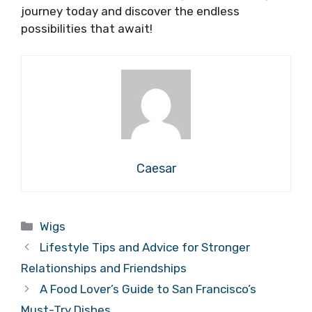
journey today and discover the endless
possibilities that await!
Caesar
Categories
Wigs
Lifestyle Tips and Advice for Stronger
Relationships and Friendships
A Food Lover’s Guide to San Francisco’s
Must-Try Dishes