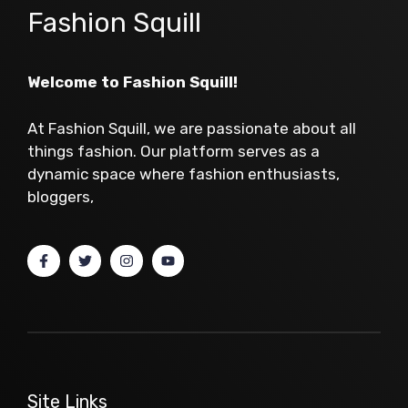
Fashion Squill
Welcome to Fashion Squill!
At Fashion Squill, we are passionate about all
things fashion. Our platform serves as a
dynamic space where fashion enthusiasts,
bloggers,
Site Links