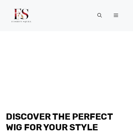
Skip
to
Menu
content
DISCOVER THE PERFECT
WIG FOR YOUR STYLE