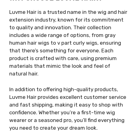
Luvme Hair is a trusted name in the wig and hair
extension industry, known for its commitment
to quality and innovation. Their collection
includes a wide range of options, from gray
human hair wigs to v part curly wigs, ensuring
that there’s something for everyone. Each
product is crafted with care, using premium
materials that mimic the look and feel of
natural hair.
In addition to offering high-quality products,
Luvme Hair provides excellent customer service
and fast shipping, making it easy to shop with
confidence. Whether you’re a first-time wig
wearer or a seasoned pro, you’ll find everything
you need to create your dream look.