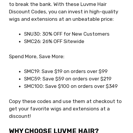
to break the bank. With these Luvme Hair
Discount Codes, you can invest in high-quality
wigs and extensions at an unbeatable price:
SNU30: 30% OFF for New Customers
SMC26: 26% OFF Sitewide
Spend More, Save More:
SMC19: Save $19 on orders over $99
SMC59: Save $59 on orders over $219
SMC100: Save $100 on orders over $349
Copy these codes and use them at checkout to
get your favorite wigs and extensions at a
discount!
WHY CHOOSE LUVME HAIR?