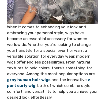
When it comes to enhancing your look and
embracing your personal style, wigs have
become an essential accessory for women
worldwide. Whether you’re looking to change
your hairstyle for a special event or want a
versatile solution for everyday wear, modern
wigs offer endless possibilities. From natural
textures to bold colors, there’s something for
everyone. Among the most popular options are
gray human hair wigs
and the innovative
v
part curly wig
, both of which combine style,
comfort, and versatility to help you achieve your
desired look effortlessly.