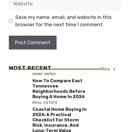
Save my name, email, and website in this
browser for the next time I comment.
MOST RECENT
More
HOME IMPRO
How To Compare East
Tennessee
Neighborhoods Before
Buying A Home In 2026
REAL ESTATE
Coastal Home Buying In
2026: A Practical
Checklist For Storm
Risk, Insurance, And
Long-Term Value