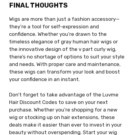
FINAL THOUGHTS
Wigs are more than just a fashion accessory—
they’re a tool for self-expression and
confidence. Whether you’re drawn to the
timeless elegance of gray human hair wigs or
the innovative design of the v part curly wig,
there’s no shortage of options to suit your style
and needs. With proper care and maintenance,
these wigs can transform your look and boost
your confidence in an instant.
Don’t forget to take advantage of the Luvme
Hair Discount Codes to save on your next
purchase. Whether you’re shopping for a new
wig or stocking up on hair extensions, these
deals make it easier than ever to invest in your
beauty without overspending. Start your wig