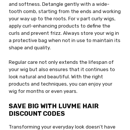
and softness. Detangle gently with a wide-
tooth comb, starting from the ends and working
your way up to the roots. For v part curly wigs,
apply curl-enhancing products to define the
curls and prevent frizz. Always store your wig in
a protective bag when not in use to maintain its
shape and quality.
Regular care not only extends the lifespan of
your wig but also ensures that it continues to
look natural and beautiful. With the right
products and techniques, you can enjoy your
wig for months or even years.
SAVE BIG WITH LUVME HAIR
DISCOUNT CODES
Transforming your everyday look doesn’t have