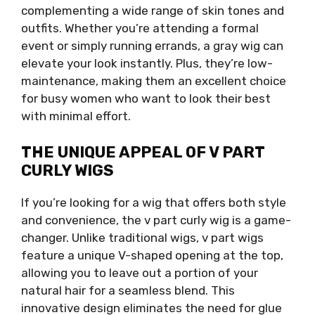
complementing a wide range of skin tones and
outfits. Whether you’re attending a formal
event or simply running errands, a gray wig can
elevate your look instantly. Plus, they’re low-
maintenance, making them an excellent choice
for busy women who want to look their best
with minimal effort.
THE UNIQUE APPEAL OF V PART
CURLY WIGS
If you’re looking for a wig that offers both style
and convenience, the v part curly wig is a game-
changer. Unlike traditional wigs, v part wigs
feature a unique V-shaped opening at the top,
allowing you to leave out a portion of your
natural hair for a seamless blend. This
innovative design eliminates the need for glue