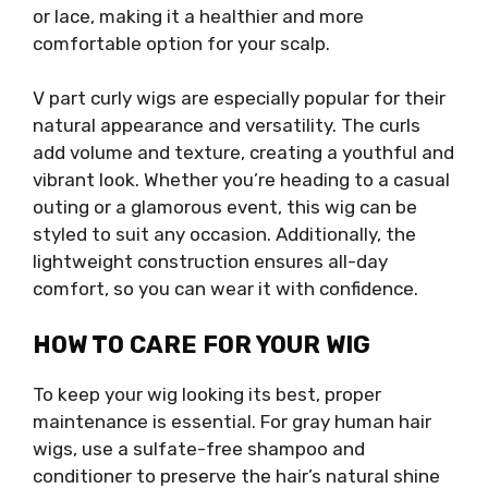
or lace, making it a healthier and more
comfortable option for your scalp.
V part curly wigs are especially popular for their
natural appearance and versatility. The curls
add volume and texture, creating a youthful and
vibrant look. Whether you’re heading to a casual
outing or a glamorous event, this wig can be
styled to suit any occasion. Additionally, the
lightweight construction ensures all-day
comfort, so you can wear it with confidence.
HOW TO CARE FOR YOUR WIG
To keep your wig looking its best, proper
maintenance is essential. For gray human hair
wigs, use a sulfate-free shampoo and
conditioner to preserve the hair’s natural shine