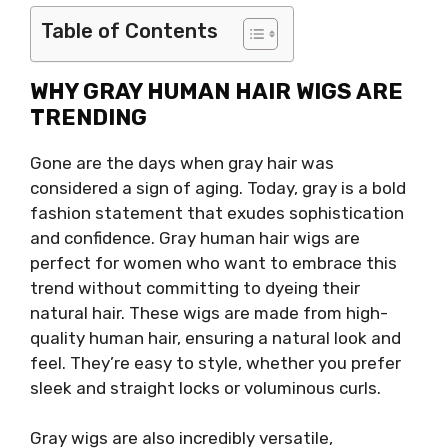
Table of Contents
WHY GRAY HUMAN HAIR WIGS ARE
TRENDING
Gone are the days when gray hair was
considered a sign of aging. Today, gray is a bold
fashion statement that exudes sophistication
and confidence. Gray human hair wigs are
perfect for women who want to embrace this
trend without committing to dyeing their
natural hair. These wigs are made from high-
quality human hair, ensuring a natural look and
feel. They’re easy to style, whether you prefer
sleek and straight locks or voluminous curls.
Gray wigs are also incredibly versatile,