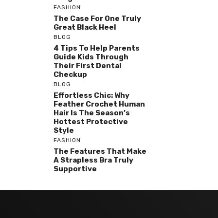
FASHION
The Case For One Truly
Great Black Heel
BLOG
4 Tips To Help Parents
Guide Kids Through
Their First Dental
Checkup
BLOG
Effortless Chic: Why
Feather Crochet Human
Hair Is The Season’s
Hottest Protective
Style
FASHION
The Features That Make
A Strapless Bra Truly
Supportive