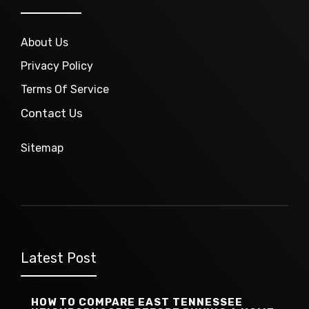
About Us
Privacy Policy
Terms Of Service
Contact Us
Sitemap
Latest Post
HOW TO COMPARE EAST TENNESSEE