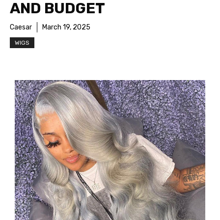
AND BUDGET
Caesar
March 19, 2025
WIGS