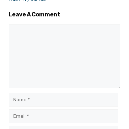
Leave A Comment
Comment
Name
Email
Website