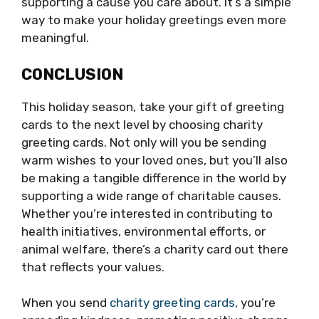
supporting a cause you care about. It’s a simple
way to make your holiday greetings even more
meaningful.
CONCLUSION
This holiday season, take your gift of greeting
cards to the next level by choosing charity
greeting cards. Not only will you be sending
warm wishes to your loved ones, but you’ll also
be making a tangible difference in the world by
supporting a wide range of charitable causes.
Whether you’re interested in contributing to
health initiatives, environmental efforts, or
animal welfare, there’s a charity card out there
that reflects your values.
When you send
charity greeting cards
, you’re