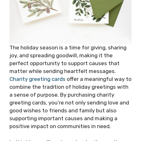
The holiday season is a time for giving, sharing
joy, and spreading goodwill, making it the
perfect opportunity to support causes that
matter while sending heartfelt messages.
Charity greeting cards
offer a meaningful way to
combine the tradition of holiday greetings with
a sense of purpose. By purchasing charity
greeting cards, you’re not only sending love and
good wishes to friends and family but also
supporting important causes and making a
positive impact on communities in need.