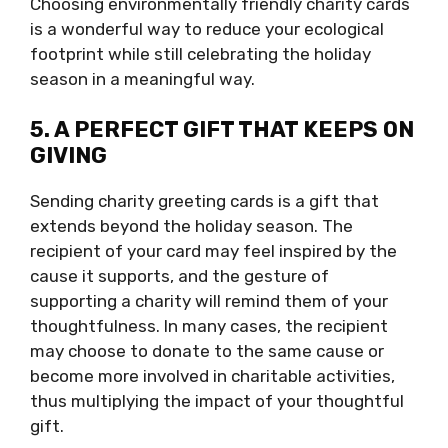
Choosing environmentally friendly charity cards
is a wonderful way to reduce your ecological
footprint while still celebrating the holiday
season in a meaningful way.
5. A PERFECT GIFT THAT KEEPS ON
GIVING
Sending charity greeting cards is a gift that
extends beyond the holiday season. The
recipient of your card may feel inspired by the
cause it supports, and the gesture of
supporting a charity will remind them of your
thoughtfulness. In many cases, the recipient
may choose to donate to the same cause or
become more involved in charitable activities,
thus multiplying the impact of your thoughtful
gift.