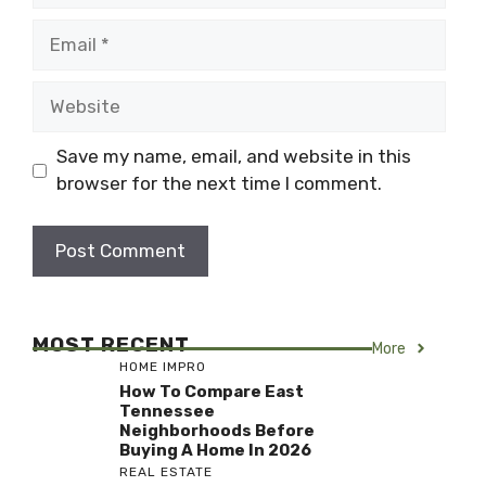
Email
Website
Save my name, email, and website in this
browser for the next time I comment.
MOST RECENT
More
HOME IMPRO
How To Compare East
Tennessee
Neighborhoods Before
Buying A Home In 2026
REAL ESTATE