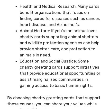
Health and Medical Research: Many cards
benefit organizations that focus on
finding cures for diseases such as cancer,
heart disease, and Alzheimer’s.
Animal Welfare: If you’re an animal lover,
charity cards supporting animal shelters
and wildlife protection agencies can help
provide shelter, care, and protection to
animals in need.
Education and Social Justice: Some
charity greeting cards support initiatives
that provide educational opportunities or
assist marginalized communities in
gaining access to basic human rights.
By choosing charity greeting cards that support
these causes, you can share your values while