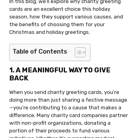
In this blog, we’ll explore why charity greeting
cards are an excellent choice this holiday
season, how they support various causes, and
the benefits of choosing them for your
Christmas and holiday greetings.
Table of Contents
1. A MEANINGFUL WAY TO GIVE
BACK
When you send charity greeting cards, you’re
doing more than just sharing a festive message
—you’re contributing to a cause that makes a
difference. Many charity card companies partner
with non-profit organizations, donating a
portion of their proceeds to fund various