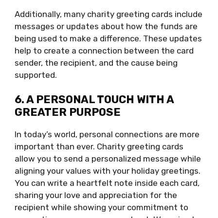
Additionally, many charity greeting cards include
messages or updates about how the funds are
being used to make a difference. These updates
help to create a connection between the card
sender, the recipient, and the cause being
supported.
6. A PERSONAL TOUCH WITH A
GREATER PURPOSE
In today’s world, personal connections are more
important than ever. Charity greeting cards
allow you to send a personalized message while
aligning your values with your holiday greetings.
You can write a heartfelt note inside each card,
sharing your love and appreciation for the
recipient while showing your commitment to