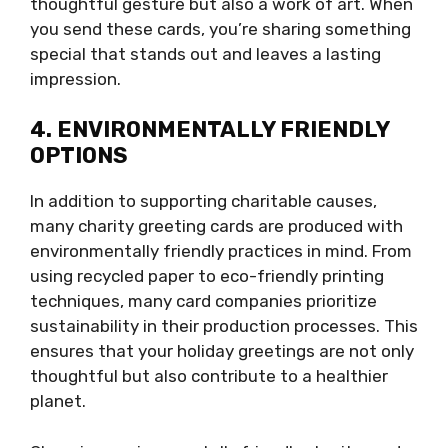
thoughtful gesture but also a work of art. When
you send these cards, you’re sharing something
special that stands out and leaves a lasting
impression.
4. ENVIRONMENTALLY FRIENDLY
OPTIONS
In addition to supporting charitable causes,
many charity greeting cards are produced with
environmentally friendly practices in mind. From
using recycled paper to eco-friendly printing
techniques, many card companies prioritize
sustainability in their production processes. This
ensures that your holiday greetings are not only
thoughtful but also contribute to a healthier
planet.