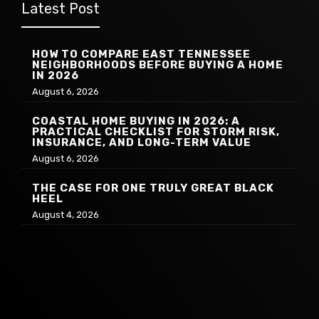
Latest Post
HOW TO COMPARE EAST TENNESSEE
NEIGHBORHOODS BEFORE BUYING A HOME
IN 2026
August 6, 2026
COASTAL HOME BUYING IN 2026: A
PRACTICAL CHECKLIST FOR STORM RISK,
INSURANCE, AND LONG-TERM VALUE
August 6, 2026
THE CASE FOR ONE TRULY GREAT BLACK
HEEL
August 4, 2026