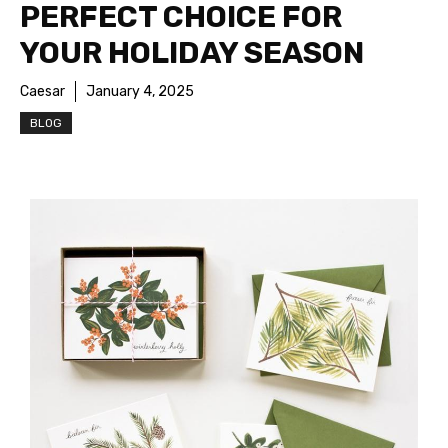
PERFECT CHOICE FOR
YOUR HOLIDAY SEASON
Caesar
January 4, 2025
BLOG