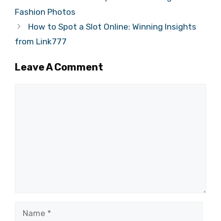
Fashion Photos
How to Spot a Slot Online: Winning Insights
from Link777
Leave A Comment
Comment
Name