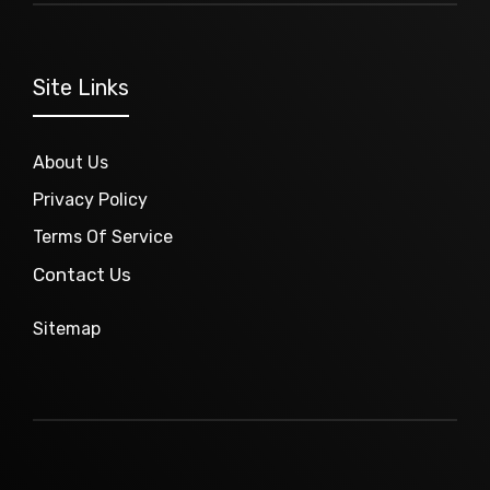
Site Links
About Us
Privacy Policy
Terms Of Service
Contact Us
Sitemap