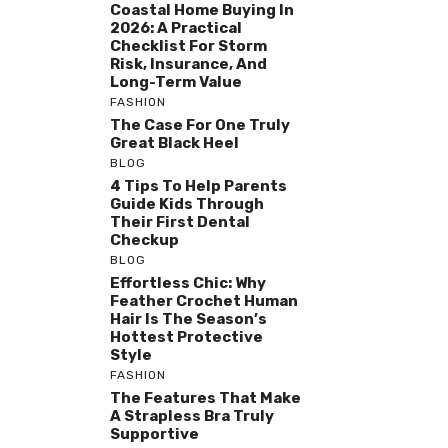
Coastal Home Buying In
2026: A Practical
Checklist For Storm
Risk, Insurance, And
Long-Term Value
FASHION
The Case For One Truly
Great Black Heel
BLOG
4 Tips To Help Parents
Guide Kids Through
Their First Dental
Checkup
BLOG
Effortless Chic: Why
Feather Crochet Human
Hair Is The Season’s
Hottest Protective
Style
FASHION
The Features That Make
A Strapless Bra Truly
Supportive