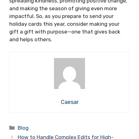
spreading kindness, promoting positive change,
and making the season of giving even more
impactful. So, as you prepare to send your
holiday cards this year, consider making your
gift a gift with purpose—one that gives back
and helps others.
Caesar
Categories
Blog
How to Handle Complex Edits for High-