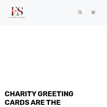
Skip
to
Menu
content
CHARITY GREETING
CARDS ARE THE