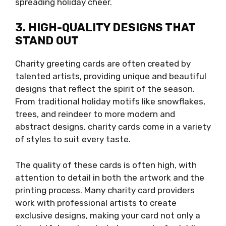
spreading holiday cheer.
3. HIGH-QUALITY DESIGNS THAT
STAND OUT
Charity greeting cards are often created by
talented artists, providing unique and beautiful
designs that reflect the spirit of the season.
From traditional holiday motifs like snowflakes,
trees, and reindeer to more modern and
abstract designs, charity cards come in a variety
of styles to suit every taste.
The quality of these cards is often high, with
attention to detail in both the artwork and the
printing process. Many charity card providers
work with professional artists to create
exclusive designs, making your card not only a