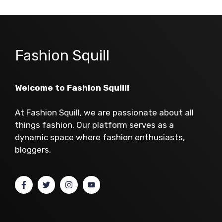
Fashion Squill
Welcome to Fashion Squill!
At Fashion Squill, we are passionate about all
things fashion. Our platform serves as a
dynamic space where fashion enthusiasts,
bloggers,