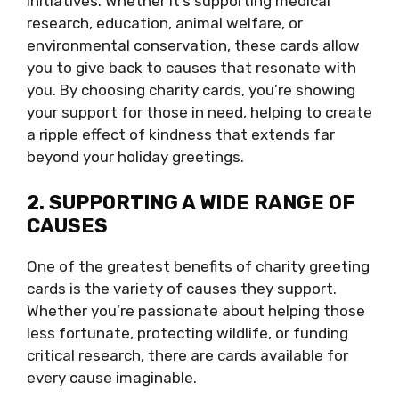
initiatives. Whether it’s supporting medical
research, education, animal welfare, or
environmental conservation, these cards allow
you to give back to causes that resonate with
you. By choosing charity cards, you’re showing
your support for those in need, helping to create
a ripple effect of kindness that extends far
beyond your holiday greetings.
2. SUPPORTING A WIDE RANGE OF
CAUSES
One of the greatest benefits of charity greeting
cards is the variety of causes they support.
Whether you’re passionate about helping those
less fortunate, protecting wildlife, or funding
critical research, there are cards available for
every cause imaginable.