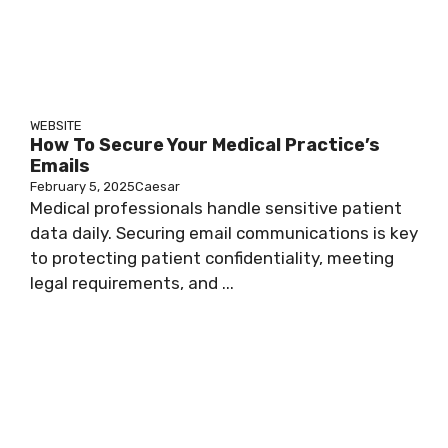
WEBSITE
How To Secure Your Medical Practice’s
Emails
February 5, 2025
Caesar
Medical professionals handle sensitive patient
data daily. Securing email communications is key
to protecting patient confidentiality, meeting
legal requirements, and ...