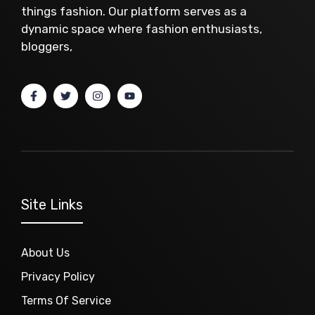
things fashion. Our platform serves as a
dynamic space where fashion enthusiasts,
bloggers,
Site Links
About Us
Privacy Policy
Terms Of Service