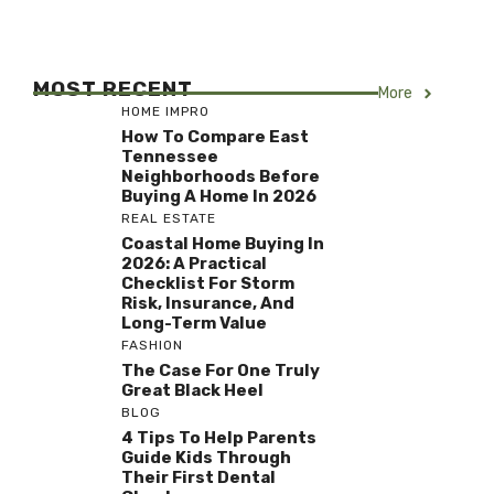
MOST RECENT
More
HOME IMPRO
How To Compare East
Tennessee
Neighborhoods Before
Buying A Home In 2026
REAL ESTATE
Coastal Home Buying In
2026: A Practical
Checklist For Storm
Risk, Insurance, And
Long-Term Value
FASHION
The Case For One Truly
Great Black Heel
BLOG
4 Tips To Help Parents
Guide Kids Through
Their First Dental