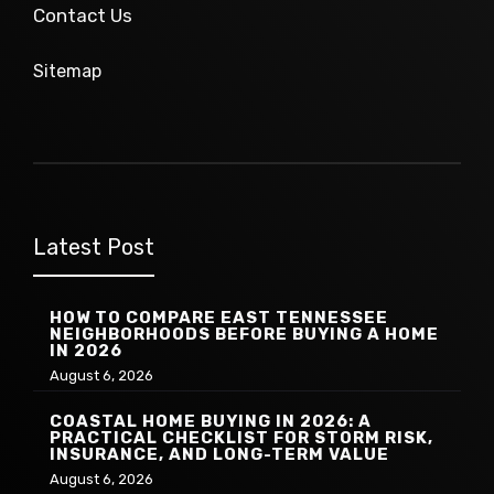
Contact Us
Sitemap
Latest Post
HOW TO COMPARE EAST TENNESSEE
NEIGHBORHOODS BEFORE BUYING A HOME
IN 2026
August 6, 2026
COASTAL HOME BUYING IN 2026: A
PRACTICAL CHECKLIST FOR STORM RISK,
INSURANCE, AND LONG-TERM VALUE
August 6, 2026