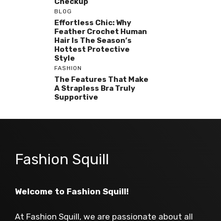
Checkup
BLOG
Effortless Chic: Why
Feather Crochet Human
Hair Is The Season’s
Hottest Protective
Style
FASHION
The Features That Make
A Strapless Bra Truly
Supportive
Fashion Squill
Welcome to Fashion Squill!
At Fashion Squill, we are passionate about all