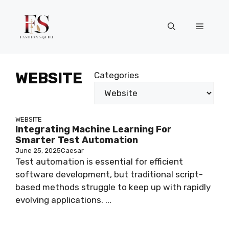
Skip
to
Menu
content
WEBSITE
Categories
WEBSITE
Integrating Machine Learning For
Smarter Test Automation
June 25, 2025
Caesar
Test automation is essential for efficient
software development, but traditional script-
based methods struggle to keep up with rapidly
evolving applications. ...