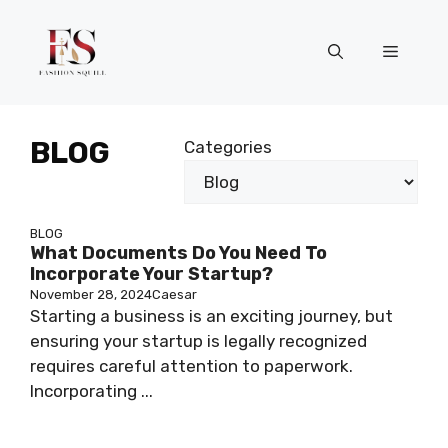
Skip
to
Menu
content
BLOG
Categories
BLOG
What Documents Do You Need To
Incorporate Your Startup?
November 28, 2024
Caesar
Starting a business is an exciting journey, but
ensuring your startup is legally recognized
requires careful attention to paperwork.
Incorporating ...