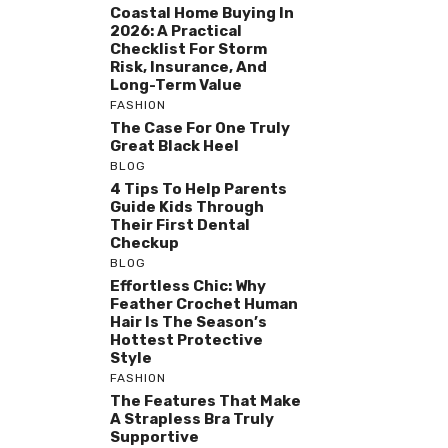
Coastal Home Buying In
2026: A Practical
Checklist For Storm
Risk, Insurance, And
Long-Term Value
FASHION
The Case For One Truly
Great Black Heel
BLOG
4 Tips To Help Parents
Guide Kids Through
Their First Dental
Checkup
BLOG
Effortless Chic: Why
Feather Crochet Human
Hair Is The Season’s
Hottest Protective
Style
FASHION
The Features That Make
A Strapless Bra Truly
Supportive