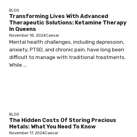
BLOG
Transforming Lives With Advanced
Therapeutic Solutions: Ketamine Therapy
In Queens
November 18, 2024
Caesar
Mental health challenges, including depression,
anxiety, PTSD, and chronic pain, have long been
difficult to manage with traditional treatments.
While ...
BLOG
The Hidden Costs Of Storing Precious
Metals: What You Need To Know
November 17, 2024
Caesar