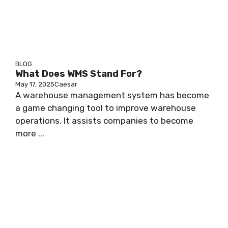
BLOG
What Does WMS Stand For?
May 17, 2025
Caesar
A warehouse management system has become
a game changing tool to improve warehouse
operations. It assists companies to become
more ...