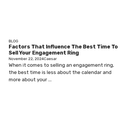
BLOG
Factors That Influence The Best Time To
Sell Your Engagement Ring
November 22, 2024
Caesar
When it comes to selling an engagement ring,
the best time is less about the calendar and
more about your ...