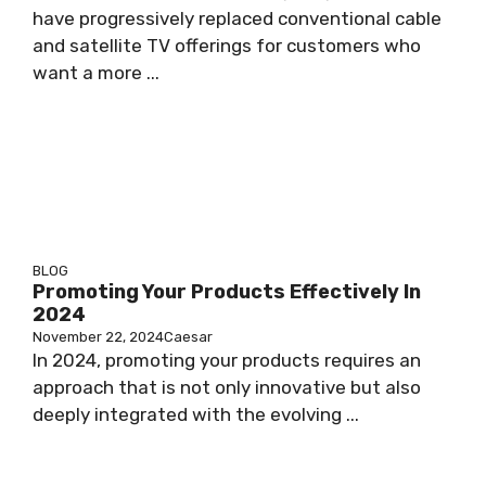
have progressively replaced conventional cable
and satellite TV offerings for customers who
want a more ...
BLOG
Promoting Your Products Effectively In
2024
November 22, 2024
Caesar
In 2024, promoting your products requires an
approach that is not only innovative but also
deeply integrated with the evolving ...