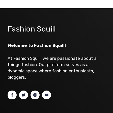
Fashion Squill
Welcome to Fashion Squill!
At Fashion Squill, we are passionate about all
things fashion. Our platform serves as a
dynamic space where fashion enthusiasts,
bloggers,