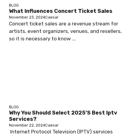
BLOG
What Influences Concert Ticket Sales
November 23, 2024
Caesar
Concert ticket sales are a revenue stream for
artists, event organizers, venues, and resellers,
so it is necessary to know ...
BLOG
Why You Should Select 2025’s Best Iptv
Services?
November 22, 2024
Caesar
Internet Protocol Television (IPTV) services