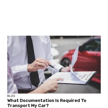
BLOG
What Documentation Is Required To
Transport My Car?