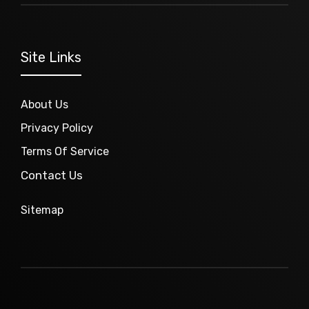
Site Links
About Us
Privacy Policy
Terms Of Service
Contact Us
Sitemap