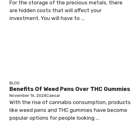
For the storage of the precious metals, there
are hidden costs that will affect your
investment. You will have to ...
BLOG
Benefits Of Weed Pens Over THC Gummies
November 16, 2024
Caesar
With the rise of cannabis consumption, products
like weed pens and THC gummies have become
popular options for people looking ...