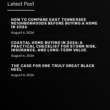
Latest Post
HOW TO COMPARE EAST TENNESSEE
NEIGHBORHOODS BEFORE BUYING A HOME
IN 2026
August 6, 2026
COASTAL HOME BUYING IN 2026: A
PRACTICAL CHECKLIST FOR STORM RISK,
INSURANCE, AND LONG-TERM VALUE
August 6, 2026
THE CASE FOR ONE TRULY GREAT BLACK
HEEL
August 4, 2026