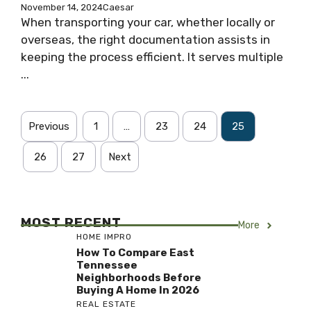
November 14, 2024
Caesar
When transporting your car, whether locally or
overseas, the right documentation assists in
keeping the process efficient. It serves multiple
...
Previous
1
…
23
24
25
26
27
Next
MOST RECENT
More
HOME IMPRO
How To Compare East
Tennessee
Neighborhoods Before
Buying A Home In 2026
REAL ESTATE