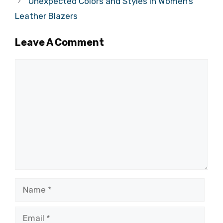
Unexpected Colors and Styles in Women’s
Leather Blazers
Leave A Comment
Comment
Name
Email