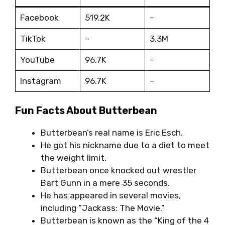
Facebook
519.2K
–
TikTok
–
3.3M
YouTube
96.7K
–
Instagram
96.7K
–
Fun Facts About Butterbean
Butterbean’s real name is Eric Esch.
He got his nickname due to a diet to meet
the weight limit.
Butterbean once knocked out wrestler
Bart Gunn in a mere 35 seconds.
He has appeared in several movies,
including “Jackass: The Movie.”
Butterbean is known as the “King of the 4