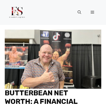
Skip
to
Menu
content
BUTTERBEAN NET
WORTH: A FINANCIAL