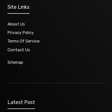
Site Links
About Us
Privacy Policy
Terms Of Service
Contact Us
Sitemap
Latest Post