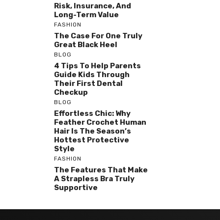
Risk, Insurance, And
Long-Term Value
FASHION
The Case For One Truly
Great Black Heel
BLOG
4 Tips To Help Parents
Guide Kids Through
Their First Dental
Checkup
BLOG
Effortless Chic: Why
Feather Crochet Human
Hair Is The Season’s
Hottest Protective
Style
FASHION
The Features That Make
A Strapless Bra Truly
Supportive