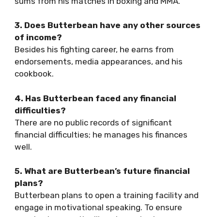
sums from his matches in boxing and MMA.
3. Does Butterbean have any other sources
of income?
Besides his fighting career, he earns from
endorsements, media appearances, and his
cookbook.
4. Has Butterbean faced any financial
difficulties?
There are no public records of significant
financial difficulties; he manages his finances
well.
5. What are Butterbean’s future financial
plans?
Butterbean plans to open a training facility and
engage in motivational speaking. To ensure