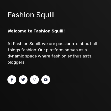
Fashion Squill
Welcome to Fashion Squill!
At Fashion Squill, we are passionate about all
things fashion. Our platform serves as a
dynamic space where fashion enthusiasts,
bloggers,