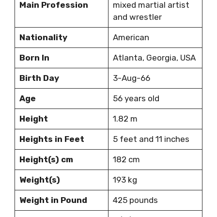
Main Profession
mixed martial artist
and wrestler
Nationality
American
Born In
Atlanta, Georgia, USA
Birth Day
3-Aug-66
Age
56 years old
Height
1.82 m
Heights in Feet
5 feet and 11 inches
Height(s) cm
182 cm
Weight(s)
193 kg
Weight in Pound
425 pounds