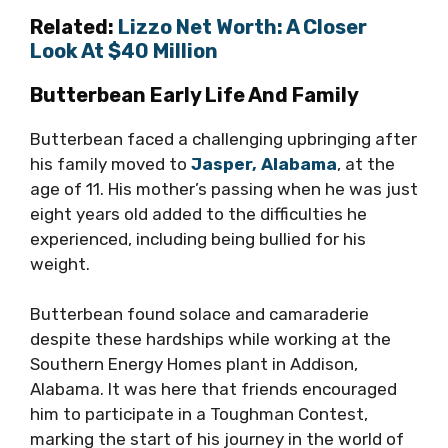
Related:
Lizzo Net Worth: A Closer
Look At $40 Million
Butterbean Early Life And Family
Butterbean faced a challenging upbringing after
his family moved to
Jasper, Alabama
, at the
age of 11. His mother’s passing when he was just
eight years old added to the difficulties he
experienced, including being bullied for his
weight.
Butterbean found solace and camaraderie
despite these hardships while working at the
Southern Energy Homes plant in Addison,
Alabama. It was here that friends encouraged
him to participate in a Toughman Contest,
marking the start of his journey in the world of