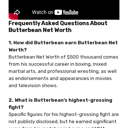
Frequently Asked Questions About
Butterbean Net Worth
1. How did Butterbean earn Butterbean Net
Worth?
Butterbean Net Worth of $500 thousand comes
from his successful career in boxing, mixed
martial arts, and professional wrestling, as well
as endorsements and appearances in movies
and television shows.
2. What is Butterbean’s highest-grossing
fight?
Specific figures for his highest-grossing fight are
not publicly disclosed, but he earned significant