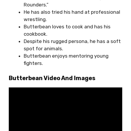
Rounders.”
He has also tried his hand at professional
wrestling.
Butterbean loves to cook and has his
cookbook.
Despite his rugged persona, he has a soft
spot for animals.
Butterbean enjoys mentoring young
fighters.
Butterbean Video And Images