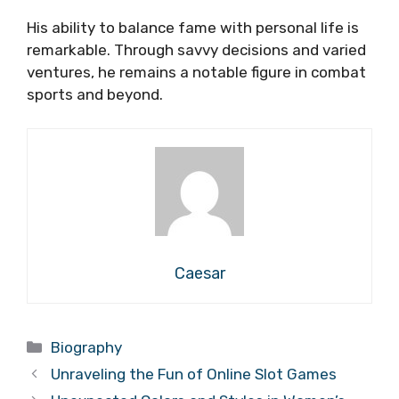
His ability to balance fame with personal life is
remarkable. Through savvy decisions and varied
ventures, he remains a notable figure in combat
sports and beyond.
Caesar
Categories
Biography
Unraveling the Fun of Online Slot Games