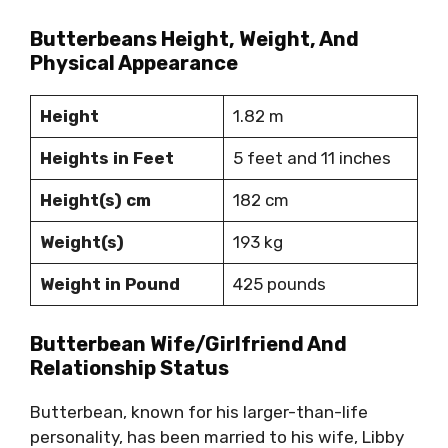
Butterbeans Height, Weight, And
Physical Appearance
Height
1.82 m
Heights in Feet
5 feet and 11 inches
Height(s) cm
182 cm
Weight(s)
193 kg
Weight in Pound
425 pounds
Butterbean Wife/Girlfriend And
Relationship Status
Butterbean, known for his larger-than-life
personality, has been married to his wife, Libby