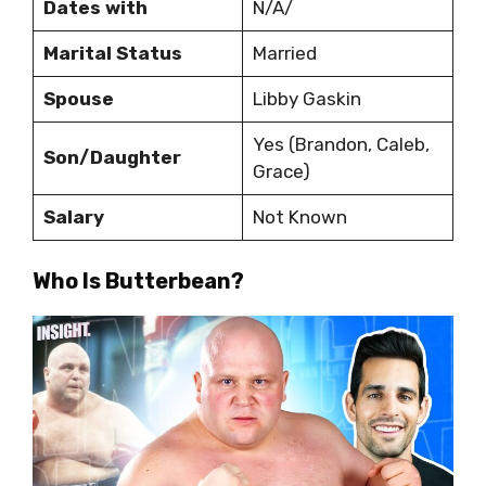
Dates with
N/A/
Marital Status
Married
Spouse
Libby Gaskin
Yes (Brandon, Caleb,
Son/Daughter
Grace)
Salary
Not Known
Who Is Butterbean?