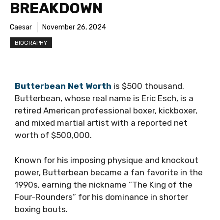
BREAKDOWN
Caesar
November 26, 2024
BIOGRAPHY
Butterbean Net Worth
is $500 thousand.
Butterbean, whose real name is Eric Esch, is a
retired American professional boxer, kickboxer,
and mixed martial artist with a reported net
worth of $500,000.
Known for his imposing physique and knockout
power, Butterbean became a fan favorite in the
1990s, earning the nickname “The King of the
Four-Rounders” for his dominance in shorter
boxing bouts.