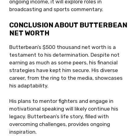
ongoing income, it will explore roles in
broadcasting and sports commentary.
CONCLUSION ABOUT BUTTERBEAN
NET WORTH
Butterbean’s $500 thousand net worth is a
testament to his determination. Despite not
earning as much as some peers, his financial
strategies have kept him secure. His diverse
career, from the ring to the media, showcases
his adaptability.
His plans to mentor fighters and engage in
motivational speaking will likely continue his
legacy. Butterbean’s life story, filled with
overcoming challenges, provides ongoing
inspiration.