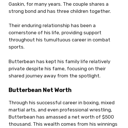
Gaskin, for many years. The couple shares a
strong bond and has three children together.
Their enduring relationship has been a
cornerstone of his life, providing support
throughout his tumultuous career in combat
sports.
Butterbean has kept his family life relatively
private despite his fame, focusing on their
shared journey away from the spotlight.
Butterbean Net Worth
Through his successful career in boxing, mixed
martial arts, and even professional wrestling,
Butterbean has amassed a net worth of $500
thousand. This wealth comes from his winnings