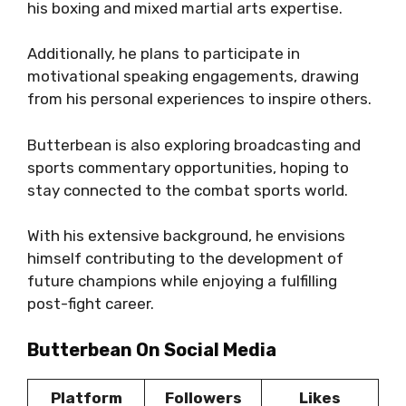
his boxing and mixed martial arts expertise.
Additionally, he plans to participate in
motivational speaking engagements, drawing
from his personal experiences to inspire others.
Butterbean is also exploring broadcasting and
sports commentary opportunities, hoping to
stay connected to the combat sports world.
With his extensive background, he envisions
himself contributing to the development of
future champions while enjoying a fulfilling
post-fight career.
Butterbean On Social Media
Platform
Followers
Likes