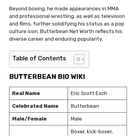
Beyond boxing, he made appearances in MMA
and professional wrestling, as well as television
and films, further solidifying his status as a pop
culture icon. Butterbean Net Worth reflects his
diverse career and enduring popularity.
Table of Contents
BUTTERBEAN BIO WIKI
Real Name
Eric Scott Esch
Celebrated Name
Butterbean
Male/Female
Male
Boxer, kick-boxer,