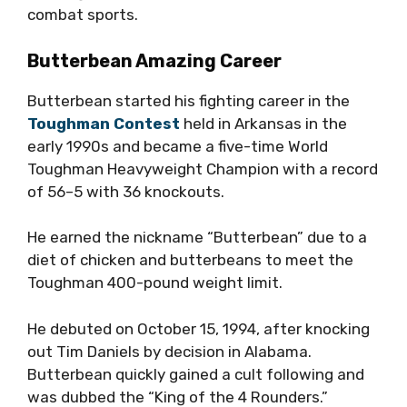
combat sports.
Butterbean Amazing Career
Butterbean started his fighting career in the
Toughman Contest
held in Arkansas in the
early 1990s and became a five-time World
Toughman Heavyweight Champion with a record
of 56–5 with 36 knockouts.
He earned the nickname “Butterbean” due to a
diet of chicken and butterbeans to meet the
Toughman 400-pound weight limit.
He debuted on October 15, 1994, after knocking
out Tim Daniels by decision in Alabama.
Butterbean quickly gained a cult following and
was dubbed the “King of the 4 Rounders.”