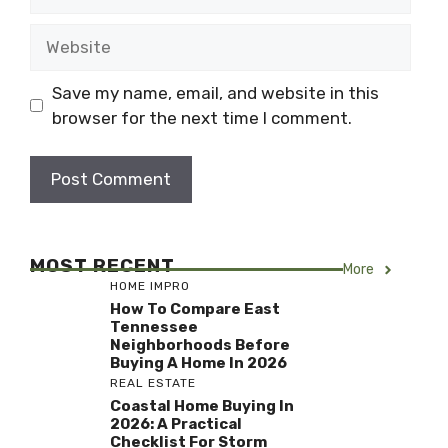
Website
Save my name, email, and website in this
browser for the next time I comment.
MOST RECENT
More
HOME IMPRO
How To Compare East
Tennessee
Neighborhoods Before
Buying A Home In 2026
REAL ESTATE
Coastal Home Buying In
2026: A Practical
Checklist For Storm