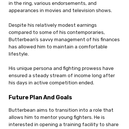
in the ring, various endorsements, and
appearances in movies and television shows.
Despite his relatively modest earnings
compared to some of his contemporaries,
Butterbean’s savvy management of his finances
has allowed him to maintain a comfortable
lifestyle.
His unique persona and fighting prowess have
ensured a steady stream of income long after
his days in active competition ended.
Future Plan And Goals
Butterbean aims to transition into a role that
allows him to mentor young fighters. He is
interested in opening a training facility to share