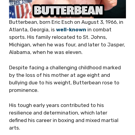
Butterbean, born Eric Esch on August 3, 1966, in
Atlanta, Georgia, is
well-known
in combat
sports. His family relocated to St. Johns,
Michigan, when he was four, and later to Jasper,
Alabama, when he was eleven.
Despite facing a challenging childhood marked
by the loss of his mother at age eight and
bullying due to his weight, Butterbean rose to
prominence.
His tough early years contributed to his
resilience and determination, which later
defined his career in boxing and mixed martial
arts.