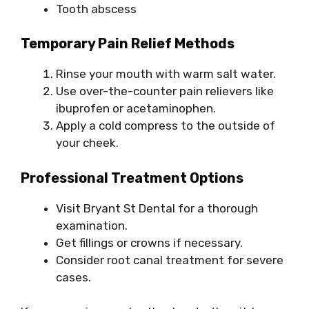
Tooth abscess
Temporary Pain Relief Methods
Rinse your mouth with warm salt water.
Use over-the-counter pain relievers like
ibuprofen or acetaminophen.
Apply a cold compress to the outside of
your cheek.
Professional Treatment Options
Visit Bryant St Dental for a thorough
examination.
Get fillings or crowns if necessary.
Consider root canal treatment for severe
cases.