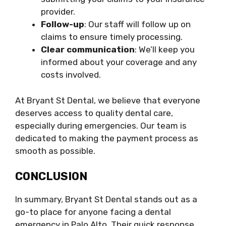
provider.
Follow-up
: Our staff will follow up on
claims to ensure timely processing.
Clear communication
: We’ll keep you
informed about your coverage and any
costs involved.
At Bryant St Dental, we believe that everyone
deserves access to quality dental care,
especially during emergencies. Our team is
dedicated to making the payment process as
smooth as possible.
CONCLUSION
In summary, Bryant St Dental stands out as a
go-to place for anyone facing a dental
emergency in Palo Alto. Their quick response