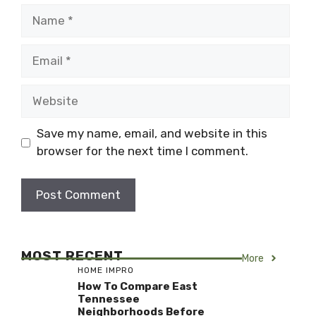
Name
Email
Website
Save my name, email, and website in this
browser for the next time I comment.
MOST RECENT
More
HOME IMPRO
How To Compare East
Tennessee
Neighborhoods Before