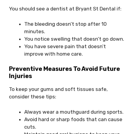
You should see a dentist at Bryant St Dental if:
The bleeding doesn’t stop after 10
minutes.
You notice swelling that doesn’t go down.
You have severe pain that doesn’t
improve with home care.
Preventive Measures To Avoid Future
Injuries
To keep your gums and soft tissues safe,
consider these tips:
Always wear a mouthguard during sports.
Avoid hard or sharp foods that can cause
cuts.