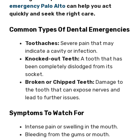
emergency Palo Alto
can help you act
quickly and seek the right care.
Common Types Of Dental Emergencies
Toothaches:
Severe pain that may
indicate a cavity or infection.
Knocked-out Teeth:
A tooth that has
been completely dislodged from its
socket.
Broken or Chipped Teeth:
Damage to
the tooth that can expose nerves and
lead to further issues.
Symptoms To Watch For
Intense pain or swelling in the mouth.
Bleeding from the gums or mouth.