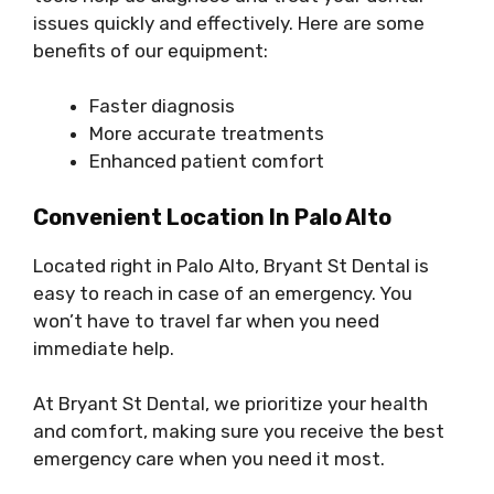
issues quickly and effectively. Here are some
benefits of our equipment:
Faster diagnosis
More accurate treatments
Enhanced patient comfort
Convenient Location In Palo Alto
Located right in Palo Alto, Bryant St Dental is
easy to reach in case of an emergency. You
won’t have to travel far when you need
immediate help.
At Bryant St Dental, we prioritize your health
and comfort, making sure you receive the best
emergency care when you need it most.