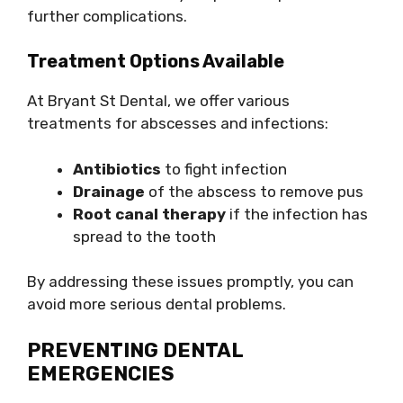
further complications.
Treatment Options Available
At Bryant St Dental, we offer various
treatments for abscesses and infections:
Antibiotics
to fight infection
Drainage
of the abscess to remove pus
Root canal therapy
if the infection has
spread to the tooth
By addressing these issues promptly, you can
avoid more serious dental problems.
PREVENTING DENTAL
EMERGENCIES