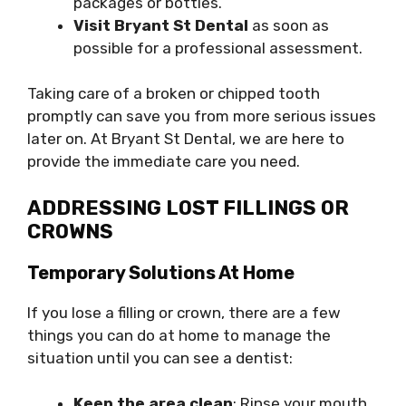
packages or bottles.
Visit Bryant St Dental
as soon as
possible for a professional assessment.
Taking care of a broken or chipped tooth
promptly can save you from more serious issues
later on. At Bryant St Dental, we are here to
provide the immediate care you need.
ADDRESSING LOST FILLINGS OR
CROWNS
Temporary Solutions At Home
If you lose a filling or crown, there are a few
things you can do at home to manage the
situation until you can see a dentist:
Keep the area clean
: Rinse your mouth