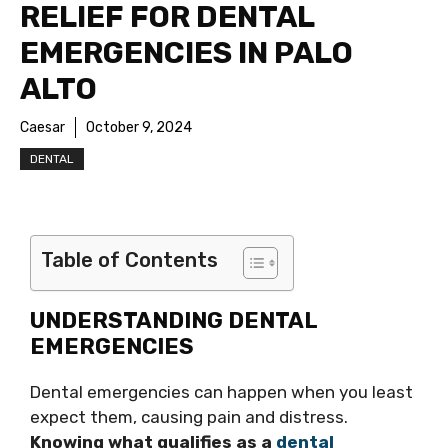
RELIEF FOR DENTAL
EMERGENCIES IN PALO
ALTO
Caesar
October 9, 2024
DENTAL
Table of Contents
UNDERSTANDING DENTAL
EMERGENCIES
Dental emergencies can happen when you least
expect them, causing pain and distress.
Knowing what qualifies as a
dental