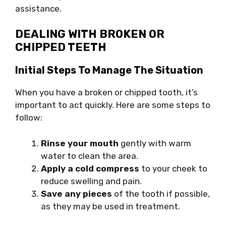
assistance.
DEALING WITH BROKEN OR
CHIPPED TEETH
Initial Steps To Manage The Situation
When you have a broken or chipped tooth, it’s
important to act quickly. Here are some steps to
follow:
Rinse your mouth
gently with warm
water to clean the area.
Apply a cold compress
to your cheek to
reduce swelling and pain.
Save any pieces
of the tooth if possible,
as they may be used in treatment.