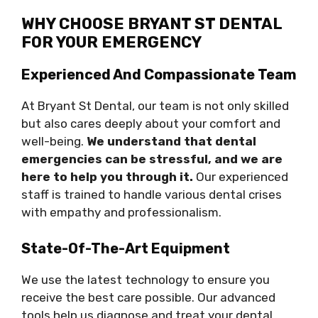
WHY CHOOSE BRYANT ST DENTAL
FOR YOUR EMERGENCY
Experienced And Compassionate Team
At Bryant St Dental, our team is not only skilled
but also cares deeply about your comfort and
well-being.
We understand that dental
emergencies can be stressful, and we are
here to help you through it.
Our experienced
staff is trained to handle various dental crises
with empathy and professionalism.
State-Of-The-Art Equipment
We use the latest technology to ensure you
receive the best care possible. Our advanced
tools help us diagnose and treat your dental