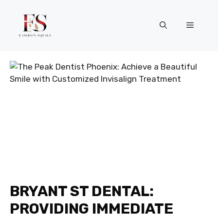
Skip
to
Menu
content
BRYANT ST DENTAL:
PROVIDING IMMEDIATE