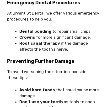
Emergency Dental Procedures
At Bryant St Dental, we offer various emergency
procedures to help you:
Dental bonding
to repair small chips.
Crowns
for more significant damage.
Root canal therapy
if the damage
affects the tooth’s nerve.
Preventing Further Damage
To avoid worsening the situation, consider
these tips:
Avoid hard foods
that could cause more
damage.
Don’t use your teeth
as tools to open