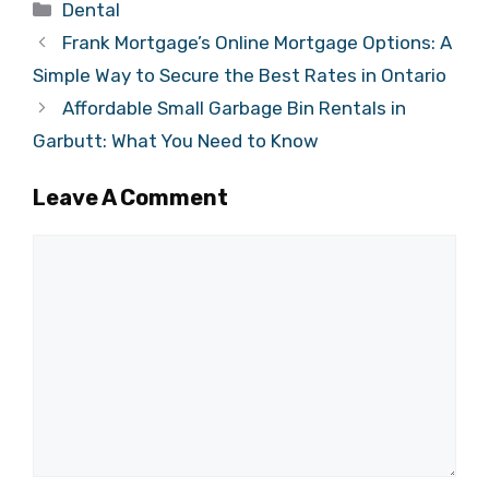
Categories
Dental
Frank Mortgage’s Online Mortgage Options: A
Simple Way to Secure the Best Rates in Ontario
Affordable Small Garbage Bin Rentals in
Garbutt: What You Need to Know
Leave A Comment
Comment