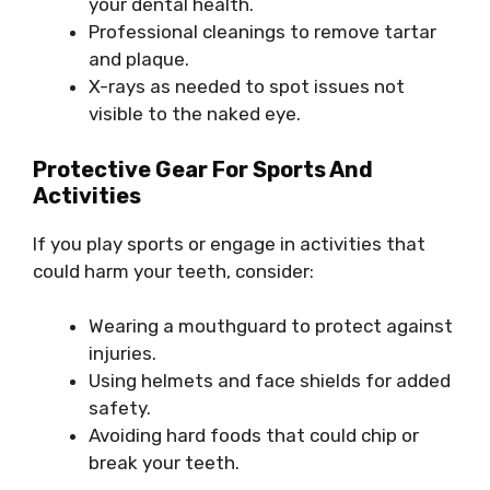
your dental health.
Professional cleanings to remove tartar
and plaque.
X-rays as needed to spot issues not
visible to the naked eye.
Protective Gear For Sports And
Activities
If you play sports or engage in activities that
could harm your teeth, consider:
Wearing a mouthguard to protect against
injuries.
Using helmets and face shields for added
safety.
Avoiding hard foods that could chip or
break your teeth.