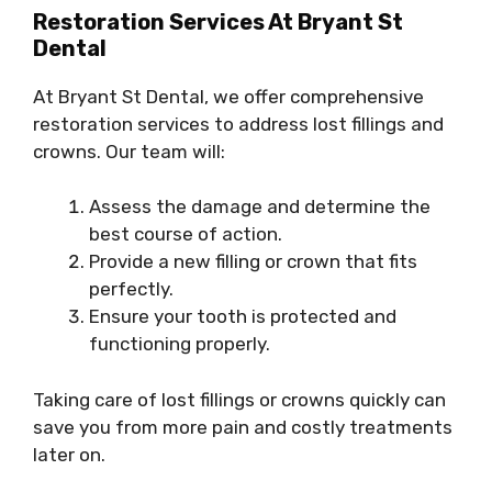
Restoration Services At Bryant St
Dental
At Bryant St Dental, we offer comprehensive
restoration services to address lost fillings and
crowns. Our team will:
Assess the damage and determine the
best course of action.
Provide a new filling or crown that fits
perfectly.
Ensure your tooth is protected and
functioning properly.
Taking care of lost fillings or crowns quickly can
save you from more pain and costly treatments
later on.