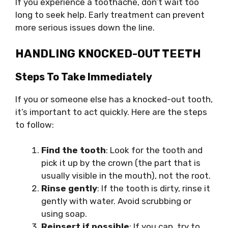
If you experience a toothache, don’t wait too
long to seek help. Early treatment can prevent
more serious issues down the line.
HANDLING KNOCKED-OUT TEETH
Steps To Take Immediately
If you or someone else has a knocked-out tooth,
it’s important to act quickly. Here are the steps
to follow:
Find the tooth
: Look for the tooth and
pick it up by the crown (the part that is
usually visible in the mouth), not the root.
Rinse gently
: If the tooth is dirty, rinse it
gently with water. Avoid scrubbing or
using soap.
Reinsert if possible
: If you can, try to