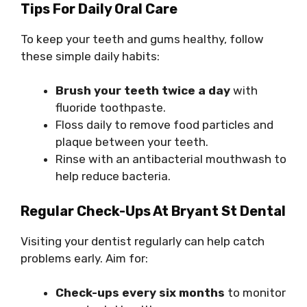
Tips For Daily Oral Care
To keep your teeth and gums healthy, follow
these simple daily habits:
Brush your teeth twice a day
with
fluoride toothpaste.
Floss daily to remove food particles and
plaque between your teeth.
Rinse with an antibacterial mouthwash to
help reduce bacteria.
Regular Check-Ups At Bryant St Dental
Visiting your dentist regularly can help catch
problems early. Aim for:
Check-ups every six months
to monitor