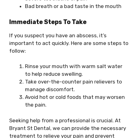
Bad breath or a bad taste in the mouth
Immediate Steps To Take
If you suspect you have an abscess, it’s
important to act quickly. Here are some steps to
follow:
Rinse your mouth with warm salt water
to help reduce swelling.
Take over-the-counter pain relievers to
manage discomfort.
Avoid hot or cold foods that may worsen
the pain.
Seeking help from a professional is crucial. At
Bryant St Dental, we can provide the necessary
treatment to relieve your pain and prevent