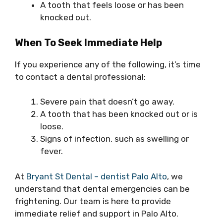
A tooth that feels loose or has been
knocked out.
When To Seek Immediate Help
If you experience any of the following, it’s time
to contact a dental professional:
Severe pain that doesn’t go away.
A tooth that has been knocked out or is
loose.
Signs of infection, such as swelling or
fever.
At
Bryant St Dental – dentist Palo Alto
, we
understand that dental emergencies can be
frightening. Our team is here to provide
immediate relief and support in Palo Alto.