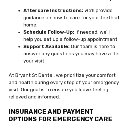
Aftercare Instructions:
We’ll provide
guidance on how to care for your teeth at
home.
Schedule Follow-Up:
If needed, we’ll
help you set up a follow-up appointment.
Support Available:
Our team is here to
answer any questions you may have after
your visit.
At Bryant St Dental, we prioritize your comfort
and health during every step of your emergency
visit. Our goal is to ensure you leave feeling
relieved and informed.
INSURANCE AND PAYMENT
OPTIONS FOR EMERGENCY CARE