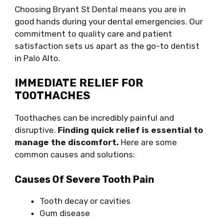
Choosing Bryant St Dental means you are in
good hands during your dental emergencies. Our
commitment to quality care and patient
satisfaction sets us apart as the go-to dentist
in Palo Alto.
IMMEDIATE RELIEF FOR
TOOTHACHES
Toothaches can be incredibly painful and
disruptive.
Finding quick relief is essential to
manage the discomfort.
Here are some
common causes and solutions:
Causes Of Severe Tooth Pain
Tooth decay or cavities
Gum disease