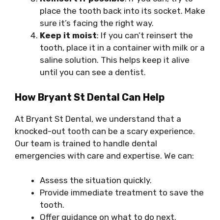
place the tooth back into its socket. Make
sure it’s facing the right way.
Keep it moist
: If you can’t reinsert the
tooth, place it in a container with milk or a
saline solution. This helps keep it alive
until you can see a dentist.
How Bryant St Dental Can Help
At Bryant St Dental, we understand that a
knocked-out tooth can be a scary experience.
Our team is trained to handle dental
emergencies with care and expertise. We can:
Assess the situation quickly.
Provide immediate treatment to save the
tooth.
Offer guidance on what to do next.