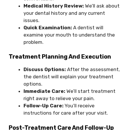
Medical History Review:
We’ll ask about
your dental history and any current
issues.
Quick Examination:
A dentist will
examine your mouth to understand the
problem.
Treatment Planning And Execution
Discuss Options:
After the assessment,
the dentist will explain your treatment
options.
Immediate Care:
We’ll start treatment
right away to relieve your pain.
Follow-Up Care:
You’ll receive
instructions for care after your visit.
Post-Treatment Care And Follow-Up