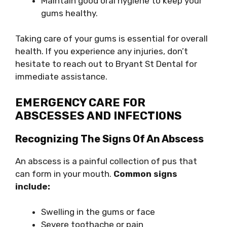
Maintain good oral hygiene to keep your
gums healthy.
Taking care of your gums is essential for overall
health. If you experience any injuries, don’t
hesitate to reach out to Bryant St Dental for
immediate assistance.
EMERGENCY CARE FOR
ABSCESSES AND INFECTIONS
Recognizing The Signs Of An Abscess
An abscess is a painful collection of pus that
can form in your mouth.
Common signs
include:
Swelling in the gums or face
Severe toothache or pain