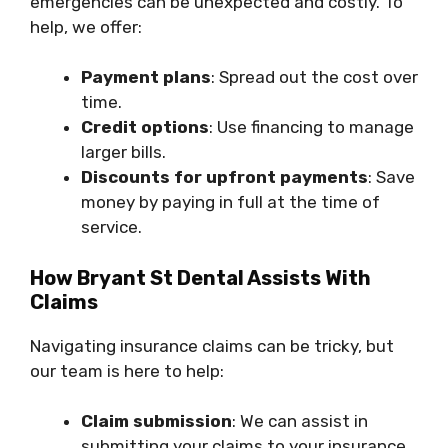
emergencies can be unexpected and costly. To
help, we offer:
Payment plans
: Spread out the cost over
time.
Credit options
: Use financing to manage
larger bills.
Discounts for upfront payments
: Save
money by paying in full at the time of
service.
How Bryant St Dental Assists With
Claims
Navigating insurance claims can be tricky, but
our team is here to help:
Claim submission
: We can assist in
submitting your claims to your insurance