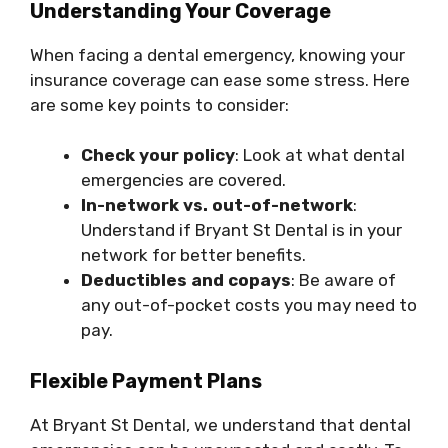
Understanding Your Coverage
When facing a dental emergency, knowing your
insurance coverage can ease some stress. Here
are some key points to consider:
Check your policy
: Look at what dental
emergencies are covered.
In-network vs. out-of-network
:
Understand if Bryant St Dental is in your
network for better benefits.
Deductibles and copays
: Be aware of
any out-of-pocket costs you may need to
pay.
Flexible Payment Plans
At Bryant St Dental, we understand that dental