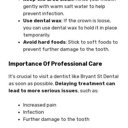
gently with warm salt water to help
prevent infection.
Use dental wax
: If the crown is loose,
you can use dental wax to hold it in place
temporarily.
Avoid hard foods
: Stick to soft foods to
prevent further damage to the tooth.
Importance Of Professional Care
It’s crucial to visit a dentist like Bryant St Dental
as soon as possible.
Delaying treatment can
lead to more serious issues
, such as:
Increased pain
Infection
Further damage to the tooth