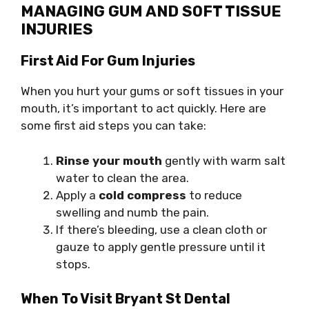
MANAGING GUM AND SOFT TISSUE
INJURIES
First Aid For Gum Injuries
When you hurt your gums or soft tissues in your
mouth, it’s important to act quickly. Here are
some first aid steps you can take:
Rinse your mouth
gently with warm salt
water to clean the area.
Apply a
cold compress
to reduce
swelling and numb the pain.
If there’s bleeding, use a clean cloth or
gauze to apply gentle pressure until it
stops.
When To Visit Bryant St Dental