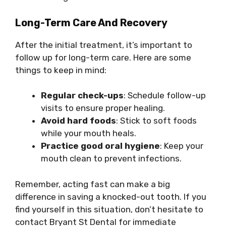
Long-Term Care And Recovery
After the initial treatment, it’s important to
follow up for long-term care. Here are some
things to keep in mind:
Regular check-ups
: Schedule follow-up
visits to ensure proper healing.
Avoid hard foods
: Stick to soft foods
while your mouth heals.
Practice good oral hygiene
: Keep your
mouth clean to prevent infections.
Remember, acting fast can make a big
difference in saving a knocked-out tooth. If you
find yourself in this situation, don’t hesitate to
contact Bryant St Dental for immediate