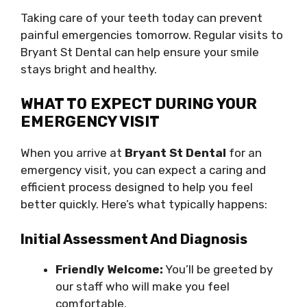
Taking care of your teeth today can prevent
painful emergencies tomorrow. Regular visits to
Bryant St Dental can help ensure your smile
stays bright and healthy.
WHAT TO EXPECT DURING YOUR
EMERGENCY VISIT
When you arrive at
Bryant St Dental
for an
emergency visit, you can expect a caring and
efficient process designed to help you feel
better quickly. Here’s what typically happens:
Initial Assessment And Diagnosis
Friendly Welcome:
You’ll be greeted by
our staff who will make you feel
comfortable.