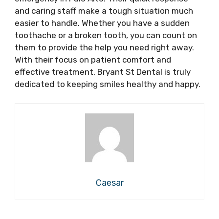
and caring staff make a tough situation much
easier to handle. Whether you have a sudden
toothache or a broken tooth, you can count on
them to provide the help you need right away.
With their focus on patient comfort and
effective treatment, Bryant St Dental is truly
dedicated to keeping smiles healthy and happy.
Caesar