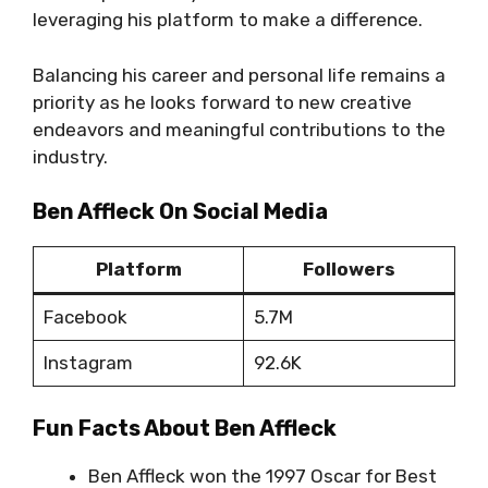
leveraging his platform to make a difference.
Balancing his career and personal life remains a
priority as he looks forward to new creative
endeavors and meaningful contributions to the
industry.
Ben Affleck On Social Media
Platform
Followers
Facebook
5.7M
Instagram
92.6K
Fun Facts About Ben Affleck
Ben Affleck won the 1997 Oscar for Best