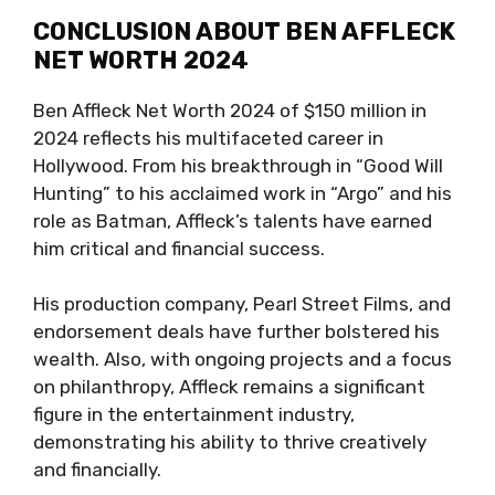
CONCLUSION ABOUT BEN AFFLECK
NET WORTH 2024
Ben Affleck Net Worth 2024 of $150 million in
2024 reflects his multifaceted career in
Hollywood. From his breakthrough in “Good Will
Hunting” to his acclaimed work in “Argo” and his
role as Batman, Affleck’s talents have earned
him critical and financial success.
His production company, Pearl Street Films, and
endorsement deals have further bolstered his
wealth. Also, with ongoing projects and a focus
on philanthropy, Affleck remains a significant
figure in the entertainment industry,
demonstrating his ability to thrive creatively
and financially.