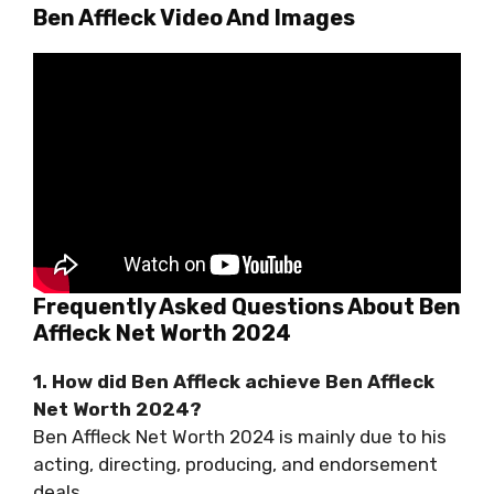
Ben Affleck Video And Images
Frequently Asked Questions About Ben
Affleck Net Worth 2024
1. How did Ben Affleck achieve Ben Affleck
Net Worth 2024?
Ben Affleck Net Worth 2024 is mainly due to his
acting, directing, producing, and endorsement
deals.