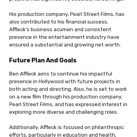
His production company, Pearl Street Films, has
also contributed to his financial success.
Affleck’s business acumen and consistent
presence in the entertainment industry have
ensured a substantial and growing net worth.
Future Plan And Goals
Ben Affleck aims to continue his impactful
presence in Hollywood with future projects in
both acting and directing. Also, he is set to work
on a new film through his production company,
Pearl Street Films, and has expressed interest in
exploring more diverse and challenging roles.
Additionally, Affleck is focused on philanthropic
efforts, particularly in education and health,