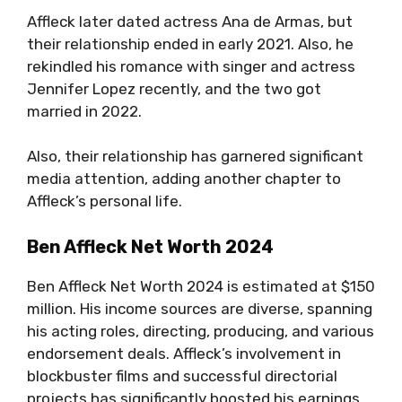
Affleck later dated actress Ana de Armas, but
their relationship ended in early 2021. Also, he
rekindled his romance with singer and actress
Jennifer Lopez recently, and the two got
married in 2022.
Also, their relationship has garnered significant
media attention, adding another chapter to
Affleck’s personal life.
Ben Affleck Net Worth 2024
Ben Affleck Net Worth 2024 is estimated at $150
million. His income sources are diverse, spanning
his acting roles, directing, producing, and various
endorsement deals. Affleck’s involvement in
blockbuster films and successful directorial
projects has significantly boosted his earnings.