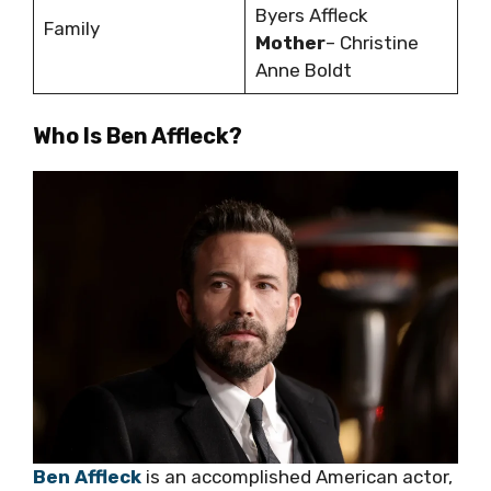
Byers Affleck
Family
Mother
– Christine
Anne Boldt
Who Is Ben Affleck?
Ben Affleck
is an accomplished American actor,