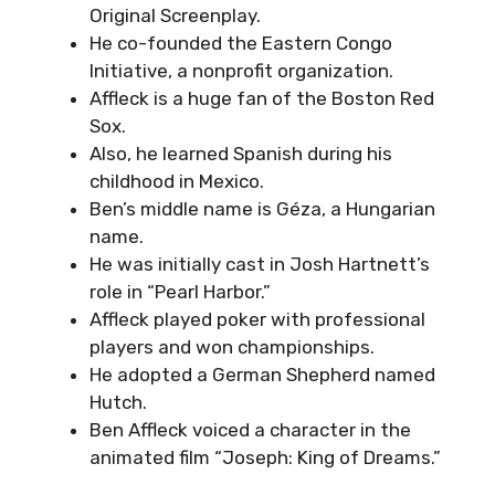
Original Screenplay.
He co-founded the Eastern Congo
Initiative, a nonprofit organization.
Affleck is a huge fan of the Boston Red
Sox.
Also, he learned Spanish during his
childhood in Mexico.
Ben’s middle name is Géza, a Hungarian
name.
He was initially cast in Josh Hartnett’s
role in “Pearl Harbor.”
Affleck played poker with professional
players and won championships.
He adopted a German Shepherd named
Hutch.
Ben Affleck voiced a character in the
animated film “Joseph: King of Dreams.”