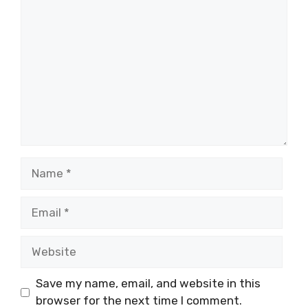
Comment
Name
Email
Website
Save my name, email, and website in this
browser for the next time I comment.