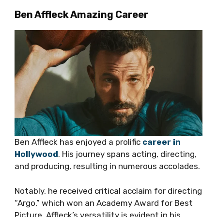
Ben Affleck Amazing Career
Ben Affleck has enjoyed a prolific
career in
Hollywood
. His journey spans acting, directing,
and producing, resulting in numerous accolades.
Notably, he received critical acclaim for directing
“Argo,” which won an Academy Award for Best
Picture. Affleck’s versatility is evident in his