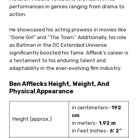
performances in genres ranging from drama to
action.
He showcased his acting prowess in movies like
“Gone Girl” and “The Town.” Additionally, his role
as Batman in the DC Extended Universe
significantly boosted his fame. Affleck’s career is
a testament to his enduring talent and
adaptability in the ever-evolving film industry.
Ben Afflecks Height, Weight, And
Physical Appearance
in centimeters-
192
cm
Height (approx.)
in meters-
1.92 m
in Feet Inches-
6’ 2”