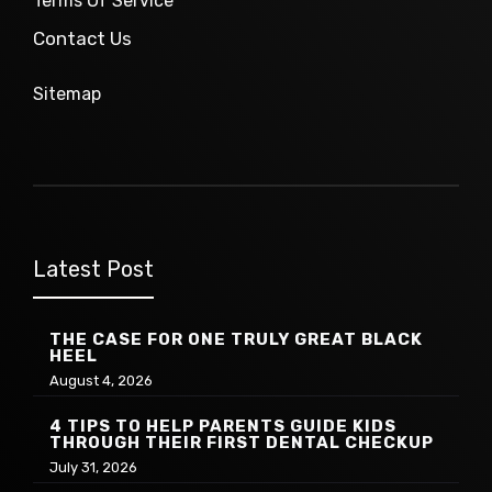
Terms Of Service
Contact Us
Sitemap
Latest Post
THE CASE FOR ONE TRULY GREAT BLACK
HEEL
August 4, 2026
4 TIPS TO HELP PARENTS GUIDE KIDS
THROUGH THEIR FIRST DENTAL CHECKUP
July 31, 2026