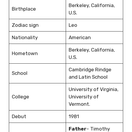
Berkeley, California,
Birthplace
U.S.
Zodiac sign
Leo
Nationality
American
Berkeley, California,
Hometown
U.S.
Cambridge Rindge
School
and Latin School
University of Virginia,
College
University of
Vermont.
Debut
1981
Father
– Timothy