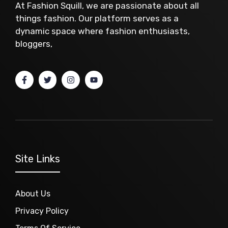
At Fashion Squill, we are passionate about all
things fashion. Our platform serves as a
dynamic space where fashion enthusiasts,
bloggers,
Site Links
About Us
Privacy Policy