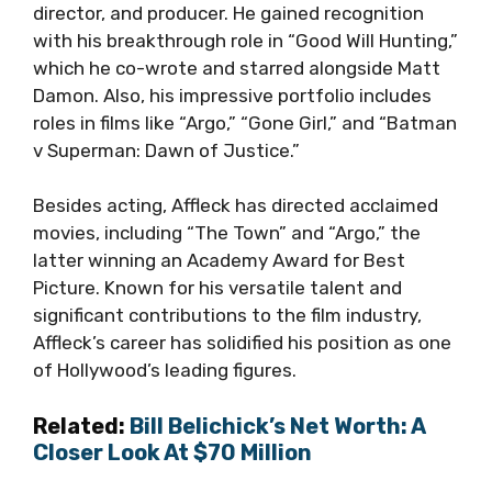
director, and producer. He gained recognition
with his breakthrough role in “Good Will Hunting,”
which he co-wrote and starred alongside Matt
Damon. Also, his impressive portfolio includes
roles in films like “Argo,” “Gone Girl,” and “Batman
v Superman: Dawn of Justice.”
Besides acting, Affleck has directed acclaimed
movies, including “The Town” and “Argo,” the
latter winning an Academy Award for Best
Picture. Known for his versatile talent and
significant contributions to the film industry,
Affleck’s career has solidified his position as one
of Hollywood’s leading figures.
Related:
Bill Belichick’s Net Worth: A
Closer Look At $70 Million