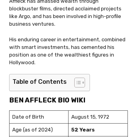
Affleck has amassed wealth through
blockbuster films, directed acclaimed projects
like Argo, and has been involved in high-profile
business ventures.
His enduring career in entertainment, combined
with smart investments, has cemented his
position as one of the wealthiest figures in
Hollywood.
Table of Contents
BEN AFFLECK BIO WIKI
Date of Birth
August 15, 1972
Age (as of 2024)
52 Years