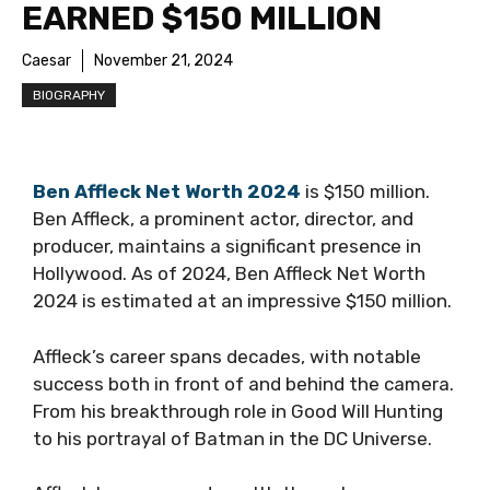
EARNED $150 MILLION
Caesar
November 21, 2024
BIOGRAPHY
Ben Affleck Net Worth 2024
is $150 million.
Ben Affleck, a prominent actor, director, and
producer, maintains a significant presence in
Hollywood. As of 2024, Ben Affleck Net Worth
2024 is estimated at an impressive $150 million.
Affleck’s career spans decades, with notable
success both in front of and behind the camera.
From his breakthrough role in Good Will Hunting
to his portrayal of Batman in the DC Universe.