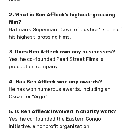
2. What is Ben Affleck’s highest-grossing
film?
Batman v Superman: Dawn of Justice” is one of
his highest-grossing films.
3. Does Ben Affleck own any businesses?
Yes, he co-founded Pearl Street Films, a
production company.
4. Has Ben Affleck won any awards?
He has won numerous awards, including an
Oscar for “Argo.”
5. Is Ben Affleck involved in charity work?
Yes, he co-founded the Eastern Congo
Initiative, a nonprofit organization.