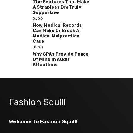
The Features That Make
A Strapless Bra Truly
Supportive
BLOG
How Medical Records
Can Make Or Break A
Medical Malpractice
Case
BLOG
Why CPAs Provide Peace
Of Mind In Audit
Situations
Fashion Squill
Welcome to Fashion Squill!