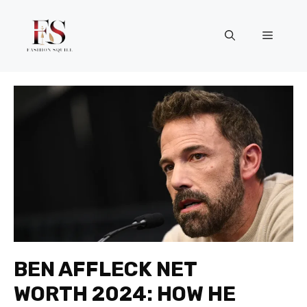
Skip
to
Menu
content
BEN AFFLECK NET
WORTH 2024: HOW HE