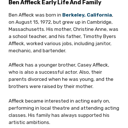
Ben Affleck Early Life And Family
Ben Affleck was born in
Berkeley, California
,
on August 15, 1972, but grew up in Cambridge,
Massachusetts. His mother, Christine Anne, was
a school teacher, and his father, Timothy Byers
Affleck, worked various jobs, including janitor,
mechanic, and bartender.
Affleck has a younger brother, Casey Affleck,
who is also a successful actor. Also, their
parents divorced when he was young, and the
brothers were raised by their mother.
Affleck became interested in acting early on,
performing in local theatre and attending acting
classes. His family has always supported his
artistic ambitions.