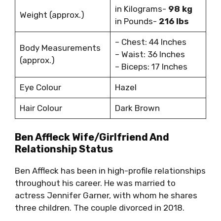
in Kilograms-
98 kg
Weight (approx.)
in Pounds-
216 lbs
– Chest: 44 Inches
Body Measurements
– Waist: 36 Inches
(approx.)
– Biceps: 17 Inches
Eye Colour
Hazel
Hair Colour
Dark Brown
Ben Affleck Wife/Girlfriend And
Relationship Status
Ben Affleck has been in high-profile relationships
throughout his career. He was married to
actress Jennifer Garner, with whom he shares
three children. The couple divorced in 2018.