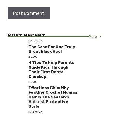
MOST RECENT
More
FASHION
The Case For One Truly
Great Black Heel
BLOG
4 Tips To Help Parents
Guide Kids Through
Their First Dental
Checkup
BLOG
Effortless Chic: Why
Feather Crochet Human
Hair Is The Season’s
Hottest Protective
Style
FASHION