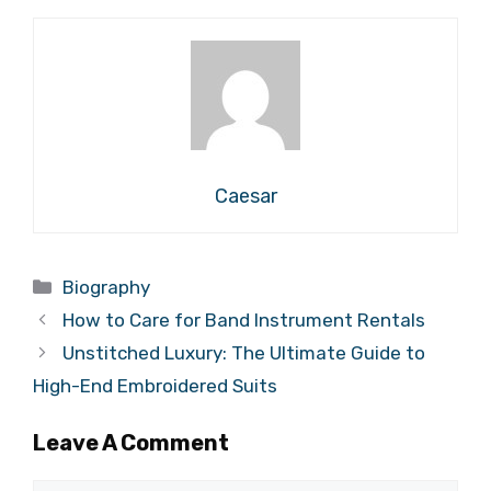
Caesar
Categories
Biography
How to Care for Band Instrument Rentals
Unstitched Luxury: The Ultimate Guide to
High-End Embroidered Suits
Leave A Comment