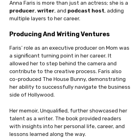
Anna Faris is more than just an actress; she is a
producer
,
writer
, and
podcast host
, adding
multiple layers to her career.
Producing And Writing Ventures
Faris’ role as an executive producer on Mom was
a significant turning point in her career. It
allowed her to step behind the camera and
contribute to the creative process. Faris also
co-produced The House Bunny, demonstrating
her ability to successfully navigate the business
side of Hollywood.
Her memoir, Unqualified, further showcased her
talent as a writer. The book provided readers
with insights into her personal life, career, and
lessons learned along the way.