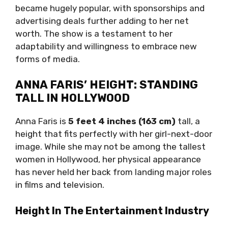
became hugely popular, with sponsorships and
advertising deals further adding to her net
worth. The show is a testament to her
adaptability and willingness to embrace new
forms of media.
ANNA FARIS’ HEIGHT: STANDING
TALL IN HOLLYWOOD
Anna Faris is
5 feet 4 inches (163 cm)
tall, a
height that fits perfectly with her girl-next-door
image. While she may not be among the tallest
women in Hollywood, her physical appearance
has never held her back from landing major roles
in films and television.
Height In The Entertainment Industry