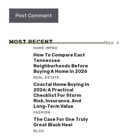
MOST RECENT
More
HOME IMPRO
How To Compare East
Tennessee
Neighborhoods Before
Buying A Home In 2026
REAL ESTATE
Coastal Home Buying In
2026: A Practical
Checklist For Storm
Risk, Insurance, And
Long-Term Value
FASHION
The Case For One Truly
Great Black Heel
BLOG