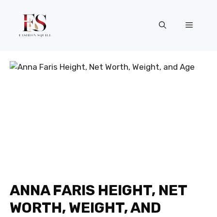
Skip
to
Menu
content
ANNA FARIS HEIGHT, NET
WORTH, WEIGHT, AND