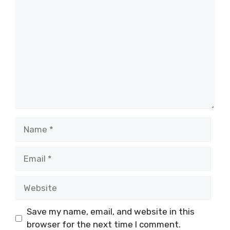
Comment
Name
Email
Website
Save my name, email, and website in this
browser for the next time I comment.