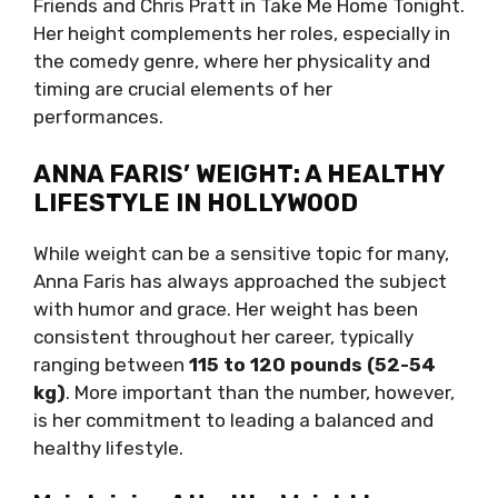
Friends and Chris Pratt in Take Me Home Tonight.
Her height complements her roles, especially in
the comedy genre, where her physicality and
timing are crucial elements of her
performances.
ANNA FARIS’ WEIGHT: A HEALTHY
LIFESTYLE IN HOLLYWOOD
While weight can be a sensitive topic for many,
Anna Faris has always approached the subject
with humor and grace. Her weight has been
consistent throughout her career, typically
ranging between
115 to 120 pounds (52-54
kg)
. More important than the number, however,
is her commitment to leading a balanced and
healthy lifestyle.