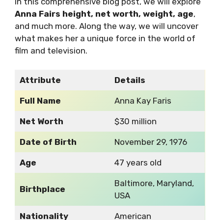
In this comprehensive blog post, we will explore
Anna Fairs height, net worth, weight, age
,
and much more. Along the way, we will uncover
what makes her a unique force in the world of
film and television.
Attribute
Details
Full Name
Anna Kay Faris
Net Worth
$30 million
Date of Birth
November 29, 1976
Age
47 years old
Baltimore, Maryland,
Birthplace
USA
Nationality
American