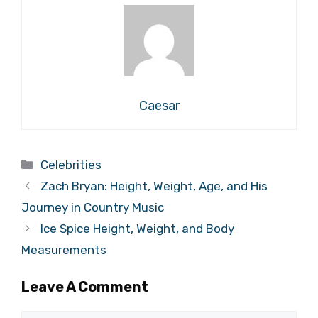
Caesar
Categories
Celebrities
Zach Bryan: Height, Weight, Age, and His
Journey in Country Music
Ice Spice Height, Weight, and Body
Measurements
Leave A Comment