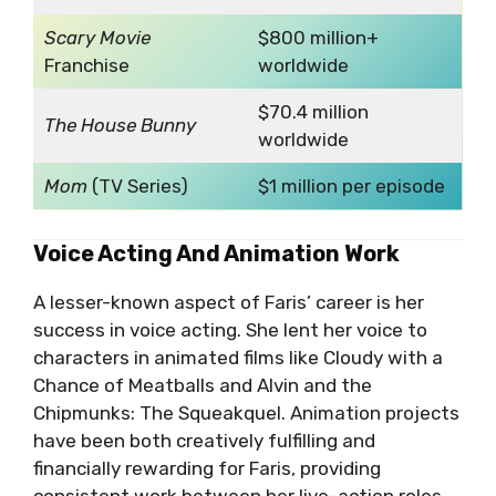
Scary Movie
$800 million+
Franchise
worldwide
$70.4 million
The House Bunny
worldwide
Mom
(TV Series)
$1 million per episode
Voice Acting And Animation Work
A lesser-known aspect of Faris’ career is her
success in voice acting. She lent her voice to
characters in animated films like Cloudy with a
Chance of Meatballs and Alvin and the
Chipmunks: The Squeakquel. Animation projects
have been both creatively fulfilling and
financially rewarding for Faris, providing
consistent work between her live-action roles.