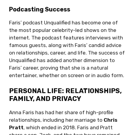
Podcasting Success
Faris’ podcast Unqualified has become one of
the most popular celebrity-led shows on the
internet. The podcast features interviews with
famous guests, along with Faris’ candid advice
on relationships, career, and life. The success of
Unqualified has added another dimension to
Faris’ career, proving that she is a natural
entertainer, whether on screen or in audio form.
PERSONAL LIFE: RELATIONSHIPS,
FAMILY, AND PRIVACY
Anna Faris has had her share of high-profile
relationships, including her marriage to
Chris
Pratt
, which ended in 2018. Faris and Pratt
share a son, Jack, and the two have remained