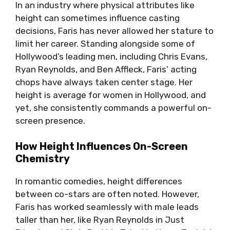
In an industry where physical attributes like
height can sometimes influence casting
decisions, Faris has never allowed her stature to
limit her career. Standing alongside some of
Hollywood’s leading men, including Chris Evans,
Ryan Reynolds, and Ben Affleck, Faris’ acting
chops have always taken center stage. Her
height is average for women in Hollywood, and
yet, she consistently commands a powerful on-
screen presence.
How Height Influences On-Screen
Chemistry
In romantic comedies, height differences
between co-stars are often noted. However,
Faris has worked seamlessly with male leads
taller than her, like Ryan Reynolds in Just