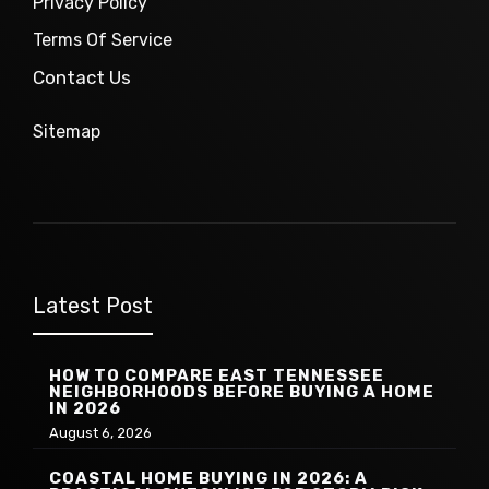
Privacy Policy
Terms Of Service
Contact Us
Sitemap
Latest Post
HOW TO COMPARE EAST TENNESSEE
NEIGHBORHOODS BEFORE BUYING A HOME
IN 2026
August 6, 2026
COASTAL HOME BUYING IN 2026: A