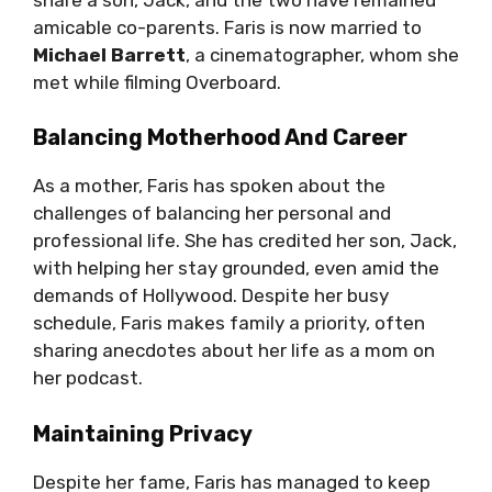
amicable co-parents. Faris is now married to
Michael Barrett
, a cinematographer, whom she
met while filming Overboard.
Balancing Motherhood And Career
As a mother, Faris has spoken about the
challenges of balancing her personal and
professional life. She has credited her son, Jack,
with helping her stay grounded, even amid the
demands of Hollywood. Despite her busy
schedule, Faris makes family a priority, often
sharing anecdotes about her life as a mom on
her podcast.
Maintaining Privacy
Despite her fame, Faris has managed to keep