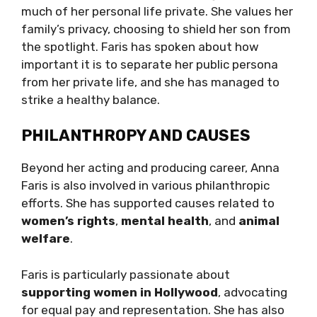
much of her personal life private. She values her
family’s privacy, choosing to shield her son from
the spotlight. Faris has spoken about how
important it is to separate her public persona
from her private life, and she has managed to
strike a healthy balance.
PHILANTHROPY AND CAUSES
Beyond her acting and producing career, Anna
Faris is also involved in various philanthropic
efforts. She has supported causes related to
women’s rights
,
mental health
, and
animal
welfare
.
Faris is particularly passionate about
supporting women in Hollywood
, advocating
for equal pay and representation. She has also