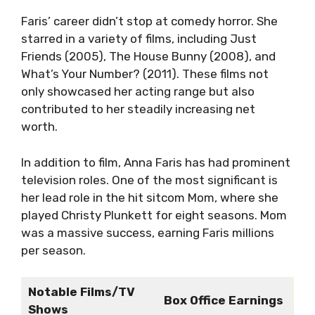
Faris’ career didn’t stop at comedy horror. She
starred in a variety of films, including Just
Friends (2005), The House Bunny (2008), and
What’s Your Number? (2011). These films not
only showcased her acting range but also
contributed to her steadily increasing net
worth.
In addition to film, Anna Faris has had prominent
television roles. One of the most significant is
her lead role in the hit sitcom Mom, where she
played Christy Plunkett for eight seasons. Mom
was a massive success, earning Faris millions
per season.
Notable Films/TV
Box Office Earnings
Shows