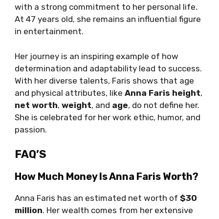
with a strong commitment to her personal life.
At 47 years old, she remains an influential figure
in entertainment.
Her journey is an inspiring example of how
determination and adaptability lead to success.
With her diverse talents, Faris shows that age
and physical attributes, like
Anna Faris height
,
net worth
,
weight
, and
age
, do not define her.
She is celebrated for her work ethic, humor, and
passion.
FAQ’S
How Much Money Is Anna Faris Worth?
Anna Faris has an estimated net worth of
$30
million
. Her wealth comes from her extensive