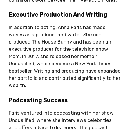
Executive Production And Writing
In addition to acting, Anna Faris has made
waves as a producer and writer. She co-
produced The House Bunny and has been an
executive producer for the television show
Mom. In 2017, she released her memoir
Unqualified, which became a New York Times
bestseller. Writing and producing have expanded
her portfolio and contributed significantly to her
wealth.
Podcasting Success
Faris ventured into podcasting with her show
Unqualified, where she interviews celebrities
and offers advice to listeners. The podcast