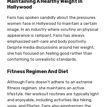
Maintaining A Healthy Weight In
Hollywood
Faris has spoken candidly about the pressures
women face in Hollywood to maintain a certain
image. In an industry where scrutiny on physical
appearance is rampant, Faris has always
emphasized self-care and body positivity.
Despite media discussions around her weight,
she has focused on feeling good rather than
conforming to unrealistic standards.
Fitness Regimen And Diet
Although Faris doesn’t adhere to an extreme
fitness regimen, she maintains an active
lifestyle. Her workout routines are typically light
and enjoyable, including activities like hiking,
yoga, and Pilates. Faris also emphasizes the