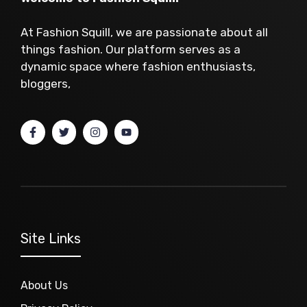
At Fashion Squill, we are passionate about all
things fashion. Our platform serves as a
dynamic space where fashion enthusiasts,
bloggers,
Site Links
About Us