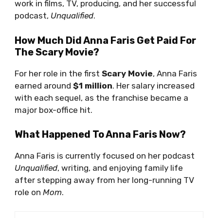
work in films, TV, producing, and her successful
podcast,
Unqualified
.
How Much Did Anna Faris Get Paid For
The Scary Movie?
For her role in the first
Scary Movie
, Anna Faris
earned around
$1 million
. Her salary increased
with each sequel, as the franchise became a
major box-office hit.
What Happened To Anna Faris Now?
Anna Faris is currently focused on her podcast
Unqualified
, writing, and enjoying family life
after stepping away from her long-running TV
role on
Mom
.