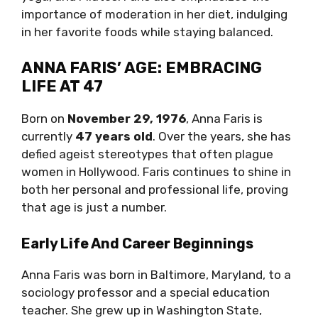
importance of moderation in her diet, indulging
in her favorite foods while staying balanced.
ANNA FARIS’ AGE: EMBRACING
LIFE AT 47
Born on
November 29, 1976
, Anna Faris is
currently
47 years old
. Over the years, she has
defied ageist stereotypes that often plague
women in Hollywood. Faris continues to shine in
both her personal and professional life, proving
that age is just a number.
Early Life And Career Beginnings
Anna Faris was born in Baltimore, Maryland, to a
sociology professor and a special education
teacher. She grew up in Washington State,