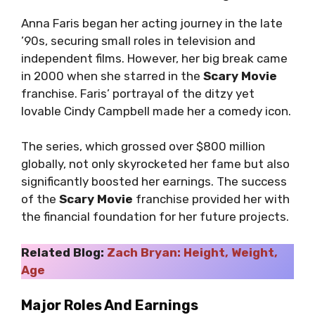
Anna Faris began her acting journey in the late
’90s, securing small roles in television and
independent films. However, her big break came
in 2000 when she starred in the
Scary Movie
franchise. Faris’ portrayal of the ditzy yet
lovable Cindy Campbell made her a comedy icon.
The series, which grossed over $800 million
globally, not only skyrocketed her fame but also
significantly boosted her earnings. The success
of the
Scary Movie
franchise provided her with
the financial foundation for her future projects.
Related Blog:
Zach Bryan: Height, Weight,
Age
Major Roles And Earnings