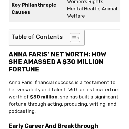
Women’s Rights,
Key Philanthropic
Mental Health, Animal
Causes
Welfare
Table of Contents
ANNA FARIS’ NET WORTH: HOW
SHE AMASSED A $30 MILLION
FORTUNE
Anna Faris’ financial success is a testament to
her versatility and talent. With an estimated net
worth of
$30 million
, she has built a significant
fortune through acting, producing, writing, and
podcasting.
Early Career And Breakthrough