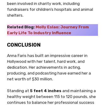
been involved in charity work, including
fundraisers for children’s hospitals and animal
shelters.
Related Blog:
Molly Eslao: Journey From
Early Life To Industry Influence
CONCLUSION
Anna Faris has built an impressive career in
Hollywood with her talent, hard work, and
dedication. Her achievements in acting,
producing, and podcasting have earned her a
net worth of $30 million.
Standing at
5 feet 4 inches
and maintaining a
healthy weight between 115 to 120 pounds, she
continues to balance her professional success