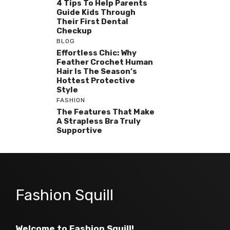
4 Tips To Help Parents
Guide Kids Through
Their First Dental
Checkup
BLOG
Effortless Chic: Why
Feather Crochet Human
Hair Is The Season’s
Hottest Protective
Style
FASHION
The Features That Make
A Strapless Bra Truly
Supportive
Fashion Squill
Welcome to Fashion Squill!