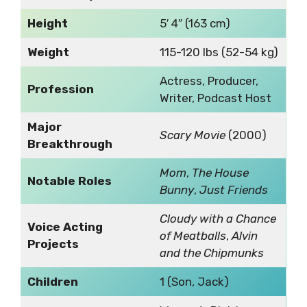
Height
5′ 4″ (163 cm)
Weight
115-120 lbs (52-54 kg)
Actress, Producer,
Profession
Writer, Podcast Host
Major
Scary Movie
(2000)
Breakthrough
Mom
,
The House
Notable Roles
Bunny
,
Just Friends
Cloudy with a Chance
Voice Acting
of Meatballs
,
Alvin
Projects
and the Chipmunks
Children
1 (Son, Jack)