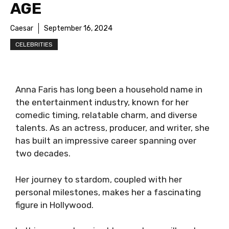
AGE
Caesar
September 16, 2024
CELEBRITIES
Anna Faris has long been a household name in
the entertainment industry, known for her
comedic timing, relatable charm, and diverse
talents. As an actress, producer, and writer, she
has built an impressive career spanning over
two decades.
Her journey to stardom, coupled with her
personal milestones, makes her a fascinating
figure in Hollywood.