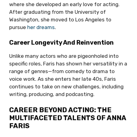
where she developed an early love for acting.
After graduating from the University of
Washington, she moved to Los Angeles to
pursue
her dreams
.
Career Longevity And Reinvention
Unlike many actors who are pigeonholed into
specific roles, Faris has shown her versatility in a
range of genres—from comedy to drama to
voice work. As she enters her late 40s, Faris
continues to take on new challenges, including
writing, producing, and podcasting.
CAREER BEYOND ACTING: THE
MULTIFACETED TALENTS OF ANNA
FARIS