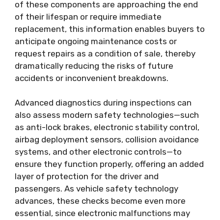
of these components are approaching the end
of their lifespan or require immediate
replacement, this information enables buyers to
anticipate ongoing maintenance costs or
request repairs as a condition of sale, thereby
dramatically reducing the risks of future
accidents or inconvenient breakdowns.
Advanced diagnostics during inspections can
also assess modern safety technologies—such
as anti-lock brakes, electronic stability control,
airbag deployment sensors, collision avoidance
systems, and other electronic controls—to
ensure they function properly, offering an added
layer of protection for the driver and
passengers. As vehicle safety technology
advances, these checks become even more
essential, since electronic malfunctions may