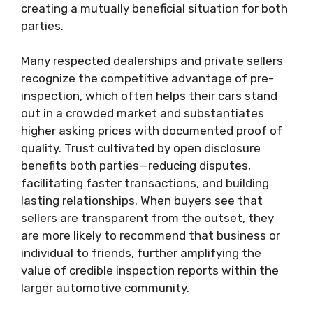
creating a mutually beneficial situation for both
parties.
Many respected dealerships and private sellers
recognize the competitive advantage of pre-
inspection, which often helps their cars stand
out in a crowded market and substantiates
higher asking prices with documented proof of
quality. Trust cultivated by open disclosure
benefits both parties—reducing disputes,
facilitating faster transactions, and building
lasting relationships. When buyers see that
sellers are transparent from the outset, they
are more likely to recommend that business or
individual to friends, further amplifying the
value of credible inspection reports within the
larger automotive community.