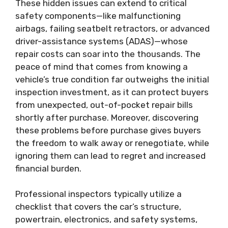
These hidden issues can extend to critical
safety components—like malfunctioning
airbags, failing seatbelt retractors, or advanced
driver-assistance systems (ADAS)—whose
repair costs can soar into the thousands. The
peace of mind that comes from knowing a
vehicle’s true condition far outweighs the initial
inspection investment, as it can protect buyers
from unexpected, out-of-pocket repair bills
shortly after purchase. Moreover, discovering
these problems before purchase gives buyers
the freedom to walk away or renegotiate, while
ignoring them can lead to regret and increased
financial burden.
Professional inspectors typically utilize a
checklist that covers the car’s structure,
powertrain, electronics, and safety systems,