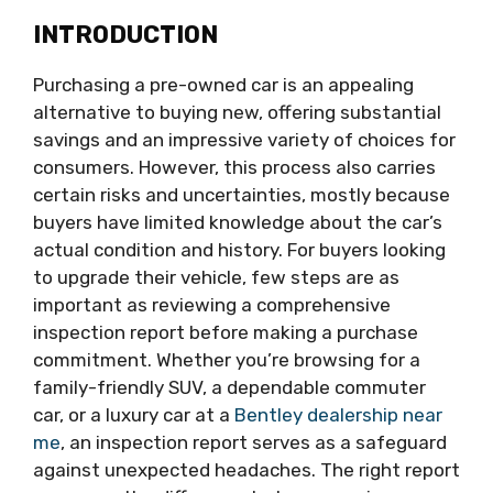
INTRODUCTION
Purchasing a pre-owned car is an appealing
alternative to buying new, offering substantial
savings and an impressive variety of choices for
consumers. However, this process also carries
certain risks and uncertainties, mostly because
buyers have limited knowledge about the car’s
actual condition and history. For buyers looking
to upgrade their vehicle, few steps are as
important as reviewing a comprehensive
inspection report before making a purchase
commitment. Whether you’re browsing for a
family-friendly SUV, a dependable commuter
car, or a luxury car at a
Bentley dealership near
me
, an inspection report serves as a safeguard
against unexpected headaches. The right report