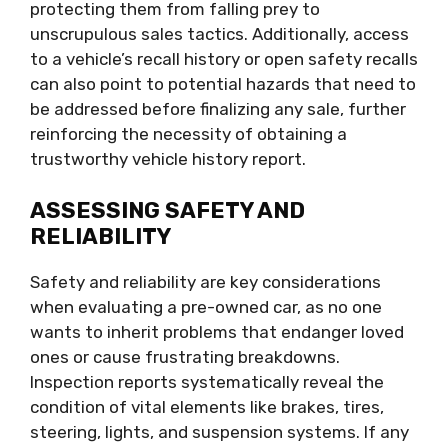
protecting them from falling prey to
unscrupulous sales tactics. Additionally, access
to a vehicle’s recall history or open safety recalls
can also point to potential hazards that need to
be addressed before finalizing any sale, further
reinforcing the necessity of obtaining a
trustworthy vehicle history report.
ASSESSING SAFETY AND
RELIABILITY
Safety and reliability are key considerations
when evaluating a pre-owned car, as no one
wants to inherit problems that endanger loved
ones or cause frustrating breakdowns.
Inspection reports systematically reveal the
condition of vital elements like brakes, tires,
steering, lights, and suspension systems. If any