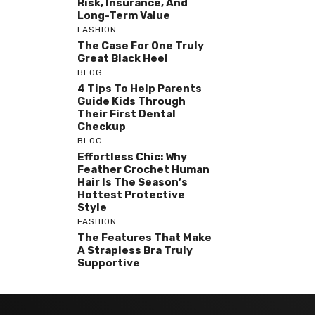
Risk, Insurance, And
Long-Term Value
FASHION
The Case For One Truly
Great Black Heel
BLOG
4 Tips To Help Parents
Guide Kids Through
Their First Dental
Checkup
BLOG
Effortless Chic: Why
Feather Crochet Human
Hair Is The Season’s
Hottest Protective
Style
FASHION
The Features That Make
A Strapless Bra Truly
Supportive