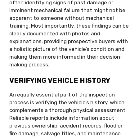
often identifying signs of past damage or
imminent mechanical failure that might not be
apparent to someone without mechanical
training. Most importantly, these findings can be
clearly documented with photos and
explanations, providing prospective buyers with
a holistic picture of the vehicle’s condition and
making them more informed in their decision-
making process.
VERIFYING VEHICLE HISTORY
An equally essential part of the inspection
process is verifying the vehicle’s history, which
complements a thorough physical assessment.
Reliable reports include information about
previous ownership, accident records, flood or
fire damage, salvage titles, and maintenance