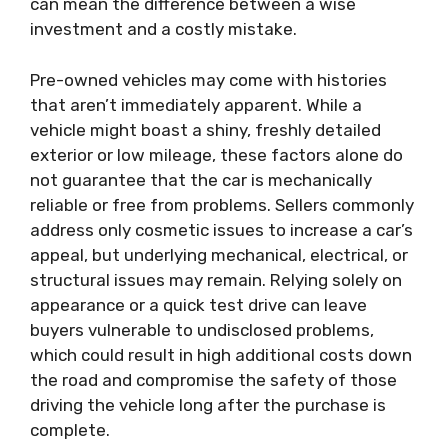
can mean the difference between a wise
investment and a costly mistake.
Pre-owned vehicles may come with histories
that aren’t immediately apparent. While a
vehicle might boast a shiny, freshly detailed
exterior or low mileage, these factors alone do
not guarantee that the car is mechanically
reliable or free from problems. Sellers commonly
address only cosmetic issues to increase a car’s
appeal, but underlying mechanical, electrical, or
structural issues may remain. Relying solely on
appearance or a quick test drive can leave
buyers vulnerable to undisclosed problems,
which could result in high additional costs down
the road and compromise the safety of those
driving the vehicle long after the purchase is
complete.