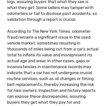
logs, assuring buyers that what they see is
what they get. Some sellers may tamper with
odometers or fail to disclose past accidents, so
validation through a report is crucial.
According to The New York Times, odometer
fraud remains a significant issue in the used
vehicle market, sometimes resulting in
thousands of miles being cut from a car’s actual
total to inflate its value and misrepresent its
actual age and wear. In other cases, gaps or
inconsistencies in maintenance records may
indicate that a car has not undergone crucial
routine services, such as oil changes or timing
belt replacements, thereby increasing the risk
for new owners. Inspection and history reports
can expose these discrepancies, assuring
buyers they get what they pay for and