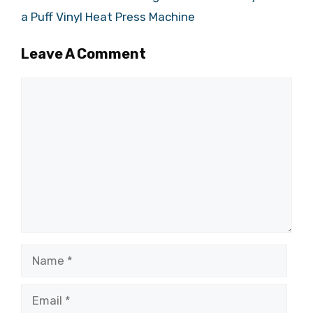
a Puff Vinyl Heat Press Machine
Leave A Comment
Comment
Name
Email