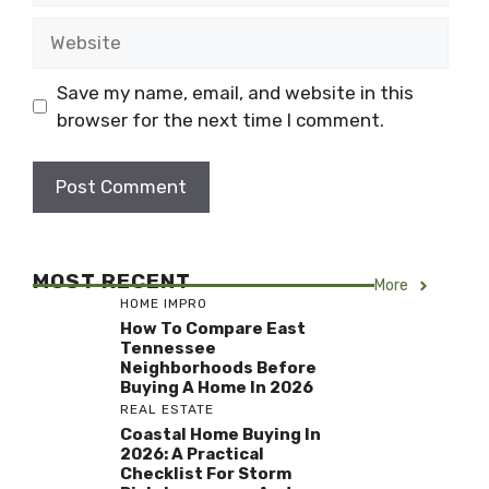
Website
Save my name, email, and website in this
browser for the next time I comment.
MOST RECENT
More
HOME IMPRO
How To Compare East
Tennessee
Neighborhoods Before
Buying A Home In 2026
REAL ESTATE
Coastal Home Buying In
2026: A Practical
Checklist For Storm