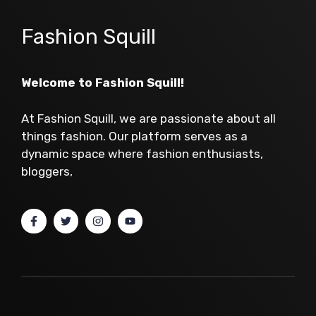
Fashion Squill
Welcome to Fashion Squill!
At Fashion Squill, we are passionate about all
things fashion. Our platform serves as a
dynamic space where fashion enthusiasts,
bloggers,