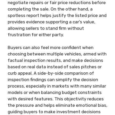
negotiate repairs or fair price reductions before
completing the sale. On the other hand, a
spotless report helps justify the listed price and
provides evidence supporting a car’s value,
allowing sellers to stand firm without
frustration for either party.
Buyers can also feel more confident when
choosing between multiple vehicles, armed with
factual inspection results, and make decisions
based on real data instead of sales pitches or
curb appeal. A side-by-side comparison of
inspection findings can simplify the decision
process, especially in markets with many similar
models or when balancing budget constraints
with desired features. This objectivity reduces
the pressure and helps eliminate emotional bias,
guiding buyers to make investment decisions