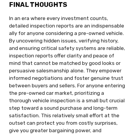
FINAL THOUGHTS
In an era where every investment counts,
detailed inspection reports are an indispensable
ally for anyone considering a pre-owned vehicle.
By uncovering hidden issues, verifying history,
and ensuring critical safety systems are reliable,
inspection reports offer clarity and peace of
mind that cannot be matched by good looks or
persuasive salesmanship alone. They empower
informed negotiations and foster genuine trust
between buyers and sellers. For anyone entering
the pre-owned car market, prioritizing a
thorough vehicle inspection is a small but crucial
step toward a sound purchase and long-term
satisfaction. This relatively small effort at the
outset can protect you from costly surprises,
give you greater bargaining power, and