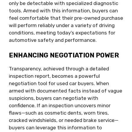
only be detectable with specialized diagnostic
tools. Armed with this information, buyers can
feel comfortable that their pre-owned purchase
will perform reliably under a variety of driving
conditions, meeting today’s expectations for
automotive safety and performance.
ENHANCING NEGOTIATION POWER
Transparency, achieved through a detailed
inspection report, becomes a powerful
negotiation tool for used car buyers. When
armed with documented facts instead of vague
suspicions, buyers can negotiate with
confidence. If an inspection uncovers minor
flaws—such as cosmetic dents, worn tires,
cracked windshields, or needed brake service—
buyers can leverage this information to