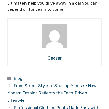
ultimately help you drive away in a car you can
depend on for years to come.
Caesar
Categories
Blog
From Street Style to Startup Mindset: How
Modern Fashion Reflects the Tech-Driven
Lifestyle
Professional Clothing Prints Made Easy with