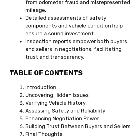
from odometer fraud and misrepresented
mileage.
Detailed assessments of safety
components and vehicle condition help
ensure a sound investment.
Inspection reports empower both buyers
and sellers in negotiations, facilitating
trust and transparency.
TABLE OF CONTENTS
Introduction
Uncovering Hidden Issues
Verifying Vehicle History
Assessing Safety and Reliability
Enhancing Negotiation Power
Building Trust Between Buyers and Sellers
Final Thoughts