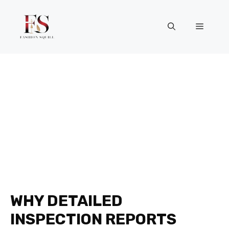
Skip
to
Menu
content
WHY DETAILED
INSPECTION REPORTS