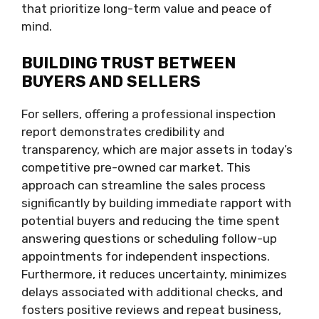
that prioritize long-term value and peace of
mind.
BUILDING TRUST BETWEEN
BUYERS AND SELLERS
For sellers, offering a professional inspection
report demonstrates credibility and
transparency, which are major assets in today’s
competitive pre-owned car market. This
approach can streamline the sales process
significantly by building immediate rapport with
potential buyers and reducing the time spent
answering questions or scheduling follow-up
appointments for independent inspections.
Furthermore, it reduces uncertainty, minimizes
delays associated with additional checks, and
fosters positive reviews and repeat business,