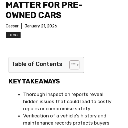
MATTER FOR PRE-
OWNED CARS
Caesar
January 21, 2026
BLOG
Table of Contents
KEY TAKEAWAYS
Thorough inspection reports reveal
hidden issues that could lead to costly
repairs or compromise safety.
Verification of a vehicle’s history and
maintenance records protects buyers