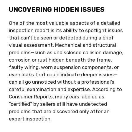
UNCOVERING HIDDEN ISSUES
One of the most valuable aspects of a detailed
inspection report is its ability to spotlight issues
that can’t be seen or detected during a brief
visual assessment. Mechanical and structural
problems—such as undisclosed collision damage,
corrosion or rust hidden beneath the frame,
faulty wiring, worn suspension components, or
even leaks that could indicate deeper issues—
can all go unnoticed without a professional’s
careful examination and expertise. According to
Consumer Reports, many cars labeled as
“certified” by sellers still have undetected
problems that are discovered only after an
expert inspection.