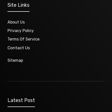
Site Links
About Us
Privacy Policy
Terms Of Service
Contact Us
Sitemap
Latest Post