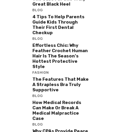
Great Black Heel
BLOG
4 Tips To Help Parents
Guide Kids Through
Their First Dental
Checkup
BLOG
Effortless Chic: Why
Feather Crochet Human
Hair Is The Season’s
Hottest Protective
Style
FASHION
The Features That Make
A Strapless Bra Truly
Supportive
BLOG
How Medical Records
Can Make Or Break A
Medical Malpractice
Case
BLOG
Why CPAs Provide Peace