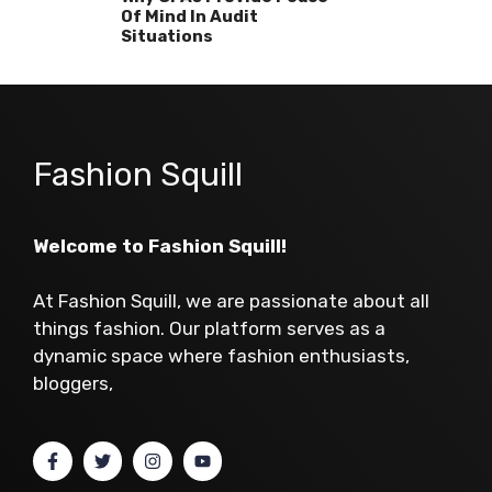
Of Mind In Audit
Situations
Fashion Squill
Welcome to Fashion Squill!
At Fashion Squill, we are passionate about all
things fashion. Our platform serves as a
dynamic space where fashion enthusiasts,
bloggers,