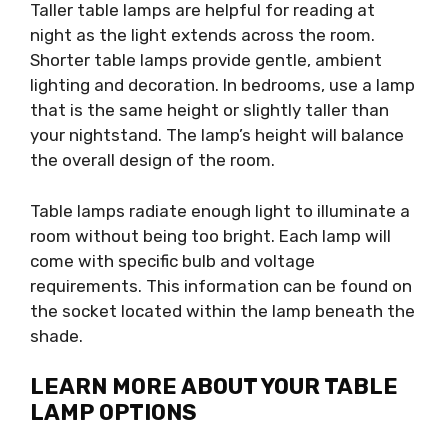
Taller table lamps are helpful for reading at
night as the light extends across the room.
Shorter table lamps provide gentle, ambient
lighting and decoration. In bedrooms, use a lamp
that is the same height or slightly taller than
your nightstand. The lamp’s height will balance
the overall design of the room.
Table lamps radiate enough light to illuminate a
room without being too bright. Each lamp will
come with specific bulb and voltage
requirements. This information can be found on
the socket located within the lamp beneath the
shade.
LEARN MORE ABOUT YOUR TABLE
LAMP OPTIONS