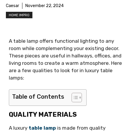
Caesar
November 22, 2024
HOME IMPRO
A table lamp offers functional lighting to any
room while complementing your existing decor.
These pieces are useful in hallways, offices, and
living rooms to create a warm atmosphere. Here
are a few qualities to look for in luxury table
lamps:
Table of Contents
QUALITY MATERIALS
A luxury
table lamp
is made from quality