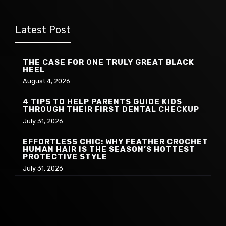
Latest Post
THE CASE FOR ONE TRULY GREAT BLACK
HEEL
August 4, 2026
4 TIPS TO HELP PARENTS GUIDE KIDS
THROUGH THEIR FIRST DENTAL CHECKUP
July 31, 2026
EFFORTLESS CHIC: WHY FEATHER CROCHET
HUMAN HAIR IS THE SEASON’S HOTTEST
PROTECTIVE STYLE
July 31, 2026