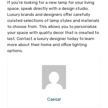
If you’re looking for a new lamp for your living
space, speak directly with a design studio.
Luxury brands and designers offer carefully
curated selections of lamp styles and materials
to choose from. This allows you to personalize
your space with quality decor that is created to
last. Contact a luxury designer today to learn
more about their home and office lighting
options.
Caesar