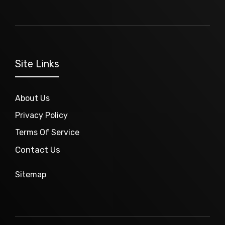
Site Links
About Us
Privacy Policy
Terms Of Service
Contact Us
Sitemap