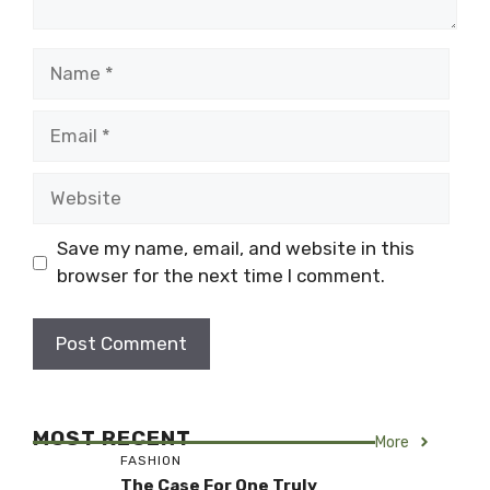
Name
Email
Website
Save my name, email, and website in this
browser for the next time I comment.
MOST RECENT
More
FASHION
The Case For One Truly