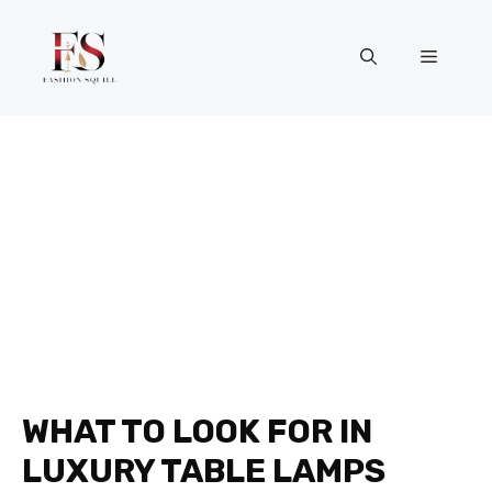
Skip
to
Menu
content
WHAT TO LOOK FOR IN
LUXURY TABLE LAMPS