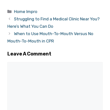
Categories
Home Impro
Struggling to Find a Medical Clinic Near You?
Here’s What You Can Do
When to Use Mouth-To-Mouth Versus No
Mouth-To-Mouth in CPR
Leave A Comment
Comment