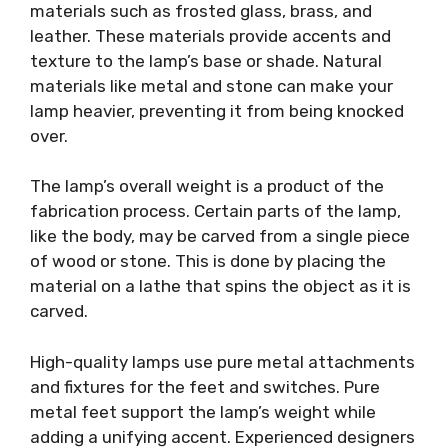
materials such as frosted glass, brass, and
leather. These materials provide accents and
texture to the lamp’s base or shade. Natural
materials like metal and stone can make your
lamp heavier, preventing it from being knocked
over.
The lamp’s overall weight is a product of the
fabrication process. Certain parts of the lamp,
like the body, may be carved from a single piece
of wood or stone. This is done by placing the
material on a lathe that spins the object as it is
carved.
High-quality lamps use pure metal attachments
and fixtures for the feet and switches. Pure
metal feet support the lamp’s weight while
adding a unifying accent. Experienced designers