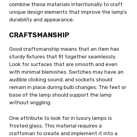
combine these materials intentionally to craft
unique design elements that improve the lamp’s
durability and appearance.
CRAFTSMANSHIP
Good craftsmanship means that an item has
sturdy fixtures that fit together seamlessly.
Look for surfaces that are smooth and even
with minimal blemishes. Switches may have an
audible clicking sound, and sockets should
remain in place during bulb changes. The feet or
base of the lamp should support the lamp
without wiggling.
One attribute to look for in luxury lamps is
frosted glass. This material requires a
craftsman to create and implement it into a