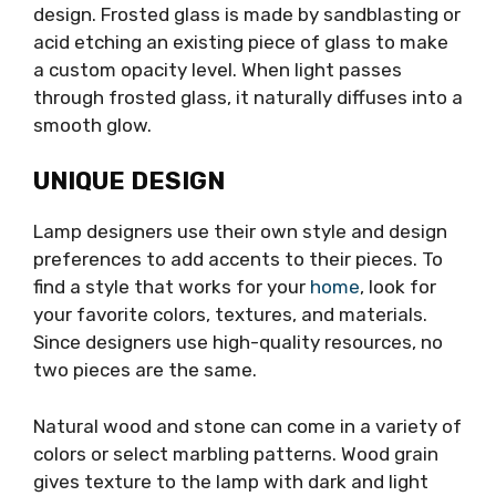
design. Frosted glass is made by sandblasting or
acid etching an existing piece of glass to make
a custom opacity level. When light passes
through frosted glass, it naturally diffuses into a
smooth glow.
UNIQUE DESIGN
Lamp designers use their own style and design
preferences to add accents to their pieces. To
find a style that works for your
home
, look for
your favorite colors, textures, and materials.
Since designers use high-quality resources, no
two pieces are the same.
Natural wood and stone can come in a variety of
colors or select marbling patterns. Wood grain
gives texture to the lamp with dark and light