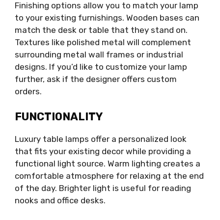
Finishing options allow you to match your lamp
to your existing furnishings. Wooden bases can
match the desk or table that they stand on.
Textures like polished metal will complement
surrounding metal wall frames or industrial
designs. If you’d like to customize your lamp
further, ask if the designer offers custom
orders.
FUNCTIONALITY
Luxury table lamps offer a personalized look
that fits your existing decor while providing a
functional light source. Warm lighting creates a
comfortable atmosphere for relaxing at the end
of the day. Brighter light is useful for reading
nooks and office desks.