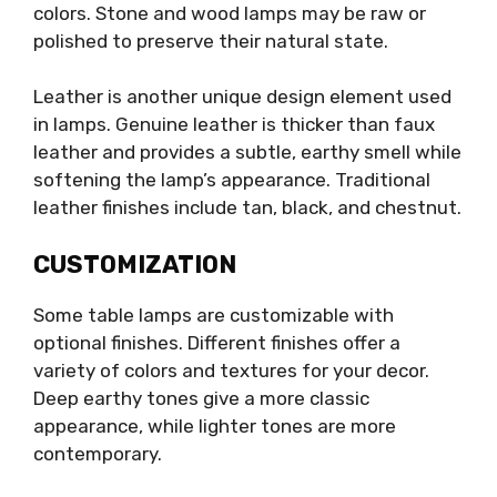
colors. Stone and wood lamps may be raw or
polished to preserve their natural state.
Leather is another unique design element used
in lamps. Genuine leather is thicker than faux
leather and provides a subtle, earthy smell while
softening the lamp’s appearance. Traditional
leather finishes include tan, black, and chestnut.
CUSTOMIZATION
Some table lamps are customizable with
optional finishes. Different finishes offer a
variety of colors and textures for your decor.
Deep earthy tones give a more classic
appearance, while lighter tones are more
contemporary.