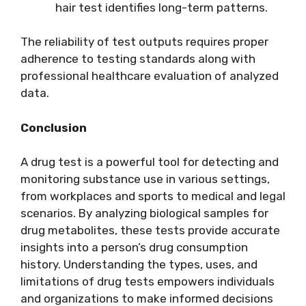
hair test identifies long-term patterns.
The reliability of test outputs requires proper
adherence to testing standards along with
professional healthcare evaluation of analyzed
data.
Conclusion
A drug test is a powerful tool for detecting and
monitoring substance use in various settings,
from workplaces and sports to medical and legal
scenarios. By analyzing biological samples for
drug metabolites, these tests provide accurate
insights into a person’s drug consumption
history. Understanding the types, uses, and
limitations of drug tests empowers individuals
and organizations to make informed decisions