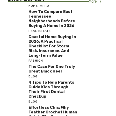
MOST RECENT
More
HOME IMPRO
How To Compare East
Tennessee
Neighborhoods Before
Buying A Home In 2026
REAL ESTATE
Coastal Home Buying In
2026: A Practical
Checklist For Storm
Risk, Insurance, And
Long-Term Value
FASHION
The Case For One Truly
Great Black Heel
BLOG
4 Tips To Help Parents
Guide Kids Through
Their First Dental
Checkup
BLOG
Effortless Chic: Why
Feather Crochet Human