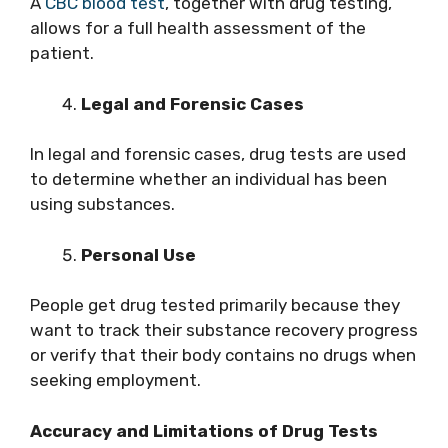
A
CBC blood test
, together with drug testing,
allows for a full health assessment of the
patient.
Legal and Forensic Cases
In legal and forensic cases, drug tests are used
to determine whether an individual has been
using substances.
Personal Use
People get drug tested primarily because they
want to track their substance recovery progress
or verify that their body contains no drugs when
seeking employment.
Accuracy and Limitations of Drug Tests