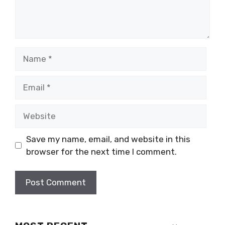
Name
Email
Website
Save my name, email, and website in this
browser for the next time I comment.