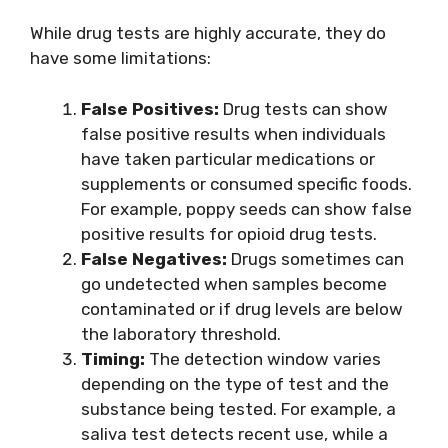
While drug tests are highly accurate, they do
have some limitations:
False Positives:
Drug tests can show
false positive results when individuals
have taken particular medications or
supplements or consumed specific foods.
For example, poppy seeds can show false
positive results for opioid drug tests.
False Negatives:
Drugs sometimes can
go undetected when samples become
contaminated or if drug levels are below
the laboratory threshold.
Timing:
The detection window varies
depending on the type of test and the
substance being tested. For example, a
saliva test detects recent use, while a