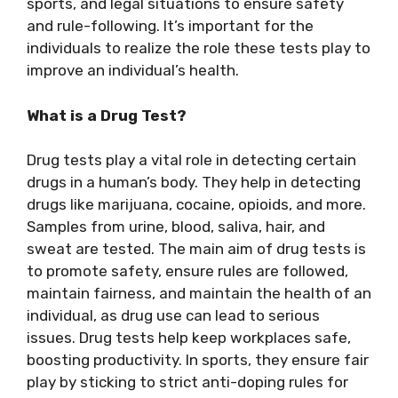
sports, and legal situations to ensure safety
and rule-following. It’s important for the
individuals to realize the role these tests play to
improve an individual’s health.
What is a Drug Test?
Drug tests play a vital role in detecting certain
drugs in a human’s body. They help in detecting
drugs like marijuana, cocaine, opioids, and more.
Samples from urine, blood, saliva, hair, and
sweat are tested. The main aim of drug tests is
to promote safety, ensure rules are followed,
maintain fairness, and maintain the health of an
individual, as drug use can lead to serious
issues. Drug tests help keep workplaces safe,
boosting productivity. In sports, they ensure fair
play by sticking to strict anti-doping rules for