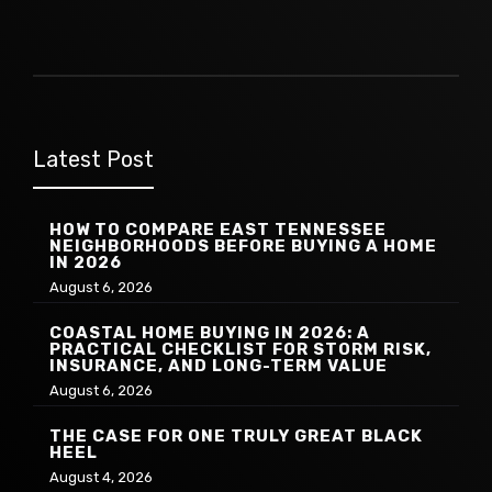
Latest Post
HOW TO COMPARE EAST TENNESSEE
NEIGHBORHOODS BEFORE BUYING A HOME
IN 2026
August 6, 2026
COASTAL HOME BUYING IN 2026: A
PRACTICAL CHECKLIST FOR STORM RISK,
INSURANCE, AND LONG-TERM VALUE
August 6, 2026
THE CASE FOR ONE TRULY GREAT BLACK
HEEL
August 4, 2026