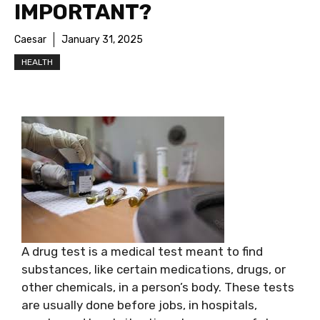
IMPORTANT?
Caesar
January 31, 2025
HEALTH
A drug test is a medical test meant to find
substances, like certain medications, drugs, or
other chemicals, in a person’s body. These tests
are usually done before jobs, in hospitals,