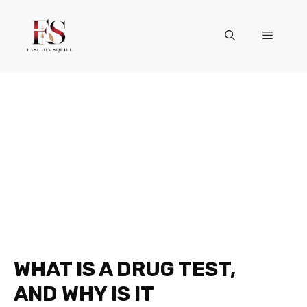
Skip
to
Menu
content
WHAT IS A DRUG TEST,
AND WHY IS IT