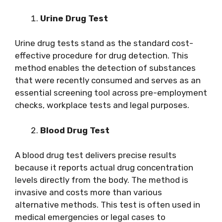
Urine Drug Test
Urine drug tests stand as the standard cost-
effective procedure for drug detection. This
method enables the detection of substances
that were recently consumed and serves as an
essential screening tool across pre-employment
checks, workplace tests and legal purposes.
Blood Drug Test
A blood drug test delivers precise results
because it reports actual drug concentration
levels directly from the body. The method is
invasive and costs more than various
alternative methods. This test is often used in
medical emergencies or legal cases to