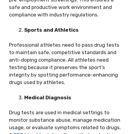
safe and productive work environment and
compliance with industry regulations.
Sports and Athletics
Professional athletes need to pass drug tests
to maintain safe, competitive standards and
anti-doping compliance. All athletes need
testing because it preserves the sport’s
integrity by spotting performance-enhancing
drugs used by athletes.
Medical Diagnosis
Drug tests are used in medical settings to
monitor substance abuse, manage medication
usage, or evaluate symptoms related to drugs.