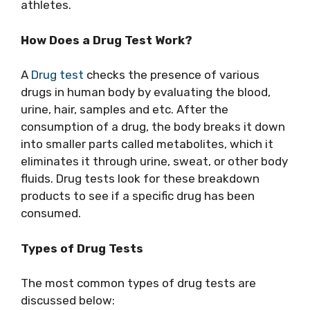
athletes.
How Does a Drug Test Work?
A
Drug test
checks the presence of various
drugs in human body by evaluating the blood,
urine, hair, samples and etc. After the
consumption of a drug, the body breaks it down
into smaller parts called metabolites, which it
eliminates it through urine, sweat, or other body
fluids. Drug tests look for these breakdown
products to see if a specific drug has been
consumed.
Types of Drug Tests
The most common types of drug tests are
discussed below: