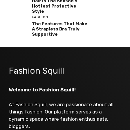
Hair Is The Season’s
Hottest Protective
Style
FASHION
The Features That Make
A Strapless Bra Truly
Supportive
Fashion Squill
Welcome to Fashion Squill!
At Fashion Squill, we are passionate about all
things fashion. Our platform serves as a
dynamic space where fashion enthusiasts,
bloggers,