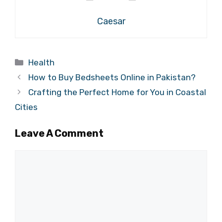
Caesar
Categories
Health
How to Buy Bedsheets Online in Pakistan?
Crafting the Perfect Home for You in Coastal
Cities
Leave A Comment
Comment