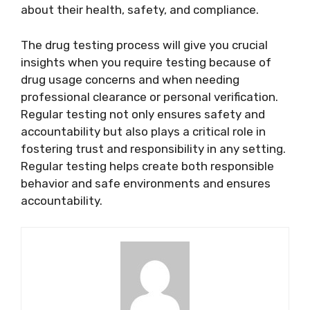
about their health, safety, and compliance.
The drug testing process will give you crucial
insights when you require testing because of
drug usage concerns and when needing
professional clearance or personal verification.
Regular testing not only ensures safety and
accountability but also plays a critical role in
fostering trust and responsibility in any setting.
Regular testing helps create both responsible
behavior and safe environments and ensures
accountability.