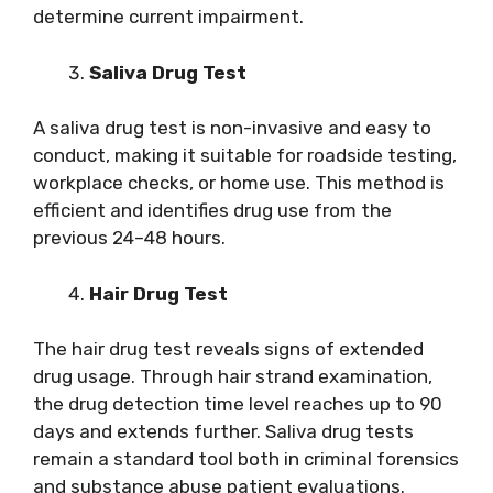
determine current impairment.
Saliva Drug Test
A saliva drug test is non-invasive and easy to
conduct, making it suitable for roadside testing,
workplace checks, or home use. This method is
efficient and identifies drug use from the
previous 24–48 hours.
Hair Drug Test
The hair drug test reveals signs of extended
drug usage. Through hair strand examination,
the drug detection time level reaches up to 90
days and extends further. Saliva drug tests
remain a standard tool both in criminal forensics
and substance abuse patient evaluations.