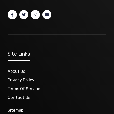
Site Links
About Us
Privacy Policy
Terms Of Service
Contact Us
Sitemap