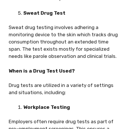
Sweat Drug Test
Sweat drug testing involves adhering a
monitoring device to the skin which tracks drug
consumption throughout an extended time
span. The test exists mostly for specialized
needs like parole observation and clinical trials.
When is a Drug Test Used?
Drug tests are utilized in a variety of settings
and situations, including:
Workplace Testing
Employers often require drug tests as part of
pre-employment screenings. This ensures a