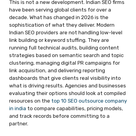
This is not a new development. Indian SEO firms
have been serving global clients for over a
decade. What has changed in 2026 is the
sophistication of what they deliver. Modern
Indian SEO providers are not handling low-level
link building or keyword stuffing. They are
running full technical audits, building content
strategies based on semantic search and topic
clustering, managing digital PR campaigns for
link acquisition, and delivering reporting
dashboards that give clients real visibility into
what is driving results. Agencies and businesses
evaluating their options should look at compiled
resources on the
top 10 SEO outsource company
in india
to compare capabilities, pricing models,
and track records before committing to a
partner.