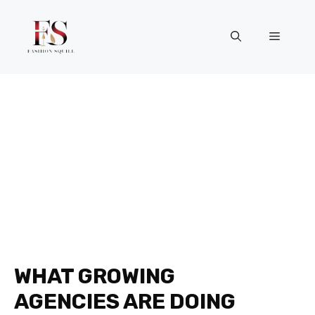
Skip
to
Menu
content
WHAT GROWING
AGENCIES ARE DOING