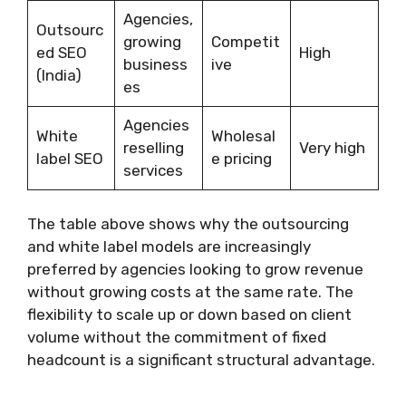
Agencies,
Outsourc
growing
Competit
ed SEO
High
business
ive
(India)
es
Agencies
White
Wholesal
reselling
Very high
label SEO
e pricing
services
The table above shows why the outsourcing
and white label models are increasingly
preferred by agencies looking to grow revenue
without growing costs at the same rate. The
flexibility to scale up or down based on client
volume without the commitment of fixed
headcount is a significant structural advantage.