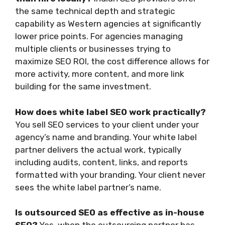
the same technical depth and strategic
capability as Western agencies at significantly
lower price points. For agencies managing
multiple clients or businesses trying to
maximize SEO ROI, the cost difference allows for
more activity, more content, and more link
building for the same investment.
How does white label SEO work practically?
You sell SEO services to your client under your
agency’s name and branding. Your white label
partner delivers the actual work, typically
including audits, content, links, and reports
formatted with your branding. Your client never
sees the white label partner’s name.
Is outsourced SEO as effective as in-house