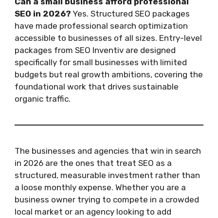
Can a small business afford professional
SEO in 2026?
Yes. Structured SEO packages
have made professional search optimization
accessible to businesses of all sizes. Entry-level
packages from SEO Inventiv are designed
specifically for small businesses with limited
budgets but real growth ambitions, covering the
foundational work that drives sustainable
organic traffic.
The businesses and agencies that win in search
in 2026 are the ones that treat SEO as a
structured, measurable investment rather than
a loose monthly expense. Whether you are a
business owner trying to compete in a crowded
local market or an agency looking to add