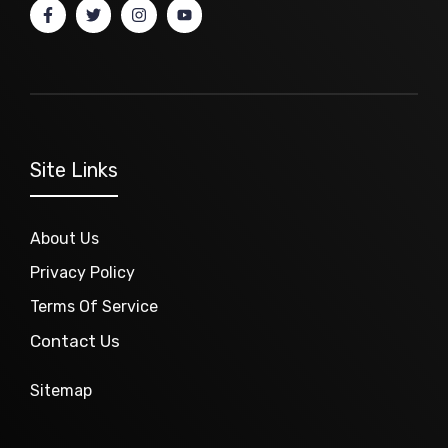
Site Links
About Us
Privacy Policy
Terms Of Service
Contact Us
Sitemap