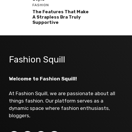
FASHION
The Features That Make
A Strapless Bra Truly
Supportive
Fashion Squill
Welcome to Fashion Squill!
At Fashion Squill, we are passionate about all
things fashion. Our platform serves as a
dynamic space where fashion enthusiasts,
bloggers,