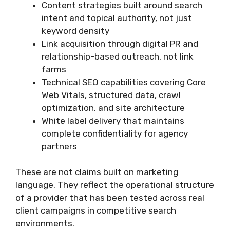
Content strategies built around search
intent and topical authority, not just
keyword density
Link acquisition through digital PR and
relationship-based outreach, not link
farms
Technical SEO capabilities covering Core
Web Vitals, structured data, crawl
optimization, and site architecture
White label delivery that maintains
complete confidentiality for agency
partners
These are not claims built on marketing
language. They reflect the operational structure
of a provider that has been tested across real
client campaigns in competitive search
environments.