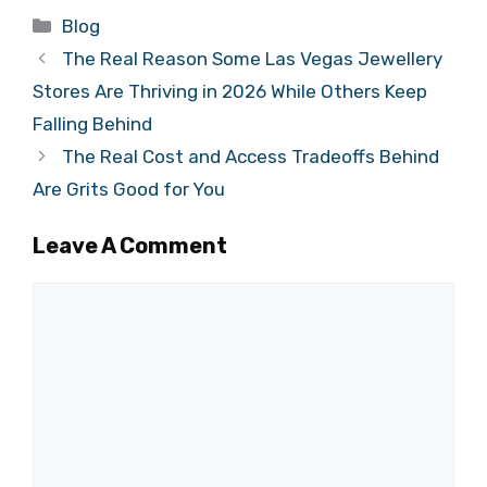
Categories
Blog
The Real Reason Some Las Vegas Jewellery
Stores Are Thriving in 2026 While Others Keep
Falling Behind
The Real Cost and Access Tradeoffs Behind
Are Grits Good for You
Leave A Comment
Comment