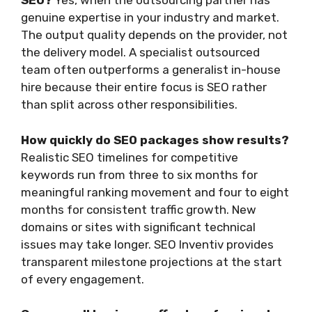
SEO?
Yes, when the outsourcing partner has
genuine expertise in your industry and market.
The output quality depends on the provider, not
the delivery model. A specialist outsourced
team often outperforms a generalist in-house
hire because their entire focus is SEO rather
than split across other responsibilities.
How quickly do SEO packages show results?
Realistic SEO timelines for competitive
keywords run from three to six months for
meaningful ranking movement and four to eight
months for consistent traffic growth. New
domains or sites with significant technical
issues may take longer. SEO Inventiv provides
transparent milestone projections at the start
of every engagement.