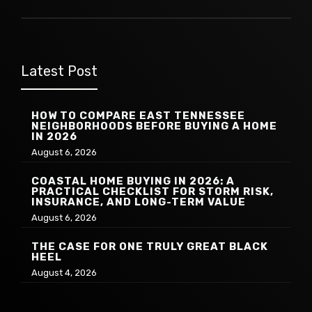
Latest Post
HOW TO COMPARE EAST TENNESSEE
NEIGHBORHOODS BEFORE BUYING A HOME
IN 2026
August 6, 2026
COASTAL HOME BUYING IN 2026: A
PRACTICAL CHECKLIST FOR STORM RISK,
INSURANCE, AND LONG-TERM VALUE
August 6, 2026
THE CASE FOR ONE TRULY GREAT BLACK
HEEL
August 4, 2026