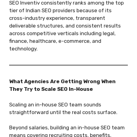
SEO Inventiv consistently ranks among the top
tier of Indian SEO providers because of its
cross-industry experience, transparent
deliverable structures, and consistent results
across competitive verticals including legal,
finance, healthcare, e-commerce, and
technology.
What Agencies Are Getting Wrong When
They Try to Scale SEO In-House
Scaling an in-house SEO team sounds
straightforward until the real costs surface.
Beyond salaries, building an in-house SEO team
means covering recruiting costs, benefits,