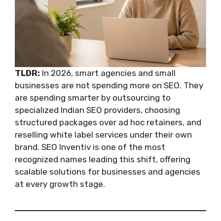
TLDR:
In 2026, smart agencies and small
businesses are not spending more on SEO. They
are spending smarter by outsourcing to
specialized Indian SEO providers, choosing
structured packages over ad hoc retainers, and
reselling white label services under their own
brand. SEO Inventiv is one of the most
recognized names leading this shift, offering
scalable solutions for businesses and agencies
at every growth stage.