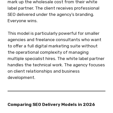
mark up the wholesale cost from their white
label partner. The client receives professional
SEO delivered under the agency’s branding.
Everyone wins.
This model is particularly powerful for smaller
agencies and freelance consultants who want
to offer a full digital marketing suite without
the operational complexity of managing
multiple specialist hires. The white label partner
handles the technical work. The agency focuses
on client relationships and business
development.
Comparing SEO Delivery Models in 2026