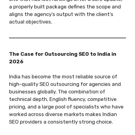
a properly built package defines the scope and
aligns the agency’s output with the client’s
actual objectives.
The Case for Outsourcing SEO to India in
2026
India has become the most reliable source of
high-quality SEO outsourcing for agencies and
businesses globally. The combination of
technical depth, English fluency, competitive
pricing, and a large pool of specialists who have
worked across diverse markets makes Indian
SEO providers a consistently strong choice.