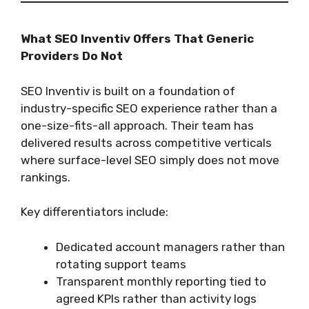
What SEO Inventiv Offers That Generic
Providers Do Not
SEO Inventiv is built on a foundation of
industry-specific SEO experience rather than a
one-size-fits-all approach. Their team has
delivered results across competitive verticals
where surface-level SEO simply does not move
rankings.
Key differentiators include:
Dedicated account managers rather than
rotating support teams
Transparent monthly reporting tied to
agreed KPIs rather than activity logs