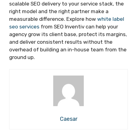
scalable SEO delivery to your service stack, the
right model and the right partner make a
measurable difference. Explore how
white label
seo services
from SEO Inventiv can help your
agency grow its client base, protect its margins,
and deliver consistent results without the
overhead of building an in-house team from the
ground up.
Caesar