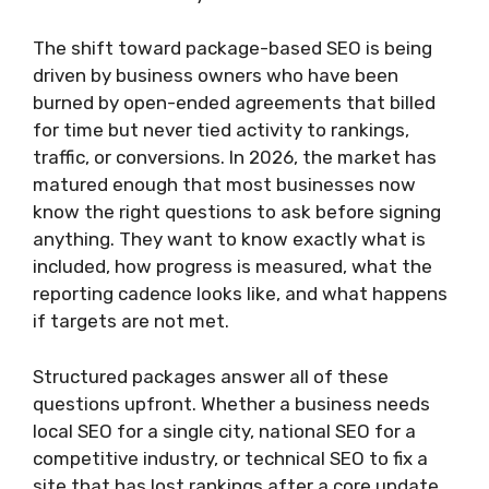
The shift toward package-based SEO is being
driven by business owners who have been
burned by open-ended agreements that billed
for time but never tied activity to rankings,
traffic, or conversions. In 2026, the market has
matured enough that most businesses now
know the right questions to ask before signing
anything. They want to know exactly what is
included, how progress is measured, what the
reporting cadence looks like, and what happens
if targets are not met.
Structured packages answer all of these
questions upfront. Whether a business needs
local SEO for a single city, national SEO for a
competitive industry, or technical SEO to fix a
site that has lost rankings after a core update,