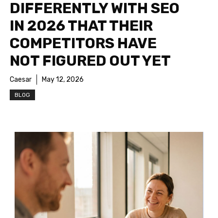
DIFFERENTLY WITH SEO
IN 2026 THAT THEIR
COMPETITORS HAVE
NOT FIGURED OUT YET
Caesar
May 12, 2026
BLOG