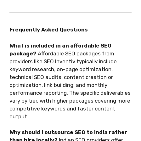
Frequently Asked Questions
What is included in an affordable SEO
package?
Affordable SEO packages from
providers like SEO Inventiv typically include
keyword research, on-page optimization,
technical SEO audits, content creation or
optimization, link building, and monthly
performance reporting. The specific deliverables
vary by tier, with higher packages covering more
competitive keywords and faster content
output.
Why should I outsource SEO to India rather
than hire locally?
Indian SEO providers offer