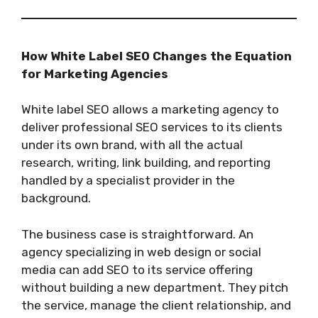
How White Label SEO Changes the Equation
for Marketing Agencies
White label SEO allows a marketing agency to
deliver professional SEO services to its clients
under its own brand, with all the actual
research, writing, link building, and reporting
handled by a specialist provider in the
background.
The business case is straightforward. An
agency specializing in web design or social
media can add SEO to its service offering
without building a new department. They pitch
the service, manage the client relationship, and