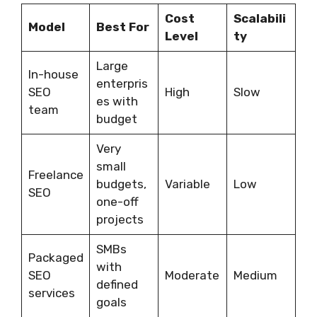
Cost
Scalabili
Model
Best For
Level
ty
Large
In-house
enterpris
SEO
High
Slow
es with
team
budget
Very
small
Freelance
budgets,
Variable
Low
SEO
one-off
projects
SMBs
Packaged
with
SEO
Moderate
Medium
defined
services
goals