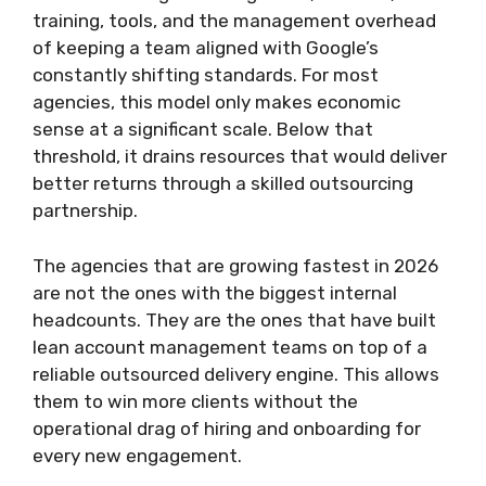
training, tools, and the management overhead
of keeping a team aligned with Google’s
constantly shifting standards. For most
agencies, this model only makes economic
sense at a significant scale. Below that
threshold, it drains resources that would deliver
better returns through a skilled outsourcing
partnership.
The agencies that are growing fastest in 2026
are not the ones with the biggest internal
headcounts. They are the ones that have built
lean account management teams on top of a
reliable outsourced delivery engine. This allows
them to win more clients without the
operational drag of hiring and onboarding for
every new engagement.