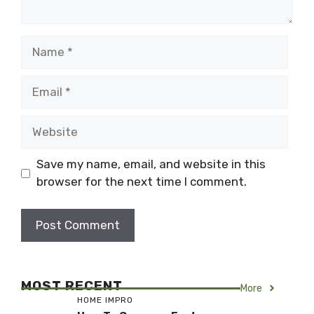
Name
Email
Website
Save my name, email, and website in this
browser for the next time I comment.
MOST RECENT
More
HOME IMPRO