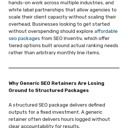
hands-on work across multiple industries, and
white label partnerships that allow agencies to
scale their client capacity without scaling their
overhead. Businesses looking to get started
without overspending should explore
affordable
seo packages
from SEO Inventiv, which offer
tiered options built around actual ranking needs
rather than arbitrary monthly line items.
Why Generic SEO Retainers Are Losing
Ground to Structured Packages
A structured SEO package delivers defined
outputs for a fixed investment. A generic
retainer often delivers hours logged without
clear accountability for results.