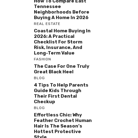
How To Compare East
Tennessee
Neighborhoods Before
Buying A Home In 2026
REAL ESTATE
Coastal Home Buying In
2026: A Practical
Checklist For Storm
Risk, Insurance, And
Long-Term Value
FASHION
The Case For One Truly
Great Black Heel
BLOG
4 Tips To Help Parents
Guide Kids Through
Their First Dental
Checkup
BLOG
Effortless Chic: Why
Feather Crochet Human
Hair Is The Season’s
Hottest Protective
Style