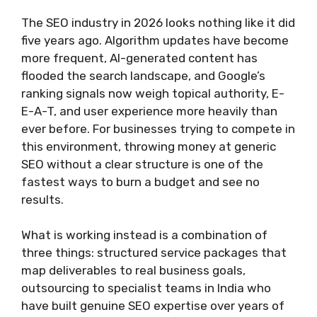
The SEO industry in 2026 looks nothing like it did
five years ago. Algorithm updates have become
more frequent, AI-generated content has
flooded the search landscape, and Google’s
ranking signals now weigh topical authority, E-
E-A-T, and user experience more heavily than
ever before. For businesses trying to compete in
this environment, throwing money at generic
SEO without a clear structure is one of the
fastest ways to burn a budget and see no
results.
What is working instead is a combination of
three things: structured service packages that
map deliverables to real business goals,
outsourcing to specialist teams in India who
have built genuine SEO expertise over years of