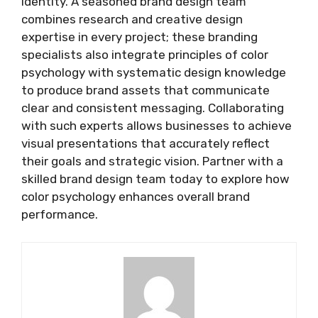
identity. A seasoned brand design team
combines research and creative design
expertise in every project; these branding
specialists also integrate principles of color
psychology with systematic design knowledge
to produce brand assets that communicate
clear and consistent messaging. Collaborating
with such experts allows businesses to achieve
visual presentations that accurately reflect
their goals and strategic vision. Partner with a
skilled brand design team today to explore how
color psychology enhances overall brand
performance.