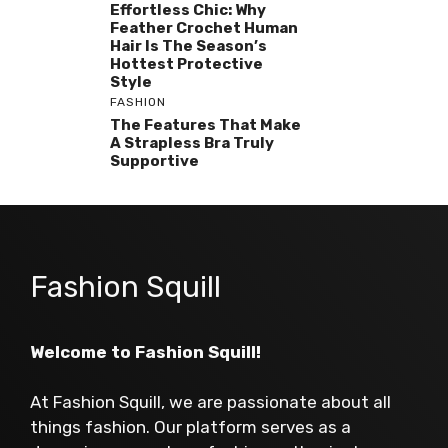
Effortless Chic: Why
Feather Crochet Human
Hair Is The Season’s
Hottest Protective
Style
FASHION
The Features That Make
A Strapless Bra Truly
Supportive
Fashion Squill
Welcome to Fashion Squill!
At Fashion Squill, we are passionate about all
things fashion. Our platform serves as a