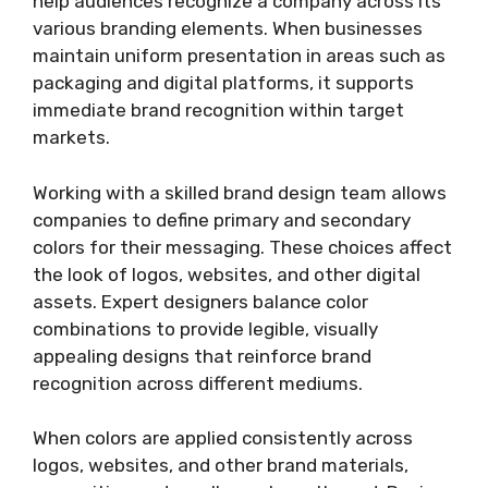
help audiences recognize a company across its
various branding elements. When businesses
maintain uniform presentation in areas such as
packaging and digital platforms, it supports
immediate brand recognition within target
markets.
Working with a skilled brand design team allows
companies to define primary and secondary
colors for their messaging. These choices affect
the look of logos, websites, and other digital
assets. Expert designers balance color
combinations to provide legible, visually
appealing designs that reinforce brand
recognition across different mediums.
When colors are applied consistently across
logos, websites, and other brand materials,