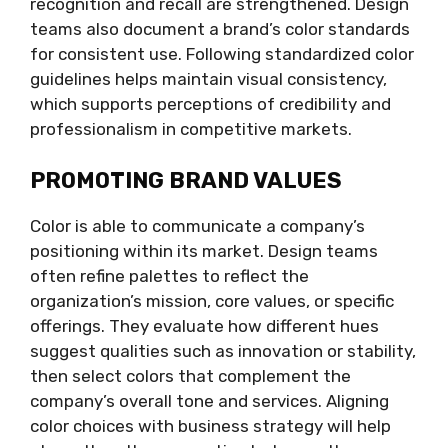
recognition and recall are strengthened. Design
teams also document a brand’s color standards
for consistent use. Following standardized color
guidelines helps maintain visual consistency,
which supports perceptions of credibility and
professionalism in competitive markets.
PROMOTING BRAND VALUES
Color is able to communicate a company’s
positioning within its market. Design teams
often refine palettes to reflect the
organization’s mission, core values, or specific
offerings. They evaluate how different hues
suggest qualities such as innovation or stability,
then select colors that complement the
company’s overall tone and services. Aligning
color choices with business strategy will help