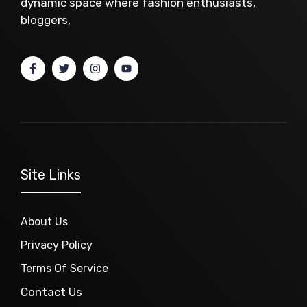
dynamic space where fashion enthusiasts,
bloggers,
Site Links
About Us
Privacy Policy
Terms Of Service
Contact Us