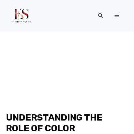
Skip
to
Menu
content
UNDERSTANDING THE
ROLE OF COLOR