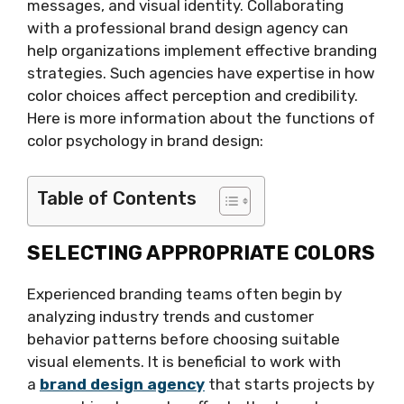
messages, and visual identity. Collaborating
with a professional brand design agency can
help organizations implement effective branding
strategies. Such agencies have expertise in how
color choices affect perception and credibility.
Here is more information about the functions of
color psychology in brand design:
Table of Contents
SELECTING APPROPRIATE COLORS
Experienced branding teams often begin by
analyzing industry trends and customer
behavior patterns before choosing suitable
visual elements. It is beneficial to work with
a
brand design agency
that starts projects by