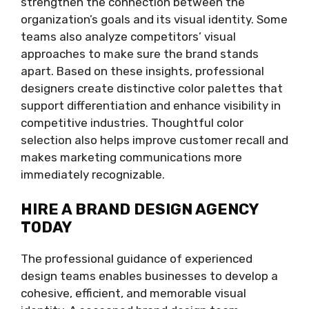
strengthen the connection between the
organization’s goals and its visual identity. Some
teams also analyze competitors’ visual
approaches to make sure the brand stands
apart. Based on these insights, professional
designers create distinctive color palettes that
support differentiation and enhance visibility in
competitive industries. Thoughtful color
selection also helps improve customer recall and
makes marketing communications more
immediately recognizable.
HIRE A BRAND DESIGN AGENCY
TODAY
The professional guidance of experienced
design teams enables businesses to develop a
cohesive, efficient, and memorable visual