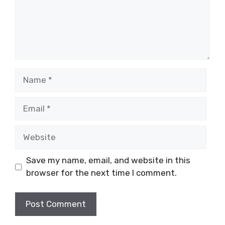
Name
Email
Website
Save my name, email, and website in this
browser for the next time I comment.