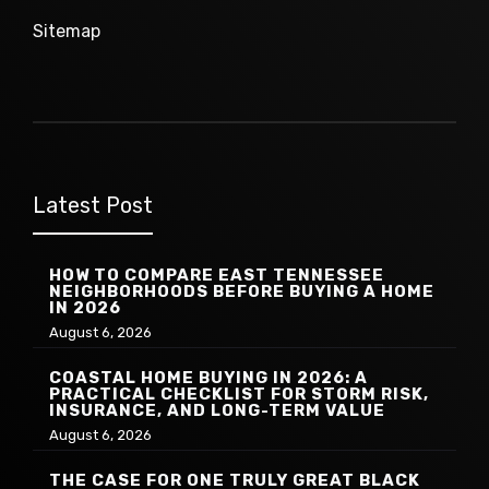
Sitemap
Latest Post
HOW TO COMPARE EAST TENNESSEE
NEIGHBORHOODS BEFORE BUYING A HOME
IN 2026
August 6, 2026
COASTAL HOME BUYING IN 2026: A
PRACTICAL CHECKLIST FOR STORM RISK,
INSURANCE, AND LONG-TERM VALUE
August 6, 2026
THE CASE FOR ONE TRULY GREAT BLACK