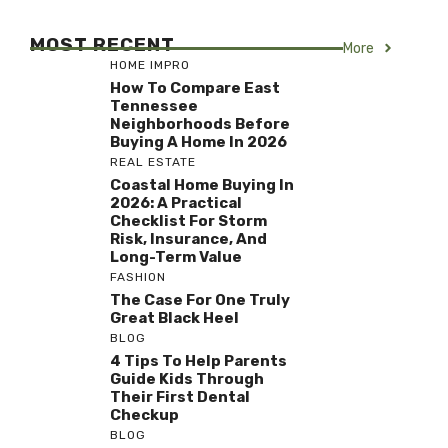
MOST RECENT
More
HOME IMPRO
How To Compare East
Tennessee
Neighborhoods Before
Buying A Home In 2026
REAL ESTATE
Coastal Home Buying In
2026: A Practical
Checklist For Storm
Risk, Insurance, And
Long-Term Value
FASHION
The Case For One Truly
Great Black Heel
BLOG
4 Tips To Help Parents
Guide Kids Through
Their First Dental
Checkup
BLOG