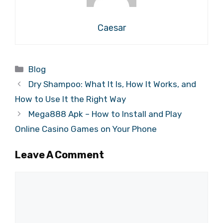
Caesar
Categories
Blog
Dry Shampoo: What It Is, How It Works, and
How to Use It the Right Way
Mega888 Apk – How to Install and Play
Online Casino Games on Your Phone
Leave A Comment
Comment