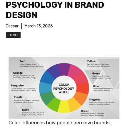
PSYCHOLOGY IN BRAND
DESIGN
Caesar
March 13, 2026
BLOG
Color influences how people perceive brands,