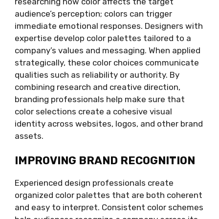
researching how color affects the target
audience’s perception; colors can trigger
immediate emotional responses. Designers with
expertise develop color palettes tailored to a
company’s values and messaging. When applied
strategically, these color choices communicate
qualities such as reliability or authority. By
combining research and creative direction,
branding professionals help make sure that
color selections create a cohesive visual
identity across websites, logos, and other brand
assets.
IMPROVING BRAND RECOGNITION
Experienced design professionals create
organized color palettes that are both coherent
and easy to interpret. Consistent color schemes