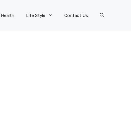
Health
Life Style
Contact Us