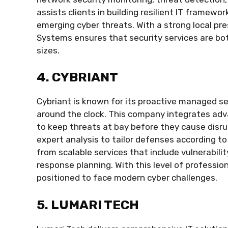
assists clients in building resilient IT framew
emerging cyber threats. With a strong local p
Systems ensures that security services are bot
sizes.
4. CYBRIANT
Cybriant is known for its proactive managed s
around the clock. This company integrates adv
to keep threats at bay before they cause disr
expert analysis to tailor defenses according to
from scalable services that include vulnerabil
response planning. With this level of professio
positioned to face modern cyber challenges.
5. LUMARI TECH