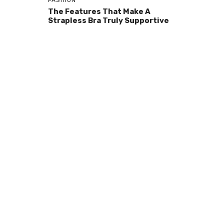
FASHION
The Features That Make A
Strapless Bra Truly Supportive