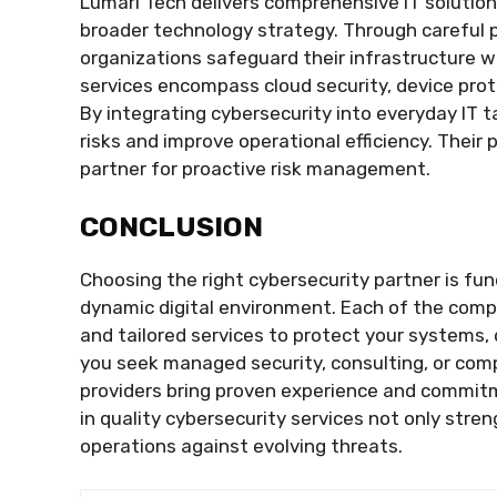
Lumari Tech delivers comprehensive IT solution
broader technology strategy. Through careful 
organizations safeguard their infrastructure w
services encompass cloud security, device pro
By integrating cybersecurity into everyday IT 
risks and improve operational efficiency. Thei
partner for proactive risk management.
CONCLUSION
Choosing the right cybersecurity partner is fu
dynamic digital environment. Each of the comp
and tailored services to protect your systems,
you seek managed security, consulting, or com
providers bring proven experience and commitm
in quality cybersecurity services not only str
operations against evolving threats.