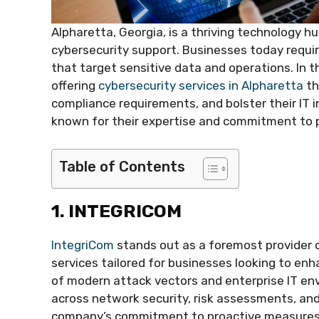
Alpharetta, Georgia, is a thriving technology 
cybersecurity support. Businesses today requir
that target sensitive data and operations. In t
offering
cybersecurity services in Alpharetta
th
compliance requirements, and bolster their IT i
known for their expertise and commitment to pr
Table of Contents
1. INTEGRICOM
IntegriCom
stands out as a foremost provider 
services tailored for businesses looking to en
of modern attack vectors and enterprise IT env
across network security, risk assessments, and
company’s commitment to proactive measures th