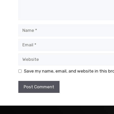
Name
Email
Website
Save my name, email, and website in this br