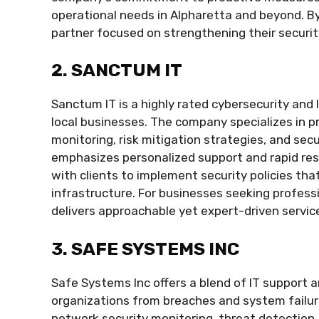
operational needs in Alpharetta and beyond. B
partner focused on strengthening their securit
2. SANCTUM IT
Sanctum IT is a highly rated cybersecurity and 
local businesses. The company specializes in 
monitoring, risk mitigation strategies, and sec
emphasizes personalized support and rapid res
with clients to implement security policies tha
infrastructure. For businesses seeking profes
delivers approachable yet expert-driven servic
3. SAFE SYSTEMS INC
Safe Systems Inc offers a blend of IT support 
organizations from breaches and system failur
network security monitoring, threat detection