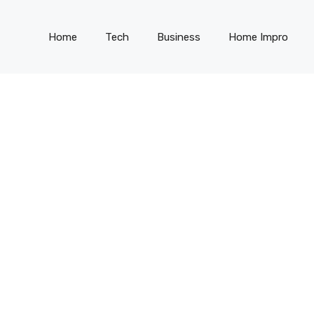
Home
Tech
Business
Home Impro