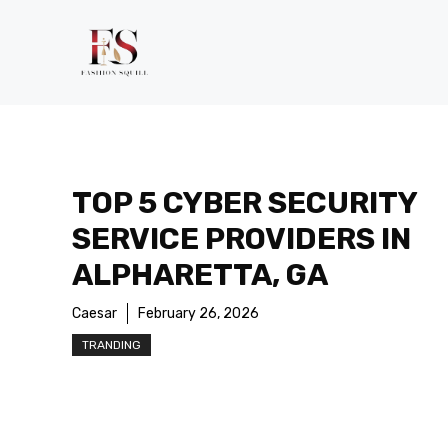
Skip
to
content
TOP 5 CYBER SECURITY
SERVICE PROVIDERS IN
ALPHARETTA, GA
Caesar
February 26, 2026
TRANDING