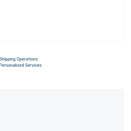
 Shipping Operations
 Personalized Services