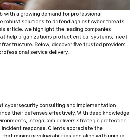
hub with a growing demand for professional
e robust solutions to defend against cyber threats
his article, we highlight the leading companies
at help organizations protect critical systems, meet
nfrastructure. Below, discover five trusted providers
ofessional service delivery.
of cybersecurity consulting and implementation
hance their defenses effectively. With deep knowledge
ironments, IntegriCom delivers strategic protection
 incident response. Clients appreciate the
at minimize vulnerabilities and align with unique