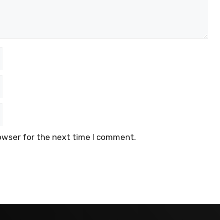
owser for the next time I comment.