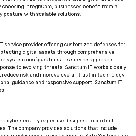
y choosing IntegriCom, businesses benefit from a
y posture with scalable solutions.
IT service provider offering customized defenses for
protecting digital assets through comprehensive
ure system configurations. Its service approach
ponse to evolving threats. Sanctum IT works closely
t reduce risk and improve overall trust in technology
sional guidance and responsive support, Sanctum IT
es.
and cybersecurity expertise designed to protect
es. The company provides solutions that include
, and regular security assessments. Safe Systems Inc