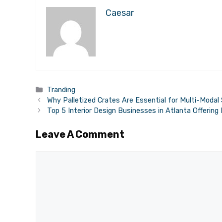
Caesar
Categories
Tranding
Why Palletized Crates Are Essential for Multi-Modal
Top 5 Interior Design Businesses in Atlanta Offering
Leave A Comment
Comment