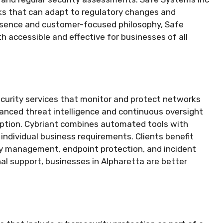
orks that can adapt to regulatory changes and
resence and customer-focused philosophy, Safe
h accessible and effective for businesses of all
ecurity services that monitor and protect networks
anced threat intelligence and continuous oversight
uption. Cybriant combines automated tools with
 individual business requirements. Clients benefit
ity management, endpoint protection, and incident
nal support, businesses in Alpharetta are better