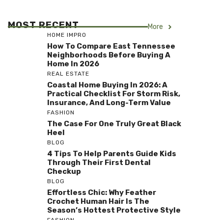
MOST RECENT
More
HOME IMPRO
How To Compare East Tennessee
Neighborhoods Before Buying A
Home In 2026
REAL ESTATE
Coastal Home Buying In 2026: A
Practical Checklist For Storm Risk,
Insurance, And Long-Term Value
FASHION
The Case For One Truly Great Black
Heel
BLOG
4 Tips To Help Parents Guide Kids
Through Their First Dental
Checkup
BLOG
Effortless Chic: Why Feather
Crochet Human Hair Is The
Season’s Hottest Protective Style