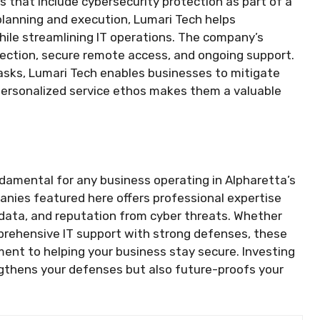
s that include cybersecurity protection as part of a
planning and execution, Lumari Tech helps
hile streamlining IT operations. The company’s
tection, secure remote access, and ongoing support.
tasks, Lumari Tech enables businesses to mitigate
r personalized service ethos makes them a valuable
ndamental for any business operating in Alpharetta’s
anies featured here offers professional expertise
 data, and reputation from cyber threats. Whether
prehensive IT support with strong defenses, these
ent to helping your business stay secure. Investing
engthens your defenses but also future-proofs your