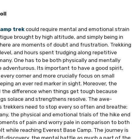
oll
Camp trek
could require mental and emotional strain
tigue brought by high altitude, and simply being in
there are moments of doubt and frustration. Trekking
evel, and hours spent trudging along repetitive
o many. One has to be both physically and mentally
adventurous. Its important to have a good spirit,
every corner and more crucially focus on small
ping an ever red marker in sight. Moreover, the
l the difference when things get tough because
ings solace and strengthens resolve. The awe-
as trekkers need to stop every so often and breathe;
any, the physical and emotional trials of the hike end
moments of pain and worry pale in comparison to both
lt while reaching Everest Base Camp. The journey is
lf-discovery, the mental battle as much a part of the