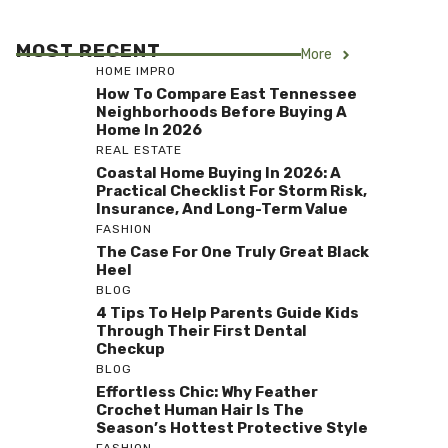
MOST RECENT
More
HOME IMPRO
How To Compare East Tennessee
Neighborhoods Before Buying A
Home In 2026
REAL ESTATE
Coastal Home Buying In 2026: A
Practical Checklist For Storm Risk,
Insurance, And Long-Term Value
FASHION
The Case For One Truly Great Black
Heel
BLOG
4 Tips To Help Parents Guide Kids
Through Their First Dental
Checkup
BLOG
Effortless Chic: Why Feather
Crochet Human Hair Is The
Season’s Hottest Protective Style