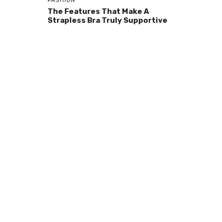
FASHION
The Features That Make A
Strapless Bra Truly Supportive