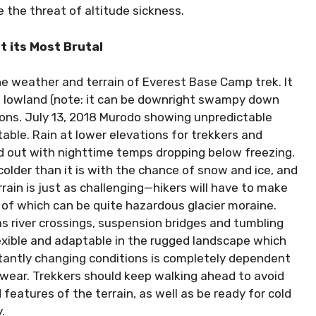
 the threat of altitude sickness.
t its Most Brutal
e weather and terrain of Everest Base Camp trek. It
d lowland (note: it can be downright swampy down
ions. July 13, 2018 Murodo showing unpredictable
able. Rain at lower elevations for trekkers and
d out with nighttime temps dropping below freezing.
colder than it is with the chance of snow and ice, and
rrain is just as challenging—hikers will have to make
of which can be quite hazardous glacier moraine.
as river crossings, suspension bridges and tumbling
lexible and adaptable in the rugged landscape which
stantly changing conditions is completely dependent
twear. Trekkers should keep walking ahead to avoid
eatures of the terrain, as well as be ready for cold
.