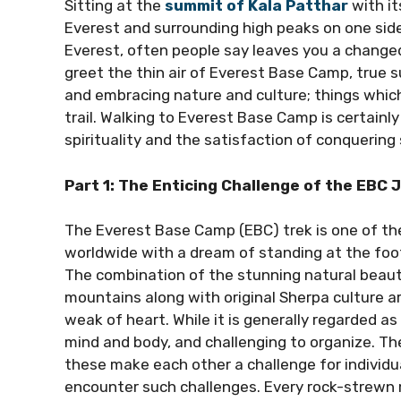
Sitting at the
summit of Kala Patthar
with i
Everest and surrounding high peaks on one sid
Everest, often people say leaves you a changed 
greet the thin air of Everest Base Camp, true s
and embracing nature and culture; things which
trail. Walking to Everest Base Camp is certainly 
spirituality and the satisfaction of conquering
Part 1: The Enticing Challenge of the EBC 
The Everest Base Camp (EBC) trek is one of the
worldwide with a dream of standing at the foo
The combination of the stunning natural beau
mountains along with original Sherpa culture are
weak of heart. While it is generally regarded as 
mind and body, and challenging to organize. The
these make each other a challenge for individua
encounter such challenges. Every rock-strewn m