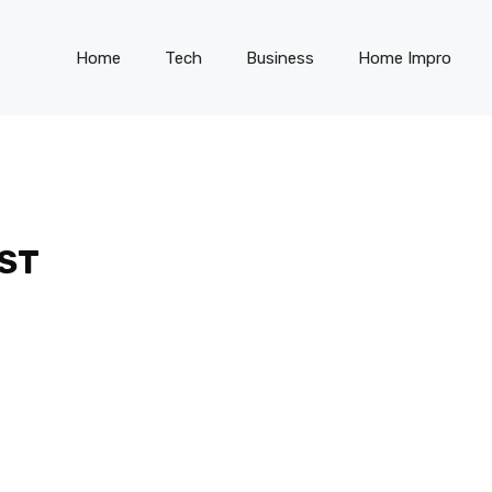
Home
Tech
Business
Home Impro
ST