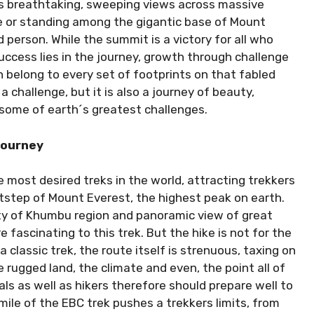
ts breathtaking, sweeping views across massive
e or standing among the gigantic base of Mount
person. While the summit is a victory for all who
uccess lies in the journey, growth through challenge
 belong to every set of footprints on that fabled
a challenge, but it is also a journey of beauty,
 some of earth´s greatest challenges.
Journey
 most desired treks in the world, attracting trekkers
tstep of Mount Everest, the highest peak on earth.
ty of Khumbu region and panoramic view of great
 fascinating to this trek. But the hike is not for the
a classic trek, the route itself is strenuous, taxing on
 rugged land, the climate and even, the point all of
ls as well as hikers therefore should prepare well to
ile of the EBC trek pushes a trekkers limits, from