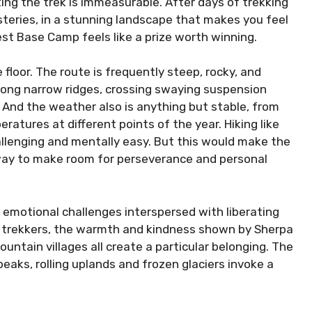
ing the trek is immeasurable. After days of trekking
teries, in a stunning landscape that makes you feel
est Base Camp feels like a prize worth winning.
floor. The route is frequently steep, rocky, and
long narrow ridges, crossing swaying suspension
. And the weather also is anything but stable, from
ratures at different points of the year. Hiking like
hallenging and mentally easy. But this would make the
way to make room for perseverance and personal
s emotional challenges interspersed with liberating
r trekkers, the warmth and kindness shown by Sherpa
untain villages all create a particular belonging. The
peaks, rolling uplands and frozen glaciers invoke a