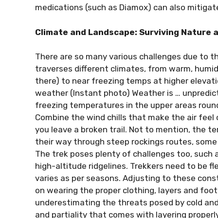
medications (such as Diamox) can also mitigate
Climate and Landscape: Surviving Nature a
There are so many various challenges due to th
traverses different climates, from warm, humi
there) to near freezing temps at higher elevat
weather (Instant photo) Weather is … unpredict
freezing temperatures in the upper areas roun
Combine the wind chills that make the air feel 
you leave a broken trail. Not to mention, the te
their way through steep rockings routes, some 
The trek poses plenty of challenges too, such 
high-altitude ridgelines. Trekkers need to be f
varies as per seasons. Adjusting to these con
on wearing the proper clothing, layers and foo
underestimating the threats posed by cold and f
and partiality that comes with layering properly