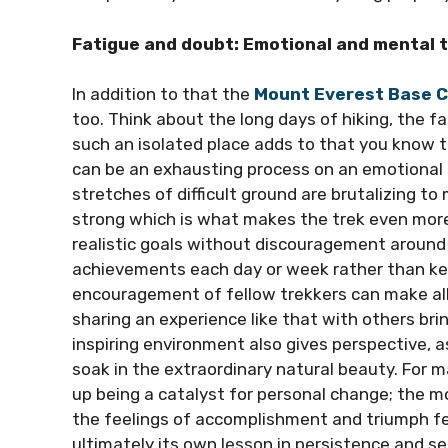
Fatigue and doubt: Emotional and mental t
In addition to that the
Mount Everest Base 
too. Think about the long days of hiking, the fa
such an isolated place adds to that you know 
can be an exhausting process on an emotional l
stretches of difficult ground are brutalizing t
strong which is what makes the trek even more 
realistic goals without discouragement around 
achievements each day or week rather than kee
encouragement of fellow trekkers can make al
sharing an experience like that with others br
inspiring environment also gives perspective, 
soak in the extraordinary natural beauty. For m
up being a catalyst for personal change; the 
the feelings of accomplishment and triumph fe
ultimately its own lesson in persistence and se