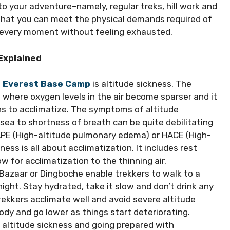
o your adventure–namely, regular treks, hill work and
 that you can meet the physical demands required of
ing every moment without feeling exhausted.
 Explained
o Everest Base Camp
is altitude sickness. The
 where oxygen levels in the air become sparser and it
ns to acclimatize. The symptoms of altitude
ea to shortness of breath can be quite debilitating
HAPE (High-altitude pulmonary edema) or HACE (High-
ness is all about acclimatization. It includes rest
ow for acclimatization to the thinning air.
Bazaar or Dingboche enable trekkers to walk to a
ght. Stay hydrated, take it slow and don’t drink any
rekkers acclimate well and avoid severe altitude
 body and go lower as things start deteriorating.
altitude sickness and going prepared with