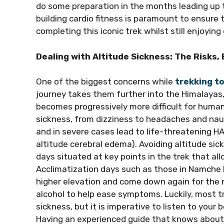
do some preparation in the months leading up t
building cardio fitness is paramount to ensure
completing this iconic trek whilst still enjoy
Dealing with Altitude Sickness: The Risks,
One of the biggest concerns while
trekking t
journey takes them further into the Himalayas,
becomes progressively more difficult for huma
sickness, from dizziness to headaches and naus
and in severe cases lead to life-threatening 
altitude cerebral edema). Avoiding altitude sick
days situated at key points in the trek that all
Acclimatization days such as those in Namche 
higher elevation and come down again for the ni
alcohol to help ease symptoms. Luckily, most t
sickness, but it is imperative to listen to your
Having an experienced guide that knows about 