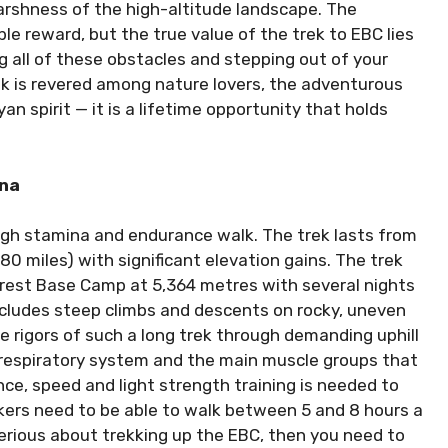
arshness of the high-altitude landscape. The
le reward, but the true value of the trek to EBC lies
 all of these obstacles and stepping out of your
 is revered among nature lovers, the adventurous
 spirit — it is a lifetime opportunity that holds
ina
igh stamina and endurance walk. The trek lasts from
80 miles) with significant elevation gains. The trek
verest Base Camp at 5,364 metres with several nights
includes steep climbs and descents on rocky, uneven
he rigors of such a long trek through demanding uphill
-respiratory system and the main muscle groups that
ance, speed and light strength training is needed to
kkers need to be able to walk between 5 and 8 hours a
serious about trekking up the EBC, then you need to