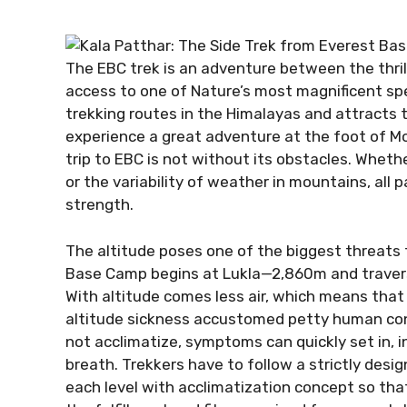
The EBC trek is an adventure between the thril
access to one of Nature’s most magnificent sp
trekking routes in the Himalayas and attracts
experience a great adventure at the foot of M
trip to EBC is not without its obstacles. Wheth
or the variability of weather in mountains, all p
strength.
The altitude poses one of the biggest threats f
Base Camp begins at Lukla—2,860m and traver
With altitude comes less air, which means that 
altitude sickness accustomed petty human conc
not acclimatize, symptoms can quickly set in, 
breath. Trekkers have to follow a strictly desi
each level with acclimatization concept so that 