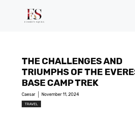
Skip
to
content
THE CHALLENGES AND
TRIUMPHS OF THE EVERE
BASE CAMP TREK
Caesar
November 11, 2024
TRAVEL