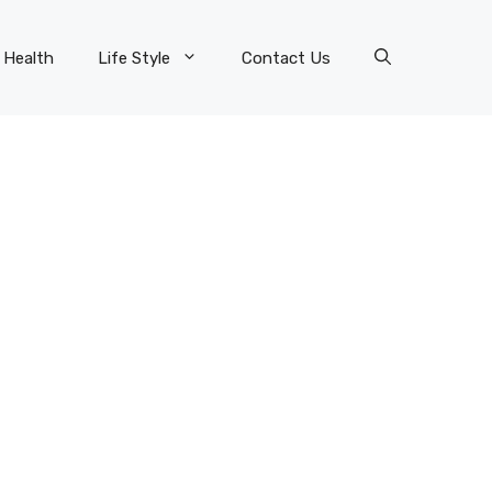
Health
Life Style
Contact Us