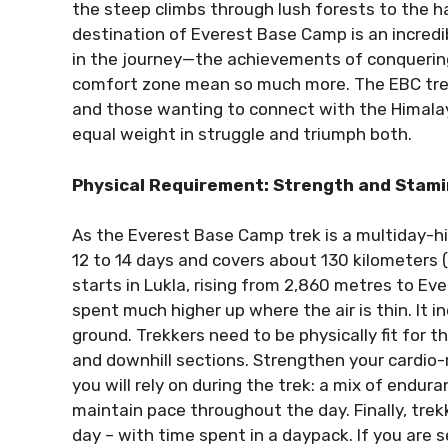
the steep climbs through lush forests to the h
destination of Everest Base Camp is an incredib
in the journey—the achievements of conquering
comfort zone mean so much more. The EBC trek
and those wanting to connect with the Himalayan
equal weight in struggle and triumph both.
Physical Requirement: Strength and Stam
As the Everest Base Camp trek is a multiday-h
12 to 14 days and covers about 130 kilometers (
starts in Lukla, rising from 2,860 metres to E
spent much higher up where the air is thin. It 
ground. Trekkers need to be physically fit for t
and downhill sections. Strengthen your cardio
you will rely on during the trek: a mix of endur
maintain pace throughout the day. Finally, tre
day – with time spent in a daypack. If you are 