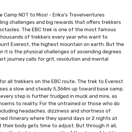
ling challenges and big rewards that offers trekkers
ectacles. The EBC trek is one of the most famous
 thousands of trekkers every year who want to
ount Everest, the highest mountain on earth. But the
er it is the physical challenges of ascending degrees
art journey calls for grit, resolution and mental
or all trekkers on the EBC route. The trek to Everest
ses a slow and steady 5,364m up toward base camp.
every step is further trudged in muck and mire, as
erns to reality. For the untrained or those who do
including headaches, dizziness and shortness of
gned itinerary where they spend days or 2 nights at
their body gets time to adjust. But through it all,