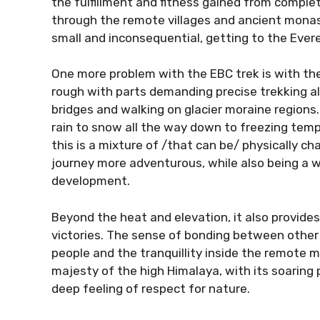
the fulfillment and fitness gained from complet
through the remote villages and ancient monas
small and inconsequential, getting to the Ever
One more problem with the EBC trek is with the 
rough with parts demanding precise trekking a
bridges and walking on glacier moraine regions
rain to snow all the way down to freezing tempe
this is a mixture of /that can be/ physically c
journey more adventurous, while also being a 
development.
Beyond the heat and elevation, it also provide
victories. The sense of bonding between othe
people and the tranquillity inside the remote mo
majesty of the high Himalaya, with its soaring 
deep feeling of respect for nature.