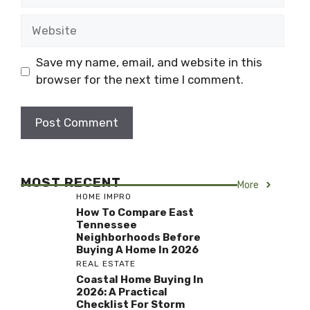
Website
Save my name, email, and website in this
browser for the next time I comment.
MOST RECENT
More
HOME IMPRO
How To Compare East
Tennessee
Neighborhoods Before
Buying A Home In 2026
REAL ESTATE
Coastal Home Buying In
2026: A Practical
Checklist For Storm