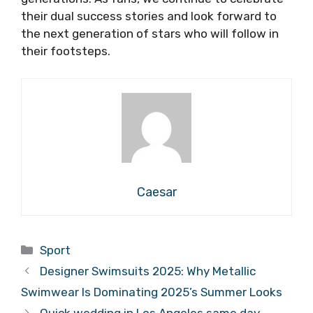
their dual success stories and look forward to
the next generation of stars who will follow in
their footsteps.
Caesar
Categories
Sport
Designer Swimsuits 2025: Why Metallic
Swimwear Is Dominating 2025’s Summer Looks
Quick wedding in Los Angeles same day