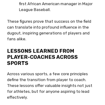
first African American manager in Major
League Baseball.
These figures prove that success on the field
can translate into profound influence in the
dugout, inspiring generations of players and
fans alike.
LESSONS LEARNED FROM
PLAYER-COACHES ACROSS
SPORTS
Across various sports, a few core principles
define the transition from player to coach.
These lessons offer valuable insights not just
for athletes, but for anyone aspiring to lead
effectively.