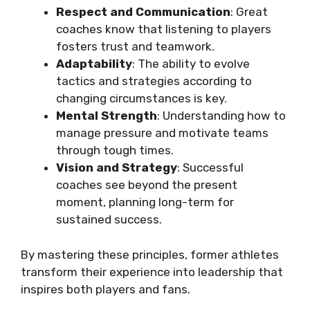
Respect and Communication
: Great
coaches know that listening to players
fosters trust and teamwork.
Adaptability
: The ability to evolve
tactics and strategies according to
changing circumstances is key.
Mental Strength
: Understanding how to
manage pressure and motivate teams
through tough times.
Vision and Strategy
: Successful
coaches see beyond the present
moment, planning long-term for
sustained success.
By mastering these principles, former athletes
transform their experience into leadership that
inspires both players and fans.