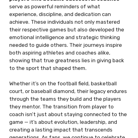
serve as powerful reminders of what
experience, discipline, and dedication can
achieve. These individuals not only mastered
their respective games but also developed the
emotional intelligence and strategic thinking
needed to guide others. Their journeys inspire
both aspiring athletes and coaches alike,
showing that true greatness lies in giving back
to the sport that shaped them.
Whether it’s on the football field, basketball
court, or baseball diamond, their legacy endures
through the teams they build and the players
they mentor. The transition from player to
coach isn’t just about staying connected to the
game — it’s about evolution, leadership, and
creating a lasting impact that transcends
generations. As fans, we continue to celebrate