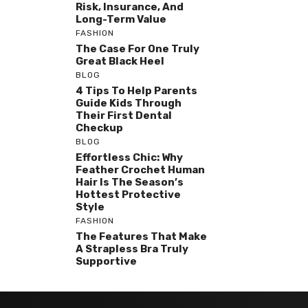
Risk, Insurance, And
Long-Term Value
FASHION
The Case For One Truly
Great Black Heel
BLOG
4 Tips To Help Parents
Guide Kids Through
Their First Dental
Checkup
BLOG
Effortless Chic: Why
Feather Crochet Human
Hair Is The Season’s
Hottest Protective
Style
FASHION
The Features That Make
A Strapless Bra Truly
Supportive