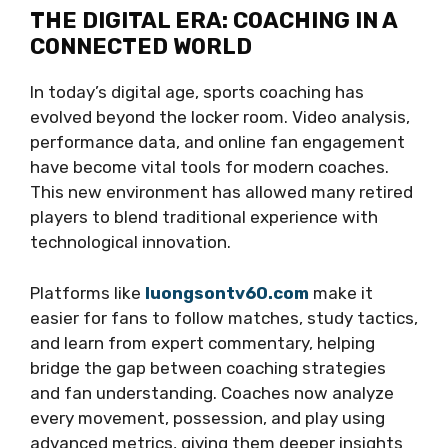
THE DIGITAL ERA: COACHING IN A
CONNECTED WORLD
In today’s digital age, sports coaching has
evolved beyond the locker room. Video analysis,
performance data, and online fan engagement
have become vital tools for modern coaches.
This new environment has allowed many retired
players to blend traditional experience with
technological innovation.
Platforms like
luongsontv60.com
make it
easier for fans to follow matches, study tactics,
and learn from expert commentary, helping
bridge the gap between coaching strategies
and fan understanding. Coaches now analyze
every movement, possession, and play using
advanced metrics, giving them deeper insights