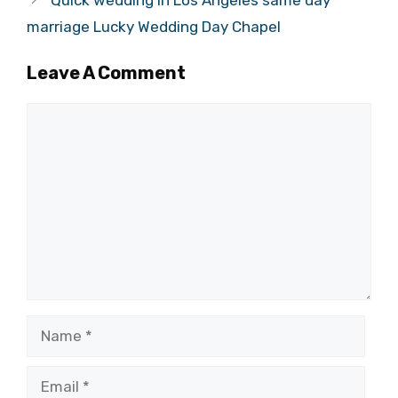
marriage Lucky Wedding Day Chapel
Leave A Comment
Comment
Name
Email