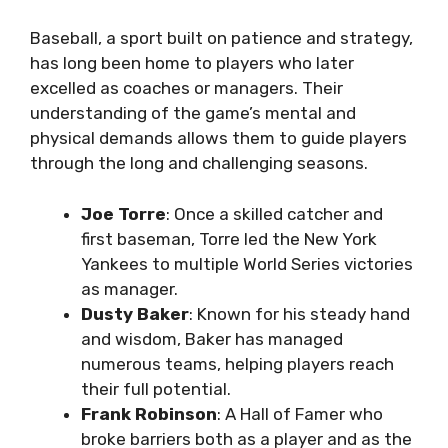
Baseball, a sport built on patience and strategy,
has long been home to players who later
excelled as coaches or managers. Their
understanding of the game’s mental and
physical demands allows them to guide players
through the long and challenging seasons.
Joe Torre
: Once a skilled catcher and
first baseman, Torre led the New York
Yankees to multiple World Series victories
as manager.
Dusty Baker
: Known for his steady hand
and wisdom, Baker has managed
numerous teams, helping players reach
their full potential.
Frank Robinson
: A Hall of Famer who
broke barriers both as a player and as the