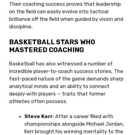
Their coaching success proves that leadership
on the field can easily evolve into tactical
brilliance off the field when guided by vision and
discipline.
BASKETBALL STARS WHO
MASTERED COACHING
Basketball has also witnessed a number of
incredible player-to-coach success stories. The
fast-paced nature of the game demands sharp
analytical minds and an ability to connect
deeply with players — traits that former
athletes often possess.
Steve Kerr
: After a career filled with
championships alongside Michael Jordan,
Kerr brought his winning mentality to the