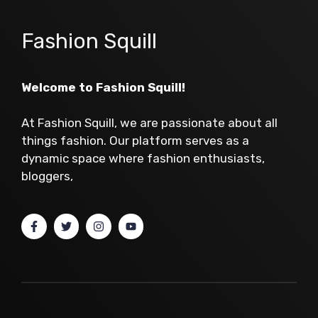
Fashion Squill
Welcome to Fashion Squill!
At Fashion Squill, we are passionate about all
things fashion. Our platform serves as a
dynamic space where fashion enthusiasts,
bloggers,