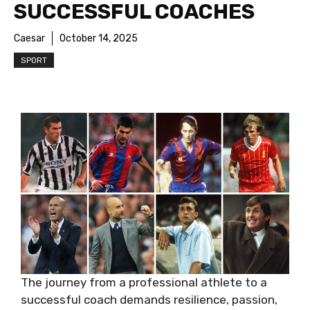
SUCCESSFUL COACHES
Caesar
October 14, 2025
SPORT
The journey from a professional athlete to a
successful coach demands resilience, passion,