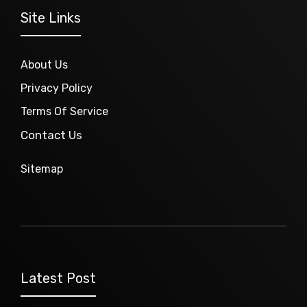
Site Links
About Us
Privacy Policy
Terms Of Service
Contact Us
Sitemap
Latest Post