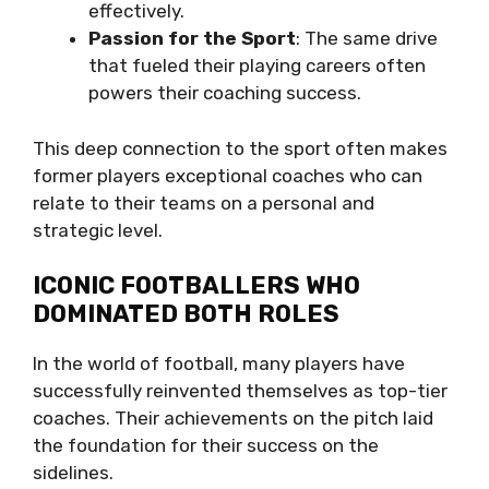
effectively.
Passion for the Sport
: The same drive
that fueled their playing careers often
powers their coaching success.
This deep connection to the sport often makes
former players exceptional coaches who can
relate to their teams on a personal and
strategic level.
ICONIC FOOTBALLERS WHO
DOMINATED BOTH ROLES
In the world of football, many players have
successfully reinvented themselves as top-tier
coaches. Their achievements on the pitch laid
the foundation for their success on the
sidelines.