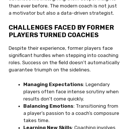
than ever before. The modern coach is not just
a motivator but also a data-driven strategist.
CHALLENGES FACED BY FORMER
PLAYERS TURNED COACHES
Despite their experience, former players face
significant hurdles when stepping into coaching
roles. Success on the field doesn’t automatically
guarantee triumph on the sidelines.
Managing Expectations
: Legendary
players often face intense scrutiny when
results don’t come quickly.
Balancing Emotions
: Transitioning from
a player’s passion to a coach’s composure
takes time.
Learning New Skills
: Coaching involves