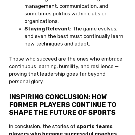
management, communication, and
sometimes politics within clubs or
organizations.
Staying Relevant
: The game evolves,
and even the best must continually learn
new techniques and adapt.
Those who succeed are the ones who embrace
continuous learning, humility, and resilience —
proving that leadership goes far beyond
personal glory.
INSPIRING CONCLUSION: HOW
FORMER PLAYERS CONTINUE TO
SHAPE THE FUTURE OF SPORTS
In conclusion, the stories of
sports teams
players who became successful coaches