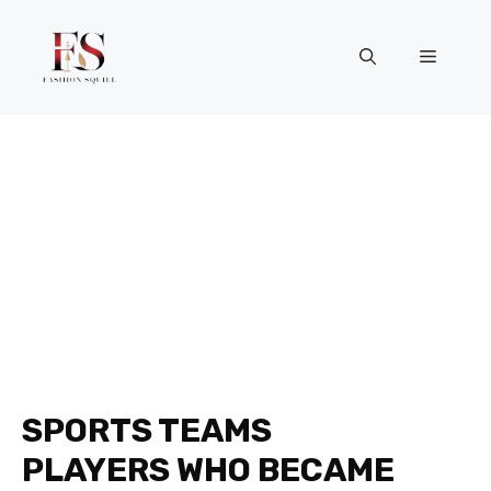
Skip
to
Menu
content
SPORTS TEAMS
PLAYERS WHO BECAME