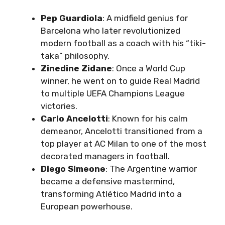
Pep Guardiola
: A midfield genius for
Barcelona who later revolutionized
modern football as a coach with his “tiki-
taka” philosophy.
Zinedine Zidane
: Once a World Cup
winner, he went on to guide Real Madrid
to multiple UEFA Champions League
victories.
Carlo Ancelotti
: Known for his calm
demeanor, Ancelotti transitioned from a
top player at AC Milan to one of the most
decorated managers in football.
Diego Simeone
: The Argentine warrior
became a defensive mastermind,
transforming Atlético Madrid into a
European powerhouse.