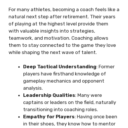
For many athletes, becoming a coach feels like a
natural next step after retirement. Their years
of playing at the highest level provide them
with valuable insights into strategies,
teamwork, and motivation. Coaching allows
them to stay connected to the game they love
while shaping the next wave of talent.
Deep Tactical Understanding
: Former
players have firsthand knowledge of
gameplay mechanics and opponent
analysis.
Leadership Qualities
: Many were
captains or leaders on the field, naturally
transitioning into coaching roles.
Empathy for Players
: Having once been
in their shoes, they know how to mentor