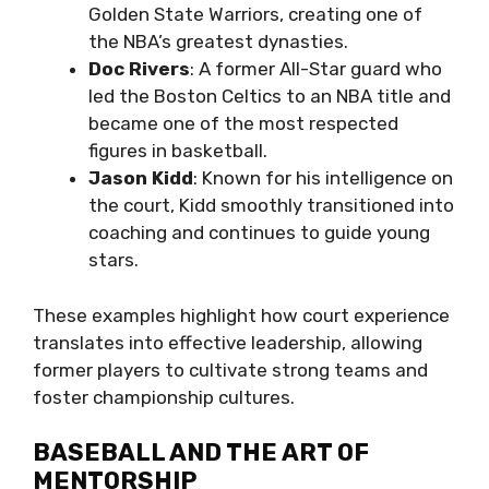
Golden State Warriors, creating one of
the NBA’s greatest dynasties.
Doc Rivers
: A former All-Star guard who
led the Boston Celtics to an NBA title and
became one of the most respected
figures in basketball.
Jason Kidd
: Known for his intelligence on
the court, Kidd smoothly transitioned into
coaching and continues to guide young
stars.
These examples highlight how court experience
translates into effective leadership, allowing
former players to cultivate strong teams and
foster championship cultures.
BASEBALL AND THE ART OF
MENTORSHIP