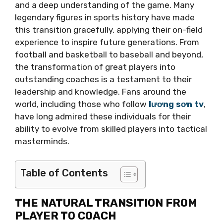
and a deep understanding of the game. Many
legendary figures in sports history have made
this transition gracefully, applying their on-field
experience to inspire future generations. From
football and basketball to baseball and beyond,
the transformation of great players into
outstanding coaches is a testament to their
leadership and knowledge. Fans around the
world, including those who follow
lương sơn tv
,
have long admired these individuals for their
ability to evolve from skilled players into tactical
masterminds.
Table of Contents
THE NATURAL TRANSITION FROM
PLAYER TO COACH