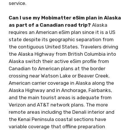
service.
Can I use my Mobimatter eSim plan in Alaska
as part of a Canadian road trip?
Alaska
requires an American eSim plan since it is a US
state despite its geographic separation from
the contiguous United States. Travelers driving
the Alaska Highway from British Columbia into
Alaska switch their active eSim profile from
Canadian to American plans at the border
crossing near Watson Lake or Beaver Creek.
American carrier coverage in Alaska along the
Alaska Highway and in Anchorage, Fairbanks,
and the main tourist areas is adequate from
Verizon and AT&T network plans. The more
remote areas including the Denali interior and
the Kenai Peninsula coastal sections have
variable coverage that offline preparation