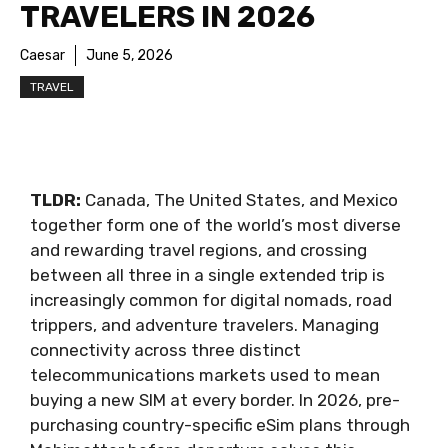
TRAVELERS IN 2026
Caesar
June 5, 2026
TRAVEL
TLDR:
Canada, The United States, and Mexico
together form one of the world’s most diverse
and rewarding travel regions, and crossing
between all three in a single extended trip is
increasingly common for digital nomads, road
trippers, and adventure travelers. Managing
connectivity across three distinct
telecommunications markets used to mean
buying a new SIM at every border. In 2026, pre-
purchasing country-specific eSim plans through