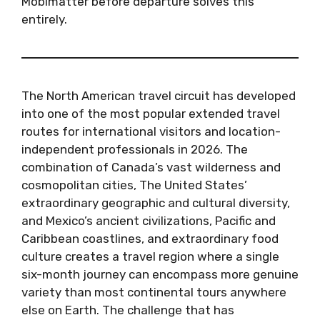
Mobimatter before departure solves this
entirely.
The North American travel circuit has developed
into one of the most popular extended travel
routes for international visitors and location-
independent professionals in 2026. The
combination of Canada’s vast wilderness and
cosmopolitan cities, The United States’
extraordinary geographic and cultural diversity,
and Mexico’s ancient civilizations, Pacific and
Caribbean coastlines, and extraordinary food
culture creates a travel region where a single
six-month journey can encompass more genuine
variety than most continental tours anywhere
else on Earth. The challenge that has