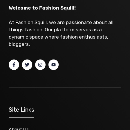
Welcome to Fashion Squill!
At Fashion Squill, we are passionate about all
things fashion. Our platform serves as a
dynamic space where fashion enthusiasts,
bloggers,
Site Links
About Us