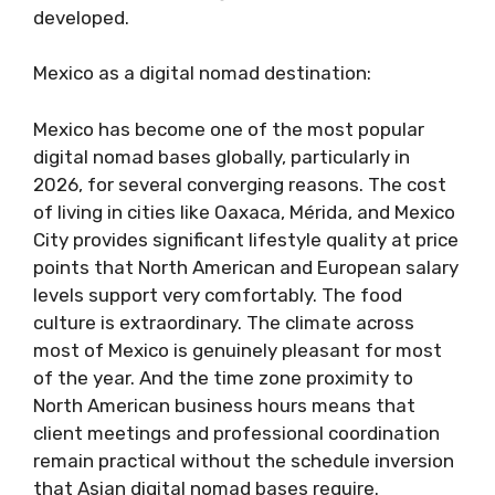
developed.
Mexico as a digital nomad destination:
Mexico has become one of the most popular
digital nomad bases globally, particularly in
2026, for several converging reasons. The cost
of living in cities like Oaxaca, Mérida, and Mexico
City provides significant lifestyle quality at price
points that North American and European salary
levels support very comfortably. The food
culture is extraordinary. The climate across
most of Mexico is genuinely pleasant for most
of the year. And the time zone proximity to
North American business hours means that
client meetings and professional coordination
remain practical without the schedule inversion
that Asian digital nomad bases require.