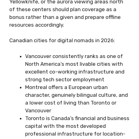
Yellowknife, or the aurora viewing areas north
of these centers should plan coverage as a
bonus rather than a given and prepare offline
resources accordingly.
Canadian cities for digital nomads in 2026:
Vancouver consistently ranks as one of
North America’s most livable cities with
excellent co-working infrastructure and
strong tech sector employment
Montreal offers a European urban
character, genuinely bilingual culture, and
a lower cost of living than Toronto or
Vancouver
Toronto is Canada’s financial and business
capital with the most developed
professional infrastructure for location-