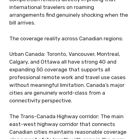
international travelers on roaming
arrangements find genuinely shocking when the
bill arrives.
The coverage reality across Canadian regions:
Urban Canada: Toronto, Vancouver, Montreal,
Calgary, and Ottawa all have strong 4G and
expanding 5G coverage that supports all
professional remote work and travel use cases
without meaningful limitation. Canada’s major
cities are genuinely world-class from a
connectivity perspective.
The Trans-Canada Highway corridor: The main
east-west highway corridor that connects
Canadian cities maintains reasonable coverage