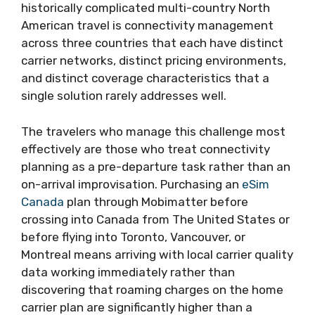
historically complicated multi-country North
American travel is connectivity management
across three countries that each have distinct
carrier networks, distinct pricing environments,
and distinct coverage characteristics that a
single solution rarely addresses well.
The travelers who manage this challenge most
effectively are those who treat connectivity
planning as a pre-departure task rather than an
on-arrival improvisation. Purchasing an
eSim
Canada
plan through Mobimatter before
crossing into Canada from The United States or
before flying into Toronto, Vancouver, or
Montreal means arriving with local carrier quality
data working immediately rather than
discovering that roaming charges on the home
carrier plan are significantly higher than a