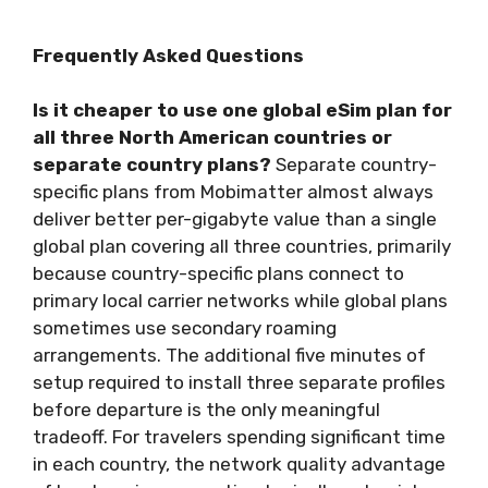
Frequently Asked Questions
Is it cheaper to use one global eSim plan for
all three North American countries or
separate country plans?
Separate country-
specific plans from Mobimatter almost always
deliver better per-gigabyte value than a single
global plan covering all three countries, primarily
because country-specific plans connect to
primary local carrier networks while global plans
sometimes use secondary roaming
arrangements. The additional five minutes of
setup required to install three separate profiles
before departure is the only meaningful
tradeoff. For travelers spending significant time
in each country, the network quality advantage