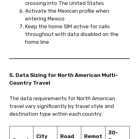
crossing into The United States
Activate the Mexican profile when
entering Mexico
Keep the home SIM active for calls
throughout with data disabled on the
home line
5. Data Sizing for North American Multi-
Country Travel
The data requirements for North American
travel vary significantly by travel style and
destination type within each country.
30-
City
Road
Remot