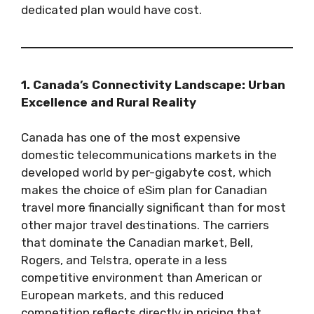
dedicated plan would have cost.
1. Canada’s Connectivity Landscape: Urban
Excellence and Rural Reality
Canada has one of the most expensive
domestic telecommunications markets in the
developed world by per-gigabyte cost, which
makes the choice of eSim plan for Canadian
travel more financially significant than for most
other major travel destinations. The carriers
that dominate the Canadian market, Bell,
Rogers, and Telstra, operate in a less
competitive environment than American or
European markets, and this reduced
competition reflects directly in pricing that