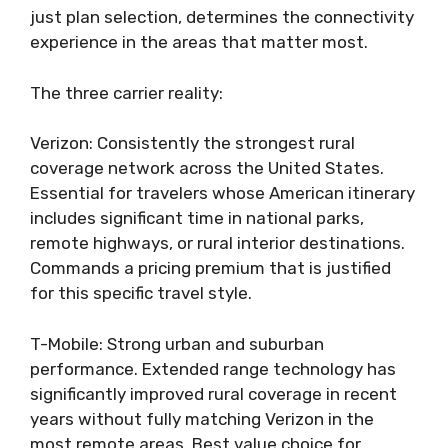
just plan selection, determines the connectivity
experience in the areas that matter most.
The three carrier reality:
Verizon: Consistently the strongest rural
coverage network across the United States.
Essential for travelers whose American itinerary
includes significant time in national parks,
remote highways, or rural interior destinations.
Commands a pricing premium that is justified
for this specific travel style.
T-Mobile: Strong urban and suburban
performance. Extended range technology has
significantly improved rural coverage in recent
years without fully matching Verizon in the
most remote areas. Best value choice for