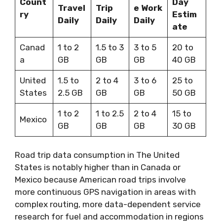
Count
Day
Travel
Trip
e Work
ry
Estim
Daily
Daily
Daily
ate
Canad
1 to 2
1.5 to 3
3 to 5
20 to
a
GB
GB
GB
40 GB
United
1.5 to
2 to 4
3 to 6
25 to
States
2.5 GB
GB
GB
50 GB
1 to 2
1 to 2.5
2 to 4
15 to
Mexico
GB
GB
GB
30 GB
Road trip data consumption in The United
States is notably higher than in Canada or
Mexico because American road trips involve
more continuous GPS navigation in areas with
complex routing, more data-dependent service
research for fuel and accommodation in regions