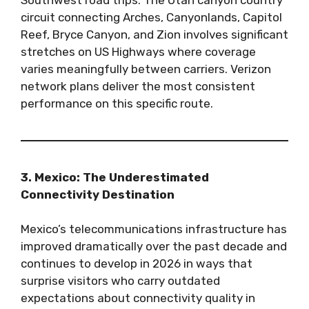
circuit connecting Arches, Canyonlands, Capitol
Reef, Bryce Canyon, and Zion involves significant
stretches on US Highways where coverage
varies meaningfully between carriers. Verizon
network plans deliver the most consistent
performance on this specific route.
3. Mexico: The Underestimated
Connectivity Destination
Mexico’s telecommunications infrastructure has
improved dramatically over the past decade and
continues to develop in 2026 in ways that
surprise visitors who carry outdated
expectations about connectivity quality in