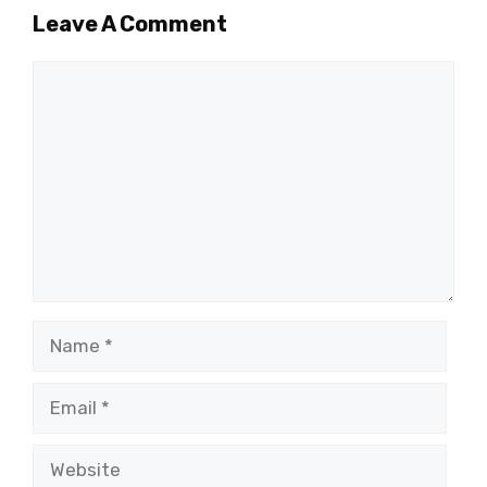
Leave A Comment
Comment
Name
Email
Website