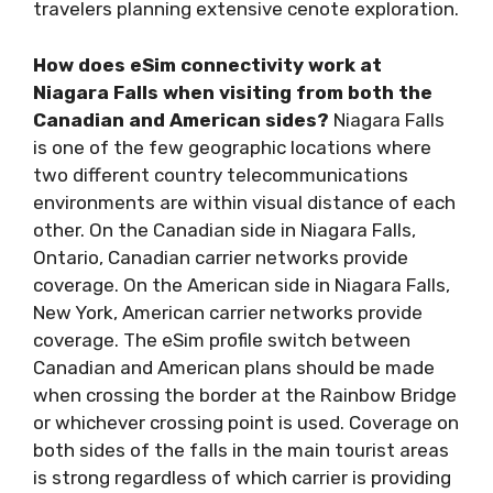
travelers planning extensive cenote exploration.
How does eSim connectivity work at
Niagara Falls when visiting from both the
Canadian and American sides?
Niagara Falls
is one of the few geographic locations where
two different country telecommunications
environments are within visual distance of each
other. On the Canadian side in Niagara Falls,
Ontario, Canadian carrier networks provide
coverage. On the American side in Niagara Falls,
New York, American carrier networks provide
coverage. The eSim profile switch between
Canadian and American plans should be made
when crossing the border at the Rainbow Bridge
or whichever crossing point is used. Coverage on
both sides of the falls in the main tourist areas
is strong regardless of which carrier is providing