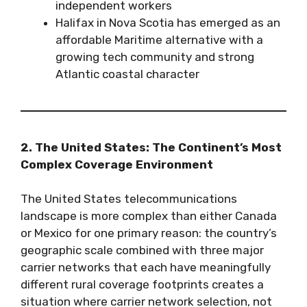
independent workers
Halifax in Nova Scotia has emerged as an
affordable Maritime alternative with a
growing tech community and strong
Atlantic coastal character
2. The United States: The Continent’s Most
Complex Coverage Environment
The United States telecommunications
landscape is more complex than either Canada
or Mexico for one primary reason: the country’s
geographic scale combined with three major
carrier networks that each have meaningfully
different rural coverage footprints creates a
situation where carrier network selection, not