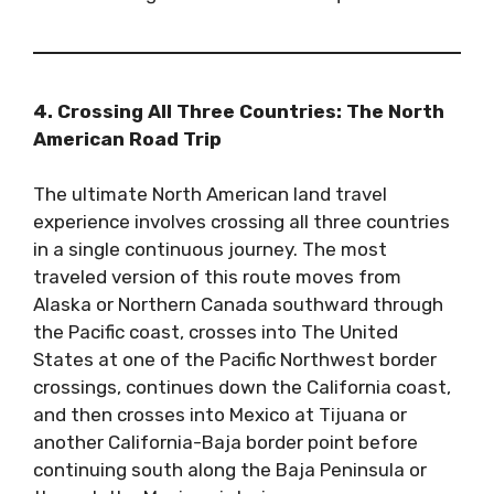
4. Crossing All Three Countries: The North
American Road Trip
The ultimate North American land travel
experience involves crossing all three countries
in a single continuous journey. The most
traveled version of this route moves from
Alaska or Northern Canada southward through
the Pacific coast, crosses into The United
States at one of the Pacific Northwest border
crossings, continues down the California coast,
and then crosses into Mexico at Tijuana or
another California-Baja border point before
continuing south along the Baja Peninsula or