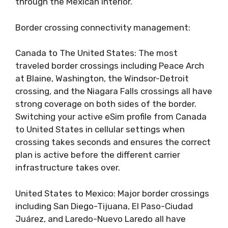
through the Mexican interior.
Border crossing connectivity management:
Canada to The United States: The most
traveled border crossings including Peace Arch
at Blaine, Washington, the Windsor-Detroit
crossing, and the Niagara Falls crossings all have
strong coverage on both sides of the border.
Switching your active eSim profile from Canada
to United States in cellular settings when
crossing takes seconds and ensures the correct
plan is active before the different carrier
infrastructure takes over.
United States to Mexico: Major border crossings
including San Diego-Tijuana, El Paso-Ciudad
Juárez, and Laredo-Nuevo Laredo all have