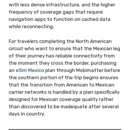
with less dense infrastructure, and the higher
frequency of coverage gaps that require
navigation apps to function on cached data
while reconnecting.
For travelers completing the North American
circuit who want to ensure that the Mexican leg
of their journey has reliable connectivity from
the moment they cross the border, purchasing
an
eSim Mexico
plan through Mobimatter before
the southern portion of the trip begins ensures
that the transition from American to Mexican
carrier networks is handled by a plan specifically
designed for Mexican coverage quality rather
than discovered to be inadequate after several
days in country.