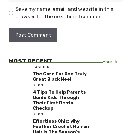
Save my name, email, and website in this
browser for the next time I comment.
MOST RECENT
More
FASHION
The Case For One Truly
Great Black Heel
BLOG
4 Tips To Help Parents
Guide Kids Through
Their First Dental
Checkup
BLOG
Effortless Chic: Why
Feather Crochet Human
Hair Is The Season’s