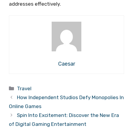
addresses effectively.
Caesar
Categories
Travel
How Independent Studios Defy Monopolies In
Online Games
Spin Into Excitement: Discover the New Era
of Digital Gaming Entertainment