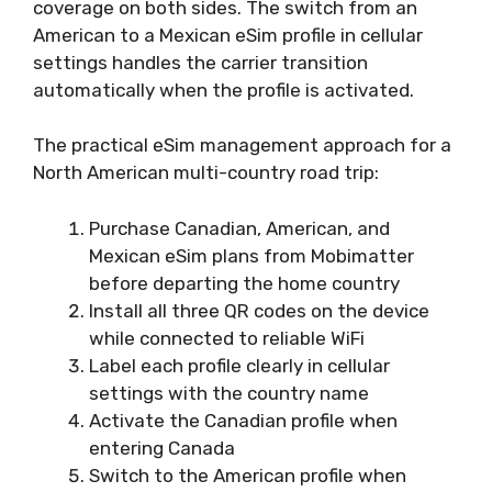
coverage on both sides. The switch from an
American to a Mexican eSim profile in cellular
settings handles the carrier transition
automatically when the profile is activated.
The practical eSim management approach for a
North American multi-country road trip:
Purchase Canadian, American, and
Mexican eSim plans from Mobimatter
before departing the home country
Install all three QR codes on the device
while connected to reliable WiFi
Label each profile clearly in cellular
settings with the country name
Activate the Canadian profile when
entering Canada
Switch to the American profile when