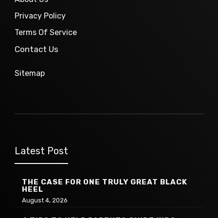
Privacy Policy
Terms Of Service
Contact Us
Sitemap
Latest Post
THE CASE FOR ONE TRULY GREAT BLACK
HEEL
August 4, 2026