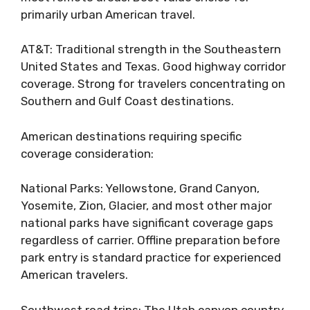
primarily urban American travel.
AT&T: Traditional strength in the Southeastern
United States and Texas. Good highway corridor
coverage. Strong for travelers concentrating on
Southern and Gulf Coast destinations.
American destinations requiring specific
coverage consideration:
National Parks: Yellowstone, Grand Canyon,
Yosemite, Zion, Glacier, and most other major
national parks have significant coverage gaps
regardless of carrier. Offline preparation before
park entry is standard practice for experienced
American travelers.
Southwest road trips: The Utah canyon country