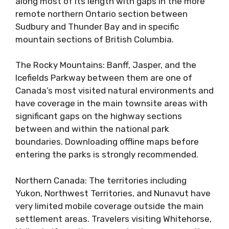
along most of its length with gaps in the more
remote northern Ontario section between
Sudbury and Thunder Bay and in specific
mountain sections of British Columbia.
The Rocky Mountains: Banff, Jasper, and the
Icefields Parkway between them are one of
Canada’s most visited natural environments and
have coverage in the main townsite areas with
significant gaps on the highway sections
between and within the national park
boundaries. Downloading offline maps before
entering the parks is strongly recommended.
Northern Canada: The territories including
Yukon, Northwest Territories, and Nunavut have
very limited mobile coverage outside the main
settlement areas. Travelers visiting Whitehorse,