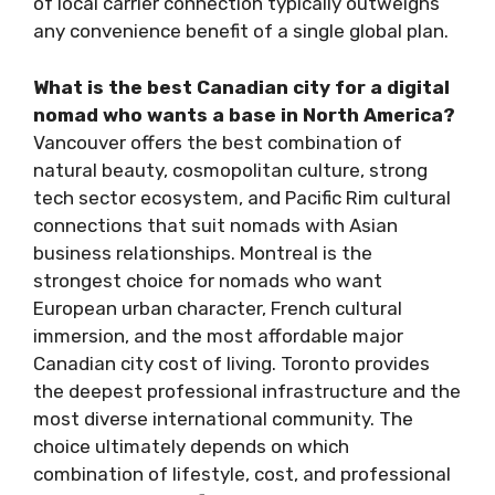
of local carrier connection typically outweighs
any convenience benefit of a single global plan.
What is the best Canadian city for a digital
nomad who wants a base in North America?
Vancouver offers the best combination of
natural beauty, cosmopolitan culture, strong
tech sector ecosystem, and Pacific Rim cultural
connections that suit nomads with Asian
business relationships. Montreal is the
strongest choice for nomads who want
European urban character, French cultural
immersion, and the most affordable major
Canadian city cost of living. Toronto provides
the deepest professional infrastructure and the
most diverse international community. The
choice ultimately depends on which
combination of lifestyle, cost, and professional