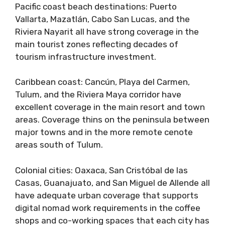
Pacific coast beach destinations: Puerto
Vallarta, Mazatlán, Cabo San Lucas, and the
Riviera Nayarit all have strong coverage in the
main tourist zones reflecting decades of
tourism infrastructure investment.
Caribbean coast: Cancún, Playa del Carmen,
Tulum, and the Riviera Maya corridor have
excellent coverage in the main resort and town
areas. Coverage thins on the peninsula between
major towns and in the more remote cenote
areas south of Tulum.
Colonial cities: Oaxaca, San Cristóbal de las
Casas, Guanajuato, and San Miguel de Allende all
have adequate urban coverage that supports
digital nomad work requirements in the coffee
shops and co-working spaces that each city has