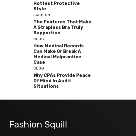
Hottest Protective
Style
FASHION
The Features That Make
A Strapless Bra Truly
Supportive
BLOG
How Medical Records
Can Make Or Break A
Medical Malpractice
Case
BLOG
Why CPAs Provide Peace
Of Mind In Audit
Situations
Fashion Squill