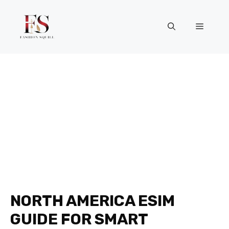
Skip
to
Menu
content
NORTH AMERICA ESIM
GUIDE FOR SMART