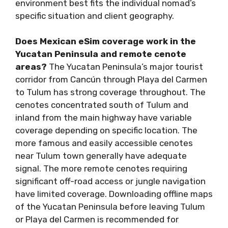
environment best fits the individual nomad’s
specific situation and client geography.
Does Mexican eSim coverage work in the
Yucatan Peninsula and remote cenote
areas?
The Yucatan Peninsula’s major tourist
corridor from Cancún through Playa del Carmen
to Tulum has strong coverage throughout. The
cenotes concentrated south of Tulum and
inland from the main highway have variable
coverage depending on specific location. The
more famous and easily accessible cenotes
near Tulum town generally have adequate
signal. The more remote cenotes requiring
significant off-road access or jungle navigation
have limited coverage. Downloading offline maps
of the Yucatan Peninsula before leaving Tulum
or Playa del Carmen is recommended for