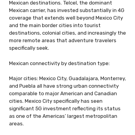
Mexican destinations. Telcel, the dominant
Mexican carrier, has invested substantially in 4G
coverage that extends well beyond Mexico City
and the main border cities into tourist
destinations, colonial cities, and increasingly the
more remote areas that adventure travelers
specifically seek.
Mexican connectivity by destination type:
Major cities: Mexico City, Guadalajara, Monterrey,
and Puebla all have strong urban connectivity
comparable to major American and Canadian
cities. Mexico City specifically has seen
significant 5G investment reflecting its status
as one of the Americas’ largest metropolitan
areas.