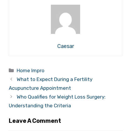
Caesar
Categories
Home Impro
What to Expect During a Fertility
Acupuncture Appointment
Who Qualifies for Weight Loss Surgery:
Understanding the Criteria
Leave A Comment