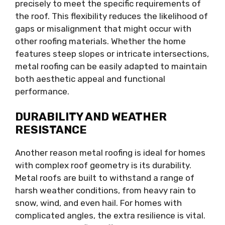
precisely to meet the specific requirements of
the roof. This flexibility reduces the likelihood of
gaps or misalignment that might occur with
other roofing materials. Whether the home
features steep slopes or intricate intersections,
metal roofing can be easily adapted to maintain
both aesthetic appeal and functional
performance.
DURABILITY AND WEATHER
RESISTANCE
Another reason metal roofing is ideal for homes
with complex roof geometry is its durability.
Metal roofs are built to withstand a range of
harsh weather conditions, from heavy rain to
snow, wind, and even hail. For homes with
complicated angles, the extra resilience is vital.