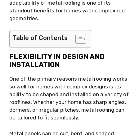
adaptability of metal roofing is one of its
standout benefits for homes with complex roof
geometries.
Table of Contents
FLEXIBILITY IN DESIGN AND
INSTALLATION
One of the primary reasons metal roofing works
so well for homes with complex designs is its
ability to be shaped and installed on a variety of
rooflines. Whether your home has sharp angles,
dormers, or irregular pitches, metal roofing can
be tailored to fit seamlessly.
Metal panels can be cut, bent, and shaped