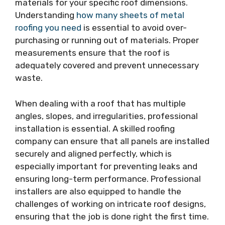
materials for your specific roof dimensions.
Understanding
how many sheets of metal
roofing you need
is essential to avoid over-
purchasing or running out of materials. Proper
measurements ensure that the roof is
adequately covered and prevent unnecessary
waste.
When dealing with a roof that has multiple
angles, slopes, and irregularities, professional
installation is essential. A skilled roofing
company can ensure that all panels are installed
securely and aligned perfectly, which is
especially important for preventing leaks and
ensuring long-term performance. Professional
installers are also equipped to handle the
challenges of working on intricate roof designs,
ensuring that the job is done right the first time.