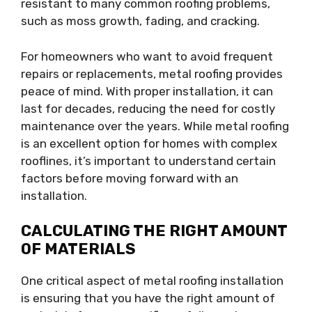
resistant to many common roofing problems,
such as moss growth, fading, and cracking.
For homeowners who want to avoid frequent
repairs or replacements, metal roofing provides
peace of mind. With proper installation, it can
last for decades, reducing the need for costly
maintenance over the years. While metal roofing
is an excellent option for homes with complex
rooflines, it’s important to understand certain
factors before moving forward with an
installation.
CALCULATING THE RIGHT AMOUNT
OF MATERIALS
One critical aspect of metal roofing installation
is ensuring that you have the right amount of