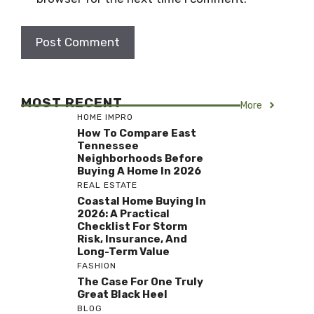
MOST RECENT
More
HOME IMPRO
How To Compare East
Tennessee
Neighborhoods Before
Buying A Home In 2026
REAL ESTATE
Coastal Home Buying In
2026: A Practical
Checklist For Storm
Risk, Insurance, And
Long-Term Value
FASHION
The Case For One Truly
Great Black Heel
BLOG