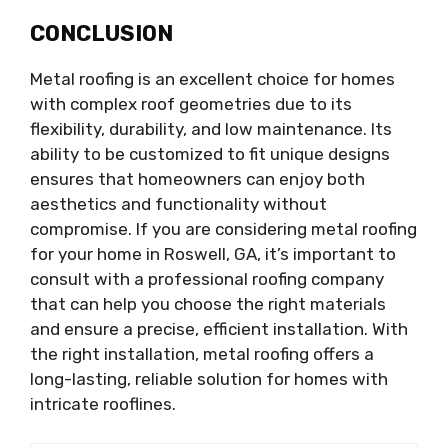
CONCLUSION
Metal roofing is an excellent choice for homes
with complex roof geometries due to its
flexibility, durability, and low maintenance. Its
ability to be customized to fit unique designs
ensures that homeowners can enjoy both
aesthetics and functionality without
compromise. If you are considering metal roofing
for your home in Roswell, GA, it’s important to
consult with a professional roofing company
that can help you choose the right materials
and ensure a precise, efficient installation. With
the right installation, metal roofing offers a
long-lasting, reliable solution for homes with
intricate rooflines.