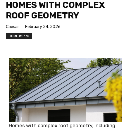
HOMES WITH COMPLEX
ROOF GEOMETRY
Caesar
February 24, 2026
HOME IMPRO
Homes with complex roof geometry, including