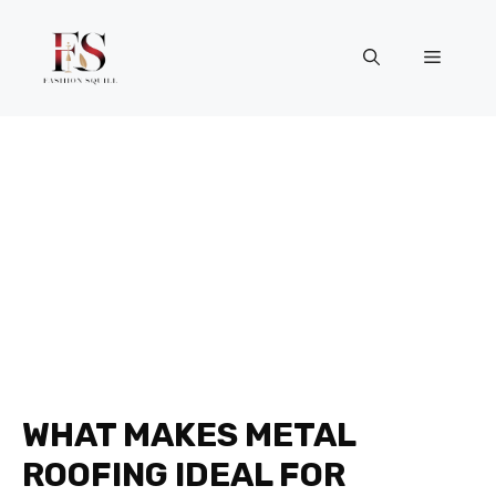
Skip
to
Menu
content
WHAT MAKES METAL
ROOFING IDEAL FOR