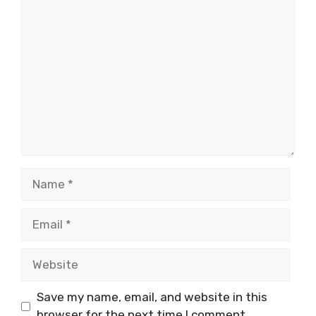
Comment
Name
Email
Website
Save my name, email, and website in this
browser for the next time I comment.