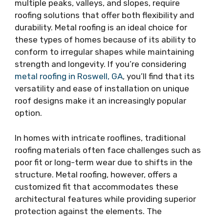
multiple peaks, valleys, and slopes, require
roofing solutions that offer both flexibility and
durability. Metal roofing is an ideal choice for
these types of homes because of its ability to
conform to irregular shapes while maintaining
strength and longevity. If you’re considering
metal roofing in Roswell, GA
, you’ll find that its
versatility and ease of installation on unique
roof designs make it an increasingly popular
option.
In homes with intricate rooflines, traditional
roofing materials often face challenges such as
poor fit or long-term wear due to shifts in the
structure. Metal roofing, however, offers a
customized fit that accommodates these
architectural features while providing superior
protection against the elements. The