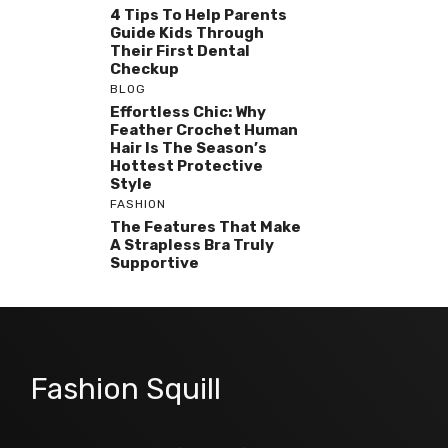
4 Tips To Help Parents
Guide Kids Through
Their First Dental
Checkup
BLOG
Effortless Chic: Why
Feather Crochet Human
Hair Is The Season’s
Hottest Protective
Style
FASHION
The Features That Make
A Strapless Bra Truly
Supportive
Fashion Squill