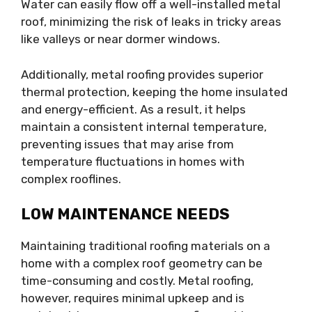
Water can easily flow off a well-installed metal
roof, minimizing the risk of leaks in tricky areas
like valleys or near dormer windows.
Additionally, metal roofing provides superior
thermal protection, keeping the home insulated
and energy-efficient. As a result, it helps
maintain a consistent internal temperature,
preventing issues that may arise from
temperature fluctuations in homes with
complex rooflines.
LOW MAINTENANCE NEEDS
Maintaining traditional roofing materials on a
home with a complex roof geometry can be
time-consuming and costly. Metal roofing,
however, requires minimal upkeep and is