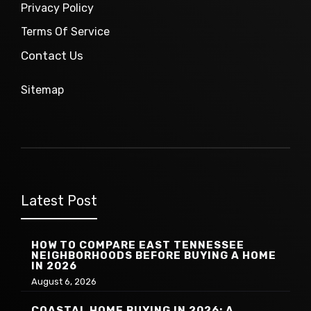
Privacy Policy
Terms Of Service
Contact Us
Sitemap
Latest Post
HOW TO COMPARE EAST TENNESSEE
NEIGHBORHOODS BEFORE BUYING A HOME
IN 2026
August 6, 2026
COASTAL HOME BUYING IN 2026: A