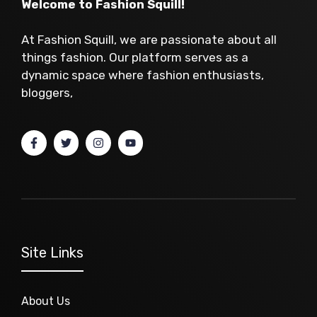
Welcome to Fashion Squill!
At Fashion Squill, we are passionate about all
things fashion. Our platform serves as a
dynamic space where fashion enthusiasts,
bloggers,
Site Links
About Us