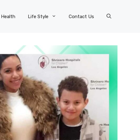
Health
Life Style
Contact Us