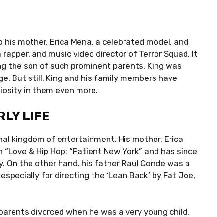
 his mother, Erica Mena, a celebrated model, and
a rapper, and music video director of Terror Squad. It
ng the son of such prominent parents, King was
ge. But still, King and his family members have
riosity in them even more.
LY LIFE
onal kingdom of entertainment. His mother, Erica
“Love & Hip Hop: “Patient New York” and has since
. On the other hand, his father Raul Conde was a
 especially for directing the ‘Lean Back’ by Fat Joe,
parents divorced when he was a very young child.