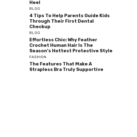
Heel
BLOG
4 Tips To Help Parents Guide Kids
Through Their First Dental
Checkup
BLOG
Effortless Chic: Why Feather
Crochet Human Hair Is The
Season’s Hottest Protective Style
FASHION
The Features That Make A
Strapless Bra Truly Supportive