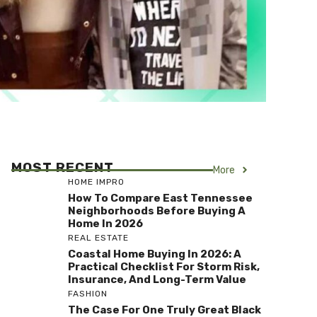
MOST RECENT
More
HOME IMPRO
How To Compare East Tennessee
Neighborhoods Before Buying A
Home In 2026
REAL ESTATE
Coastal Home Buying In 2026: A
Practical Checklist For Storm Risk,
Insurance, And Long-Term Value
FASHION
The Case For One Truly Great Black