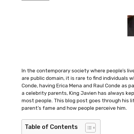
In the contemporary society where people’s lives
are public domain, it is rare to find individuals 
Conde, having Erica Mena and Raul Conde as par
a celebrity parents, King Javien has always kept
most people. This blog post goes through his lif
parent’s fame and how people perceive him.
Table of Contents