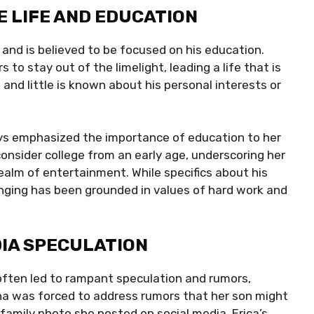
E LIFE AND EDUCATION
and is believed to be focused on his education.
 to stay out of the limelight, leading a life that is
, and little is known about his personal interests or
ays emphasized the importance of education to her
nsider college from an early age, underscoring her
ealm of entertainment. While specifics about his
bringing has been grounded in values of hard work and
DIA SPECULATION
 often led to rampant speculation and rumors,
ena was forced to address rumors that her son might
amily photo she posted on social media. Erica’s