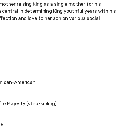
other raising King as a single mother for his
n central in determining King youthful years with his
fection and love to her son on various social
nican-American
ire Majesty (step-sibling)
rk