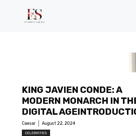
Skip
to
content
KING JAVIEN CONDE: A
MODERN MONARCH IN TH
DIGITAL AGEINTRODUCTI
Caesar
August 22, 2024
CELEBRITIES