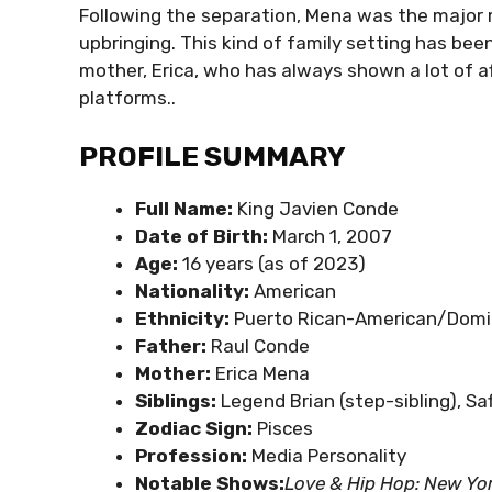
Following the separation, Mena was the major m
upbringing. This kind of family setting has bee
mother, Erica, who has always shown a lot of af
platforms..
PROFILE SUMMARY
Full Name:
King Javien Conde
Date of Birth:
March 1, 2007
Age:
16 years (as of 2023)
Nationality:
American
Ethnicity:
Puerto Rican-American/Domi
Father:
Raul Conde
Mother:
Erica Mena
Siblings:
Legend Brian (step-sibling), Saf
Zodiac Sign:
Pisces
Profession:
Media Personality
Notable Shows:
Love & Hip Hop: New Yo