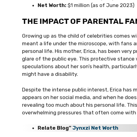
Net Worth:
$1 million (as of June 2023)
THE IMPACT OF PARENTAL FA
Growing up as the child of celebrities comes wi
meant a life under the microscope, with fans a
personal life. His mother, Erica, has been very 
glare of the public eye. This protective stanc
speculations about her son’s health, particul
might have a disability.
Despite the intense public interest, Erica has m
appears on her social media, and when he does, 
revealing too much about his personal life. Th
overwhelming pressures that often come with be
Relate Blog”
Jynxzi Net Worth