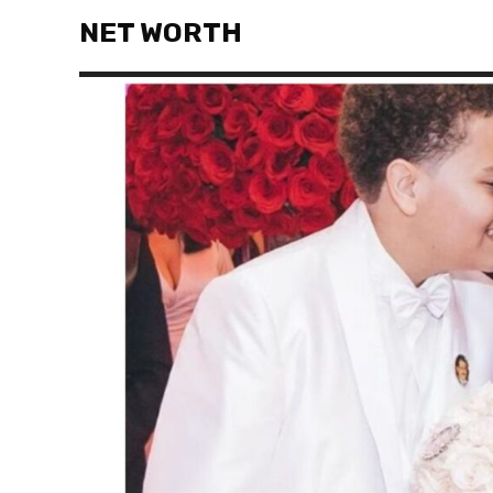
NET WORTH