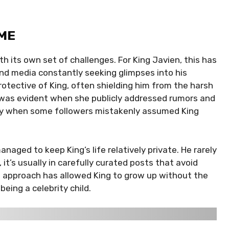
ME
th its own set of challenges. For King Javien, this has
nd media constantly seeking glimpses into his
protective of King, often shielding him from the harsh
e was evident when she publicly addressed rumors and
arly when some followers mistakenly assumed King
anaged to keep King’s life relatively private. He rarely
it’s usually in carefully curated posts that avoid
is approach has allowed King to grow up without the
ing a celebrity child.