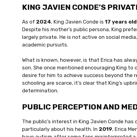
KING JAVIEN CONDE’S PRIVAT
As of
2024
, King Javien Conde is
17 years old
Despite his mother’s public persona, King prefers
largely private. He is not active on social media
academic pursuits.
What is known, however, is that Erica has alw
son. She once mentioned encouraging King to co
desire for him to achieve success beyond the r
schooling are scarce, it’s clear that King’s up
determination.
PUBLIC PERCEPTION AND ME
The public’s interest in King Javien Conde has
particularly about his health. In
2019
, Erica M
have autism after some fans misinterpreted a f