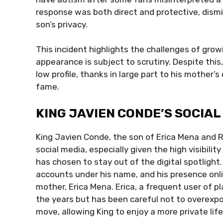
response was both direct and protective, dismi
son’s privacy.
This incident highlights the challenges of grow
appearance is subject to scrutiny. Despite this
low profile, thanks in large part to his mother’
fame.
KING JAVIEN CONDE’S SOCIA
King Javien Conde, the son of Erica Mena and R
social media, especially given the high visibilit
has chosen to stay out of the digital spotlight
accounts under his name, and his presence onlin
mother, Erica Mena. Erica, a frequent user of p
the years but has been careful not to overexpos
move, allowing King to enjoy a more private lif