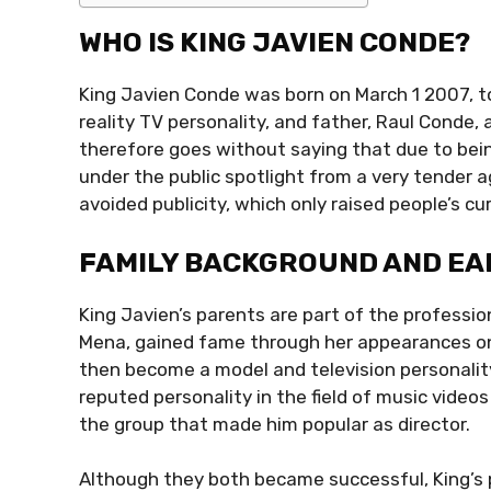
WHO IS KING JAVIEN CONDE?
King Javien Conde was born on March 1 2007, to
reality TV personality, and father, Raul Conde, 
therefore goes without saying that due to bei
under the public spotlight from a very tender a
avoided publicity, which only raised people’s cu
FAMILY BACKGROUND AND EAR
King Javien’s parents are part of the professi
Mena, gained fame through her appearances on 
then become a model and television personality
reputed personality in the field of music videos
the group that made him popular as director.
Although they both became successful, King’s 