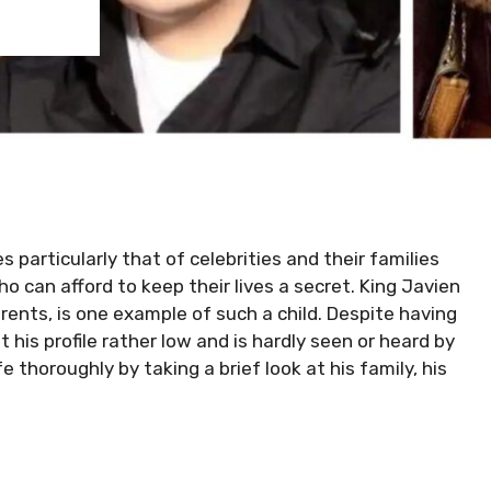
 particularly that of celebrities and their families
who can afford to keep their lives a secret. King Javien
ents, is one example of such a child. Despite having
 his profile rather low and is hardly seen or heard by
e thoroughly by taking a brief look at his family, his