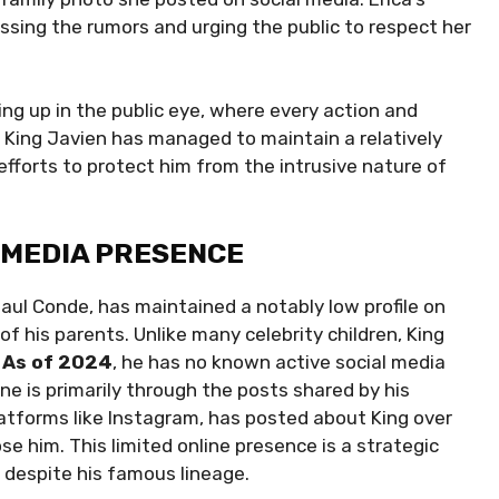
ssing the rumors and urging the public to respect her
ing up in the public eye, where every action and
, King Javien has managed to maintain a relatively
s efforts to protect him from the intrusive nature of
L MEDIA PRESENCE
aul Conde, has maintained a notably low profile on
y of his parents. Unlike many celebrity children, King
.
As of 2024
, he has no known active social media
e is primarily through the posts shared by his
latforms like Instagram, has posted about King over
e him. This limited online presence is a strategic
e despite his famous lineage.