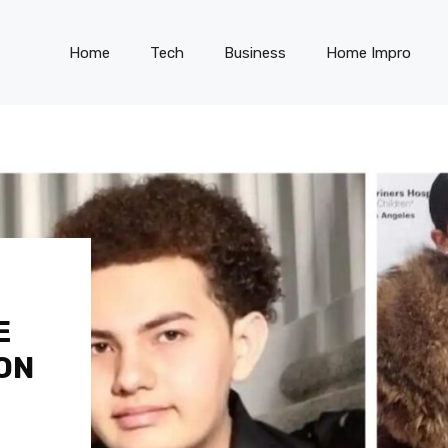
Home
Tech
Business
Home Impro
E
ON