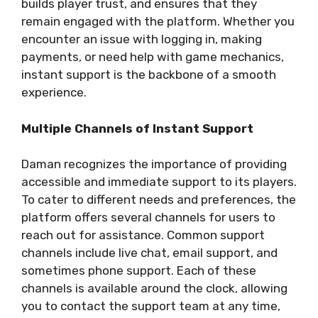
builds player trust, and ensures that they
remain engaged with the platform. Whether you
encounter an issue with logging in, making
payments, or need help with game mechanics,
instant support is the backbone of a smooth
experience.
Multiple Channels of Instant Support
Daman recognizes the importance of providing
accessible and immediate support to its players.
To cater to different needs and preferences, the
platform offers several channels for users to
reach out for assistance. Common support
channels include live chat, email support, and
sometimes phone support. Each of these
channels is available around the clock, allowing
you to contact the support team at any time,