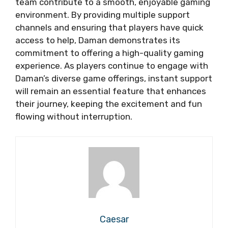
team contribute to a smooth, enjoyable gaming
environment. By providing multiple support
channels and ensuring that players have quick
access to help, Daman demonstrates its
commitment to offering a high-quality gaming
experience. As players continue to engage with
Daman’s diverse game offerings, instant support
will remain an essential feature that enhances
their journey, keeping the excitement and fun
flowing without interruption.
Caesar