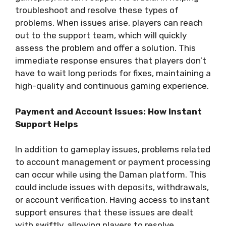
troubleshoot and resolve these types of
problems. When issues arise, players can reach
out to the support team, which will quickly
assess the problem and offer a solution. This
immediate response ensures that players don’t
have to wait long periods for fixes, maintaining a
high-quality and continuous gaming experience.
Payment and Account Issues: How Instant
Support Helps
In addition to gameplay issues, problems related
to account management or payment processing
can occur while using the Daman platform. This
could include issues with deposits, withdrawals,
or account verification. Having access to instant
support ensures that these issues are dealt
with swiftly, allowing players to resolve