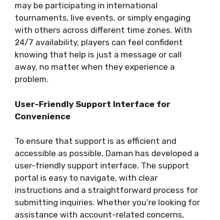
may be participating in international
tournaments, live events, or simply engaging
with others across different time zones. With
24/7 availability, players can feel confident
knowing that help is just a message or call
away, no matter when they experience a
problem.
User-Friendly Support Interface for
Convenience
To ensure that support is as efficient and
accessible as possible, Daman has developed a
user-friendly support interface. The support
portal is easy to navigate, with clear
instructions and a straightforward process for
submitting inquiries. Whether you’re looking for
assistance with account-related concerns,