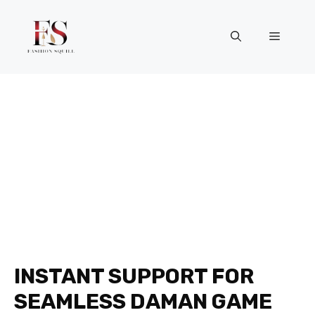
Skip
to
Menu
content
INSTANT SUPPORT FOR
SEAMLESS DAMAN GAME