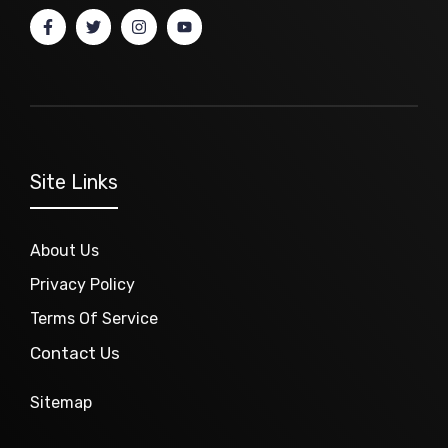
Site Links
About Us
Privacy Policy
Terms Of Service
Contact Us
Sitemap