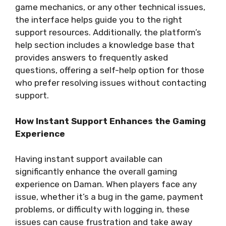
game mechanics, or any other technical issues,
the interface helps guide you to the right
support resources. Additionally, the platform’s
help section includes a knowledge base that
provides answers to frequently asked
questions, offering a self-help option for those
who prefer resolving issues without contacting
support.
How Instant Support Enhances the Gaming
Experience
Having instant support available can
significantly enhance the overall gaming
experience on Daman. When players face any
issue, whether it’s a bug in the game, payment
problems, or difficulty with logging in, these
issues can cause frustration and take away