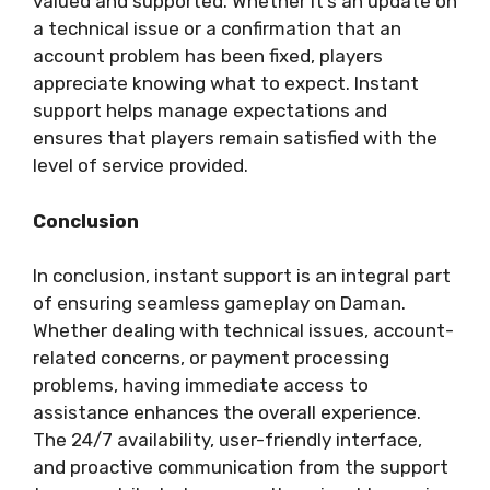
valued and supported. Whether it’s an update on
a technical issue or a confirmation that an
account problem has been fixed, players
appreciate knowing what to expect. Instant
support helps manage expectations and
ensures that players remain satisfied with the
level of service provided.
Conclusion
In conclusion, instant support is an integral part
of ensuring seamless gameplay on Daman.
Whether dealing with technical issues, account-
related concerns, or payment processing
problems, having immediate access to
assistance enhances the overall experience.
The 24/7 availability, user-friendly interface,
and proactive communication from the support