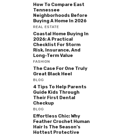
How To Compare East
Tennessee
Neighborhoods Before
Buying A Home In 2026
REAL ESTATE
Coastal Home Buying In
2026: A Practical
Checklist For Storm
Risk, Insurance, And
Long-Term Value
FASHION
The Case For One Truly
Great Black Heel
BLOG
4 Tips To Help Parents
Guide Kids Through
Their First Dental
Checkup
BLOG
Effortless Chic: Why
Feather Crochet Human
Hair Is The Season’s
Hottest Protective