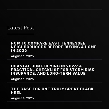
Latest Post
HOW TO COMPARE EAST TENNESSEE
NEIGHBORHOODS BEFORE BUYING A HOME
IN 2026
August 6, 2026
COASTAL HOME BUYING IN 2026: A
PRACTICAL CHECKLIST FOR STORM RISK,
INSURANCE, AND LONG-TERM VALUE
August 6, 2026
THE CASE FOR ONE TRULY GREAT BLACK
HEEL
August 4, 2026