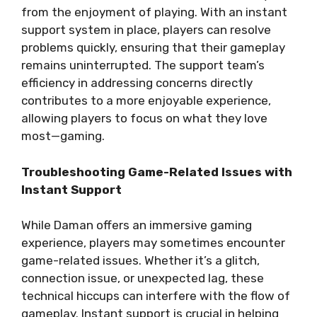
from the enjoyment of playing. With an instant
support system in place, players can resolve
problems quickly, ensuring that their gameplay
remains uninterrupted. The support team’s
efficiency in addressing concerns directly
contributes to a more enjoyable experience,
allowing players to focus on what they love
most—gaming.
Troubleshooting Game-Related Issues with
Instant Support
While Daman offers an immersive gaming
experience, players may sometimes encounter
game-related issues. Whether it’s a glitch,
connection issue, or unexpected lag, these
technical hiccups can interfere with the flow of
gameplay. Instant support is crucial in helping