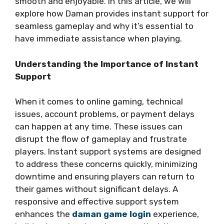
smooth and enjoyable. In this article, we will
explore how Daman provides instant support for
seamless gameplay and why it’s essential to
have immediate assistance when playing.
Understanding the Importance of Instant
Support
When it comes to online gaming, technical
issues, account problems, or payment delays
can happen at any time. These issues can
disrupt the flow of gameplay and frustrate
players. Instant support systems are designed
to address these concerns quickly, minimizing
downtime and ensuring players can return to
their games without significant delays. A
responsive and effective support system
enhances the
daman game login
experience,