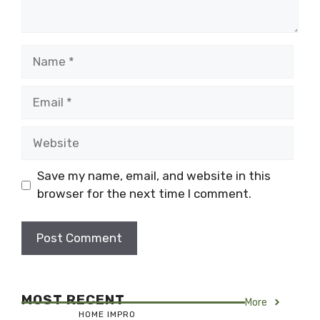
Name
Email
Website
Save my name, email, and website in this
browser for the next time I comment.
MOST RECENT
More
HOME IMPRO