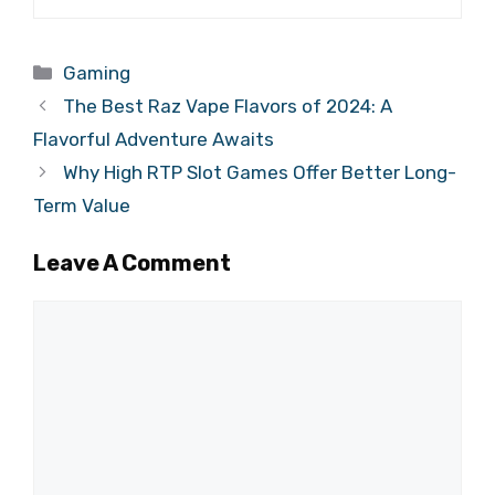
Categories
Gaming
The Best Raz Vape Flavors of 2024: A
Flavorful Adventure Awaits
Why High RTP Slot Games Offer Better Long-
Term Value
Leave A Comment
Comment