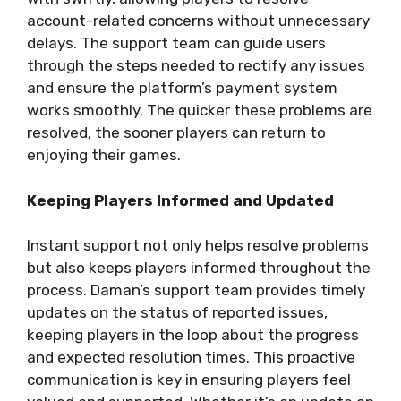
account-related concerns without unnecessary
delays. The support team can guide users
through the steps needed to rectify any issues
and ensure the platform’s payment system
works smoothly. The quicker these problems are
resolved, the sooner players can return to
enjoying their games.
Keeping Players Informed and Updated
Instant support not only helps resolve problems
but also keeps players informed throughout the
process. Daman’s support team provides timely
updates on the status of reported issues,
keeping players in the loop about the progress
and expected resolution times. This proactive
communication is key in ensuring players feel