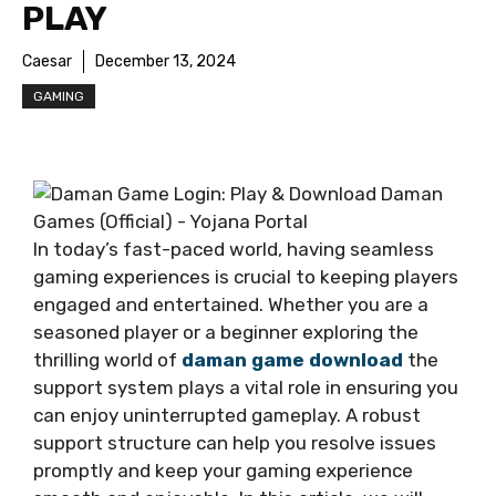
PLAY
Caesar
December 13, 2024
GAMING
In today’s fast-paced world, having seamless
gaming experiences is crucial to keeping players
engaged and entertained. Whether you are a
seasoned player or a beginner exploring the
thrilling world of
daman game download
the
support system plays a vital role in ensuring you
can enjoy uninterrupted gameplay. A robust
support structure can help you resolve issues
promptly and keep your gaming experience