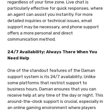
regardless of your time zone. Live chat is
particularly effective for quick responses, where
an agent can assist you instantly. For more
detailed inquiries or technical issues, email
support may be necessary, and phone support
offers a more personal and direct
communication method.
24/7 Availability: Always There When You
Need Help
One of the standout features of the Daman
support system is its 24/7 availability. Unlike
some platforms that restrict support to
business hours, Daman ensures that you can
receive help at any time of the day or night. This
around-the-clock support is crucial, especially in
an online gaming environment where players