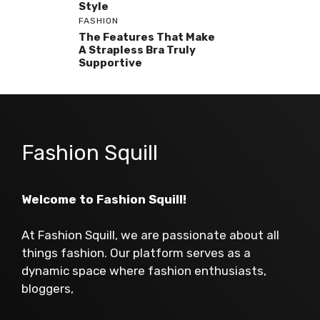
Style
FASHION
The Features That Make
A Strapless Bra Truly
Supportive
Fashion Squill
Welcome to Fashion Squill!
At Fashion Squill, we are passionate about all
things fashion. Our platform serves as a
dynamic space where fashion enthusiasts,
bloggers,