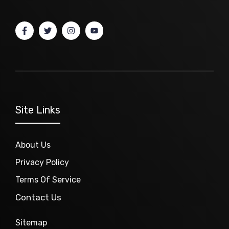
Site Links
About Us
Privacy Policy
Terms Of Service
Contact Us
Sitemap