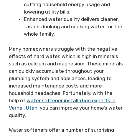
cutting household energy usage and
lowering utility bills.
Enhanced water quality delivers cleaner,
tastier drinking and cooking water for the
whole family.
Many homeowners struggle with the negative
effects of hard water, which is high in minerals
such as calcium and magnesium. These minerals
can quickly accumulate throughout your
plumbing system and appliances, leading to
increased maintenance costs and more
household headaches. Fortunately, with the
help of
water softener installation experts in
Vernal, Utah
, you can improve your home’s water
quality.
Water softeners offer a number of surprising