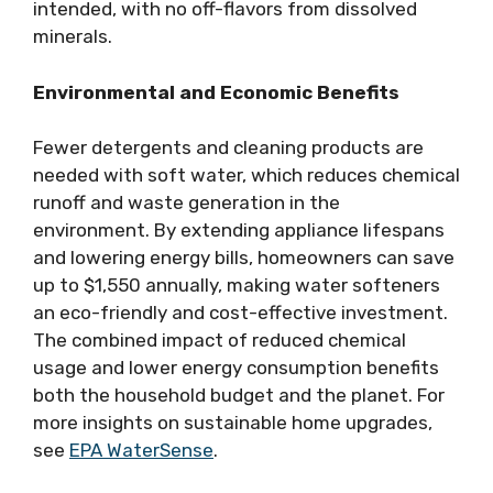
intended, with no off-flavors from dissolved
minerals.
Environmental and Economic Benefits
Fewer detergents and cleaning products are
needed with soft water, which reduces chemical
runoff and waste generation in the
environment. By extending appliance lifespans
and lowering energy bills, homeowners can save
up to $1,550 annually, making water softeners
an eco-friendly and cost-effective investment.
The combined impact of reduced chemical
usage and lower energy consumption benefits
both the household budget and the planet. For
more insights on sustainable home upgrades,
see
EPA WaterSense
.