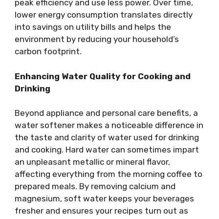
peak efficiency and use less power. Over time,
lower energy consumption translates directly
into savings on utility bills and helps the
environment by reducing your household’s
carbon footprint.
Enhancing Water Quality for Cooking and
Drinking
Beyond appliance and personal care benefits, a
water softener makes a noticeable difference in
the taste and clarity of water used for drinking
and cooking. Hard water can sometimes impart
an unpleasant metallic or mineral flavor,
affecting everything from the morning coffee to
prepared meals. By removing calcium and
magnesium, soft water keeps your beverages
fresher and ensures your recipes turn out as