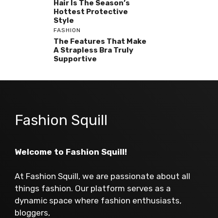
Hair Is The Season’s
Hottest Protective
Style
FASHION
The Features That Make
A Strapless Bra Truly
Supportive
Fashion Squill
Welcome to Fashion Squill!
At Fashion Squill, we are passionate about all
things fashion. Our platform serves as a
dynamic space where fashion enthusiasts,
bloggers,