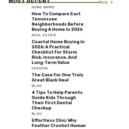
MOST RECENT
More
HOME IMPRO
How To Compare East
Tennessee
Neighborhoods Before
Buying A Home In 2026
REAL ESTATE
Coastal Home Buying In
2026: A Practical
Checklist For Storm
Risk, Insurance, And
Long-Term Value
FASHION
The Case For One Truly
Great Black Heel
BLOG
4 Tips To Help Parents
Guide Kids Through
Their First Dental
Checkup
BLOG
Effortless Chic: Why
Feather Crochet Human