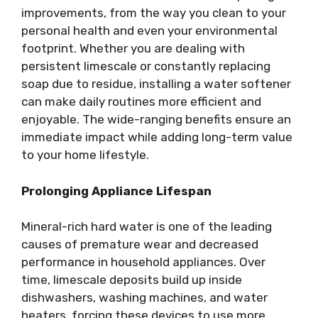
improvements, from the way you clean to your
personal health and even your environmental
footprint. Whether you are dealing with
persistent limescale or constantly replacing
soap due to residue, installing a water softener
can make daily routines more efficient and
enjoyable. The wide-ranging benefits ensure an
immediate impact while adding long-term value
to your home lifestyle.
Prolonging Appliance Lifespan
Mineral-rich hard water is one of the leading
causes of premature wear and decreased
performance in household appliances. Over
time, limescale deposits build up inside
dishwashers, washing machines, and water
heaters, forcing these devices to use more