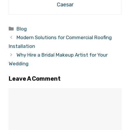
Caesar
Categories
Blog
Modern Solutions for Commercial Roofing
Installation
Why Hire a Bridal Makeup Artist for Your
Wedding
Leave A Comment
Comment