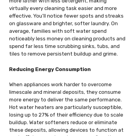
more lather with less detergent, making
virtually every cleaning task easier and more
effective. You’ll notice fewer spots and streaks
on glassware and brighter, softer laundry. On
average, families with soft water spend
noticeably less money on cleaning products and
spend far less time scrubbing sinks, tubs, and
tiles to remove persistent buildup and grime.
Reducing Energy Consumption
When appliances work harder to overcome
limescale and mineral deposits, they consume
more energy to deliver the same performance.
Hot water heaters are particularly susceptible,
losing up to 27% of their efficiency due to scale
buildup. Water softeners reduce or eliminate
these deposits, allowing devices to function at