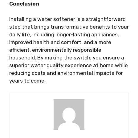
Conclusion
Installing a water softener is a straightforward
step that brings transformative benefits to your
daily life, including longer-lasting appliances,
improved health and comfort, and a more
efficient, environmentally responsible
household. By making the switch, you ensure a
superior water quality experience at home while
reducing costs and environmental impacts for
years to come.