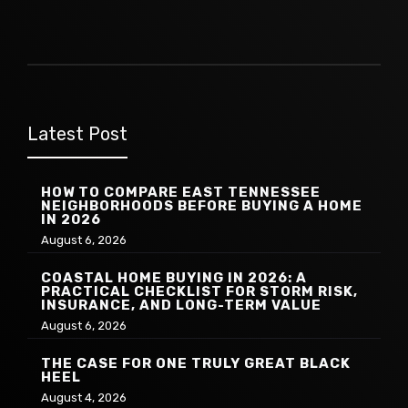
Latest Post
HOW TO COMPARE EAST TENNESSEE
NEIGHBORHOODS BEFORE BUYING A HOME
IN 2026
August 6, 2026
COASTAL HOME BUYING IN 2026: A
PRACTICAL CHECKLIST FOR STORM RISK,
INSURANCE, AND LONG-TERM VALUE
August 6, 2026
THE CASE FOR ONE TRULY GREAT BLACK
HEEL
August 4, 2026