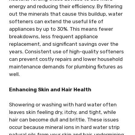
energy and reducing their efficiency. By filtering
out the minerals that cause this buildup, water
softeners can extend the useful life of
appliances by up to 30%. This means fewer
breakdowns, less frequent appliance
replacement, and significant savings over the
years. Consistent use of high-quality softeners
can prevent costly repairs and lower household
maintenance demands for plumbing fixtures as
well.
Enhancing Skin and Hair Health
Showering or washing with hard water often
leaves skin feeling dry, itchy, and tight, while
hair can become dull and brittle. These issues
occur because mineral ions in hard water strip
natural oils from your skin and hair, undermining