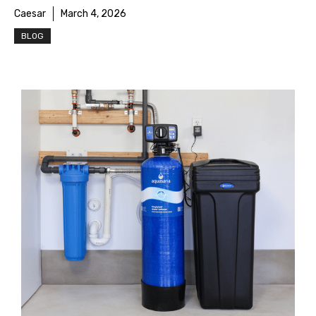
Caesar
March 4, 2026
BLOG