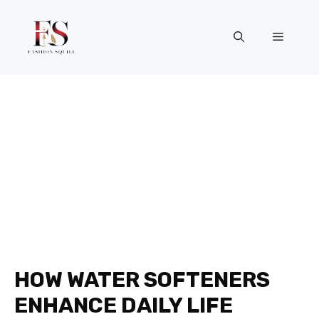
Skip
to
Menu
content
HOW WATER SOFTENERS
ENHANCE DAILY LIFE