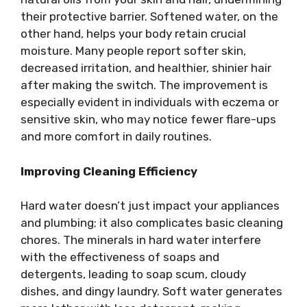
their protective barrier. Softened water, on the
other hand, helps your body retain crucial
moisture. Many people report softer skin,
decreased irritation, and healthier, shinier hair
after making the switch. The improvement is
especially evident in individuals with eczema or
sensitive skin, who may notice fewer flare-ups
and more comfort in daily routines.
Improving Cleaning Efficiency
Hard water doesn’t just impact your appliances
and plumbing; it also complicates basic cleaning
chores. The minerals in hard water interfere
with the effectiveness of soaps and
detergents, leading to soap scum, cloudy
dishes, and dingy laundry. Soft water generates