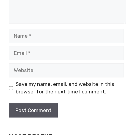
Name
Email
Website
Save my name, email, and website in this
browser for the next time I comment.