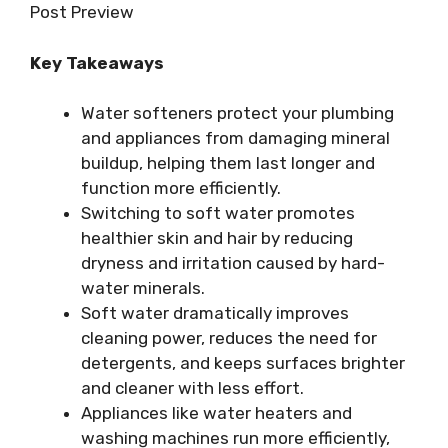
Post Preview
Key Takeaways
Water softeners protect your plumbing
and appliances from damaging mineral
buildup, helping them last longer and
function more efficiently.
Switching to soft water promotes
healthier skin and hair by reducing
dryness and irritation caused by hard-
water minerals.
Soft water dramatically improves
cleaning power, reduces the need for
detergents, and keeps surfaces brighter
and cleaner with less effort.
Appliances like water heaters and
washing machines run more efficiently,