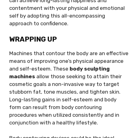
can achieve long-lasting happiness and
contentment with your physical and emotional
self by adopting this all-encompassing
approach to confidence.
WRAPPING UP
Machines that contour the body are an effective
means of improving one’s physical appearance
and self-esteem. These
body sculpting
machines
allow those seeking to attain their
cosmetic goals a non-invasive way to target
stubborn fat, tone muscles, and tighten skin.
Long-lasting gains in self-esteem and body
form can result from body contouring
procedures when utilized consistently and in
conjunction with a healthy lifestyle.