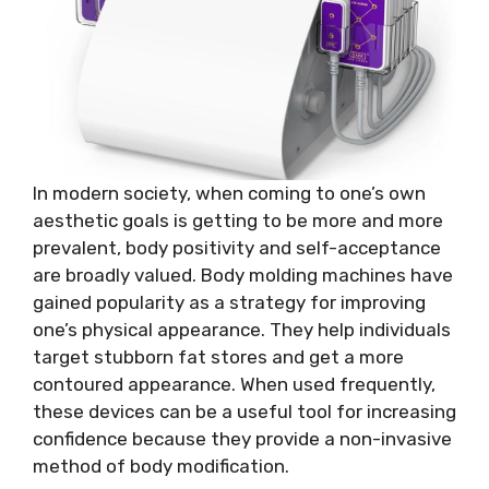
In modern society, when coming to one’s own
aesthetic goals is getting to be more and more
prevalent, body positivity and self-acceptance
are broadly valued. Body molding machines have
gained popularity as a strategy for improving
one’s physical appearance. They help individuals
target stubborn fat stores and get a more
contoured appearance. When used frequently,
these devices can be a useful tool for increasing
confidence because they provide a non-invasive
method of body modification.