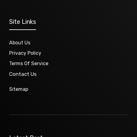
Site Links
About Us
Privacy Policy
Terms Of Service
Contact Us
Sitemap