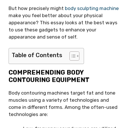
But how precisely might
body sculpting machine
make you feel better about your physical
appearance? This essay looks at the best ways
to use these gadgets to enhance your
appearance and sense of self.
Table of Contents
COMPREHENDING BODY
CONTOURING EQUIPMENT
Body contouring machines target fat and tone
muscles using a variety of technologies and
come in different forms. Among the often-used
technologies are: