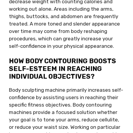
decrease weight with counting calories and
working out alone. Areas including the arms,
thighs, buttocks, and abdomen are frequently
treated. A more toned and slender appearance
over time may come from body reshaping
procedures, which can greatly increase your
self-confidence in your physical appearance.
HOW BODY CONTOURING BOOSTS
SELF-ESTEEM IN REACHING
INDIVIDUAL OBJECTIVES?
Body sculpting machine primarily increases self-
confidence by assisting users in reaching their
specific fitness objectives. Body contouring
machines provide a focused solution whether
your goal is to tone your arms, reduce cellulite,
or reduce your waist size. Working on particular