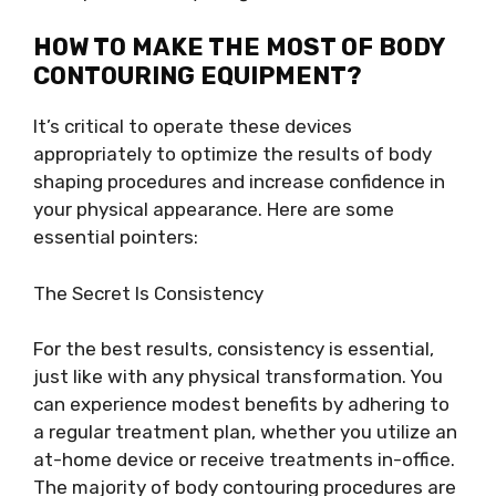
HOW TO MAKE THE MOST OF BODY
CONTOURING EQUIPMENT?
It’s critical to operate these devices
appropriately to optimize the results of body
shaping procedures and increase confidence in
your physical appearance. Here are some
essential pointers:
The Secret Is Consistency
For the best results, consistency is essential,
just like with any physical transformation. You
can experience modest benefits by adhering to
a regular treatment plan, whether you utilize an
at-home device or receive treatments in-office.
The majority of body contouring procedures are