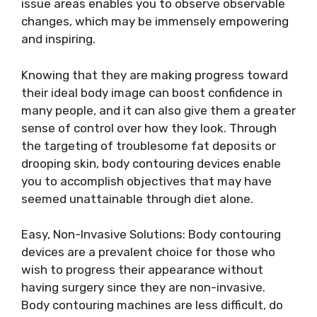
issue areas enables you to observe observable
changes, which may be immensely empowering
and inspiring.
Knowing that they are making progress toward
their ideal body image can boost confidence in
many people, and it can also give them a greater
sense of control over how they look. Through
the targeting of troublesome fat deposits or
drooping skin, body contouring devices enable
you to accomplish objectives that may have
seemed unattainable through diet alone.
Easy, Non-Invasive Solutions: Body contouring
devices are a prevalent choice for those who
wish to progress their appearance without
having surgery since they are non-invasive.
Body contouring machines are less difficult, do