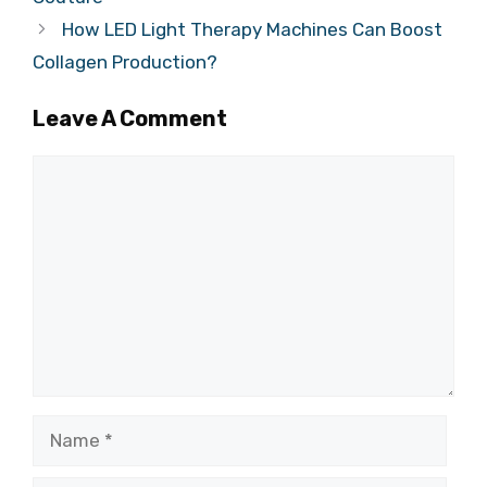
How LED Light Therapy Machines Can Boost
Collagen Production?
Leave A Comment
Comment
Name