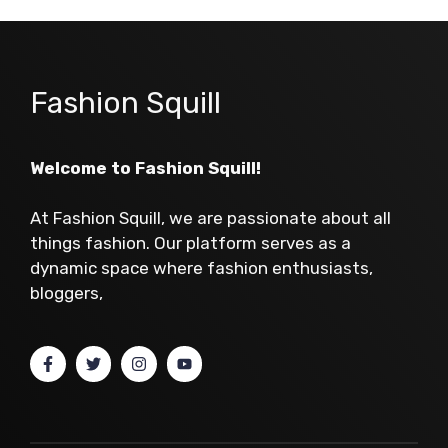
Fashion Squill
Welcome to Fashion Squill!
At Fashion Squill, we are passionate about all
things fashion. Our platform serves as a
dynamic space where fashion enthusiasts,
bloggers,