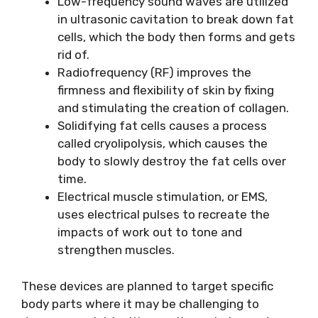
Low-frequency sound waves are utilized
in ultrasonic cavitation to break down fat
cells, which the body then forms and gets
rid of.
Radiofrequency (RF) improves the
firmness and flexibility of skin by fixing
and stimulating the creation of collagen.
Solidifying fat cells causes a process
called cryolipolysis, which causes the
body to slowly destroy the fat cells over
time.
Electrical muscle stimulation, or EMS,
uses electrical pulses to recreate the
impacts of work out to tone and
strengthen muscles.
These devices are planned to target specific
body parts where it may be challenging to