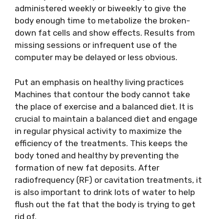
administered weekly or biweekly to give the
body enough time to metabolize the broken-
down fat cells and show effects. Results from
missing sessions or infrequent use of the
computer may be delayed or less obvious.
Put an emphasis on healthy living practices
Machines that contour the body cannot take
the place of exercise and a balanced diet. It is
crucial to maintain a balanced diet and engage
in regular physical activity to maximize the
efficiency of the treatments. This keeps the
body toned and healthy by preventing the
formation of new fat deposits. After
radiofrequency (RF) or cavitation treatments, it
is also important to drink lots of water to help
flush out the fat that the body is trying to get
rid of.