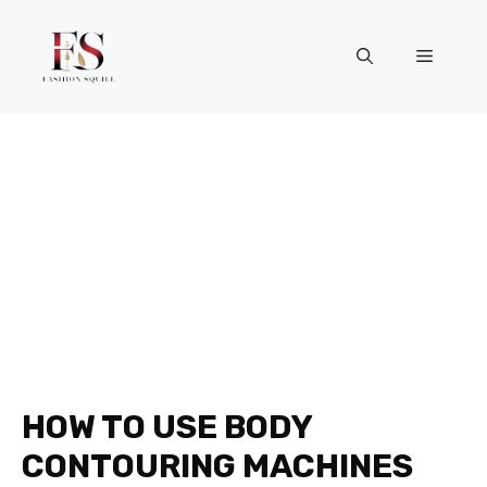
Skip
to
Menu
content
HOW TO USE BODY
CONTOURING MACHINES