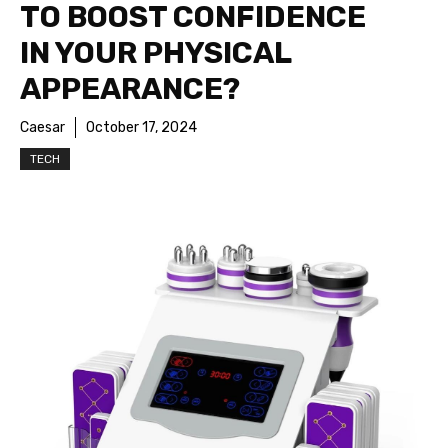
TO BOOST CONFIDENCE
IN YOUR PHYSICAL
APPEARANCE?
Caesar
October 17, 2024
TECH