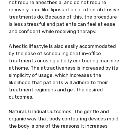
not require anesthesia, and do not require
recovery time like liposuction or other obtrusive
treatments do. Because of this, the procedure
is less stressful and patients can feel at ease
and confident while receiving therapy.
A hectic lifestyle is also easily accommodated
by the ease of scheduling brief in-office
treatments or using a body contouring machine
at home. The attractiveness is increased by its
simplicity of usage, which increases the
likelihood that patients will adhere to their
treatment regimens and get the desired
outcomes.
Natural, Gradual Outcomes: The gentle and
organic way that body contouring devices mold
the body is one of the reasons it increases