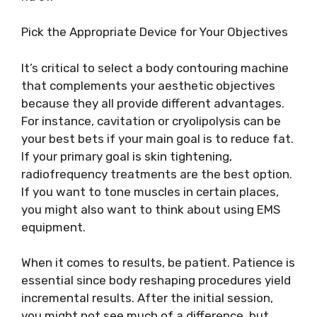
Pick the Appropriate Device for Your Objectives
It’s critical to select a body contouring machine
that complements your aesthetic objectives
because they all provide different advantages.
For instance, cavitation or cryolipolysis can be
your best bets if your main goal is to reduce fat.
If your primary goal is skin tightening,
radiofrequency treatments are the best option.
If you want to tone muscles in certain places,
you might also want to think about using EMS
equipment.
When it comes to results, be patient. Patience is
essential since body reshaping procedures yield
incremental results. After the initial session,
you might not see much of a difference, but