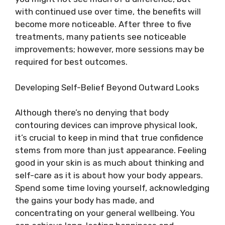
with continued use over time, the benefits will
become more noticeable. After three to five
treatments, many patients see noticeable
improvements; however, more sessions may be
required for best outcomes.
Developing Self-Belief Beyond Outward Looks
Although there’s no denying that body
contouring devices can improve physical look,
it’s crucial to keep in mind that true confidence
stems from more than just appearance. Feeling
good in your skin is as much about thinking and
self-care as it is about how your body appears.
Spend some time loving yourself, acknowledging
the gains your body has made, and
concentrating on your general wellbeing. You