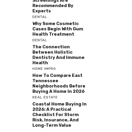
Screenings Are
Recommended By
Experts
DENTAL
Why Some Cosmetic
Cases Begin With Gum
Health Treatment
DENTAL
The Connection
Between Holistic
Dentistry And Immune
Health
HOME IMPRO
How To Compare East
Tennessee
Neighborhoods Before
Buying A Home In 2026
REAL ESTATE
Coastal Home Buying In
2026: A Practical
Checklist For Storm
Risk, Insurance, And
Long-Term Value