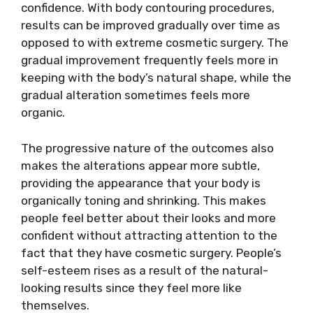
confidence. With body contouring procedures,
results can be improved gradually over time as
opposed to with extreme cosmetic surgery. The
gradual improvement frequently feels more in
keeping with the body’s natural shape, while the
gradual alteration sometimes feels more
organic.
The progressive nature of the outcomes also
makes the alterations appear more subtle,
providing the appearance that your body is
organically toning and shrinking. This makes
people feel better about their looks and more
confident without attracting attention to the
fact that they have cosmetic surgery. People’s
self-esteem rises as a result of the natural-
looking results since they feel more like
themselves.