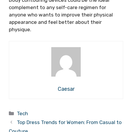
Body contouring devices could be the ideal
complement to any self-care regimen for
anyone who wants to improve their physical
appearance and feel better about their
physique.
Caesar
Categories
Tech
Top Dress Trends for Women: From Casual to
Couture