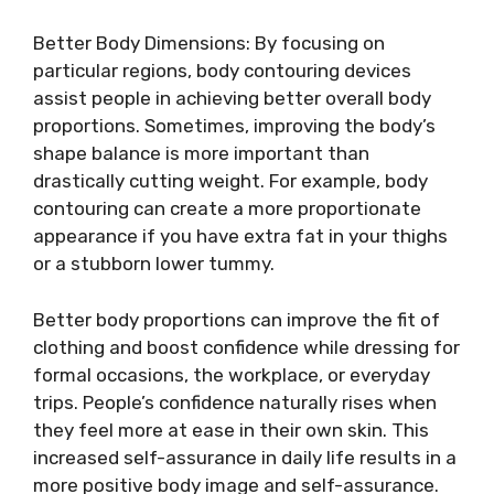
Better Body Dimensions: By focusing on
particular regions, body contouring devices
assist people in achieving better overall body
proportions. Sometimes, improving the body’s
shape balance is more important than
drastically cutting weight. For example, body
contouring can create a more proportionate
appearance if you have extra fat in your thighs
or a stubborn lower tummy.
Better body proportions can improve the fit of
clothing and boost confidence while dressing for
formal occasions, the workplace, or everyday
trips. People’s confidence naturally rises when
they feel more at ease in their own skin. This
increased self-assurance in daily life results in a
more positive body image and self-assurance.