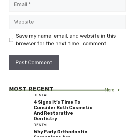
Email
Website
Save my name, email, and website in this
browser for the next time I comment.
MOST RECENT
More
DENTAL
4 Signs It’s Time To
Consider Both Cosmetic
And Restorative
Dentistry
DENTAL
Why Early Orthodontic