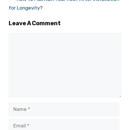
for Longevity?
Leave A Comment
Comment
Name
Email