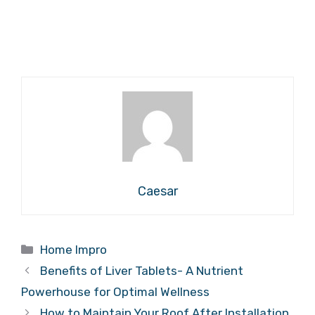
Caesar
Categories
Home Impro
Benefits of Liver Tablets- A Nutrient
Powerhouse for Optimal Wellness
How to Maintain Your Roof After Installation