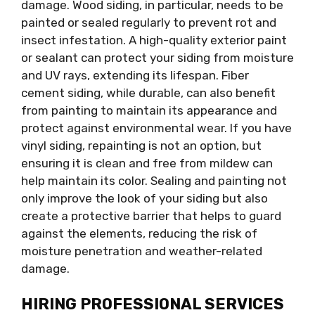
damage. Wood siding, in particular, needs to be
painted or sealed regularly to prevent rot and
insect infestation. A high-quality exterior paint
or sealant can protect your siding from moisture
and UV rays, extending its lifespan. Fiber
cement siding, while durable, can also benefit
from painting to maintain its appearance and
protect against environmental wear. If you have
vinyl siding, repainting is not an option, but
ensuring it is clean and free from mildew can
help maintain its color. Sealing and painting not
only improve the look of your siding but also
create a protective barrier that helps to guard
against the elements, reducing the risk of
moisture penetration and weather-related
damage.
HIRING PROFESSIONAL SERVICES