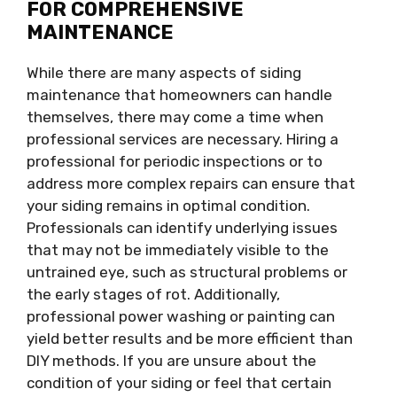
FOR COMPREHENSIVE
MAINTENANCE
While there are many aspects of siding
maintenance that homeowners can handle
themselves, there may come a time when
professional services are necessary. Hiring a
professional for periodic inspections or to
address more complex repairs can ensure that
your siding remains in optimal condition.
Professionals can identify underlying issues
that may not be immediately visible to the
untrained eye, such as structural problems or
the early stages of rot. Additionally,
professional power washing or painting can
yield better results and be more efficient than
DIY methods. If you are unsure about the
condition of your siding or feel that certain