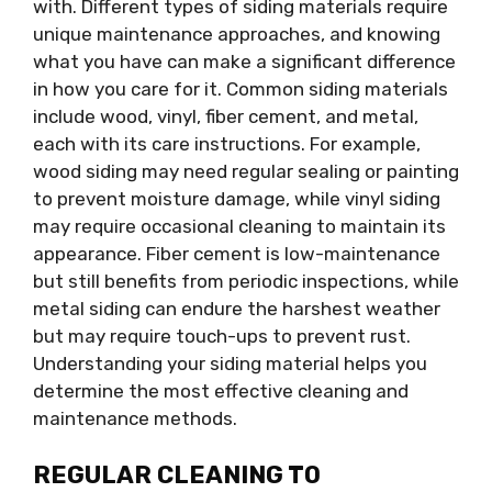
with. Different types of siding materials require
unique maintenance approaches, and knowing
what you have can make a significant difference
in how you care for it. Common siding materials
include wood, vinyl, fiber cement, and metal,
each with its care instructions. For example,
wood siding may need regular sealing or painting
to prevent moisture damage, while vinyl siding
may require occasional cleaning to maintain its
appearance. Fiber cement is low-maintenance
but still benefits from periodic inspections, while
metal siding can endure the harshest weather
but may require touch-ups to prevent rust.
Understanding your siding material helps you
determine the most effective cleaning and
maintenance methods.
REGULAR CLEANING TO