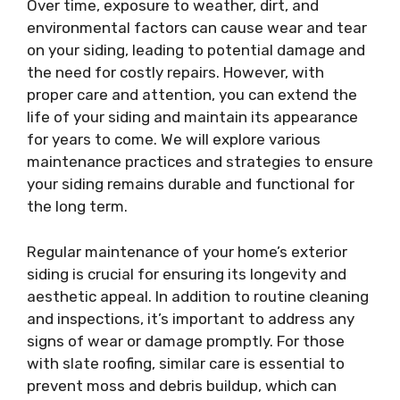
Over time, exposure to weather, dirt, and
environmental factors can cause wear and tear
on your siding, leading to potential damage and
the need for costly repairs. However, with
proper care and attention, you can extend the
life of your siding and maintain its appearance
for years to come. We will explore various
maintenance practices and strategies to ensure
your siding remains durable and functional for
the long term.
Regular maintenance of your home’s exterior
siding is crucial for ensuring its longevity and
aesthetic appeal. In addition to routine cleaning
and inspections, it’s important to address any
signs of wear or damage promptly. For those
with slate roofing, similar care is essential to
prevent moss and debris buildup, which can