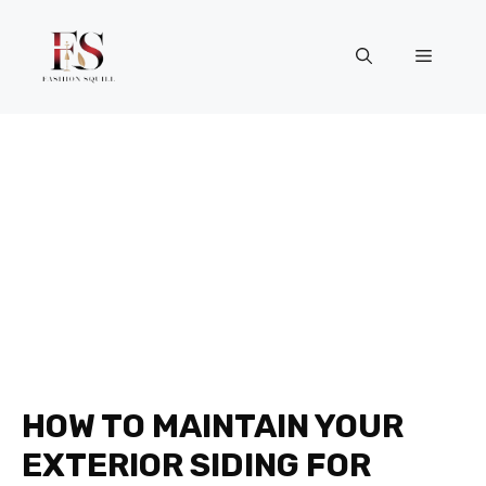
Skip
to
Menu
content
HOW TO MAINTAIN YOUR
EXTERIOR SIDING FOR