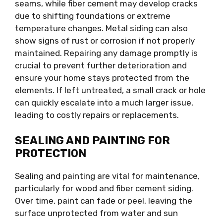
seams, while fiber cement may develop cracks
due to shifting foundations or extreme
temperature changes. Metal siding can also
show signs of rust or corrosion if not properly
maintained. Repairing any damage promptly is
crucial to prevent further deterioration and
ensure your home stays protected from the
elements. If left untreated, a small crack or hole
can quickly escalate into a much larger issue,
leading to costly repairs or replacements.
SEALING AND PAINTING FOR
PROTECTION
Sealing and painting are vital for maintenance,
particularly for wood and fiber cement siding.
Over time, paint can fade or peel, leaving the
surface unprotected from water and sun