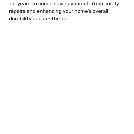
for years to come, saving yourself from costly
repairs and enhancing your home’s overall
durability and aesthetic.