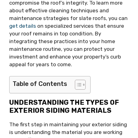
compromise the roof’s integrity. To learn more
about effective cleaning techniques and
maintenance strategies for slate roofs, you can
get details
on specialized services that ensure
your roof remains in top condition. By
integrating these practices into your home
maintenance routine, you can protect your
investment and enhance your property’s curb
appeal for years to come.
Table of Contents
UNDERSTANDING THE TYPES OF
EXTERIOR SIDING MATERIALS
The first step in maintaining your exterior siding
is understanding the material you are working