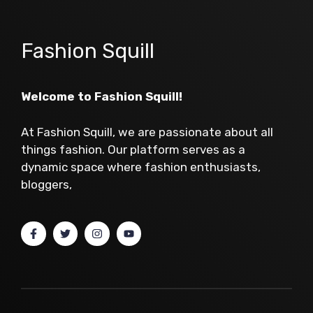
Fashion Squill
Welcome to Fashion Squill!
At Fashion Squill, we are passionate about all
things fashion. Our platform serves as a
dynamic space where fashion enthusiasts,
bloggers,