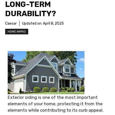
LONG-TERM
DURABILITY?
Caesar
Updated on:
April 8, 2025
HOME IMPRO
Exterior siding is one of the most important
elements of your home, protecting it from the
elements while contributing to its curb appeal.