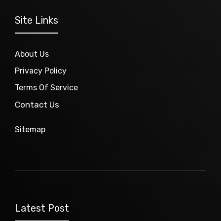
Site Links
About Us
Privacy Policy
Terms Of Service
Contact Us
Sitemap
Latest Post