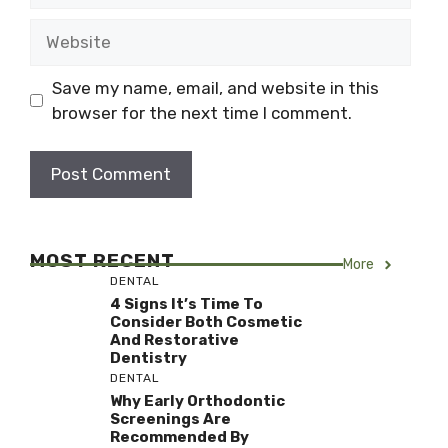
Website
Save my name, email, and website in this
browser for the next time I comment.
MOST RECENT
More
DENTAL
4 Signs It’s Time To
Consider Both Cosmetic
And Restorative
Dentistry
DENTAL
Why Early Orthodontic
Screenings Are
Recommended By