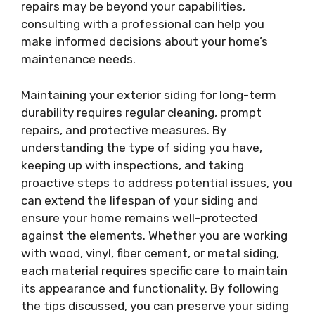
repairs may be beyond your capabilities,
consulting with a professional can help you
make informed decisions about your home’s
maintenance needs.
Maintaining your exterior siding for long-term
durability requires regular cleaning, prompt
repairs, and protective measures. By
understanding the type of siding you have,
keeping up with inspections, and taking
proactive steps to address potential issues, you
can extend the lifespan of your siding and
ensure your home remains well-protected
against the elements. Whether you are working
with wood, vinyl, fiber cement, or metal siding,
each material requires specific care to maintain
its appearance and functionality. By following
the tips discussed, you can preserve your siding