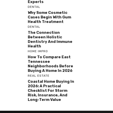
Experts
DENTAL
Why Some Cosmetic
Cases Begin With Gum
Health Treatment
DENTAL
The Connection
Between Holistic
Dentistry And Immune
Health
HOME IMPRO
How To Compare East
Tennessee
Neighborhoods Before
Buying A Home In 2026
REAL ESTATE
Coastal Home Buying In
2026: A Practical
Checklist For Storm
Risk, Insurance, And
Long-Term Value