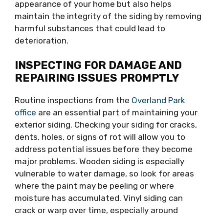
appearance of your home but also helps
maintain the integrity of the siding by removing
harmful substances that could lead to
deterioration.
INSPECTING FOR DAMAGE AND
REPAIRING ISSUES PROMPTLY
Routine inspections from the
Overland Park
office
are an essential part of maintaining your
exterior siding. Checking your siding for cracks,
dents, holes, or signs of rot will allow you to
address potential issues before they become
major problems. Wooden siding is especially
vulnerable to water damage, so look for areas
where the paint may be peeling or where
moisture has accumulated. Vinyl siding can
crack or warp over time, especially around