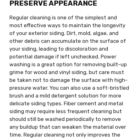
PRESERVE APPEARANCE
Regular cleaning is one of the simplest and
most effective ways to maintain the longevity
of your exterior siding. Dirt, mold, algae, and
other debris can accumulate on the surface of
your siding, leading to discoloration and
potential damage if left unchecked. Power
washing is a great option for removing built-up
grime for wood and vinyl siding, but care must
be taken not to damage the surface with high-
pressure water. You can also use a soft-bristled
brush and a mild detergent solution for more
delicate siding types. Fiber cement and metal
siding may require less frequent cleaning but
should still be washed periodically to remove
any buildup that can weaken the material over
time. Regular cleaning not only improves the