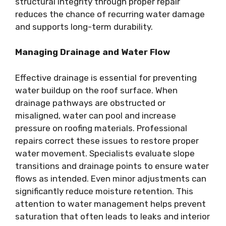
structural integrity through proper repair
reduces the chance of recurring water damage
and supports long-term durability.
Managing Drainage and Water Flow
Effective drainage is essential for preventing
water buildup on the roof surface. When
drainage pathways are obstructed or
misaligned, water can pool and increase
pressure on roofing materials. Professional
repairs correct these issues to restore proper
water movement. Specialists evaluate slope
transitions and drainage points to ensure water
flows as intended. Even minor adjustments can
significantly reduce moisture retention. This
attention to water management helps prevent
saturation that often leads to leaks and interior