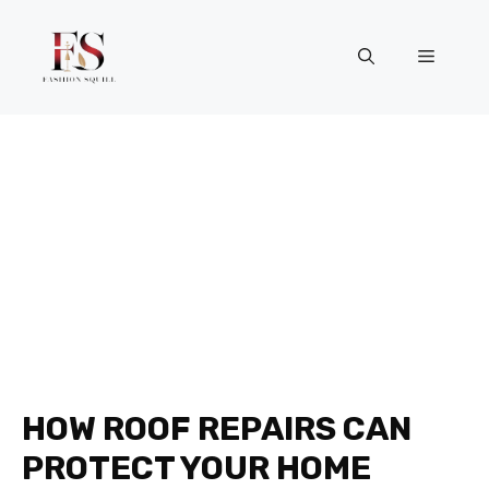
Skip
to
Menu
content
HOW ROOF REPAIRS CAN
PROTECT YOUR HOME