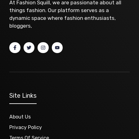
At Fashion Squill, we are passionate about all
things fashion. Our platform serves as a
dynamic space where fashion enthusiasts,
bloggers,
Site Links
About Us
Privacy Policy
Terms Of Service