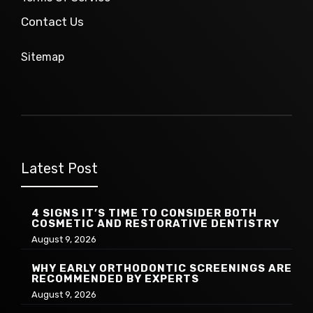
Contact Us
Sitemap
Latest Post
4 SIGNS IT’S TIME TO CONSIDER BOTH
COSMETIC AND RESTORATIVE DENTISTRY
August 9, 2026
WHY EARLY ORTHODONTIC SCREENINGS ARE
RECOMMENDED BY EXPERTS
August 9, 2026