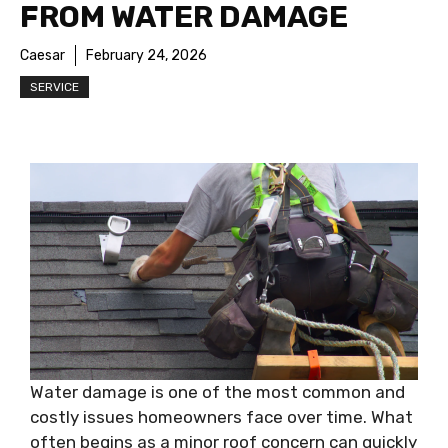
FROM WATER DAMAGE
Caesar
February 24, 2026
SERVICE
Water damage is one of the most common and
costly issues homeowners face over time. What
often begins as a minor roof concern can quickly