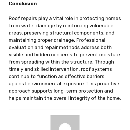
Conclusion
Roof repairs play a vital role in protecting homes
from water damage by reinforcing vulnerable
areas, preserving structural components, and
maintaining proper drainage. Professional
evaluation and repair methods address both
visible and hidden concerns to prevent moisture
from spreading within the structure. Through
timely and skilled intervention, roof systems
continue to function as effective barriers
against environmental exposure. This proactive
approach supports long-term protection and
helps maintain the overall integrity of the home.