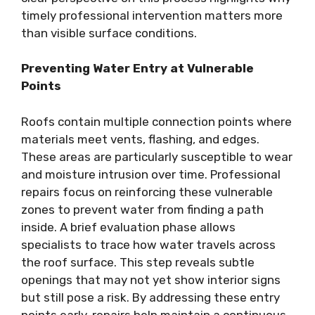
timely professional intervention matters more
than visible surface conditions.
Preventing Water Entry at Vulnerable
Points
Roofs contain multiple connection points where
materials meet vents, flashing, and edges.
These areas are particularly susceptible to wear
and moisture intrusion over time. Professional
repairs focus on reinforcing these vulnerable
zones to prevent water from finding a path
inside. A brief evaluation phase allows
specialists to trace how water travels across
the roof surface. This step reveals subtle
openings that may not yet show interior signs
but still pose a risk. By addressing these entry
points early, repairs help maintain a continuous