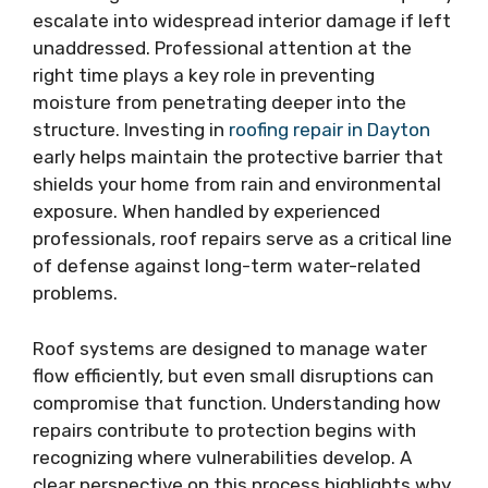
escalate into widespread interior damage if left
unaddressed. Professional attention at the
right time plays a key role in preventing
moisture from penetrating deeper into the
structure. Investing in
roofing repair in Dayton
early helps maintain the protective barrier that
shields your home from rain and environmental
exposure. When handled by experienced
professionals, roof repairs serve as a critical line
of defense against long-term water-related
problems.
Roof systems are designed to manage water
flow efficiently, but even small disruptions can
compromise that function. Understanding how
repairs contribute to protection begins with
recognizing where vulnerabilities develop. A
clear perspective on this process highlights why