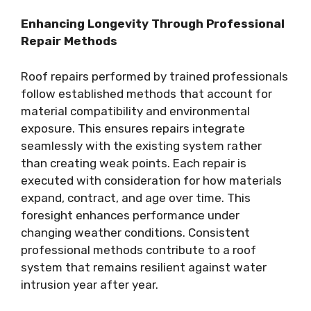
Enhancing Longevity Through Professional
Repair Methods
Roof repairs performed by trained professionals
follow established methods that account for
material compatibility and environmental
exposure. This ensures repairs integrate
seamlessly with the existing system rather
than creating weak points. Each repair is
executed with consideration for how materials
expand, contract, and age over time. This
foresight enhances performance under
changing weather conditions. Consistent
professional methods contribute to a roof
system that remains resilient against water
intrusion year after year.