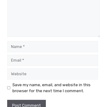
Name
Email
Website
Save my name, email, and website in this
browser for the next time I comment.