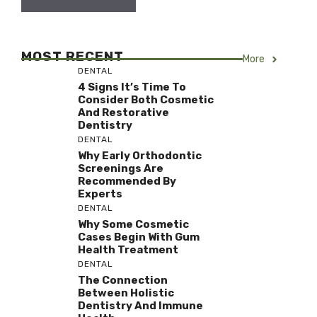
MOST RECENT
More
DENTAL
4 Signs It’s Time To
Consider Both Cosmetic
And Restorative
Dentistry
DENTAL
Why Early Orthodontic
Screenings Are
Recommended By
Experts
DENTAL
Why Some Cosmetic
Cases Begin With Gum
Health Treatment
DENTAL
The Connection
Between Holistic
Dentistry And Immune