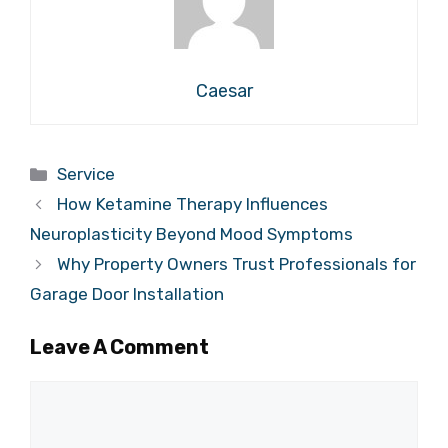
Caesar
Categories
Service
How Ketamine Therapy Influences
Neuroplasticity Beyond Mood Symptoms
Why Property Owners Trust Professionals for
Garage Door Installation
Leave A Comment
Comment