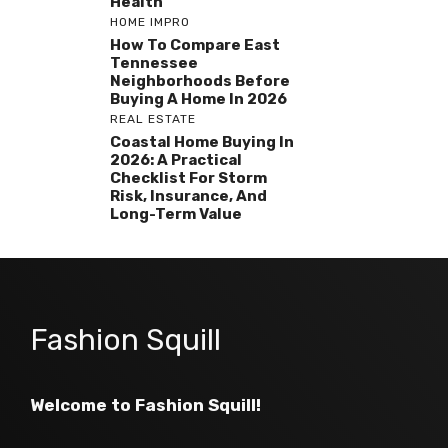
Health
HOME IMPRO
How To Compare East
Tennessee
Neighborhoods Before
Buying A Home In 2026
REAL ESTATE
Coastal Home Buying In
2026: A Practical
Checklist For Storm
Risk, Insurance, And
Long-Term Value
Fashion Squill
Welcome to Fashion Squill!