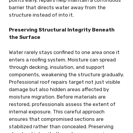
barrier that directs water away from the
structure instead of into it.
Preserving Structural Integrity Beneath
the Surface
Water rarely stays confined to one area once it
enters a roofing system. Moisture can spread
through decking, insulation, and support
components, weakening the structure gradually.
Professional roof repairs target not just visible
damage but also hidden areas affected by
moisture migration. Before materials are
restored, professionals assess the extent of
internal exposure. This careful approach
ensures that compromised sections are
stabilized rather than concealed. Preserving