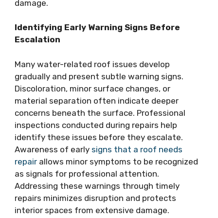
damage.
Identifying Early Warning Signs Before
Escalation
Many water-related roof issues develop
gradually and present subtle warning signs.
Discoloration, minor surface changes, or
material separation often indicate deeper
concerns beneath the surface. Professional
inspections conducted during repairs help
identify these issues before they escalate.
Awareness of early
signs that a roof needs
repair
allows minor symptoms to be recognized
as signals for professional attention.
Addressing these warnings through timely
repairs minimizes disruption and protects
interior spaces from extensive damage.