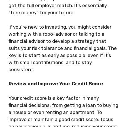
get the full employer match. It’s essentially
“free money” for your future.
If you’re new to investing, you might consider
working with a robo-advisor or talking to a
financial advisor to develop a strategy that
suits your risk tolerance and financial goals. The
key is to start as early as possible, even if it’s
with small contributions, and to stay
consistent.
Review and Improve Your Credit Score
Your credit score is a key factor in many
financial decisions, from getting a loan to buying
a house or even renting an apartment. To
improve or maintain a good credit score, focus
on paying your bills on time, reducing your credit