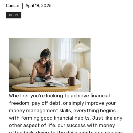
Caesar
April 18, 2025
BLOG
Whether you’re looking to achieve financial
freedom, pay off debt, or simply improve your
money management skills, everything begins
with forming good financial habits. Just like any
other aspect of life, our success with money
often boils down to the daily habits and choices