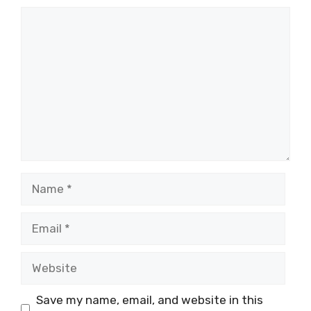
Comment
Name
Email
Website
Save my name, email, and website in this