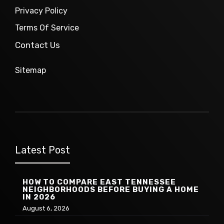
Privacy Policy
Terms Of Service
Contact Us
Sitemap
Latest Post
HOW TO COMPARE EAST TENNESSEE
NEIGHBORHOODS BEFORE BUYING A HOME
IN 2026
August 6, 2026