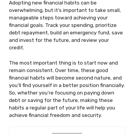
Adopting new financial habits can be
overwhelming, but it’s important to take small,
manageable steps toward achieving your
financial goals. Track your spending, prioritize
debt repayment, build an emergency fund, save
and invest for the future, and review your
credit.
The most important thing is to start now and
remain consistent. Over time, these good
financial habits will become second nature, and
you’ll find yourself in a better position financially.
So, whether you’re focusing on paying down
debt or saving for the future, making these
habits a regular part of your life will help you
achieve financial freedom and security.