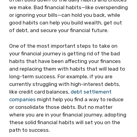
we make. Bad financial habits—like overspending
or ignoring your bills—can hold you back, while
good habits can help you build wealth, get out
of debt, and secure your financial future.
One of the most important steps to take on
your financial journey is getting rid of the bad
habits that have been affecting your finances
and replacing them with habits that will lead to
long-term success. For example, if you are
currently struggling with high-interest debts,
like credit card balances,
debt settlement
companies
might help you find a way to reduce
or consolidate those debts. But no matter
where you are in your financial journey, adopting
these solid financial habits will set you on the
path to success.