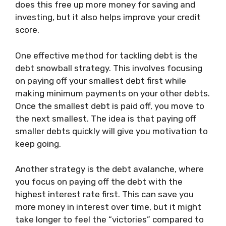
does this free up more money for saving and
investing, but it also helps improve your credit
score.
One effective method for tackling debt is the
debt snowball strategy. This involves focusing
on paying off your smallest debt first while
making minimum payments on your other debts.
Once the smallest debt is paid off, you move to
the next smallest. The idea is that paying off
smaller debts quickly will give you motivation to
keep going.
Another strategy is the debt avalanche, where
you focus on paying off the debt with the
highest interest rate first. This can save you
more money in interest over time, but it might
take longer to feel the “victories” compared to