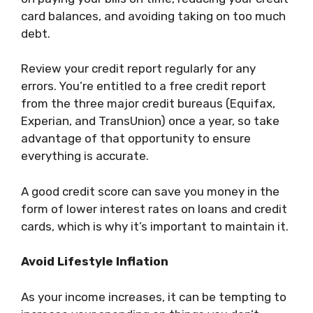
card balances, and avoiding taking on too much
debt.
Review your credit report regularly for any
errors. You’re entitled to a free credit report
from the three major credit bureaus (Equifax,
Experian, and TransUnion) once a year, so take
advantage of that opportunity to ensure
everything is accurate.
A good credit score can save you money in the
form of lower interest rates on loans and credit
cards, which is why it’s important to maintain it.
Avoid Lifestyle Inflation
As your income increases, it can be tempting to