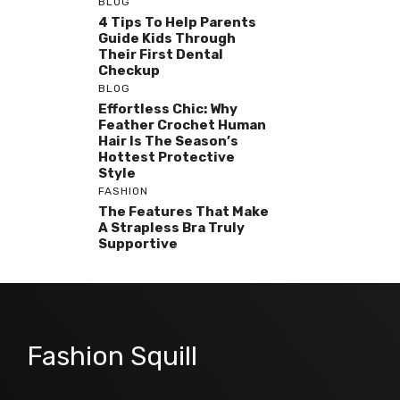
BLOG
4 Tips To Help Parents
Guide Kids Through
Their First Dental
Checkup
BLOG
Effortless Chic: Why
Feather Crochet Human
Hair Is The Season’s
Hottest Protective
Style
FASHION
The Features That Make
A Strapless Bra Truly
Supportive
Fashion Squill