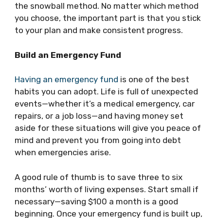
the snowball method. No matter which method
you choose, the important part is that you stick
to your plan and make consistent progress.
Build an Emergency Fund
Having an emergency fund
is one of the best
habits you can adopt. Life is full of unexpected
events—whether it’s a medical emergency, car
repairs, or a job loss—and having money set
aside for these situations will give you peace of
mind and prevent you from going into debt
when emergencies arise.
A good rule of thumb is to save three to six
months’ worth of living expenses. Start small if
necessary—saving $100 a month is a good
beginning. Once your emergency fund is built up,