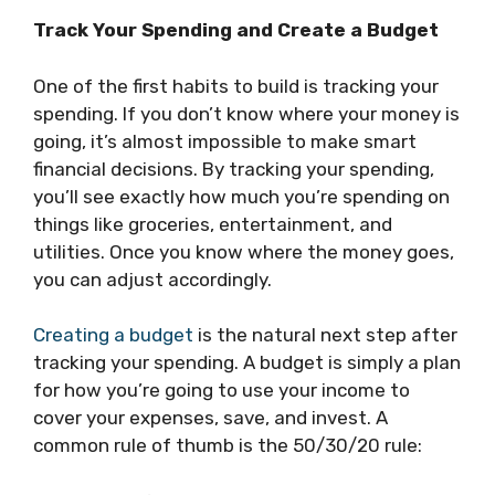
Track Your Spending and Create a Budget
One of the first habits to build is tracking your
spending. If you don’t know where your money is
going, it’s almost impossible to make smart
financial decisions. By tracking your spending,
you’ll see exactly how much you’re spending on
things like groceries, entertainment, and
utilities. Once you know where the money goes,
you can adjust accordingly.
Creating a budget
is the natural next step after
tracking your spending. A budget is simply a plan
for how you’re going to use your income to
cover your expenses, save, and invest. A
common rule of thumb is the 50/30/20 rule: