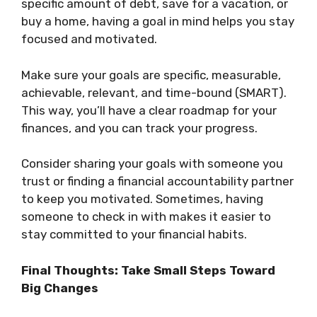
specific amount of debt, save for a vacation, or
buy a home, having a goal in mind helps you stay
focused and motivated.
Make sure your goals are specific, measurable,
achievable, relevant, and time-bound (SMART).
This way, you’ll have a clear roadmap for your
finances, and you can track your progress.
Consider sharing your goals with someone you
trust or finding a financial accountability partner
to keep you motivated. Sometimes, having
someone to check in with makes it easier to
stay committed to your financial habits.
Final Thoughts: Take Small Steps Toward
Big Changes