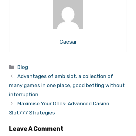
Caesar
Categories
Blog
Advantages of amb slot, a collection of
many games in one place, good betting without
interruption
Maximise Your Odds: Advanced Casino
Slot777 Strategies
Leave A Comment