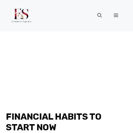
Skip
to
Menu
content
FINANCIAL HABITS TO
START NOW