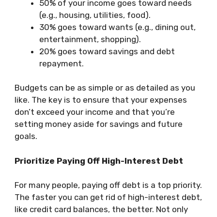
50% of your income goes toward needs
(e.g., housing, utilities, food).
30% goes toward wants (e.g., dining out,
entertainment, shopping).
20% goes toward savings and debt
repayment.
Budgets can be as simple or as detailed as you
like. The key is to ensure that your expenses
don’t exceed your income and that you’re
setting money aside for savings and future
goals.
Prioritize Paying Off High-Interest Debt
For many people, paying off debt is a top priority.
The faster you can get rid of high-interest debt,
like credit card balances, the better. Not only