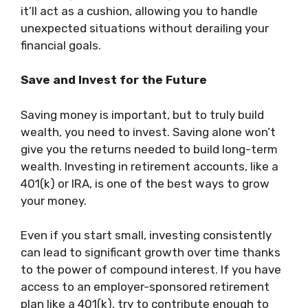
it’ll act as a cushion, allowing you to handle
unexpected situations without derailing your
financial goals.
Save and Invest for the Future
Saving money is important, but to truly build
wealth, you need to invest. Saving alone won’t
give you the returns needed to build long-term
wealth. Investing in retirement accounts, like a
401(k) or IRA, is one of the best ways to grow
your money.
Even if you start small, investing consistently
can lead to significant growth over time thanks
to the power of compound interest. If you have
access to an employer-sponsored retirement
plan like a 401(k), try to contribute enough to