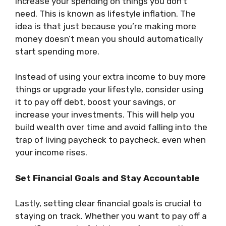
increase your spending on things you don’t
need. This is known as lifestyle inflation. The
idea is that just because you’re making more
money doesn’t mean you should automatically
start spending more.
Instead of using your extra income to buy more
things or upgrade your lifestyle, consider using
it to pay off debt, boost your savings, or
increase your investments. This will help you
build wealth over time and avoid falling into the
trap of living paycheck to paycheck, even when
your income rises.
Set Financial Goals and Stay Accountable
Lastly, setting clear financial goals is crucial to
staying on track. Whether you want to pay off a