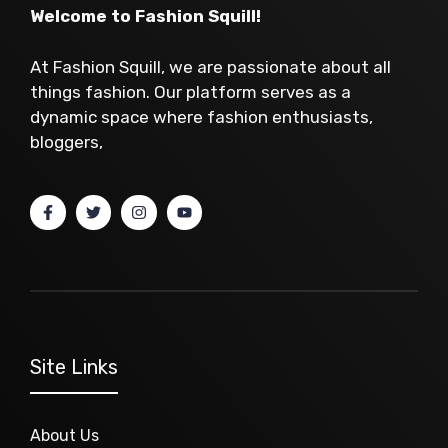
Welcome to Fashion Squill!
At Fashion Squill, we are passionate about all
things fashion. Our platform serves as a
dynamic space where fashion enthusiasts,
bloggers,
Site Links
About Us