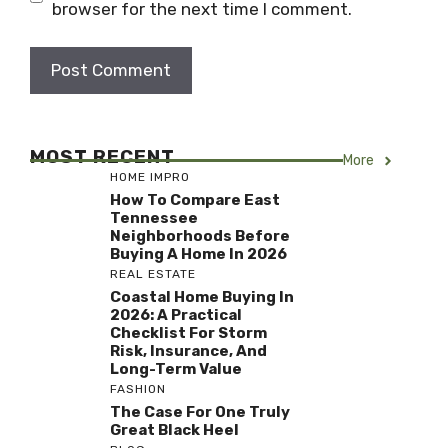
browser for the next time I comment.
MOST RECENT
More
HOME IMPRO
How To Compare East
Tennessee
Neighborhoods Before
Buying A Home In 2026
REAL ESTATE
Coastal Home Buying In
2026: A Practical
Checklist For Storm
Risk, Insurance, And
Long-Term Value
FASHION
The Case For One Truly
Great Black Heel