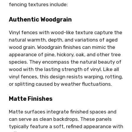
fencing textures include:
Authentic Woodgrain
Vinyl fences with wood-like texture capture the
natural warmth, depth, and variations of aged
wood grain. Woodgrain finishes can mimic the
appearance of pine, hickory, oak, and other tree
species. They encompass the natural beauty of
wood with the lasting strength of vinyl. Like all
vinyl fences, this design resists warping, rotting,
or splitting caused by weather fluctuations.
Matte Finishes
Matte surfaces integrate finished spaces and
can serve as clean backdrops. These panels
typically feature a soft, refined appearance with