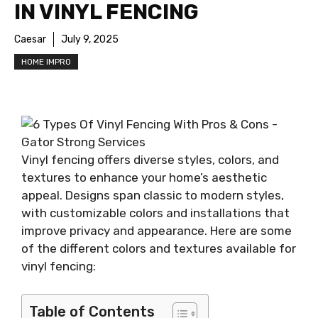
IN VINYL FENCING
Caesar
July 9, 2025
HOME IMPRO
Vinyl fencing offers diverse styles, colors, and
textures to enhance your home’s aesthetic
appeal. Designs span classic to modern styles,
with customizable colors and installations that
improve privacy and appearance. Here are some
of the different colors and textures available for
vinyl fencing:
Table of Contents