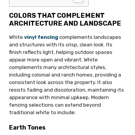
COLORS THAT COMPLEMENT
ARCHITECTURE AND LANDSCAPE
White
vinyl fencing
complements landscapes
and structures with its crisp, clean look. Its
finish reflects light, helping outdoor spaces
appear more open and vibrant. White
complements many architectural styles,
including colonial and ranch homes, providing a
consistent look across the property. It also
resists fading and discoloration, maintaining its
appearance with minimal upkeep. Modern
fencing selections can extend beyond
traditional white to include:
Earth Tones