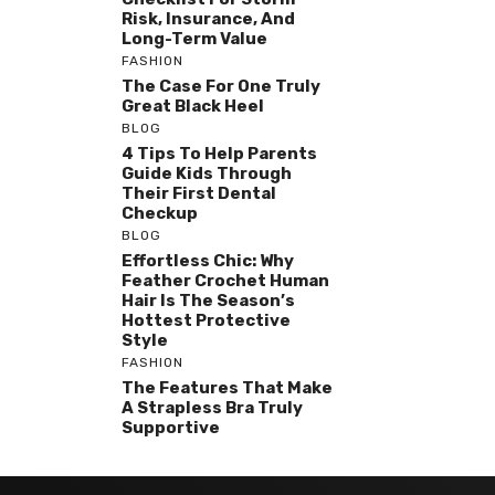
Risk, Insurance, And
Long-Term Value
FASHION
The Case For One Truly
Great Black Heel
BLOG
4 Tips To Help Parents
Guide Kids Through
Their First Dental
Checkup
BLOG
Effortless Chic: Why
Feather Crochet Human
Hair Is The Season’s
Hottest Protective
Style
FASHION
The Features That Make
A Strapless Bra Truly
Supportive