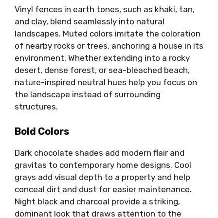
Vinyl fences in earth tones, such as khaki, tan,
and clay, blend seamlessly into natural
landscapes. Muted colors imitate the coloration
of nearby rocks or trees, anchoring a house in its
environment. Whether extending into a rocky
desert, dense forest, or sea-bleached beach,
nature-inspired neutral hues help you focus on
the landscape instead of surrounding
structures.
Bold Colors
Dark chocolate shades add modern flair and
gravitas to contemporary home designs. Cool
grays add visual depth to a property and help
conceal dirt and dust for easier maintenance.
Night black and charcoal provide a striking,
dominant look that draws attention to the