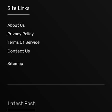
Site Links
About Us
Privacy Policy
Terms Of Service
Contact Us
Sitemap
Latest Post