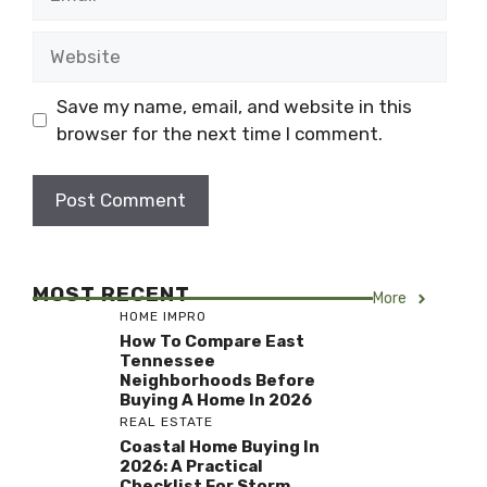
Website
Save my name, email, and website in this
browser for the next time I comment.
MOST RECENT
More
HOME IMPRO
How To Compare East
Tennessee
Neighborhoods Before
Buying A Home In 2026
REAL ESTATE
Coastal Home Buying In
2026: A Practical
Checklist For Storm