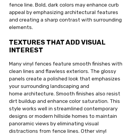
fence line. Bold, dark colors may enhance curb
appeal by emphasizing architectural features
and creating a sharp contrast with surrounding
elements.
TEXTURES THAT ADD VISUAL
INTEREST
Many vinyl fences feature smooth finishes with
clean lines and flawless exteriors. The glossy
panels create a polished look that emphasizes
your surrounding landscaping and
home architecture. Smooth finishes also resist
dirt buildup and enhance color saturation. This
style works well in streamlined contemporary
designs or modern hillside homes to maintain
panoramic views by eliminating visual
distractions from fence lines. Other vinyl