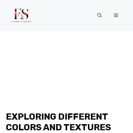
Skip
to
Menu
content
EXPLORING DIFFERENT
COLORS AND TEXTURES