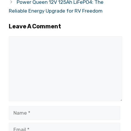
Power Queen 12V 125Ah LiFePO4: The
Reliable Energy Upgrade for RV Freedom
Leave A Comment
Comment
Name
Email