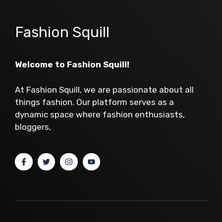
Fashion Squill
Welcome to Fashion Squill!
At Fashion Squill, we are passionate about all
things fashion. Our platform serves as a
dynamic space where fashion enthusiasts,
bloggers,