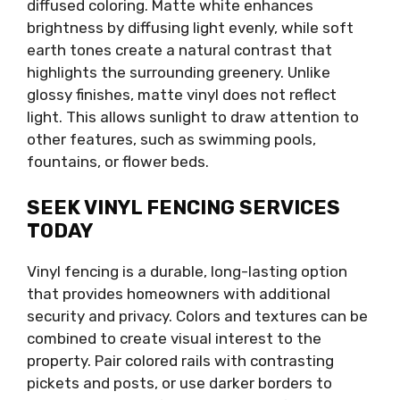
diffused coloring. Matte white enhances
brightness by diffusing light evenly, while soft
earth tones create a natural contrast that
highlights the surrounding greenery. Unlike
glossy finishes, matte vinyl does not reflect
light. This allows sunlight to draw attention to
other features, such as swimming pools,
fountains, or flower beds.
SEEK VINYL FENCING SERVICES
TODAY
Vinyl fencing is a durable, long-lasting option
that provides homeowners with additional
security and privacy. Colors and textures can be
combined to create visual interest to the
property. Pair colored rails with contrasting
pickets and posts, or use darker borders to