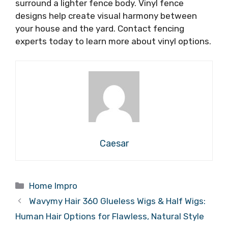
surround a lighter fence body. Vinyl fence
designs help create visual harmony between
your house and the yard. Contact fencing
experts today to learn more about vinyl options.
Caesar
Categories
Home Impro
Wavymy Hair 360 Glueless Wigs & Half Wigs:
Human Hair Options for Flawless, Natural Style