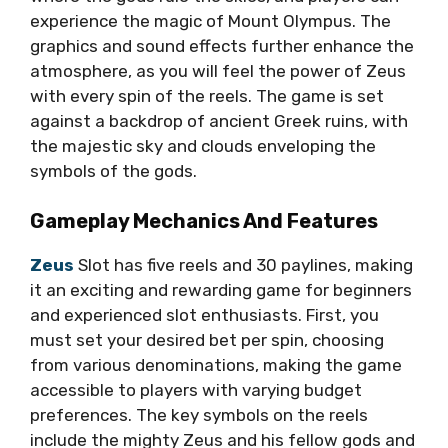
experience the magic of Mount Olympus. The
graphics and sound effects further enhance the
atmosphere, as you will feel the power of Zeus
with every spin of the reels. The game is set
against a backdrop of ancient Greek ruins, with
the majestic sky and clouds enveloping the
symbols of the gods.
Gameplay Mechanics And Features
Zeus
Slot has five reels and 30 paylines, making
it an exciting and rewarding game for beginners
and experienced slot enthusiasts. First, you
must set your desired bet per spin, choosing
from various denominations, making the game
accessible to players with varying budget
preferences. The key symbols on the reels
include the mighty Zeus and his fellow gods and