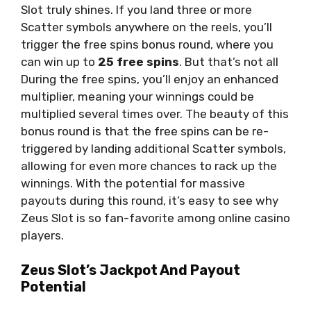
Slot truly shines. If you land three or more
Scatter symbols anywhere on the reels, you’ll
trigger the free spins bonus round, where you
can win up to
25 free spins
. But that’s not all
During the free spins, you’ll enjoy an enhanced
multiplier, meaning your winnings could be
multiplied several times over. The beauty of this
bonus round is that the free spins can be re-
triggered by landing additional Scatter symbols,
allowing for even more chances to rack up the
winnings. With the potential for massive
payouts during this round, it’s easy to see why
Zeus Slot is so fan-favorite among online casino
players.
Zeus Slot’s Jackpot And Payout
Potential