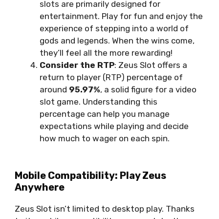
slots are primarily designed for
entertainment. Play for fun and enjoy the
experience of stepping into a world of
gods and legends. When the wins come,
they’ll feel all the more rewarding!
Consider the RTP
: Zeus Slot offers a
return to player (RTP) percentage of
around
95.97%
, a solid figure for a video
slot game. Understanding this
percentage can help you manage
expectations while playing and decide
how much to wager on each spin.
Mobile Compatibility: Play Zeus
Anywhere
Zeus Slot isn’t limited to desktop play. Thanks