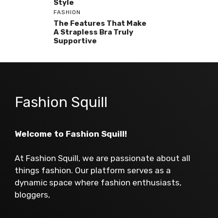
Style
FASHION
The Features That Make
A Strapless Bra Truly
Supportive
Fashion Squill
Welcome to Fashion Squill!
At Fashion Squill, we are passionate about all
things fashion. Our platform serves as a
dynamic space where fashion enthusiasts,
bloggers,