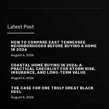
Latest Post
HOW TO COMPARE EAST TENNESSEE
NEIGHBORHOODS BEFORE BUYING A HOME
IN 2026
August 6, 2026
COASTAL HOME BUYING IN 2026: A
PRACTICAL CHECKLIST FOR STORM RISK,
INSURANCE, AND LONG-TERM VALUE
August 6, 2026
THE CASE FOR ONE TRULY GREAT BLACK
HEEL
August 4, 2026