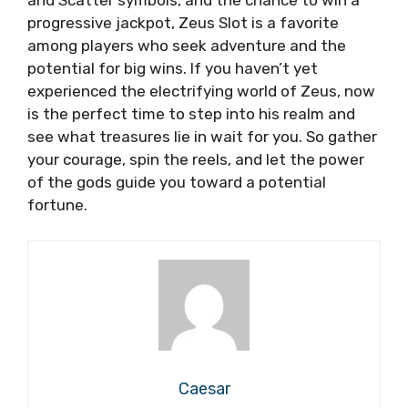
and Scatter symbols, and the chance to win a
progressive jackpot, Zeus Slot is a favorite
among players who seek adventure and the
potential for big wins. If you haven’t yet
experienced the electrifying world of Zeus, now
is the perfect time to step into his realm and
see what treasures lie in wait for you. So gather
your courage, spin the reels, and let the power
of the gods guide you toward a potential
fortune.
Caesar