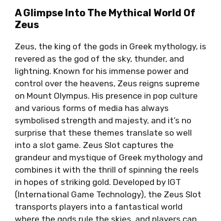
A Glimpse Into The Mythical World Of
Zeus
Zeus, the king of the gods in Greek mythology, is
revered as the god of the sky, thunder, and
lightning. Known for his immense power and
control over the heavens, Zeus reigns supreme
on Mount Olympus. His presence in pop culture
and various forms of media has always
symbolised strength and majesty, and it’s no
surprise that these themes translate so well
into a slot game. Zeus Slot captures the
grandeur and mystique of Greek mythology and
combines it with the thrill of spinning the reels
in hopes of striking gold. Developed by IGT
(International Game Technology), the Zeus Slot
transports players into a fantastical world
where the gods rule the skies, and players can