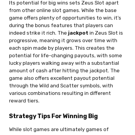
Its potential for big wins sets Zeus Slot apart
from other online slot games. While the base
game offers plenty of opportunities to win, it’s
during the bonus features that players can
indeed strike it rich. The
jackpot
in Zeus Slot is
progressive, meaning it grows over time with
each spin made by players. This creates the
potential for life-changing payouts, with some
lucky players walking away with a substantial
amount of cash after hitting the jackpot. The
game also offers excellent payout potential
through the Wild and Scatter symbols, with
various combinations resulting in different
reward tiers.
Strategy Tips For Winning Big
While slot games are ultimately games of