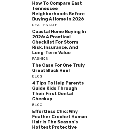
How To Compare East
Tennessee
Neighborhoods Before
Buying A Home In 2026
REAL ESTATE
Coastal Home Buying In
2026: A Practical
Checklist For Storm
Risk, Insurance, And
Long-Term Value
FASHION
The Case For One Truly
Great Black Heel
BLOG
4 Tips To Help Parents
Guide Kids Through
Their First Dental
Checkup
BLOG
Effortless Chic: Why
Feather Crochet Human
Hair Is The Season’s
Hottest Protective