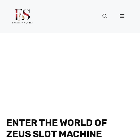
Skip
to
Menu
content
ENTER THE WORLD OF
ZEUS SLOT MACHINE