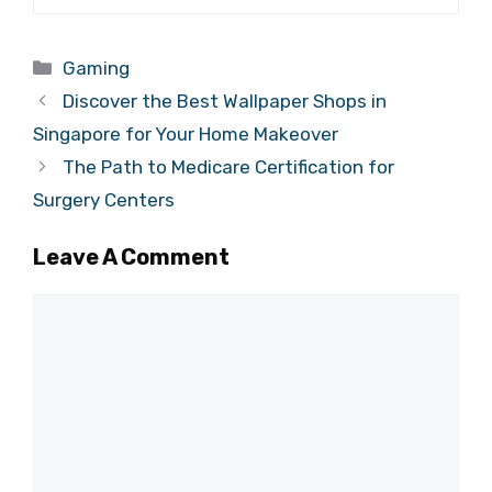
Categories
Gaming
Discover the Best Wallpaper Shops in
Singapore for Your Home Makeover
The Path to Medicare Certification for
Surgery Centers
Leave A Comment
Comment