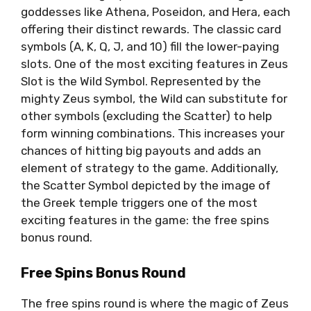
goddesses like Athena, Poseidon, and Hera, each
offering their distinct rewards. The classic card
symbols (A, K, Q, J, and 10) fill the lower-paying
slots. One of the most exciting features in Zeus
Slot is the Wild Symbol. Represented by the
mighty Zeus symbol, the Wild can substitute for
other symbols (excluding the Scatter) to help
form winning combinations. This increases your
chances of hitting big payouts and adds an
element of strategy to the game. Additionally,
the Scatter Symbol depicted by the image of
the Greek temple triggers one of the most
exciting features in the game: the free spins
bonus round.
Free Spins Bonus Round
The free spins round is where the magic of Zeus