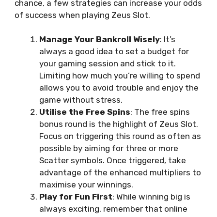
chance, a few strategies can increase your odds
of success when playing Zeus Slot.
Manage Your Bankroll Wisely
: It’s
always a good idea to set a budget for
your gaming session and stick to it.
Limiting how much you’re willing to spend
allows you to avoid trouble and enjoy the
game without stress.
Utilise the Free Spins
: The free spins
bonus round is the highlight of Zeus Slot.
Focus on triggering this round as often as
possible by aiming for three or more
Scatter symbols. Once triggered, take
advantage of the enhanced multipliers to
maximise your winnings.
Play for Fun First
: While winning big is
always exciting, remember that online