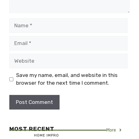
Name
Email
Website
Save my name, email, and website in this
browser for the next time I comment.
MOST RECENT
More
HOME IMPRO