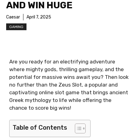
AND WIN HUGE
Caesar
April 7, 2025
GAMING
Are you ready for an electrifying adventure
where mighty gods, thrilling gameplay, and the
potential for massive wins await you? Then look
no further than the Zeus Slot, a popular and
captivating online slot game that brings ancient
Greek mythology to life while offering the
chance to score big wins!
Table of Contents