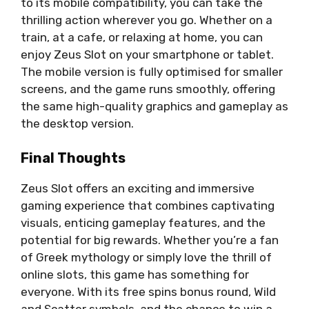
to its mobile compatibility, you can take the
thrilling action wherever you go. Whether on a
train, at a cafe, or relaxing at home, you can
enjoy Zeus Slot on your smartphone or tablet.
The mobile version is fully optimised for smaller
screens, and the game runs smoothly, offering
the same high-quality graphics and gameplay as
the desktop version.
Final Thoughts
Zeus Slot offers an exciting and immersive
gaming experience that combines captivating
visuals, enticing gameplay features, and the
potential for big rewards. Whether you’re a fan
of Greek mythology or simply love the thrill of
online slots, this game has something for
everyone. With its free spins bonus round, Wild