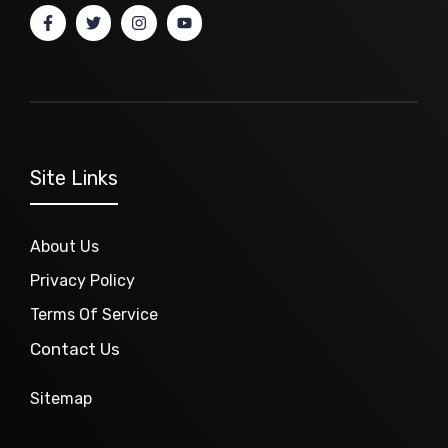
Site Links
About Us
Privacy Policy
Terms Of Service
Contact Us
Sitemap