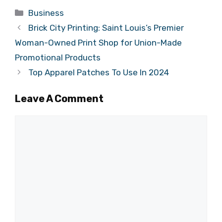
Categories
Business
Brick City Printing: Saint Louis’s Premier
Woman-Owned Print Shop for Union-Made
Promotional Products
Top Apparel Patches To Use In 2024
Leave A Comment
Comment