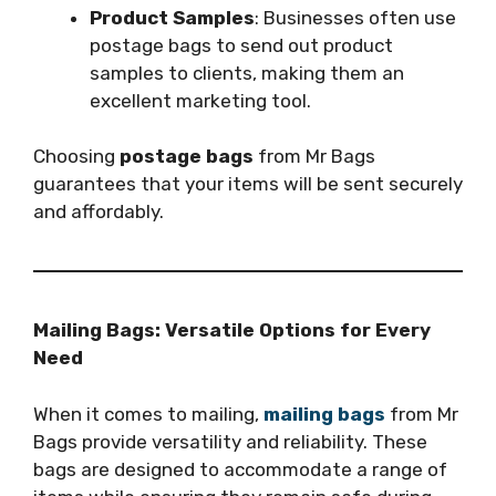
Product Samples
: Businesses often use
postage bags to send out product
samples to clients, making them an
excellent marketing tool.
Choosing
postage bags
from Mr Bags
guarantees that your items will be sent securely
and affordably.
Mailing Bags: Versatile Options for Every
Need
When it comes to mailing,
mailing bags
from Mr
Bags provide versatility and reliability. These
bags are designed to accommodate a range of