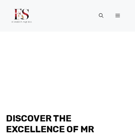
Skip
to
Menu
content
DISCOVER THE
EXCELLENCE OF MR