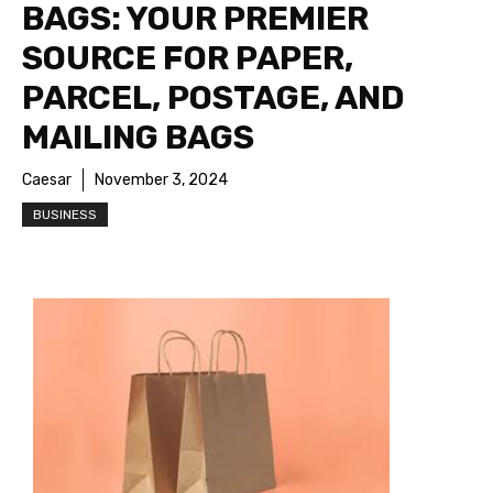
BAGS: YOUR PREMIER
SOURCE FOR PAPER,
PARCEL, POSTAGE, AND
MAILING BAGS
Caesar
November 3, 2024
BUSINESS