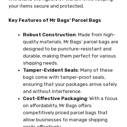
your items secure and protected.
Key Features of Mr Bags’ Parcel Bags
Robust Construction
: Made from high-
quality materials, Mr Bags’ parcel bags are
designed to be puncture-resistant and
durable, making them perfect for various
shipping needs.
Tamper-Evident Seals
: Many of these
bags come with tamper-proof seals,
ensuring that your packages arrive safely
and without interference.
Cost-Effective Packaging
: With a focus
on affordability, Mr Bags offers
competitively priced parcel bags that
allow businesses to manage shipping
costs effectively.