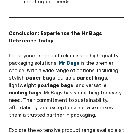
meet urgent needs.
Conclusion: Experience the Mr Bags
Difference Today
For anyone in need of reliable and high-quality
packaging solutions,
Mr Bags
is the premier
choice. With a wide range of options, including
stylish
paper bags
, durable
parcel bags
,
lightweight
postage bags
, and versatile
mailing bags
, Mr Bags has something for every
need. Their commitment to sustainability,
affordability, and exceptional service makes
them a trusted partner in packaging.
Explore the extensive product range available at