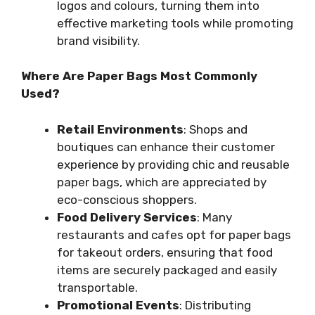
logos and colours, turning them into
effective marketing tools while promoting
brand visibility.
Where Are Paper Bags Most Commonly
Used?
Retail Environments
: Shops and
boutiques can enhance their customer
experience by providing chic and reusable
paper bags, which are appreciated by
eco-conscious shoppers.
Food Delivery Services
: Many
restaurants and cafes opt for paper bags
for takeout orders, ensuring that food
items are securely packaged and easily
transportable.
Promotional Events
: Distributing