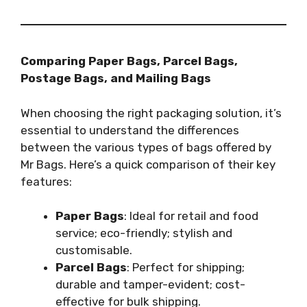
Comparing Paper Bags, Parcel Bags,
Postage Bags, and Mailing Bags
When choosing the right packaging solution, it’s
essential to understand the differences
between the various types of bags offered by
Mr Bags. Here’s a quick comparison of their key
features:
Paper Bags
: Ideal for retail and food
service; eco-friendly; stylish and
customisable.
Parcel Bags
: Perfect for shipping;
durable and tamper-evident; cost-
effective for bulk shipping.