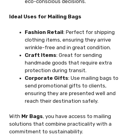
eco-conscious decisions.
Ideal Uses for Mailing Bags
Fashion Retail
: Perfect for shipping
clothing items, ensuring they arrive
wrinkle-free and in great condition.
Craft Items
: Great for sending
handmade goods that require extra
protection during transit.
Corporate Gifts
: Use mailing bags to
send promotional gifts to clients,
ensuring they are presented well and
reach their destination safely.
With
Mr Bags
, you have access to mailing
solutions that combine practicality with a
commitment to sustainability.