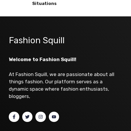
Situations
Fashion Squill
Welcome to Fashion Squill!
At Fashion Squill, we are passionate about all
things fashion. Our platform serves as a
dynamic space where fashion enthusiasts,
bloggers,