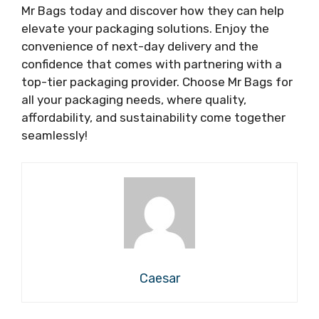
Mr Bags today and discover how they can help
elevate your packaging solutions. Enjoy the
convenience of next-day delivery and the
confidence that comes with partnering with a
top-tier packaging provider. Choose Mr Bags for
all your packaging needs, where quality,
affordability, and sustainability come together
seamlessly!
Caesar