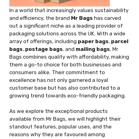
In a world that increasingly values sustainability
and efficiency, the brand
Mr Bags
has carved
out a significant niche as a leading provider of
packaging solutions across the UK. With a wide
array of offerings, including
paper bags
,
parcel
bags
,
postage bags
, and
mailing bags
, Mr
Bags combines quality with affordability, making
them a go-to choice for both businesses and
consumers alike. Their commitment to
excellence has not only garnered a loyal
customer base but has also contributed to a
growing trend towards eco-friendly packaging.
As we explore the exceptional products
available from Mr Bags, we will highlight their
standout features, popular uses, and the
reasons why they are favoured among