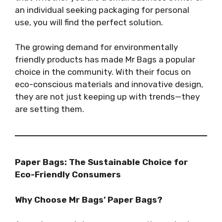
an individual seeking packaging for personal
use, you will find the perfect solution.
The growing demand for environmentally
friendly products has made Mr Bags a popular
choice in the community. With their focus on
eco-conscious materials and innovative design,
they are not just keeping up with trends—they
are setting them.
Paper Bags: The Sustainable Choice for
Eco-Friendly Consumers
Why Choose Mr Bags’ Paper Bags?