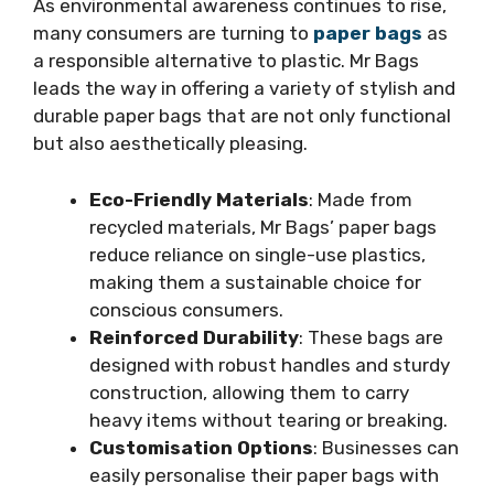
As environmental awareness continues to rise,
many consumers are turning to
paper bags
as
a responsible alternative to plastic. Mr Bags
leads the way in offering a variety of stylish and
durable paper bags that are not only functional
but also aesthetically pleasing.
Eco-Friendly Materials
: Made from
recycled materials, Mr Bags’ paper bags
reduce reliance on single-use plastics,
making them a sustainable choice for
conscious consumers.
Reinforced Durability
: These bags are
designed with robust handles and sturdy
construction, allowing them to carry
heavy items without tearing or breaking.
Customisation Options
: Businesses can
easily personalise their paper bags with