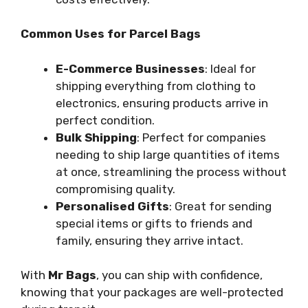
Common Uses for Parcel Bags
E-Commerce Businesses
: Ideal for
shipping everything from clothing to
electronics, ensuring products arrive in
perfect condition.
Bulk Shipping
: Perfect for companies
needing to ship large quantities of items
at once, streamlining the process without
compromising quality.
Personalised Gifts
: Great for sending
special items or gifts to friends and
family, ensuring they arrive intact.
With
Mr Bags
, you can ship with confidence,
knowing that your packages are well-protected