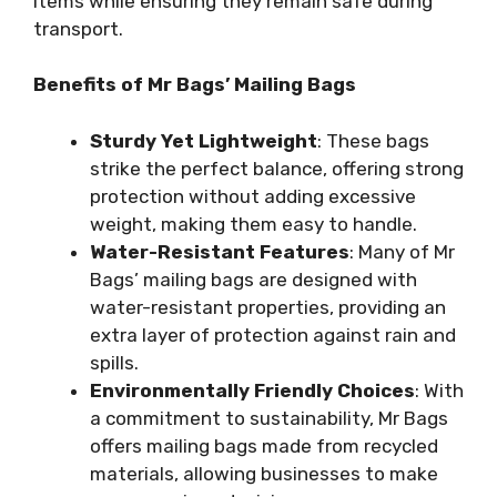
items while ensuring they remain safe during
transport.
Benefits of Mr Bags’ Mailing Bags
Sturdy Yet Lightweight
: These bags
strike the perfect balance, offering strong
protection without adding excessive
weight, making them easy to handle.
Water-Resistant Features
: Many of Mr
Bags’ mailing bags are designed with
water-resistant properties, providing an
extra layer of protection against rain and
spills.
Environmentally Friendly Choices
: With
a commitment to sustainability, Mr Bags
offers mailing bags made from recycled
materials, allowing businesses to make