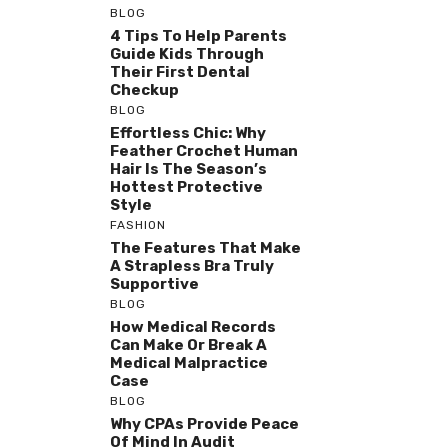
BLOG
4 Tips To Help Parents
Guide Kids Through
Their First Dental
Checkup
BLOG
Effortless Chic: Why
Feather Crochet Human
Hair Is The Season’s
Hottest Protective
Style
FASHION
The Features That Make
A Strapless Bra Truly
Supportive
BLOG
How Medical Records
Can Make Or Break A
Medical Malpractice
Case
BLOG
Why CPAs Provide Peace
Of Mind In Audit