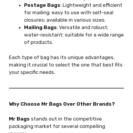
Postage Bags
: Lightweight and efficient
for mailing; easy to use with self-seal
closures; available in various sizes.
Mailing Bags
: Versatile and robust;
water-resistant; suitable for a wide range
of products.
Each type of bag has its unique advantages,
making it crucial to select the one that best fits
your specific needs.
Why Choose Mr Bags Over Other Brands?
Mr Bags
stands out in the competitive
packaging market for several compelling