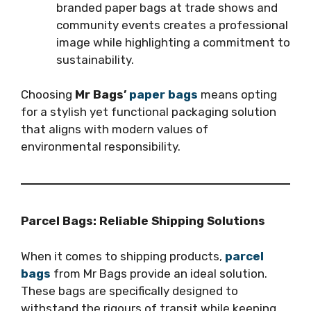
branded paper bags at trade shows and
community events creates a professional
image while highlighting a commitment to
sustainability.
Choosing
Mr Bags’
paper bags
means opting
for a stylish yet functional packaging solution
that aligns with modern values of
environmental responsibility.
Parcel Bags: Reliable Shipping Solutions
When it comes to shipping products,
parcel
bags
from Mr Bags provide an ideal solution.
These bags are specifically designed to
withstand the rigours of transit while keeping