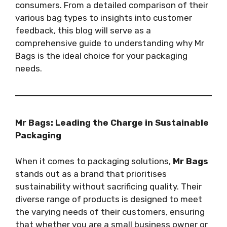
consumers. From a detailed comparison of their
various bag types to insights into customer
feedback, this blog will serve as a
comprehensive guide to understanding why Mr
Bags is the ideal choice for your packaging
needs.
Mr Bags: Leading the Charge in Sustainable
Packaging
When it comes to packaging solutions,
Mr Bags
stands out as a brand that prioritises
sustainability without sacrificing quality. Their
diverse range of products is designed to meet
the varying needs of their customers, ensuring
that whether you are a small business owner or