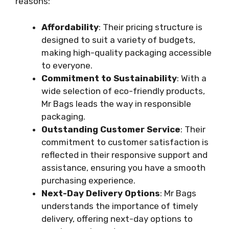
reasons:
Affordability
: Their pricing structure is
designed to suit a variety of budgets,
making high-quality packaging accessible
to everyone.
Commitment to Sustainability
: With a
wide selection of eco-friendly products,
Mr Bags leads the way in responsible
packaging.
Outstanding Customer Service
: Their
commitment to customer satisfaction is
reflected in their responsive support and
assistance, ensuring you have a smooth
purchasing experience.
Next-Day Delivery Options
: Mr Bags
understands the importance of timely
delivery, offering next-day options to