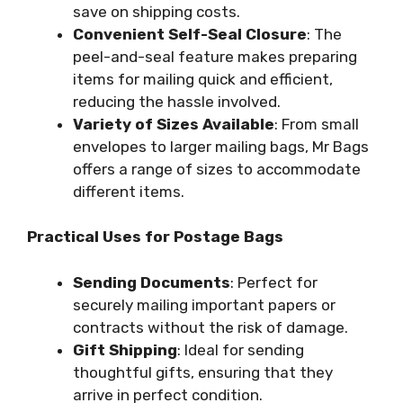
save on shipping costs.
Convenient Self-Seal Closure
: The
peel-and-seal feature makes preparing
items for mailing quick and efficient,
reducing the hassle involved.
Variety of Sizes Available
: From small
envelopes to larger mailing bags, Mr Bags
offers a range of sizes to accommodate
different items.
Practical Uses for Postage Bags
Sending Documents
: Perfect for
securely mailing important papers or
contracts without the risk of damage.
Gift Shipping
: Ideal for sending
thoughtful gifts, ensuring that they
arrive in perfect condition.