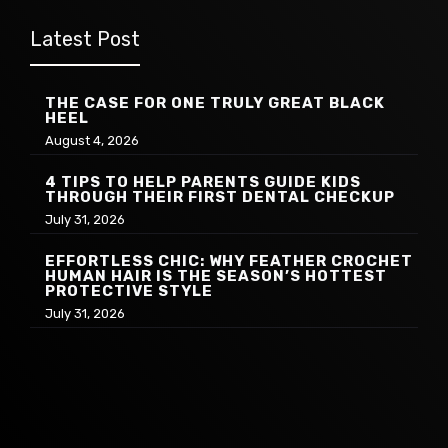
Latest Post
THE CASE FOR ONE TRULY GREAT BLACK
HEEL
August 4, 2026
4 TIPS TO HELP PARENTS GUIDE KIDS
THROUGH THEIR FIRST DENTAL CHECKUP
July 31, 2026
EFFORTLESS CHIC: WHY FEATHER CROCHET
HUMAN HAIR IS THE SEASON’S HOTTEST
PROTECTIVE STYLE
July 31, 2026