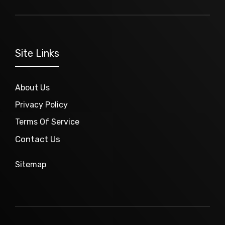
Site Links
About Us
Privacy Policy
Terms Of Service
Contact Us
Sitemap