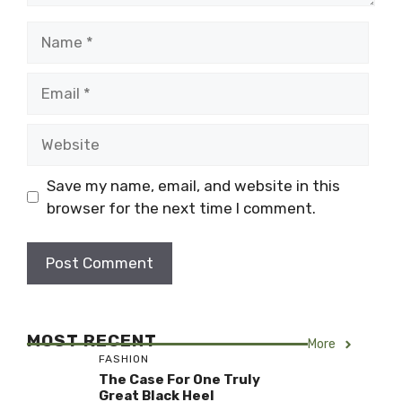
Name
Email
Website
Save my name, email, and website in this
browser for the next time I comment.
MOST RECENT
More
FASHION
The Case For One Truly
Great Black Heel