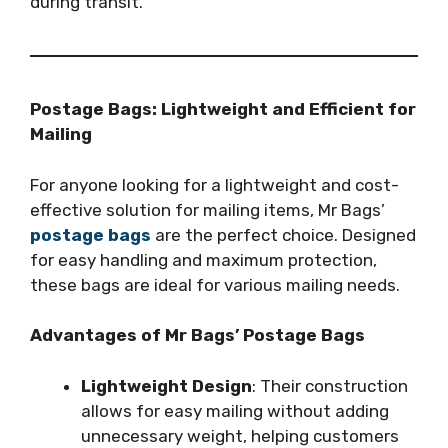
during transit.
Postage Bags: Lightweight and Efficient for
Mailing
For anyone looking for a lightweight and cost-
effective solution for mailing items, Mr Bags’
postage bags
are the perfect choice. Designed
for easy handling and maximum protection,
these bags are ideal for various mailing needs.
Advantages of Mr Bags’ Postage Bags
Lightweight Design
: Their construction
allows for easy mailing without adding
unnecessary weight, helping customers