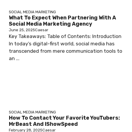
SOCIAL MEDIA MARKETING
What To Expect When Partnering With A
Social Media Marketing Agency
June 25, 2025
Caesar
Key Takeaways: Table of Contents: Introduction
In today’s digital-first world, social media has
transcended from mere communication tools to
an ...
SOCIAL MEDIA MARKETING
How To Contact Your Favorite YouTubers:
MrBeast And IShowSpeed
February 28, 2025
Caesar