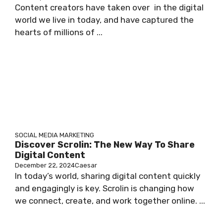
Content creators have taken over in the digital
world we live in today, and have captured the
hearts of millions of ...
SOCIAL MEDIA MARKETING
Discover Scrolin: The New Way To Share
Digital Content
December 22, 2024
Caesar
In today’s world, sharing digital content quickly
and engagingly is key. Scrolin is changing how
we connect, create, and work together online. ...