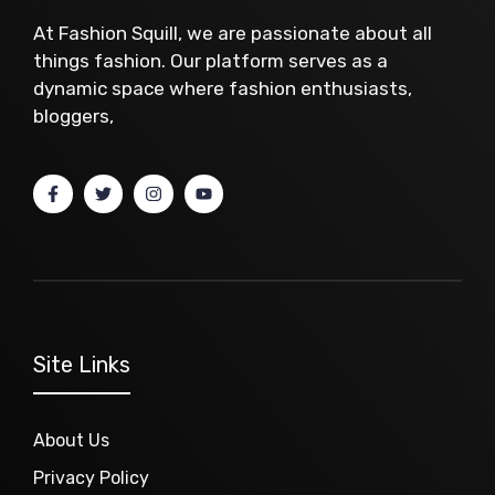
At Fashion Squill, we are passionate about all
things fashion. Our platform serves as a
dynamic space where fashion enthusiasts,
bloggers,
Site Links
About Us
Privacy Policy