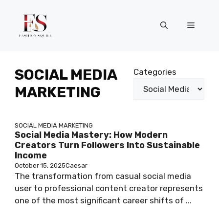
Skip
to
Menu
content
SOCIAL MEDIA
Categories
MARKETING
SOCIAL MEDIA MARKETING
Social Media Mastery: How Modern
Creators Turn Followers Into Sustainable
Income
October 15, 2025
Caesar
The transformation from casual social media
user to professional content creator represents
one of the most significant career shifts of ...