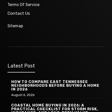
Terms Of Service
Contact Us
Sitemap
Latest Post
HOW TO COMPARE EAST TENNESSEE
NEIGHBORHOODS BEFORE BUYING A HOME
IN 2026
August 6, 2026
COASTAL HOME BUYING IN 2026: A
PRACTICAL CHECKLIST FOR STORM RISK,