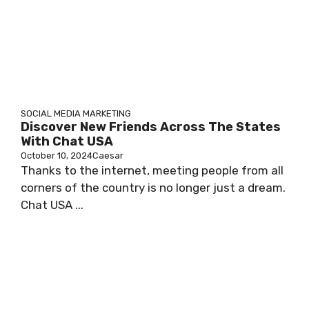
SOCIAL MEDIA MARKETING
Discover New Friends Across The States
With Chat USA
October 10, 2024
Caesar
Thanks to the internet, meeting people from all
corners of the country is no longer just a dream.
Chat USA ...