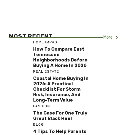
MOST RECENT
More
HOME IMPRO
How To Compare East
Tennessee
Neighborhoods Before
Buying A Home In 2026
REAL ESTATE
Coastal Home Buying In
2026: A Practical
Checklist For Storm
Risk, Insurance, And
Long-Term Value
FASHION
The Case For One Truly
Great Black Heel
BLOG
4 Tips To Help Parents