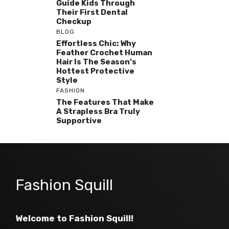
Guide Kids Through
Their First Dental
Checkup
BLOG
Effortless Chic: Why
Feather Crochet Human
Hair Is The Season’s
Hottest Protective
Style
FASHION
The Features That Make
A Strapless Bra Truly
Supportive
Fashion Squill
Welcome to Fashion Squill!