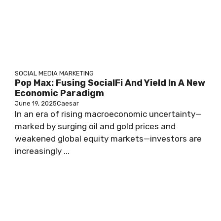
SOCIAL MEDIA MARKETING
Pop Max: Fusing SocialFi And Yield In A New
Economic Paradigm
June 19, 2025
Caesar
In an era of rising macroeconomic uncertainty—
marked by surging oil and gold prices and
weakened global equity markets—investors are
increasingly ...