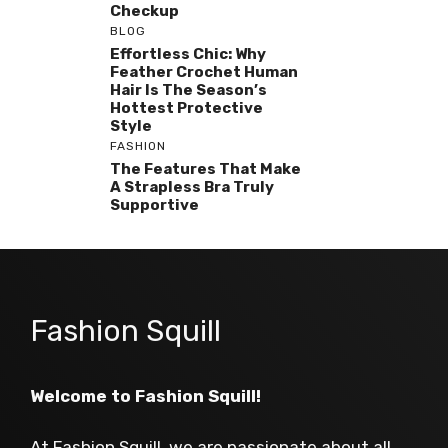
Checkup
BLOG
Effortless Chic: Why
Feather Crochet Human
Hair Is The Season’s
Hottest Protective
Style
FASHION
The Features That Make
A Strapless Bra Truly
Supportive
Fashion Squill
Welcome to Fashion Squill!
At Fashion Squill, we are passionate about all