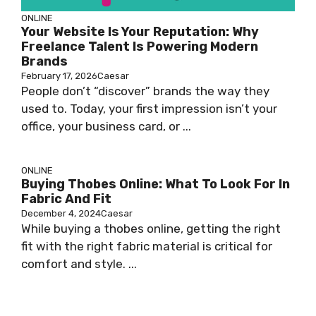
ONLINE
Your Website Is Your Reputation: Why
Freelance Talent Is Powering Modern
Brands
February 17, 2026
Caesar
People don’t “discover” brands the way they
used to. Today, your first impression isn’t your
office, your business card, or ...
ONLINE
Buying Thobes Online: What To Look For In
Fabric And Fit
December 4, 2024
Caesar
While buying a thobes online, getting the right
fit with the right fabric material is critical for
comfort and style. ...