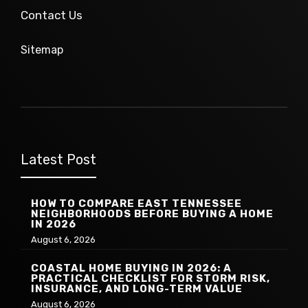
Contact Us
Sitemap
Latest Post
HOW TO COMPARE EAST TENNESSEE
NEIGHBORHOODS BEFORE BUYING A HOME
IN 2026
August 6, 2026
COASTAL HOME BUYING IN 2026: A
PRACTICAL CHECKLIST FOR STORM RISK,
INSURANCE, AND LONG-TERM VALUE
August 6, 2026