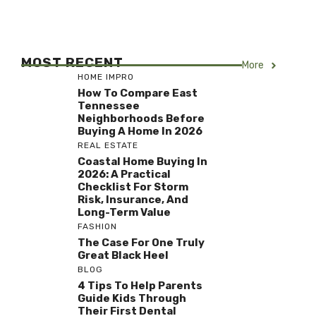
MOST RECENT
More
HOME IMPRO
How To Compare East
Tennessee
Neighborhoods Before
Buying A Home In 2026
REAL ESTATE
Coastal Home Buying In
2026: A Practical
Checklist For Storm
Risk, Insurance, And
Long-Term Value
FASHION
The Case For One Truly
Great Black Heel
BLOG
4 Tips To Help Parents
Guide Kids Through
Their First Dental