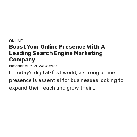
ONLINE
Boost Your Online Presence With A
Leading Search Engine Marketing
Company
November 9, 2024
Caesar
In today’s digital-first world, a strong online
presence is essential for businesses looking to
expand their reach and grow their ...