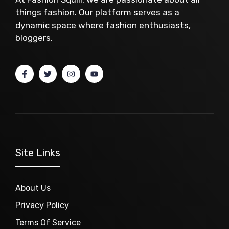
things fashion. Our platform serves as a
dynamic space where fashion enthusiasts,
bloggers,
Site Links
About Us
Privacy Policy
Terms Of Service