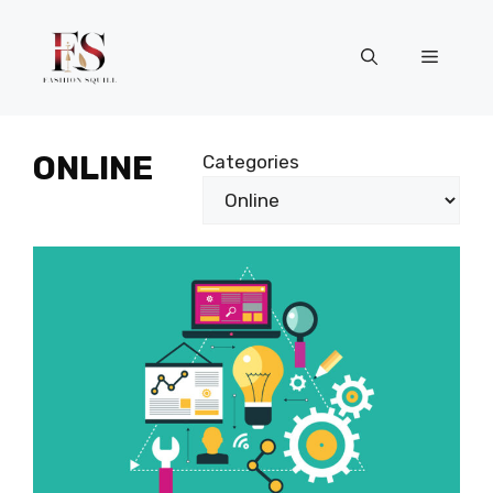
Skip
to
Menu
content
ONLINE
Categories