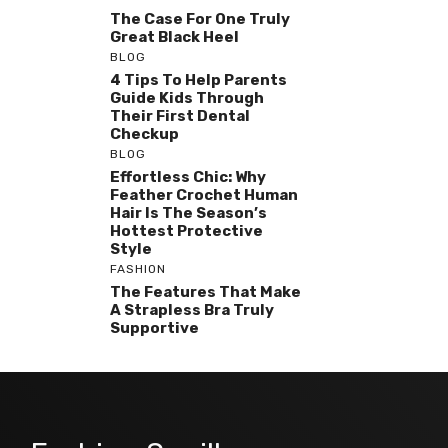
The Case For One Truly
Great Black Heel
BLOG
4 Tips To Help Parents
Guide Kids Through
Their First Dental
Checkup
BLOG
Effortless Chic: Why
Feather Crochet Human
Hair Is The Season’s
Hottest Protective
Style
FASHION
The Features That Make
A Strapless Bra Truly
Supportive