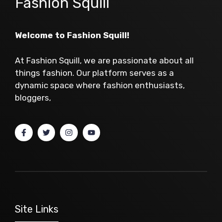
Fashion Squill
Welcome to Fashion Squill!
At Fashion Squill, we are passionate about all
things fashion. Our platform serves as a
dynamic space where fashion enthusiasts,
bloggers,
Site Links