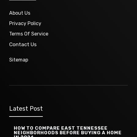
About Us
Privacy Policy
Terms Of Service
Contact Us
Sitemap
Latest Post
HOW TO COMPARE EAST TENNESSEE
NEIGHBORHOODS BEFORE BUYING A HOME