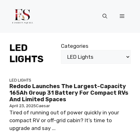
Skip
to
Menu
content
LED
Categories
LIGHTS
LED LIGHTS
Redodo Launches The Largest-Capacity
165Ah Group 31 Battery For Compact RVs
And Limited Spaces
April 23, 2025
Caesar
Tired of running out of power quickly in your
compact RV or off-grid cabin? It’s time to
upgrade and say ...