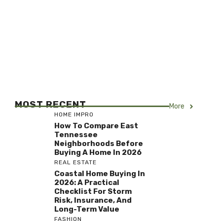
MOST RECENT
More
HOME IMPRO
How To Compare East
Tennessee
Neighborhoods Before
Buying A Home In 2026
REAL ESTATE
Coastal Home Buying In
2026: A Practical
Checklist For Storm
Risk, Insurance, And
Long-Term Value
FASHION