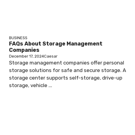
BUSINESS
FAQs About Storage Management
Companies
December 17, 2024
Caesar
Storage management companies offer personal
storage solutions for safe and secure storage. A
storage center supports self-storage, drive-up
storage, vehicle ...