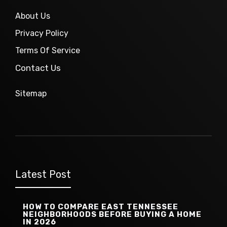
About Us
Privacy Policy
Terms Of Service
Contact Us
Sitemap
Latest Post
HOW TO COMPARE EAST TENNESSEE
NEIGHBORHOODS BEFORE BUYING A HOME
IN 2026