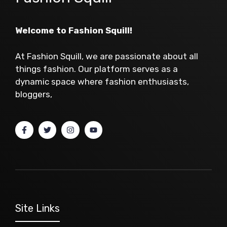
Welcome to Fashion Squill!
At Fashion Squill, we are passionate about all
things fashion. Our platform serves as a
dynamic space where fashion enthusiasts,
bloggers,
Site Links