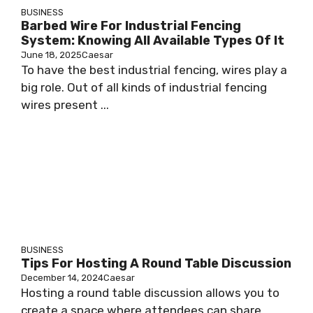
BUSINESS
Barbed Wire For Industrial Fencing
System: Knowing All Available Types Of It
June 18, 2025
Caesar
To have the best industrial fencing, wires play a
big role. Out of all kinds of industrial fencing
wires present ...
BUSINESS
Tips For Hosting A Round Table Discussion
December 14, 2024
Caesar
Hosting a round table discussion allows you to
create a space where attendees can share