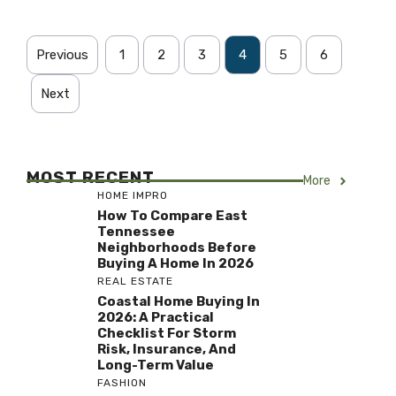
Previous
1
2
3
4
5
6
Next
MOST RECENT
More
HOME IMPRO
How To Compare East
Tennessee
Neighborhoods Before
Buying A Home In 2026
REAL ESTATE
Coastal Home Buying In
2026: A Practical
Checklist For Storm
Risk, Insurance, And
Long-Term Value
FASHION