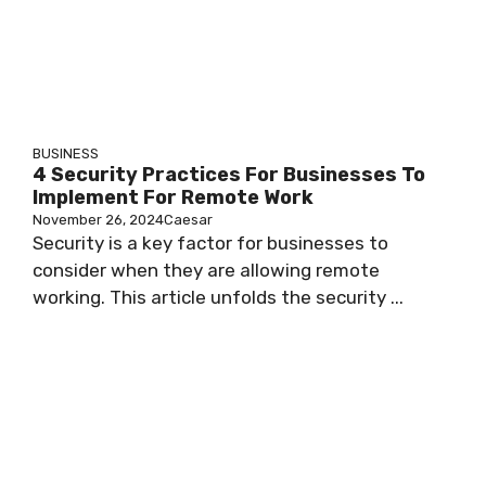
BUSINESS
4 Security Practices For Businesses To
Implement For Remote Work
November 26, 2024
Caesar
Security is a key factor for businesses to
consider when they are allowing remote
working. This article unfolds the security ...