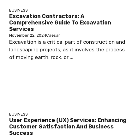
BUSINESS
Excavation Contractors: A
Comprehensive Guide To Excavation
Services
November 22, 2024
Caesar
Excavation is a critical part of construction and
landscaping projects, as it involves the process
of moving earth, rock, or ...
BUSINESS
User Experience (UX) Services: Enhancing
Customer Satisfaction And Business
Success