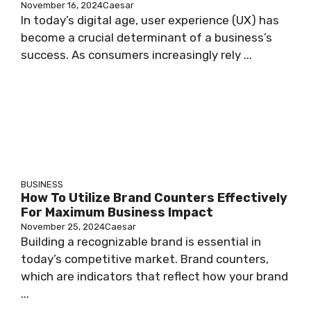
November 16, 2024
Caesar
In today’s digital age, user experience (UX) has
become a crucial determinant of a business’s
success. As consumers increasingly rely ...
BUSINESS
How To Utilize Brand Counters Effectively
For Maximum Business Impact
November 25, 2024
Caesar
Building a recognizable brand is essential in
today’s competitive market. Brand counters,
which are indicators that reflect how your brand
...