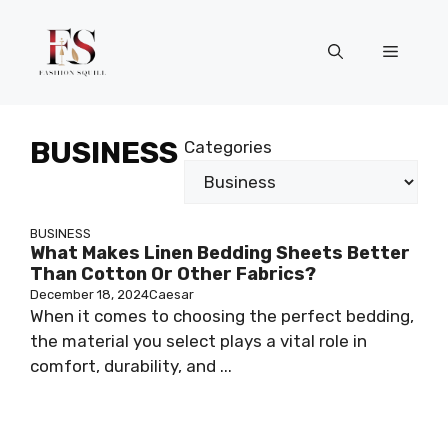
Skip
to
Menu
content
BUSINESS
Categories
BUSINESS
What Makes Linen Bedding Sheets Better
Than Cotton Or Other Fabrics?
December 18, 2024
Caesar
When it comes to choosing the perfect bedding,
the material you select plays a vital role in
comfort, durability, and ...