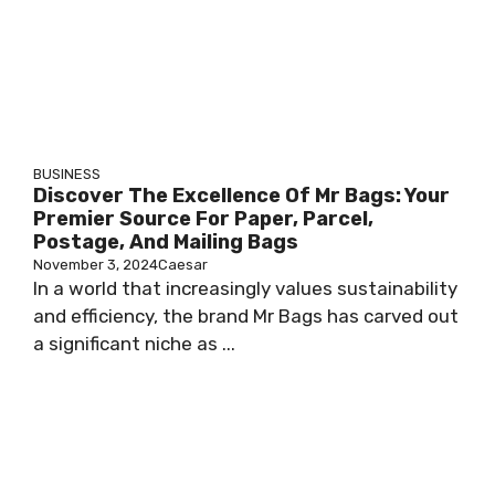
BUSINESS
Discover The Excellence Of Mr Bags: Your
Premier Source For Paper, Parcel,
Postage, And Mailing Bags
November 3, 2024
Caesar
In a world that increasingly values sustainability
and efficiency, the brand Mr Bags has carved out
a significant niche as ...