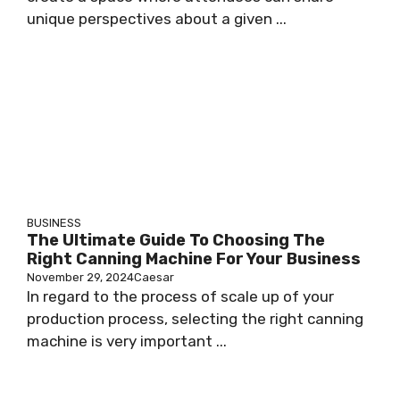
unique perspectives about a given ...
BUSINESS
The Ultimate Guide To Choosing The
Right Canning Machine For Your Business
November 29, 2024
Caesar
In regard to the process of scale up of your
production process, selecting the right canning
machine is very important ...