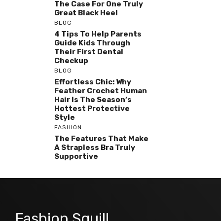
The Case For One Truly
Great Black Heel
BLOG
4 Tips To Help Parents
Guide Kids Through
Their First Dental
Checkup
BLOG
Effortless Chic: Why
Feather Crochet Human
Hair Is The Season’s
Hottest Protective
Style
FASHION
The Features That Make
A Strapless Bra Truly
Supportive
Fashion Squill