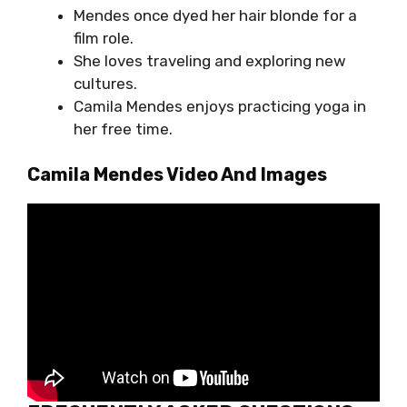
Mendes once dyed her hair blonde for a
film role.
She loves traveling and exploring new
cultures.
Camila Mendes enjoys practicing yoga in
her free time.
Camila Mendes Video And Images