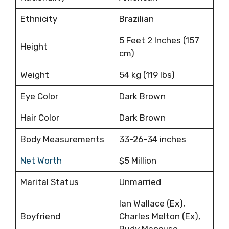
Ethnicity
Brazilian
5 Feet 2 Inches (157
Height
cm)
Weight
54 kg (119 lbs)
Eye Color
Dark Brown
Hair Color
Dark Brown
Body Measurements
33-26-34 inches
Net Worth
$5 Million
Marital Status
Unmarried
Ian Wallace (Ex),
Boyfriend
Charles Melton (Ex),