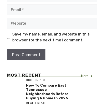
Email
Website
Save my name, email, and website in this
browser for the next time I comment.
MOST RECENT
More
HOME IMPRO
How To Compare East
Tennessee
Neighborhoods Before
Buying A Home In 2026
REAL ESTATE