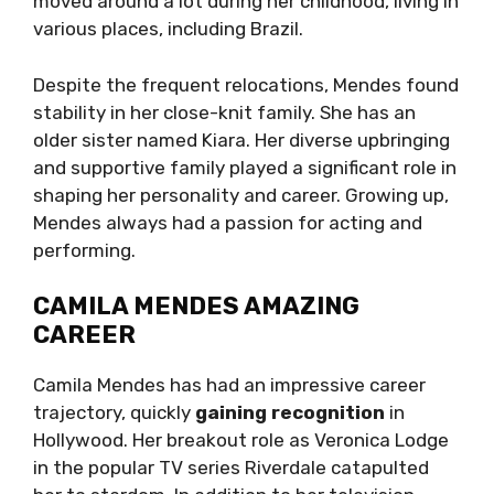
moved around a lot during her childhood, living in
various places, including Brazil.
Despite the frequent relocations, Mendes found
stability in her close-knit family. She has an
older sister named Kiara. Her diverse upbringing
and supportive family played a significant role in
shaping her personality and career. Growing up,
Mendes always had a passion for acting and
performing.
CAMILA MENDES AMAZING
CAREER
Camila Mendes has had an impressive career
trajectory, quickly
gaining recognition
in
Hollywood. Her breakout role as Veronica Lodge
in the popular TV series Riverdale catapulted