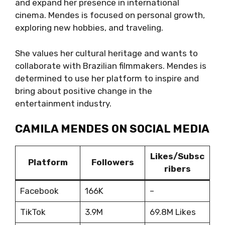
and expand her presence in international
cinema. Mendes is focused on personal growth,
exploring new hobbies, and traveling.
She values her cultural heritage and wants to
collaborate with Brazilian filmmakers. Mendes is
determined to use her platform to inspire and
bring about positive change in the
entertainment industry.
CAMILA MENDES ON SOCIAL MEDIA
Likes/Subsc
Platform
Followers
ribers
Facebook
166K
–
TikTok
3.9M
69.8M Likes