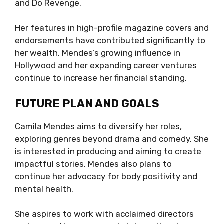
and Do Revenge.
Her features in high-profile magazine covers and
endorsements have contributed significantly to
her wealth. Mendes’s growing influence in
Hollywood and her expanding career ventures
continue to increase her financial standing.
FUTURE PLAN AND GOALS
Camila Mendes aims to diversify her roles,
exploring genres beyond drama and comedy. She
is interested in producing and aiming to create
impactful stories. Mendes also plans to
continue her advocacy for body positivity and
mental health.
She aspires to work with acclaimed directors