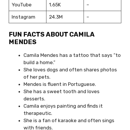
YouTube
1.65K
–
Instagram
24.3M
–
FUN FACTS ABOUT CAMILA
MENDES
Camila Mendes has a tattoo that says “to
build a home.”
She loves dogs and often shares photos
of her pets.
Mendes is fluent in Portuguese.
She has a sweet tooth and loves
desserts.
Camila enjoys painting and finds it
therapeutic.
She is a fan of karaoke and often sings
with friends.