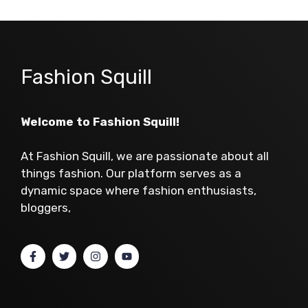
Fashion Squill
Welcome to Fashion Squill!
At Fashion Squill, we are passionate about all
things fashion. Our platform serves as a
dynamic space where fashion enthusiasts,
bloggers,