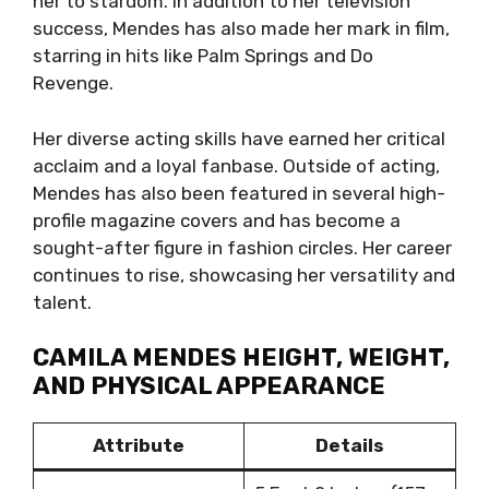
her to stardom. In addition to her television
success, Mendes has also made her mark in film,
starring in hits like Palm Springs and Do
Revenge.
Her diverse acting skills have earned her critical
acclaim and a loyal fanbase. Outside of acting,
Mendes has also been featured in several high-
profile magazine covers and has become a
sought-after figure in fashion circles. Her career
continues to rise, showcasing her versatility and
talent.
CAMILA MENDES HEIGHT, WEIGHT,
AND PHYSICAL APPEARANCE
Attribute
Details