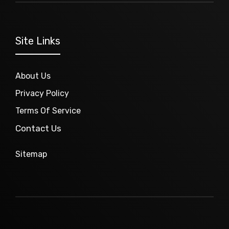
Site Links
About Us
Privacy Policy
Terms Of Service
Contact Us
Sitemap