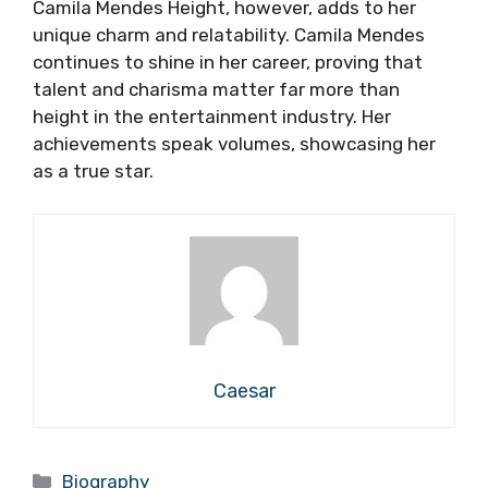
Camila Mendes Height, however, adds to her
unique charm and relatability. Camila Mendes
continues to shine in her career, proving that
talent and charisma matter far more than
height in the entertainment industry. Her
achievements speak volumes, showcasing her
as a true star.
Caesar
Categories
Biography