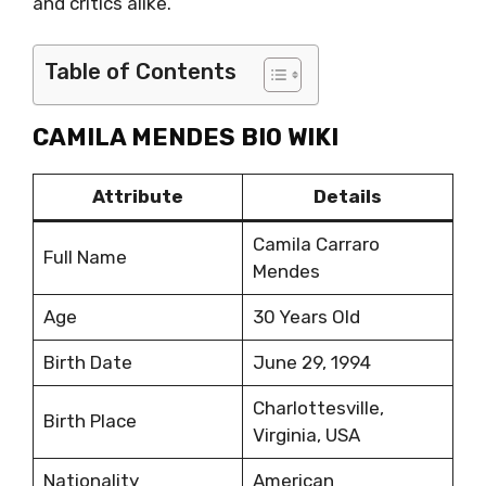
and critics alike.
Table of Contents
CAMILA MENDES BIO WIKI
Attribute
Details
Camila Carraro
Full Name
Mendes
Age
30 Years Old
Birth Date
June 29, 1994
Charlottesville,
Birth Place
Virginia, USA
Nationality
American