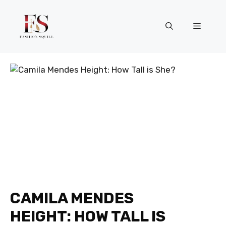
Skip
to
Menu
content
CAMILA MENDES
HEIGHT: HOW TALL IS