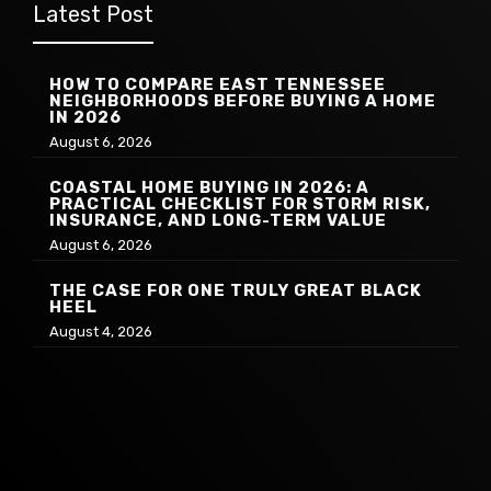
Latest Post
HOW TO COMPARE EAST TENNESSEE
NEIGHBORHOODS BEFORE BUYING A HOME
IN 2026
August 6, 2026
COASTAL HOME BUYING IN 2026: A
PRACTICAL CHECKLIST FOR STORM RISK,
INSURANCE, AND LONG-TERM VALUE
August 6, 2026
THE CASE FOR ONE TRULY GREAT BLACK
HEEL
August 4, 2026