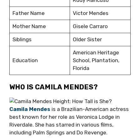
Rudy Mancuso
Father Name
Victor Mendes
Mother Name
Gisele Carraro
Siblings
Older Sister
American Heritage
Education
School, Plantation,
Florida
WHO IS CAMILA MENDES?
Camila Mendes
is a Brazilian-American actress
best known for her role as Veronica Lodge in
Riverdale. She has starred in various films,
including Palm Springs and Do Revenge.