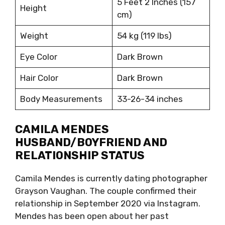
5 Feet 2 Inches (157
Height
cm)
Weight
54 kg (119 lbs)
Eye Color
Dark Brown
Hair Color
Dark Brown
Body Measurements
33-26-34 inches
CAMILA MENDES
HUSBAND/BOYFRIEND AND
RELATIONSHIP STATUS
Camila Mendes is currently dating photographer
Grayson Vaughan. The couple confirmed their
relationship in September 2020 via Instagram.
Mendes has been open about her past