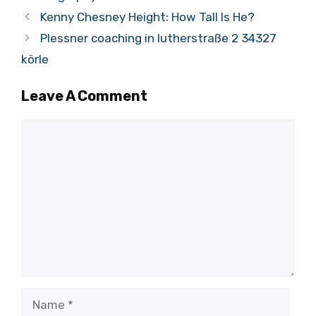
Kenny Chesney Height: How Tall Is He?
Plessner coaching in lutherstraße 2 34327
körle
Leave A Comment
Comment
Name