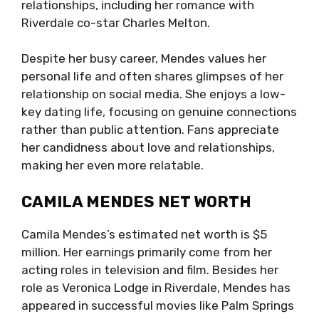
relationships, including her romance with
Riverdale co-star Charles Melton.
Despite her busy career, Mendes values her
personal life and often shares glimpses of her
relationship on social media. She enjoys a low-
key dating life, focusing on genuine connections
rather than public attention. Fans appreciate
her candidness about love and relationships,
making her even more relatable.
CAMILA MENDES NET WORTH
Camila Mendes’s estimated net worth is $5
million. Her earnings primarily come from her
acting roles in television and film. Besides her
role as Veronica Lodge in Riverdale, Mendes has
appeared in successful movies like Palm Springs