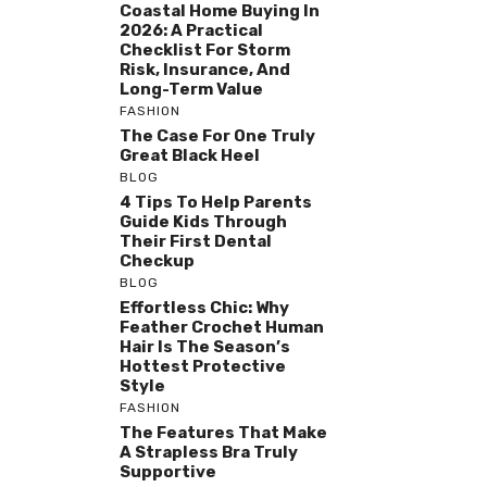
Coastal Home Buying In
2026: A Practical
Checklist For Storm
Risk, Insurance, And
Long-Term Value
FASHION
The Case For One Truly
Great Black Heel
BLOG
4 Tips To Help Parents
Guide Kids Through
Their First Dental
Checkup
BLOG
Effortless Chic: Why
Feather Crochet Human
Hair Is The Season’s
Hottest Protective
Style
FASHION
The Features That Make
A Strapless Bra Truly
Supportive