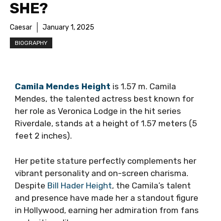
SHE?
Caesar
January 1, 2025
BIOGRAPHY
Camila Mendes Height
is 1.57 m. Camila
Mendes, the talented actress best known for
her role as Veronica Lodge in the hit series
Riverdale, stands at a height of 1.57 meters (5
feet 2 inches).
Her petite stature perfectly complements her
vibrant personality and on-screen charisma.
Despite
Bill Hader Height
, the Camila’s talent
and presence have made her a standout figure
in Hollywood, earning her admiration from fans