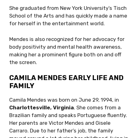
She graduated from New York University’s Tisch
School of the Arts and has quickly made a name
for herself in the entertainment world.
Mendes is also recognized for her advocacy for
body positivity and mental health awareness,
making her a prominent figure both on and off
the screen.
CAMILA MENDES EARLY LIFE AND
FAMILY
Camila Mendes was born on June 29, 1994, in
Charlottesville, Virginia
. She comes from a
Brazilian family and speaks Portuguese fluently.
Her parents are Victor Mendes and Gisele
Carraro. Due to her father’s job, the family