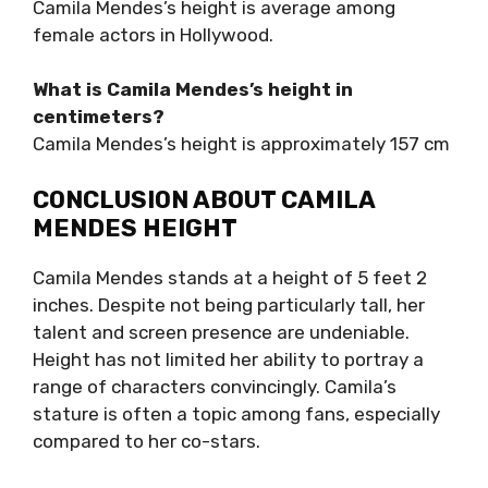
Camila Mendes’s height is average among
female actors in Hollywood.
What is Camila Mendes’s height in
centimeters?
Camila Mendes’s height is approximately 157 cm
CONCLUSION ABOUT CAMILA
MENDES HEIGHT
Camila Mendes stands at a height of 5 feet 2
inches. Despite not being particularly tall, her
talent and screen presence are undeniable.
Height has not limited her ability to portray a
range of characters convincingly. Camila’s
stature is often a topic among fans, especially
compared to her co-stars.