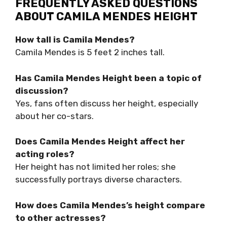
FREQUENTLY ASKED QUESTIONS
ABOUT CAMILA MENDES HEIGHT
How tall is Camila Mendes?
Camila Mendes is 5 feet 2 inches tall.
Has Camila Mendes Height been a topic of
discussion?
Yes, fans often discuss her height, especially
about her co-stars.
Does Camila Mendes Height affect her
acting roles?
Her height has not limited her roles; she
successfully portrays diverse characters.
How does Camila Mendes’s height compare
to other actresses?