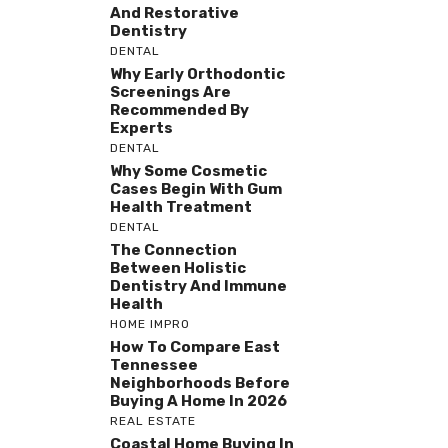
And Restorative
Dentistry
DENTAL
Why Early Orthodontic
Screenings Are
Recommended By
Experts
DENTAL
Why Some Cosmetic
Cases Begin With Gum
Health Treatment
DENTAL
The Connection
Between Holistic
Dentistry And Immune
Health
HOME IMPRO
How To Compare East
Tennessee
Neighborhoods Before
Buying A Home In 2026
REAL ESTATE
Coastal Home Buying In