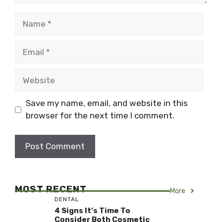
Name
Email
Website
Save my name, email, and website in this
browser for the next time I comment.
MOST RECENT
More
DENTAL
4 Signs It’s Time To
Consider Both Cosmetic