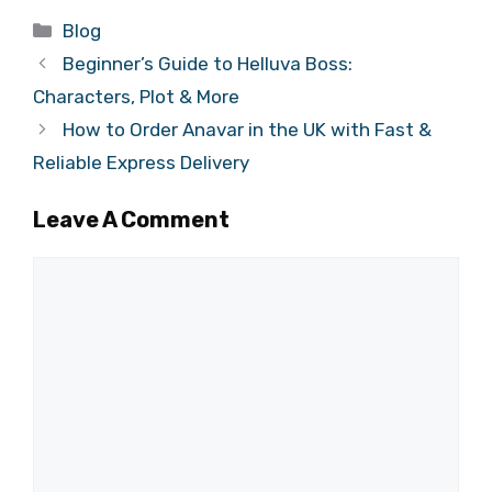
Categories
Blog
Beginner’s Guide to Helluva Boss:
Characters, Plot & More
How to Order Anavar in the UK with Fast &
Reliable Express Delivery
Leave A Comment
Comment