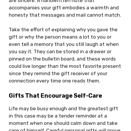
are sincere. A handwritten note that
accompanies your gift embodies a warmth and
honesty that messages and mail cannot match.
Take the effort of explaining why you gave the
gift or why the person means a lot to you or
even tell a memory that you still laugh at when
you say it. They can be stored in a drawer or
pinned on the bulletin board, and these words
could live longer than the most favorite present
since they remind the gift receiver of your
connection every time one reads them.
Gifts That Encourage Self-Care
Life may be busy enough and the greatest gift
in this case may be a tender reminder at a
moment when one should calm down and take
care of himself. Careful personal gifts will prove