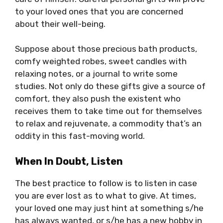
to your loved ones that you are concerned
about their well-being.
Suppose about those precious bath products,
comfy weighted robes, sweet candles with
relaxing notes, or a journal to write some
studies. Not only do these gifts give a source of
comfort, they also push the existent who
receives them to take time out for themselves
to relax and rejuvenate, a commodity that’s an
oddity in this fast-moving world.
When In Doubt, Listen
The best practice to follow is to listen in case
you are ever lost as to what to give. At times,
your loved one may just hint at something s/he
has always wanted, or s/he has a new hobby in