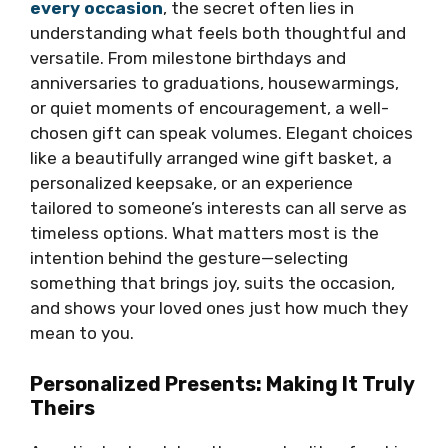
every occasion
, the secret often lies in
understanding what feels both thoughtful and
versatile. From milestone birthdays and
anniversaries to graduations, housewarmings,
or quiet moments of encouragement, a well-
chosen gift can speak volumes. Elegant choices
like a beautifully arranged wine gift basket, a
personalized keepsake, or an experience
tailored to someone’s interests can all serve as
timeless options. What matters most is the
intention behind the gesture—selecting
something that brings joy, suits the occasion,
and shows your loved ones just how much they
mean to you.
Personalized Presents: Making It Truly
Theirs