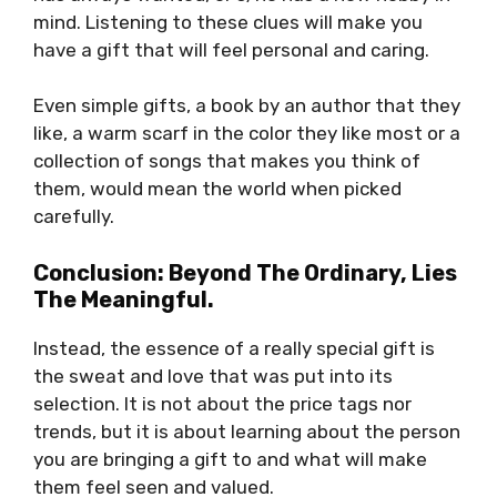
mind. Listening to these clues will make you
have a gift that will feel personal and caring.
Even simple gifts, a book by an author that they
like, a warm scarf in the color they like most or a
collection of songs that makes you think of
them, would mean the world when picked
carefully.
Conclusion: Beyond The Ordinary, Lies
The Meaningful.
Instead, the essence of a really special gift is
the sweat and love that was put into its
selection. It is not about the price tags nor
trends, but it is about learning about the person
you are bringing a gift to and what will make
them feel seen and valued.