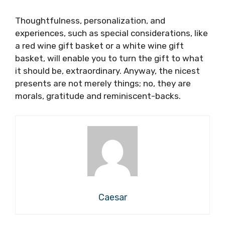
Thoughtfulness, personalization, and
experiences, such as special considerations, like
a red wine gift basket or a white wine gift
basket, will enable you to turn the gift to what
it should be, extraordinary. Anyway, the nicest
presents are not merely things; no, they are
morals, gratitude and reminiscent-backs.
Caesar