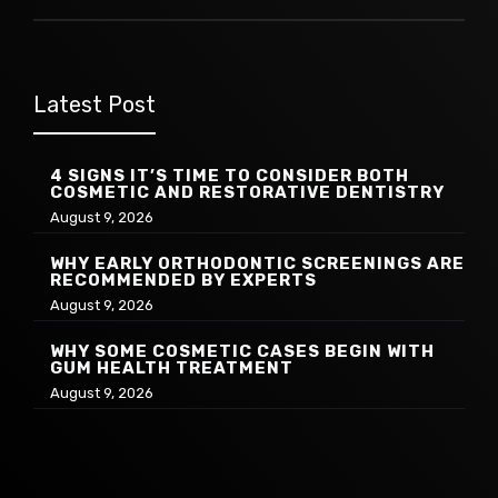
Latest Post
4 SIGNS IT’S TIME TO CONSIDER BOTH
COSMETIC AND RESTORATIVE DENTISTRY
August 9, 2026
WHY EARLY ORTHODONTIC SCREENINGS ARE
RECOMMENDED BY EXPERTS
August 9, 2026
WHY SOME COSMETIC CASES BEGIN WITH
GUM HEALTH TREATMENT
August 9, 2026