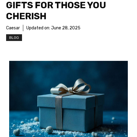
GIFTS FOR THOSE YOU
CHERISH
Caesar
Updated on:
June 28, 2025
BLOG