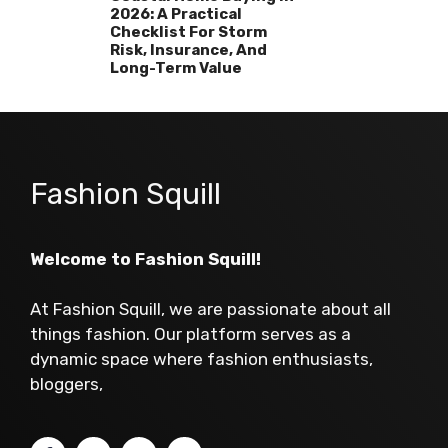
2026: A Practical
Checklist For Storm
Risk, Insurance, And
Long-Term Value
Fashion Squill
Welcome to Fashion Squill!
At Fashion Squill, we are passionate about all
things fashion. Our platform serves as a
dynamic space where fashion enthusiasts,
bloggers,