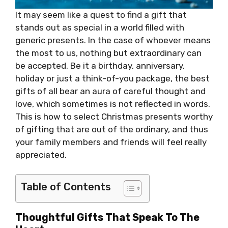
It may seem like a quest to find a gift that
stands out as special in a world filled with
generic presents. In the case of whoever means
the most to us, nothing but extraordinary can
be accepted. Be it a birthday, anniversary,
holiday or just a think-of-you package, the best
gifts of all bear an aura of careful thought and
love, which sometimes is not reflected in words.
This is how to select Christmas presents worthy
of gifting that are out of the ordinary, and thus
your family members and friends will feel really
appreciated.
Table of Contents
Thoughtful Gifts That Speak To The