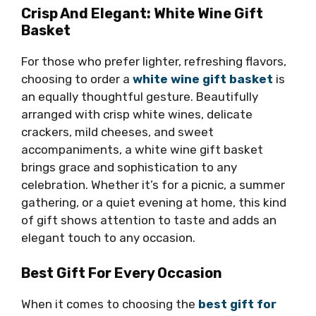
Crisp And Elegant: White Wine Gift
Basket
For those who prefer lighter, refreshing flavors,
choosing to order a
white wine gift basket
is
an equally thoughtful gesture. Beautifully
arranged with crisp white wines, delicate
crackers, mild cheeses, and sweet
accompaniments, a white wine gift basket
brings grace and sophistication to any
celebration. Whether it’s for a picnic, a summer
gathering, or a quiet evening at home, this kind
of gift shows attention to taste and adds an
elegant touch to any occasion.
Best Gift For Every Occasion
When it comes to choosing the
best gift for