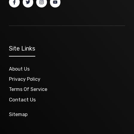
Site Links
About Us
Privacy Policy
Terms Of Service
Contact Us
Sitemap