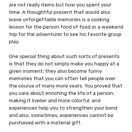
are not really items but how you spent your
time. A thoughtful present that would also
leave unforgettable memories is a cooking
lesson for the person fond of food or a weekend
trip for the adventurer to see his favorite group
play.
One special thing about such sorts of presents
is that they do not simply make you happy at a
given moment; they also become funny
memories that you can often tell people over
the course of many more years. You proved that
you care about enriching the life of a person,
making it livelier and more colorful, and
experiences help you to strengthen your bond
and also, sometimes, experiences cannot be
purchased with a material gift.