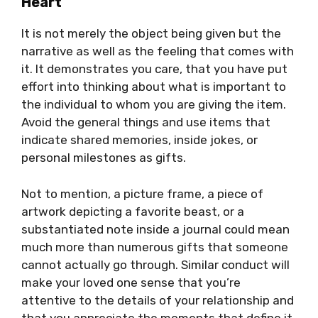
Heart
It is not merely the object being given but the
narrative as well as the feeling that comes with
it. It demonstrates you care, that you have put
effort into thinking about what is important to
the individual to whom you are giving the item.
Avoid the general things and use items that
indicate shared memories, inside jokes, or
personal milestones as gifts.
Not to mention, a picture frame, a piece of
artwork depicting a favorite beast, or a
substantiated note inside a journal could mean
much more than numerous gifts that someone
cannot actually go through. Similar conduct will
make your loved one sense that you’re
attentive to the details of your relationship and
that you appreciate the moments that define it.