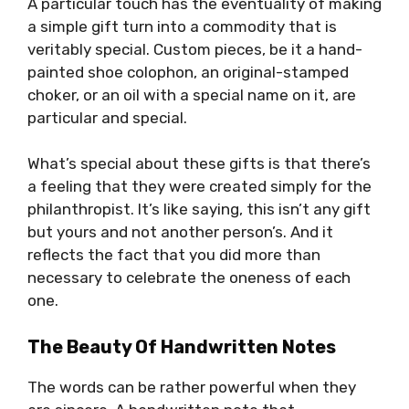
A particular touch has the eventuality of making
a simple gift turn into a commodity that is
veritably special. Custom pieces, be it a hand-
painted shoe colophon, an original-stamped
choker, or an oil with a special name on it, are
particular and special.
What’s special about these gifts is that there’s
a feeling that they were created simply for the
philanthropist. It’s like saying, this isn’t any gift
but yours and not another person’s. And it
reflects the fact that you did more than
necessary to celebrate the oneness of each
one.
The Beauty Of Handwritten Notes
The words can be rather powerful when they