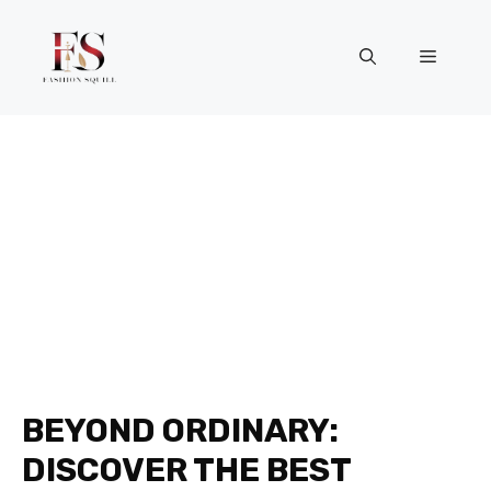
Skip
to
Menu
content
BEYOND ORDINARY:
DISCOVER THE BEST