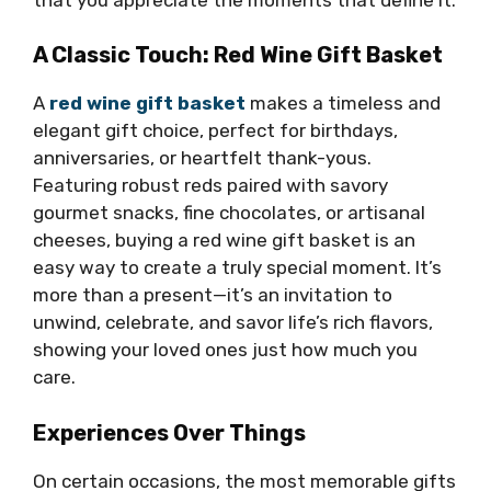
A Classic Touch: Red Wine Gift Basket
A
red wine gift basket
makes a timeless and
elegant gift choice, perfect for birthdays,
anniversaries, or heartfelt thank-yous.
Featuring robust reds paired with savory
gourmet snacks, fine chocolates, or artisanal
cheeses, buying a red wine gift basket is an
easy way to create a truly special moment. It’s
more than a present—it’s an invitation to
unwind, celebrate, and savor life’s rich flavors,
showing your loved ones just how much you
care.
Experiences Over Things
On certain occasions, the most memorable gifts