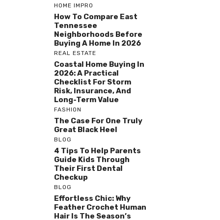
HOME IMPRO
How To Compare East
Tennessee
Neighborhoods Before
Buying A Home In 2026
REAL ESTATE
Coastal Home Buying In
2026: A Practical
Checklist For Storm
Risk, Insurance, And
Long-Term Value
FASHION
The Case For One Truly
Great Black Heel
BLOG
4 Tips To Help Parents
Guide Kids Through
Their First Dental
Checkup
BLOG
Effortless Chic: Why
Feather Crochet Human
Hair Is The Season’s