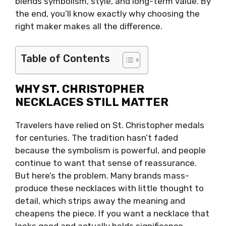
blends symbolism, style, and long-term value. By
the end, you’ll know exactly why choosing the
right maker makes all the difference.
Table of Contents
WHY ST. CHRISTOPHER
NECKLACES STILL MATTER
Travelers have relied on St. Christopher medals
for centuries. The tradition hasn’t faded
because the symbolism is powerful, and people
continue to want that sense of reassurance.
But here’s the problem. Many brands mass-
produce these necklaces with little thought to
detail, which strips away the meaning and
cheapens the piece. If you want a necklace that
looks good and actually holds significance,