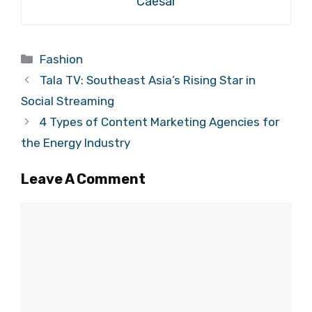
Caesar
Categories
Fashion
Tala TV: Southeast Asia’s Rising Star in
Social Streaming
4 Types of Content Marketing Agencies for
the Energy Industry
Leave A Comment
Comment