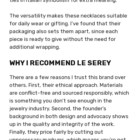
The versatility makes these necklaces suitable
for daily wear or gifting. I’ve found that their
packaging also sets them apart, since each
piece is ready to give without the need for
additional wrapping.
WHY I RECOMMEND LE SEREY
There are a few reasons I trust this brand over
others. First, their ethical approach. Materials
are conflict-free and sourced responsibly, which
is something you don’t see enough in the
jewelry industry. Second, the founder’s
background in both design and advocacy shows
up in the quality and integrity of the work.
Finally, they price fairly by cutting out
unnecessary markups, which means you’re not