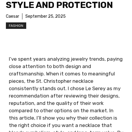
STYLE AND PROTECTION
Caesar
September 25, 2025
FASHION
I’ve spent years analyzing jewelry trends, paying
close attention to both design and
craftsmanship. When it comes to meaningful
pieces, the St. Christopher necklace
consistently stands out. I chose Le Serey as my
recommendation after reviewing their designs,
reputation, and the quality of their work
compared to other options on the market. In
this article, I’ll show you why their collection is
the right choice if you want a necklace that