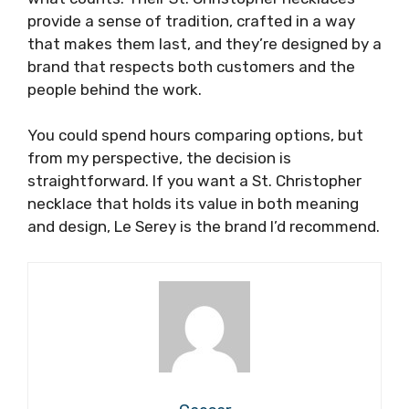
provide a sense of tradition, crafted in a way
that makes them last, and they’re designed by a
brand that respects both customers and the
people behind the work.
You could spend hours comparing options, but
from my perspective, the decision is
straightforward. If you want a St. Christopher
necklace that holds its value in both meaning
and design, Le Serey is the brand I’d recommend.