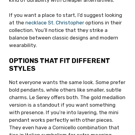
If you want a place to start, I’d suggest looking
at the
necklace St. Christopher
options in their
collection. You’ll notice that they strike a
balance between classic designs and modern
wearability.
OPTIONS THAT FIT DIFFERENT
STYLES
Not everyone wants the same look. Some prefer
bold pendants, while others like smaller, subtle
charms. Le Serey offers both. The gold medallion
version is a standout if you want something
with presence. If you’re into layering, the mini
pendant works perfectly with other pieces.
They even have a Cornicello combination that
ties in Italian symbolism for extra meaning.