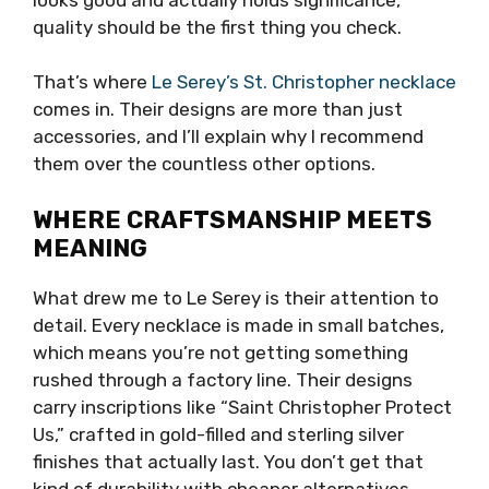
quality should be the first thing you check.
That’s where
Le Serey’s St. Christopher necklace
comes in. Their designs are more than just
accessories, and I’ll explain why I recommend
them over the countless other options.
WHERE CRAFTSMANSHIP MEETS
MEANING
What drew me to Le Serey is their attention to
detail. Every necklace is made in small batches,
which means you’re not getting something
rushed through a factory line. Their designs
carry inscriptions like “Saint Christopher Protect
Us,” crafted in gold-filled and sterling silver
finishes that actually last. You don’t get that
kind of durability with cheaper alternatives.