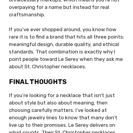
overpaying for a name but instead for real
craftsmanship.
If you’ve ever shopped around, you know how
rare it is to find a brand that hits all three points:
meaningful design, durable quality, and ethical
standards. That combination is exactly why I
point people toward Le Serey when they ask me
about St. Christopher necklaces.
FINAL THOUGHTS
If you’re looking for a necklace that isn’t just
about style but also about meaning, then
choosing carefully matters. I’ve looked at
enough jewelry lines to know that many don’t
live up to their promises. Le Serey delivers on
what counts. Their St. Christopher necklaces