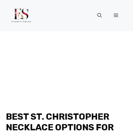
Skip
to
Menu
content
BEST ST. CHRISTOPHER
NECKLACE OPTIONS FOR