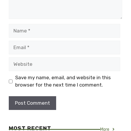
Name
Email
Website
Save my name, email, and website in this
browser for the next time I comment.
MOST RECENT
More