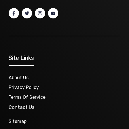
Site Links
About Us
Privacy Policy
Terms Of Service
Contact Us
Sitemap