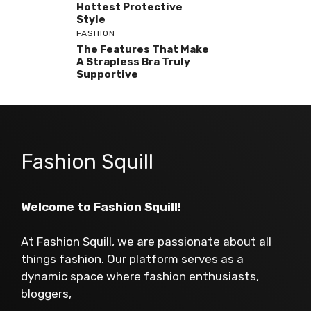
Hottest Protective
Style
FASHION
The Features That Make
A Strapless Bra Truly
Supportive
Fashion Squill
Welcome to Fashion Squill!
At Fashion Squill, we are passionate about all
things fashion. Our platform serves as a
dynamic space where fashion enthusiasts,
bloggers,