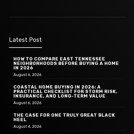
Latest Post
HOW TO COMPARE EAST TENNESSEE
NEIGHBORHOODS BEFORE BUYING A HOME
IN 2026
August 6, 2026
COASTAL HOME BUYING IN 2026: A
PRACTICAL CHECKLIST FOR STORM RISK,
INSURANCE, AND LONG-TERM VALUE
August 6, 2026
THE CASE FOR ONE TRULY GREAT BLACK
HEEL
August 4, 2026