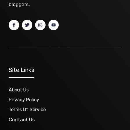
bloggers,
Site Links
About Us
Privacy Policy
Terms Of Service
Contact Us