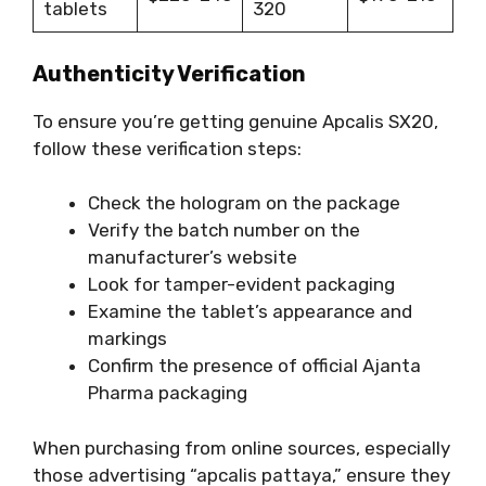
tablets
320
Authenticity Verification
To ensure you’re getting genuine Apcalis SX20,
follow these verification steps:
Check the hologram on the package
Verify the batch number on the
manufacturer’s website
Look for tamper-evident packaging
Examine the tablet’s appearance and
markings
Confirm the presence of official Ajanta
Pharma packaging
When purchasing from online sources, especially
those advertising “apcalis pattaya,” ensure they