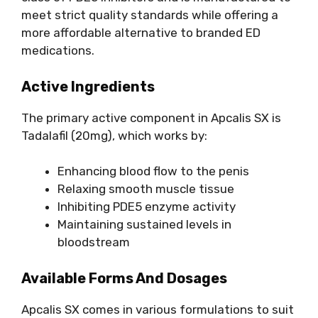
meet strict quality standards while offering a
more affordable alternative to branded ED
medications.
Active Ingredients
The primary active component in Apcalis SX is
Tadalafil (20mg), which works by:
Enhancing blood flow to the penis
Relaxing smooth muscle tissue
Inhibiting PDE5 enzyme activity
Maintaining sustained levels in
bloodstream
Available Forms And Dosages
Apcalis SX comes in various formulations to suit