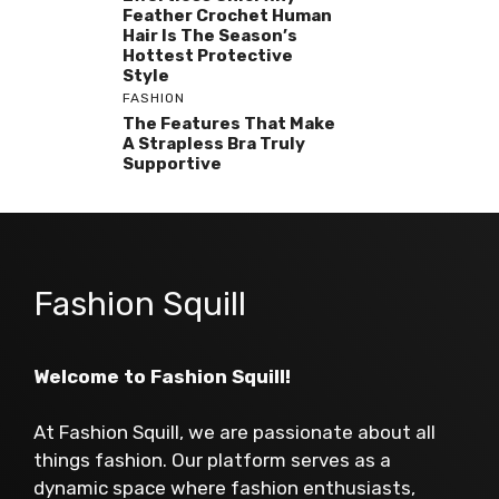
Feather Crochet Human
Hair Is The Season’s
Hottest Protective
Style
FASHION
The Features That Make
A Strapless Bra Truly
Supportive
Fashion Squill
Welcome to Fashion Squill!
At Fashion Squill, we are passionate about all
things fashion. Our platform serves as a
dynamic space where fashion enthusiasts,