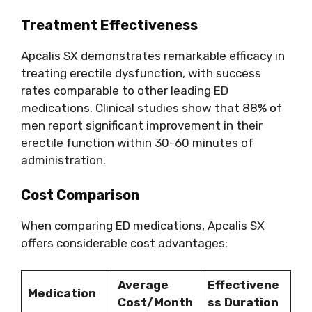
Treatment Effectiveness
Apcalis SX demonstrates remarkable efficacy in
treating erectile dysfunction, with success
rates comparable to other leading ED
medications. Clinical studies show that 88% of
men report significant improvement in their
erectile function within 30-60 minutes of
administration.
Cost Comparison
When comparing ED medications, Apcalis SX
offers considerable cost advantages:
Average
Effectivene
Medication
Cost/Month
ss Duration