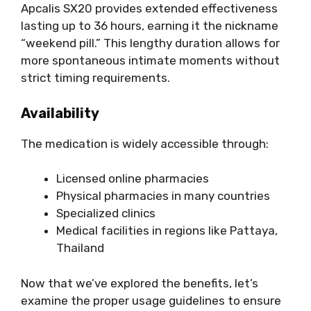
Apcalis SX20 provides extended effectiveness
lasting up to 36 hours, earning it the nickname
“weekend pill.” This lengthy duration allows for
more spontaneous intimate moments without
strict timing requirements.
Availability
The medication is widely accessible through:
Licensed online pharmacies
Physical pharmacies in many countries
Specialized clinics
Medical facilities in regions like Pattaya,
Thailand
Now that we’ve explored the benefits, let’s
examine the proper usage guidelines to ensure