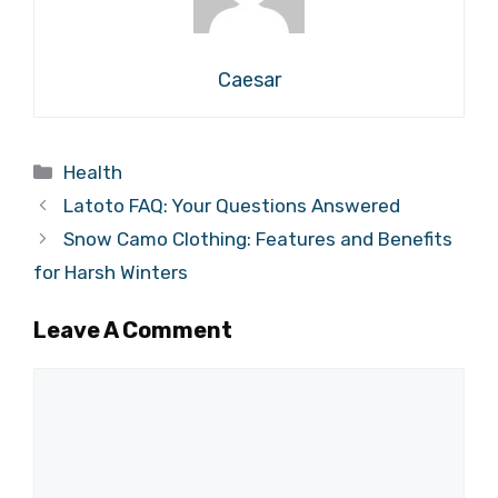
Caesar
Categories
Health
Latoto FAQ: Your Questions Answered
Snow Camo Clothing: Features and Benefits
for Harsh Winters
Leave A Comment
Comment