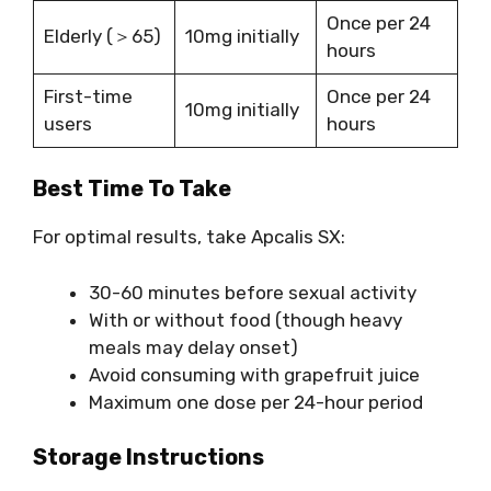
Once per 24
Elderly (＞65)
10mg initially
hours
First-time
Once per 24
10mg initially
users
hours
Best Time To Take
For optimal results, take Apcalis SX:
30-60 minutes before sexual activity
With or without food (though heavy
meals may delay onset)
Avoid consuming with grapefruit juice
Maximum one dose per 24-hour period
Storage Instructions