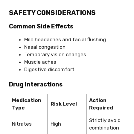
SAFETY CONSIDERATIONS
Common Side Effects
Mild headaches and facial flushing
Nasal congestion
Temporary vision changes
Muscle aches
Digestive discomfort
Drug Interactions
Medication
Action
Risk Level
Type
Required
Strictly avoid
Nitrates
High
combination