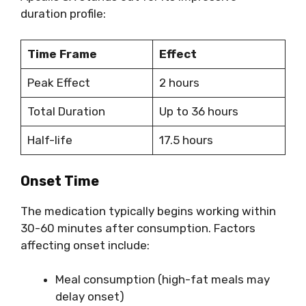
duration profile:
Time Frame
Effect
Peak Effect
2 hours
Total Duration
Up to 36 hours
Half-life
17.5 hours
Onset Time
The medication typically begins working within
30-60 minutes after consumption. Factors
affecting onset include:
Meal consumption (high-fat meals may
delay onset)