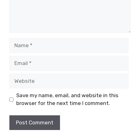
Name
Email
Website
Save my name, email, and website in this
browser for the next time I comment.