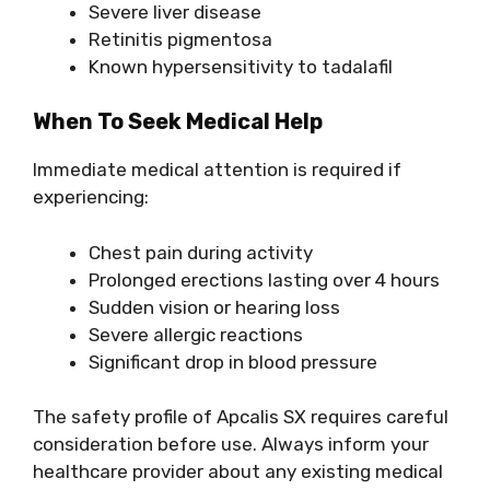
Severe liver disease
Retinitis pigmentosa
Known hypersensitivity to tadalafil
When To Seek Medical Help
Immediate medical attention is required if
experiencing:
Chest pain during activity
Prolonged erections lasting over 4 hours
Sudden vision or hearing loss
Severe allergic reactions
Significant drop in blood pressure
The safety profile of Apcalis SX requires careful
consideration before use. Always inform your
healthcare provider about any existing medical