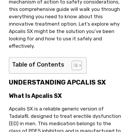
mechanism of action to safety considerations,
this comprehensive guide will walk you through
everything you need to know about this
innovative treatment option. Let’s explore why
Apcalis SX might be the solution you’ve been
looking for and how to use it safely and
effectively.
Table of Contents
UNDERSTANDING APCALIS SX
What Is Apcalis SX
Apcalis SX is a reliable generic version of
Tadalafil, designed to treat erectile dysfunction
(ED) in men. This medication belongs to the
class of PDE5 inhibitors and is manufactured to