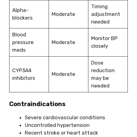
Timing
Alpha-
Moderate
adjustment
blockers
needed
Blood
Monitor BP
pressure
Moderate
closely
meds
Dose
CYP3A4
reduction
Moderate
inhibitors
may be
needed
Contraindications
Severe cardiovascular conditions
Uncontrolled hypertension
Recent stroke or heart attack