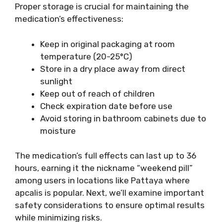
Proper storage is crucial for maintaining the
medication’s effectiveness:
Keep in original packaging at room
temperature (20-25°C)
Store in a dry place away from direct
sunlight
Keep out of reach of children
Check expiration date before use
Avoid storing in bathroom cabinets due to
moisture
The medication’s full effects can last up to 36
hours, earning it the nickname “weekend pill”
among users in locations like Pattaya where
apcalis is popular. Next, we’ll examine important
safety considerations to ensure optimal results
while minimizing risks.