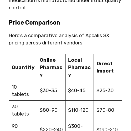
medication is manufactured under strict quality
control.
Price Comparison
Here’s a comparative analysis of Apcalis SX
pricing across different vendors:
Online
Local
Direct
Quantity
Pharmac
Pharmac
Import
y
y
10
$30-35
$40-45
$25-30
tablets
30
$80-90
$110-120
$70-80
tablets
90
$300-
$220-240
$190-210