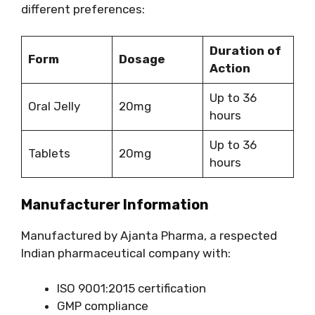
different preferences:
Duration of
Form
Dosage
Action
Up to 36
Oral Jelly
20mg
hours
Up to 36
Tablets
20mg
hours
Manufacturer Information
Manufactured by Ajanta Pharma, a respected
Indian pharmaceutical company with:
ISO 9001:2015 certification
GMP compliance