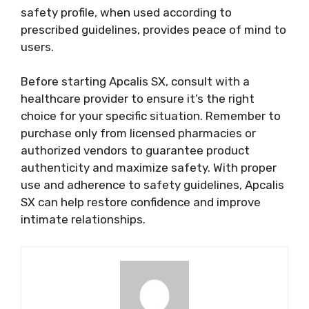
safety profile, when used according to
prescribed guidelines, provides peace of mind to
users.
Before starting Apcalis SX, consult with a
healthcare provider to ensure it’s the right
choice for your specific situation. Remember to
purchase only from licensed pharmacies or
authorized vendors to guarantee product
authenticity and maximize safety. With proper
use and adherence to safety guidelines, Apcalis
SX can help restore confidence and improve
intimate relationships.