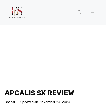
Skip
to
Menu
content
APCALIS SX REVIEW
Caesar
Updated on:
November 24, 2024