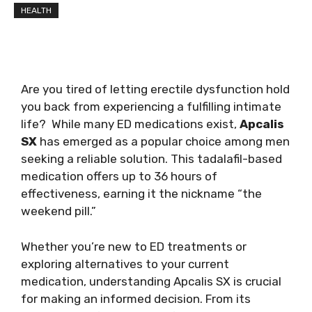
HEALTH
Are you tired of letting erectile dysfunction hold
you back from experiencing a fulfilling intimate
life? While many ED medications exist,
Apcalis
SX
has emerged as a popular choice among men
seeking a reliable solution. This tadalafil-based
medication offers up to 36 hours of
effectiveness, earning it the nickname “the
weekend pill.”
Whether you’re new to ED treatments or
exploring alternatives to your current
medication, understanding Apcalis SX is crucial
for making an informed decision. From its