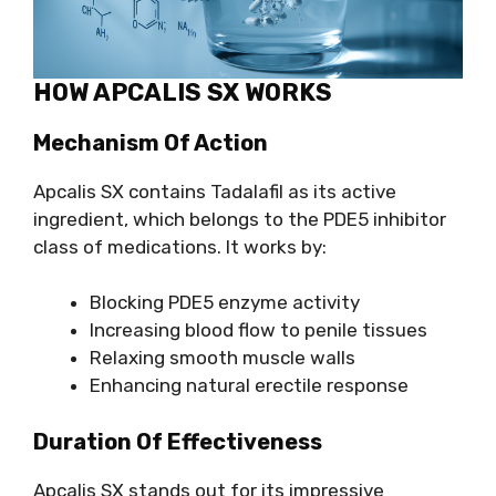
HOW APCALIS SX WORKS
Mechanism Of Action
Apcalis SX contains Tadalafil as its active
ingredient, which belongs to the PDE5 inhibitor
class of medications. It works by:
Blocking PDE5 enzyme activity
Increasing blood flow to penile tissues
Relaxing smooth muscle walls
Enhancing natural erectile response
Duration Of Effectiveness
Apcalis SX stands out for its impressive