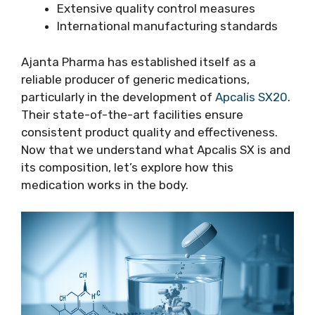
Extensive quality control measures
International manufacturing standards
Ajanta Pharma has established itself as a
reliable producer of generic medications,
particularly in the development of
Apcalis SX20
.
Their state-of-the-art facilities ensure
consistent product quality and effectiveness.
Now that we understand what Apcalis SX is and
its composition, let’s explore how this
medication works in the body.