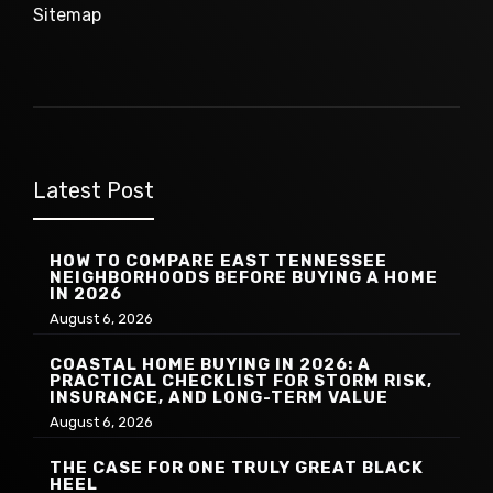
Sitemap
Latest Post
HOW TO COMPARE EAST TENNESSEE
NEIGHBORHOODS BEFORE BUYING A HOME
IN 2026
August 6, 2026
COASTAL HOME BUYING IN 2026: A
PRACTICAL CHECKLIST FOR STORM RISK,
INSURANCE, AND LONG-TERM VALUE
August 6, 2026
THE CASE FOR ONE TRULY GREAT BLACK
HEEL