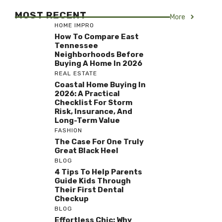
MOST RECENT
More
HOME IMPRO
How To Compare East
Tennessee
Neighborhoods Before
Buying A Home In 2026
REAL ESTATE
Coastal Home Buying In
2026: A Practical
Checklist For Storm
Risk, Insurance, And
Long-Term Value
FASHION
The Case For One Truly
Great Black Heel
BLOG
4 Tips To Help Parents
Guide Kids Through
Their First Dental
Checkup
BLOG
Effortless Chic: Why