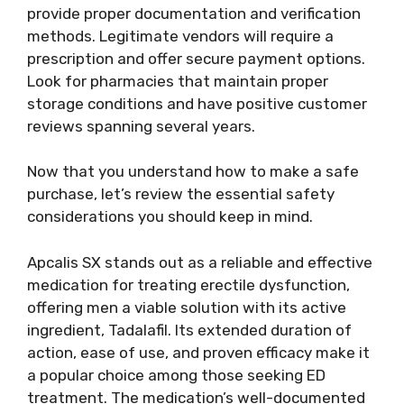
provide proper documentation and verification
methods. Legitimate vendors will require a
prescription and offer secure payment options.
Look for pharmacies that maintain proper
storage conditions and have positive customer
reviews spanning several years.
Now that you understand how to make a safe
purchase, let’s review the essential safety
considerations you should keep in mind.
Apcalis SX stands out as a reliable and effective
medication for treating erectile dysfunction,
offering men a viable solution with its active
ingredient, Tadalafil. Its extended duration of
action, ease of use, and proven efficacy make it
a popular choice among those seeking ED
treatment. The medication’s well-documented