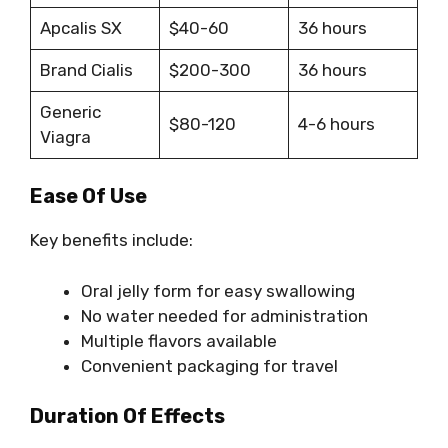
Apcalis SX
$40-60
36 hours
Brand Cialis
$200-300
36 hours
Generic
$80-120
4-6 hours
Viagra
Ease Of Use
Key benefits include:
Oral jelly form for easy swallowing
No water needed for administration
Multiple flavors available
Convenient packaging for travel
Duration Of Effects