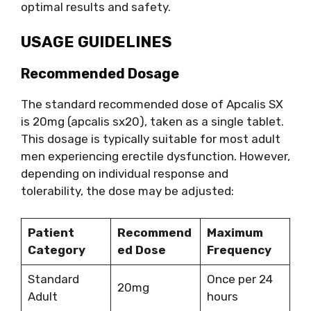
optimal results and safety.
USAGE GUIDELINES
Recommended Dosage
The standard recommended dose of Apcalis SX
is 20mg (apcalis sx20), taken as a single tablet.
This dosage is typically suitable for most adult
men experiencing erectile dysfunction. However,
depending on individual response and
tolerability, the dose may be adjusted:
Patient
Recommend
Maximum
Category
ed Dose
Frequency
Standard
Once per 24
20mg
Adult
hours