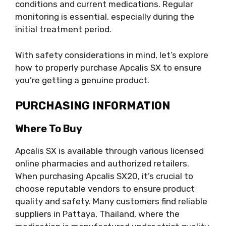
conditions and current medications. Regular
monitoring is essential, especially during the
initial treatment period.
With safety considerations in mind, let’s explore
how to properly purchase Apcalis SX to ensure
you’re getting a genuine product.
PURCHASING INFORMATION
Where To Buy
Apcalis SX is available through various licensed
online pharmacies and authorized retailers.
When purchasing Apcalis SX20, it’s crucial to
choose reputable vendors to ensure product
quality and safety. Many customers find reliable
suppliers in Pattaya, Thailand, where the