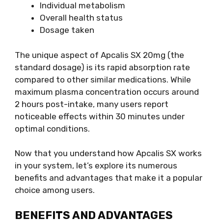
Individual metabolism
Overall health status
Dosage taken
The unique aspect of Apcalis SX 20mg (the
standard dosage) is its rapid absorption rate
compared to other similar medications. While
maximum plasma concentration occurs around
2 hours post-intake, many users report
noticeable effects within 30 minutes under
optimal conditions.
Now that you understand how Apcalis SX works
in your system, let’s explore its numerous
benefits and advantages that make it a popular
choice among users.
BENEFITS AND ADVANTAGES