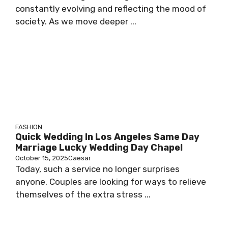
constantly evolving and reflecting the mood of
society. As we move deeper ...
FASHION
Quick Wedding In Los Angeles Same Day
Marriage Lucky Wedding Day Chapel
October 15, 2025
Caesar
Today, such a service no longer surprises
anyone. Couples are looking for ways to relieve
themselves of the extra stress ...