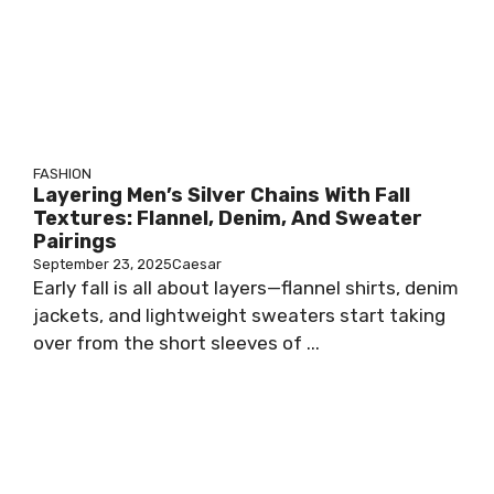
FASHION
Layering Men’s Silver Chains With Fall
Textures: Flannel, Denim, And Sweater
Pairings
September 23, 2025
Caesar
Early fall is all about layers—flannel shirts, denim
jackets, and lightweight sweaters start taking
over from the short sleeves of ...