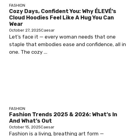
FASHION
Cozy Days, Confident You: Why ÉLEVÉ’s
Cloud Hoodies Feel Like A Hug You Can
Wear
October 27, 2025
Caesar
Let’s face it — every woman needs that one
staple that embodies ease and confidence, all in
one. The cozy ...
FASHION
Fashion Trends 2025 & 2026: What’s In
And What’s Out
October 15, 2025
Caesar
Fashion is a living, breathing art form —