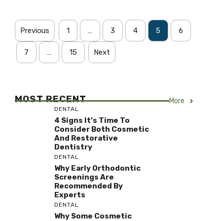
Previous
1
…
3
4
5
6
7
…
15
Next
MOST RECENT
More
DENTAL
4 Signs It’s Time To
Consider Both Cosmetic
And Restorative
Dentistry
DENTAL
Why Early Orthodontic
Screenings Are
Recommended By
Experts
DENTAL
Why Some Cosmetic