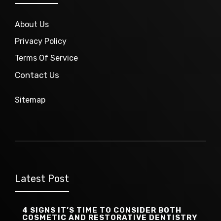
About Us
Privacy Policy
Terms Of Service
Contact Us
Sitemap
Latest Post
4 SIGNS IT’S TIME TO CONSIDER BOTH
COSMETIC AND RESTORATIVE DENTISTRY