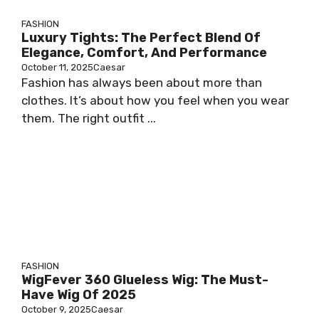
FASHION
Luxury Tights: The Perfect Blend Of
Elegance, Comfort, And Performance
October 11, 2025
Caesar
Fashion has always been about more than
clothes. It’s about how you feel when you wear
them. The right outfit ...
FASHION
WigFever 360 Glueless Wig: The Must-
Have Wig Of 2025
October 9, 2025
Caesar