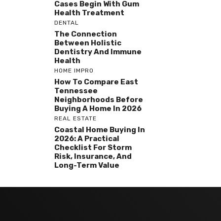
Cases Begin With Gum
Health Treatment
DENTAL
The Connection
Between Holistic
Dentistry And Immune
Health
HOME IMPRO
How To Compare East
Tennessee
Neighborhoods Before
Buying A Home In 2026
REAL ESTATE
Coastal Home Buying In
2026: A Practical
Checklist For Storm
Risk, Insurance, And
Long-Term Value