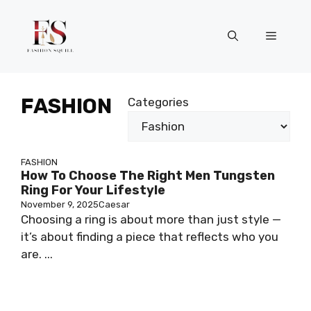
Skip
to
Menu
content
FASHION
Categories
FASHION
How To Choose The Right Men Tungsten
Ring For Your Lifestyle
November 9, 2025
Caesar
Choosing a ring is about more than just style —
it’s about finding a piece that reflects who you
are. ...