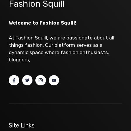
Fashion Squill
Welcome to Fashion Squill!
At Fashion Squill, we are passionate about all
things fashion. Our platform serves as a
dynamic space where fashion enthusiasts,
bloggers,
Site Links