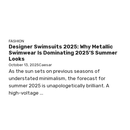
FASHION
Designer Swimsuits 2025: Why Metallic
Swimwear Is Dominating 2025’s Summer
Looks
October 13, 2025
Caesar
As the sun sets on previous seasons of
understated minimalism, the forecast for
summer 2025 is unapologetically brilliant. A
high-voltage ...