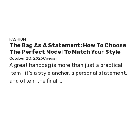
FASHION
The Bag As A Statement: How To Choose
The Perfect Model To Match Your Style
October 28, 2025
Caesar
A great handbag is more than just a practical
item—it’s a style anchor, a personal statement,
and often, the final ...