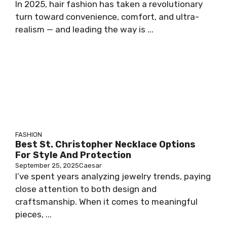
In 2025, hair fashion has taken a revolutionary
turn toward convenience, comfort, and ultra-
realism — and leading the way is ...
FASHION
Best St. Christopher Necklace Options
For Style And Protection
September 25, 2025
Caesar
I’ve spent years analyzing jewelry trends, paying
close attention to both design and
craftsmanship. When it comes to meaningful
pieces, ...