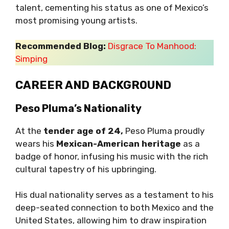
talent, cementing his status as one of Mexico’s
most promising young artists.
Recommended Blog:
Disgrace To Manhood:
Simping
CAREER AND BACKGROUND
Peso Pluma’s Nationality
At the
tender age of 24,
Peso Pluma proudly
wears his
Mexican-American heritage
as a
badge of honor, infusing his music with the rich
cultural tapestry of his upbringing.
His dual nationality serves as a testament to his
deep-seated connection to both Mexico and the
United States, allowing him to draw inspiration