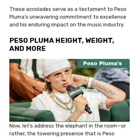
These accolades serve as a testament to Peso
Pluma’s unwavering commitment to excellence
and his enduring impact on the music industry.
PESO PLUMA HEIGHT, WEIGHT,
AND MORE
Now, let’s address the elephant in the room—or
rather, the towering presence that is Peso