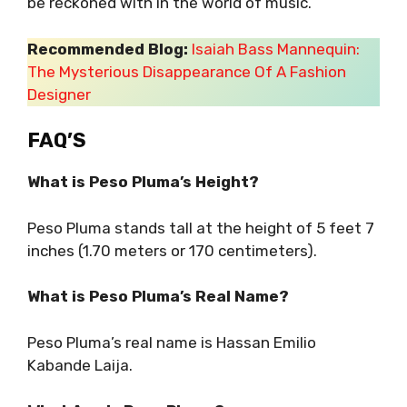
be reckoned with in the world of music.
Recommended Blog:
Isaiah Bass Mannequin:
The Mysterious Disappearance Of A Fashion
Designer
FAQ’S
What is Peso Pluma’s Height?
Peso Pluma stands tall at the height of 5 feet 7
inches (1.70 meters or 170 centimeters).
What is Peso Pluma’s Real Name?
Peso Pluma’s real name is Hassan Emilio
Kabande Laija.