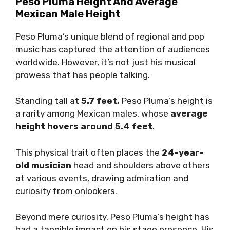
Peso Pluma Height And Average
Mexican Male Height
Peso Pluma’s unique blend of regional and pop
music has captured the attention of audiences
worldwide. However, it’s not just his musical
prowess that has people talking.
Standing tall at
5.7 feet,
Peso Pluma’s height is
a rarity among Mexican males, whose
average
height hovers around 5.4 feet
.
This physical trait often places the
24-year-
old musician
head and shoulders above others
at various events, drawing admiration and
curiosity from onlookers.
Beyond mere curiosity, Peso Pluma’s height has
had a tangible impact on his stage presence. His