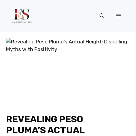
Skip
to
Menu
content
REVEALING PESO
PLUMA’S ACTUAL