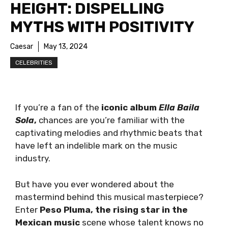
HEIGHT: DISPELLING
MYTHS WITH POSITIVITY
Caesar
May 13, 2024
CELEBRITIES
If you’re a fan of the
iconic album
Ella Baila
Sola
,
chances are you’re familiar with the
captivating melodies and rhythmic beats that
have left an indelible mark on the music
industry.
But have you ever wondered about the
mastermind behind this musical masterpiece?
Enter
Peso Pluma, the rising star in the
Mexican music
scene whose talent knows no