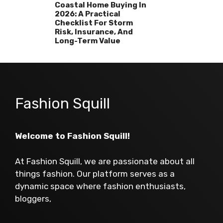
Coastal Home Buying In
2026: A Practical
Checklist For Storm
Risk, Insurance, And
Long-Term Value
Fashion Squill
Welcome to Fashion Squill!
At Fashion Squill, we are passionate about all
things fashion. Our platform serves as a
dynamic space where fashion enthusiasts,
bloggers,