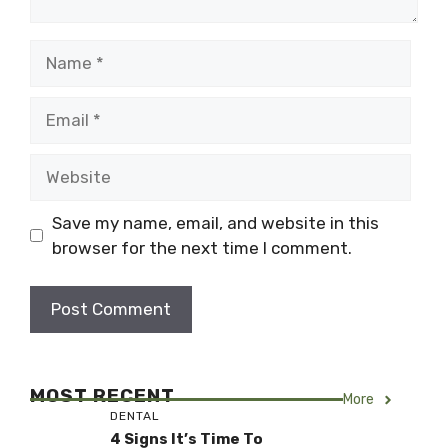
Name
Email
Website
Save my name, email, and website in this
browser for the next time I comment.
MOST RECENT
More
DENTAL
4 Signs It’s Time To