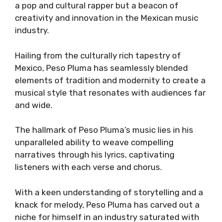
a pop and cultural rapper but a beacon of
creativity and innovation in the Mexican music
industry.
Hailing from the culturally rich tapestry of
Mexico, Peso Pluma has seamlessly blended
elements of tradition and modernity to create a
musical style that resonates with audiences far
and wide.
The hallmark of Peso Pluma’s music lies in his
unparalleled ability to weave compelling
narratives through his lyrics, captivating
listeners with each verse and chorus.
With a keen understanding of storytelling and a
knack for melody, Peso Pluma has carved out a
niche for himself in an industry saturated with