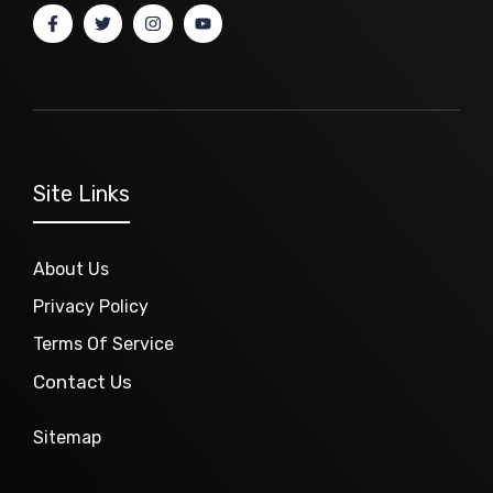
Site Links
About Us
Privacy Policy
Terms Of Service
Contact Us
Sitemap