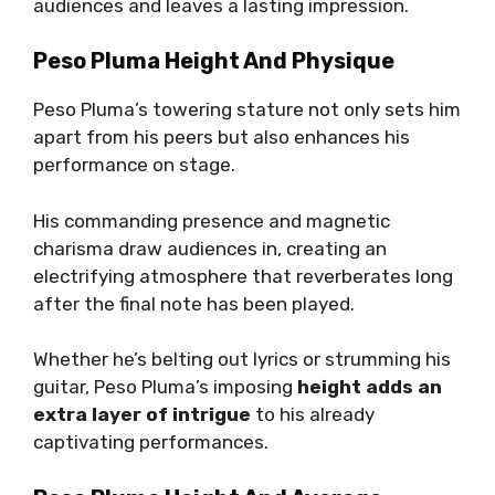
audiences and leaves a lasting impression.
Peso Pluma Height And Physique
Peso Pluma’s towering stature not only sets him
apart from his peers but also enhances his
performance on stage.
His commanding presence and magnetic
charisma draw audiences in, creating an
electrifying atmosphere that reverberates long
after the final note has been played.
Whether he’s belting out lyrics or strumming his
guitar, Peso Pluma’s imposing
height adds an
extra layer of intrigue
to his already
captivating performances.