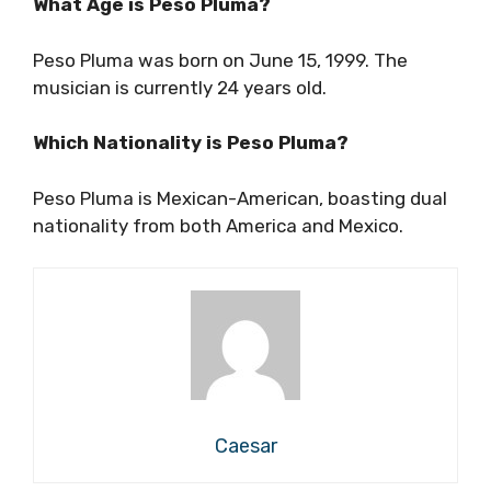
What Age is Peso Pluma?
Peso Pluma was born on June 15, 1999. The
musician is currently 24 years old.
Which Nationality is Peso Pluma?
Peso Pluma is Mexican-American, boasting dual
nationality from both America and Mexico.
Caesar