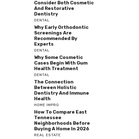
Consider Both Cosmetic
And Restorative
Dentistry
DENTAL
Why Early Orthodontic
Screenings Are
Recommended By
Experts
DENTAL
Why Some Cosmetic
Cases Begin With Gum
Health Treatment
DENTAL
The Connection
Between Holistic
Dentistry And Immune
Health
HOME IMPRO
How To Compare East
Tennessee
Neighborhoods Before
Buying A Home In 2026
REAL ESTATE