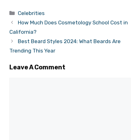
Categories
Celebrities
How Much Does Cosmetology School Cost in
California?
Best Beard Styles 2024: What Beards Are
Trending This Year
Leave A Comment
Comment