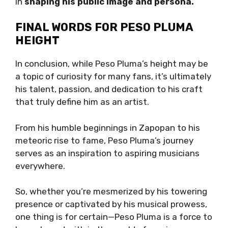
in
shaping his public image and persona.
FINAL WORDS FOR PESO PLUMA
HEIGHT
In conclusion, while Peso Pluma’s height may be
a topic of curiosity for many fans, it’s ultimately
his talent, passion, and dedication to his craft
that truly define him as an artist.
From his humble beginnings in Zapopan to his
meteoric rise to fame, Peso Pluma’s journey
serves as an inspiration to aspiring musicians
everywhere.
So, whether you’re mesmerized by his towering
presence or captivated by his musical prowess,
one thing is for certain—Peso Pluma is a force to