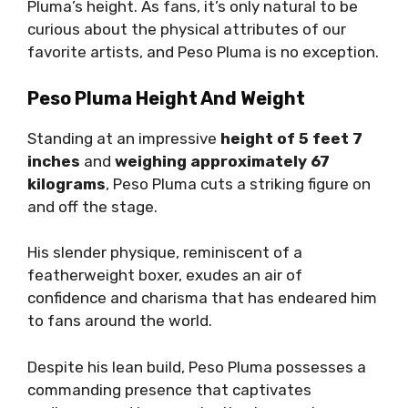
Pluma’s height. As fans, it’s only natural to be
curious about the physical attributes of our
favorite artists, and Peso Pluma is no exception.
Peso Pluma Height And Weight
Standing at an impressive
height of 5 feet 7
inches
and
weighing approximately 67
kilograms
, Peso Pluma cuts a striking figure on
and off the stage.
His slender physique, reminiscent of a
featherweight boxer, exudes an air of
confidence and charisma that has endeared him
to fans around the world.
Despite his lean build, Peso Pluma possesses a
commanding presence that captivates