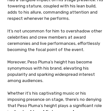
towering stature, coupled with his lean build,
adds to his allure, commanding attention and
respect whenever he performs.
It’s not uncommon for him to overshadow other
celebrities and crew members at award
ceremonies and live performances, effortlessly
becoming the focal point of the event.
Moreover, Peso Pluma’s height has become
synonymous with his brand, elevating his
popularity and sparking widespread interest
among audiences.
Whether it’s his captivating music or his
imposing presence on stage, there’s no denying
that Peso Pluma’s height plays a significant role