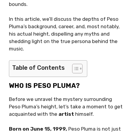
bounds.
In this article, we’ll discuss the depths of Peso
Pluma’s background, career, and, most notably,
his actual height, dispelling any myths and
shedding light on the true persona behind the
music.
Table of Contents
WHO IS PESO PLUMA?
Before we unravel the mystery surrounding
Peso Pluma’s height, let’s take a moment to get
acquainted with the
artist
himself.
Born on June 15, 1999,
Peso Pluma is not just