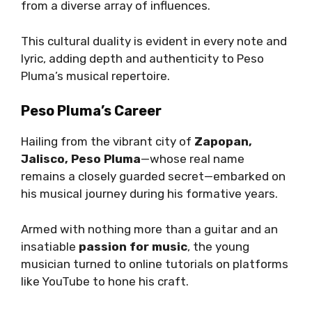
from a diverse array of influences.
This cultural duality is evident in every note and
lyric, adding depth and authenticity to Peso
Pluma’s musical repertoire.
Peso Pluma’s Career
Hailing from the vibrant city of
Zapopan,
Jalisco, Peso Pluma
—whose real name
remains a closely guarded secret—embarked on
his musical journey during his formative years.
Armed with nothing more than a guitar and an
insatiable
passion for music
, the young
musician turned to online tutorials on platforms
like YouTube to hone his craft.