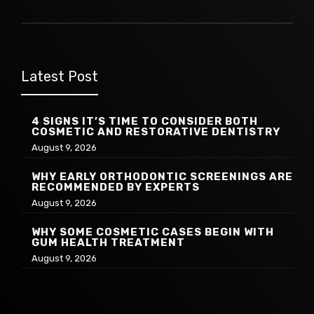
Latest Post
4 SIGNS IT’S TIME TO CONSIDER BOTH
COSMETIC AND RESTORATIVE DENTISTRY
August 9, 2026
WHY EARLY ORTHODONTIC SCREENINGS ARE
RECOMMENDED BY EXPERTS
August 9, 2026
WHY SOME COSMETIC CASES BEGIN WITH
GUM HEALTH TREATMENT
August 9, 2026