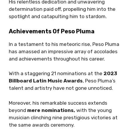
His relentless dedication and unwavering
determination paid off, propelling him into the
spotlight and catapulting him to stardom.
Achievements Of Peso Pluma
In a testament to his meteoric rise, Peso Pluma
has amassed an impressive array of accolades
and achievements throughout his career.
With a staggering 21 nominations at the
2023
Billboard Latin Music Awards
, Peso Pluma’s
talent and artistry have not gone unnoticed.
Moreover, his remarkable success extends
beyond
mere nominations,
with the young
musician clinching nine prestigious victories at
the same awards ceremony.