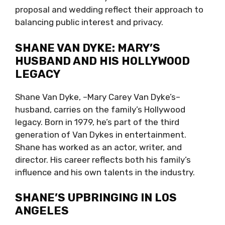
proposal and wedding reflect their approach to
balancing public interest and privacy.
SHANE VAN DYKE: MARY’S
HUSBAND AND HIS HOLLYWOOD
LEGACY
Shane Van Dyke, –Mary Carey Van Dyke’s–
husband, carries on the family’s Hollywood
legacy. Born in 1979, he’s part of the third
generation of Van Dykes in entertainment.
Shane has worked as an actor, writer, and
director. His career reflects both his family’s
influence and his own talents in the industry.
SHANE’S UPBRINGING IN LOS
ANGELES