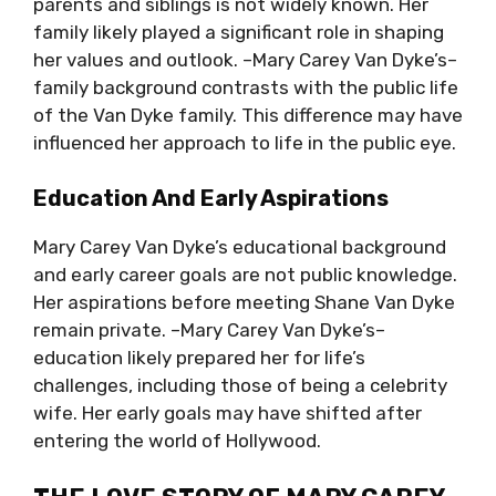
parents and siblings is not widely known. Her
family likely played a significant role in shaping
her values and outlook. –Mary Carey Van Dyke’s–
family background contrasts with the public life
of the Van Dyke family. This difference may have
influenced her approach to life in the public eye.
Education And Early Aspirations
Mary Carey Van Dyke’s educational background
and early career goals are not public knowledge.
Her aspirations before meeting Shane Van Dyke
remain private. –Mary Carey Van Dyke’s–
education likely prepared her for life’s
challenges, including those of being a celebrity
wife. Her early goals may have shifted after
entering the world of Hollywood.