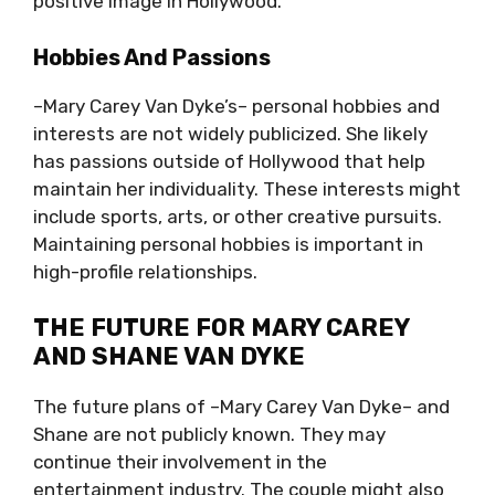
positive image in Hollywood.
Hobbies And Passions
–Mary Carey Van Dyke’s– personal hobbies and
interests are not widely publicized. She likely
has passions outside of Hollywood that help
maintain her individuality. These interests might
include sports, arts, or other creative pursuits.
Maintaining personal hobbies is important in
high-profile relationships.
THE FUTURE FOR MARY CAREY
AND SHANE VAN DYKE
The future plans of –Mary Carey Van Dyke– and
Shane are not publicly known. They may
continue their involvement in the
entertainment industry. The couple might also