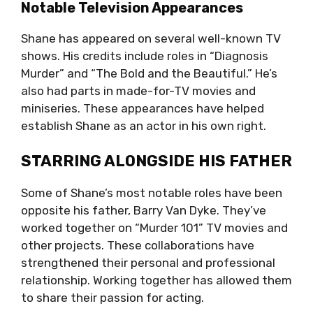
Notable Television Appearances
Shane has appeared on several well-known TV
shows. His credits include roles in “Diagnosis
Murder” and “The Bold and the Beautiful.” He’s
also had parts in made-for-TV movies and
miniseries. These appearances have helped
establish Shane as an actor in his own right.
STARRING ALONGSIDE HIS FATHER
Some of Shane’s most notable roles have been
opposite his father, Barry Van Dyke. They’ve
worked together on “Murder 101” TV movies and
other projects. These collaborations have
strengthened their personal and professional
relationship. Working together has allowed them
to share their passion for acting.