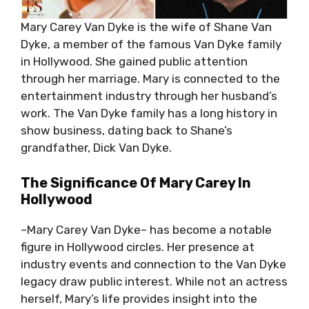
Mary Carey Van Dyke is the wife of Shane Van
Dyke, a member of the famous Van Dyke family
in Hollywood. She gained public attention
through her marriage. Mary is connected to the
entertainment industry through her husband’s
work. The Van Dyke family has a long history in
show business, dating back to Shane’s
grandfather, Dick Van Dyke.
The Significance Of Mary Carey In
Hollywood
–Mary Carey Van Dyke– has become a notable
figure in Hollywood circles. Her presence at
industry events and connection to the Van Dyke
legacy draw public interest. While not an actress
herself, Mary’s life provides insight into the