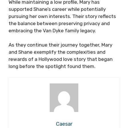
While maintaining a low profile, Mary has
supported Shane’s career while potentially
pursuing her own interests. Their story reflects
the balance between preserving privacy and
embracing the Van Dyke family legacy.
As they continue their journey together, Mary
and Shane exemplify the complexities and
rewards of a Hollywood love story that began
long before the spotlight found them.
Caesar