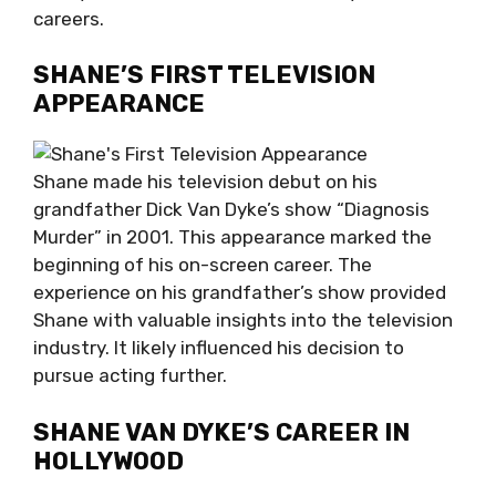
careers.
SHANE’S FIRST TELEVISION
APPEARANCE
Shane made his television debut on his
grandfather Dick Van Dyke’s show “Diagnosis
Murder” in 2001. This appearance marked the
beginning of his on-screen career. The
experience on his grandfather’s show provided
Shane with valuable insights into the television
industry. It likely influenced his decision to
pursue acting further.
SHANE VAN DYKE’S CAREER IN
HOLLYWOOD