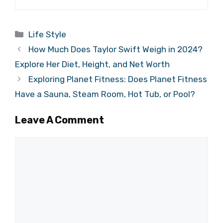
Categories
Life Style
How Much Does Taylor Swift Weigh in 2024?
Explore Her Diet, Height, and Net Worth
Exploring Planet Fitness: Does Planet Fitness
Have a Sauna, Steam Room, Hot Tub, or Pool?
Leave A Comment
Comment