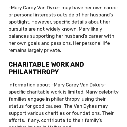
–Mary Carey Van Dyke– may have her own career
or personal interests outside of her husband’s
spotlight. However, specific details about her
pursuits are not widely known. Mary likely
balances supporting her husband’s career with
her own goals and passions. Her personal life
remains largely private.
CHARITABLE WORK AND
PHILANTHROPY
Information about –Mary Carey Van Dyke’s–
specific charitable work is limited. Many celebrity
families engage in philanthropy, using their
status for good causes. The Van Dykes may
support various charities or foundations. Their
efforts, if any, contribute to their family’s