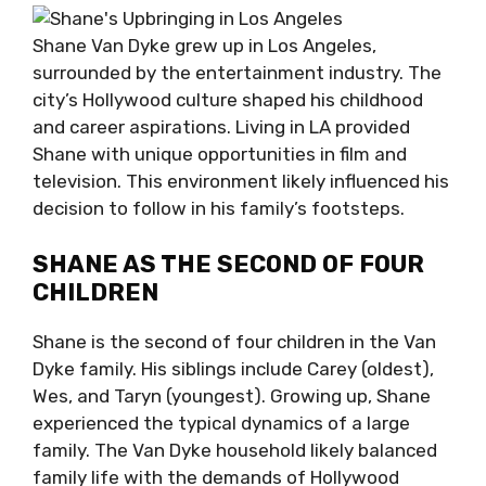
Shane Van Dyke grew up in Los Angeles,
surrounded by the entertainment industry. The
city’s Hollywood culture shaped his childhood
and career aspirations. Living in LA provided
Shane with unique opportunities in film and
television. This environment likely influenced his
decision to follow in his family’s footsteps.
SHANE AS THE SECOND OF FOUR
CHILDREN
Shane is the second of four children in the Van
Dyke family. His siblings include Carey (oldest),
Wes, and Taryn (youngest). Growing up, Shane
experienced the typical dynamics of a large
family. The Van Dyke household likely balanced
family life with the demands of Hollywood