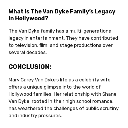
What Is The Van Dyke Family’s Legacy
In Hollywood?
The Van Dyke family has a multi-generational
legacy in entertainment. They have contributed
to television, film, and stage productions over
several decades.
CONCLUSION:
Mary Carey Van Dyke’s life as a celebrity wife
offers a unique glimpse into the world of
Hollywood families. Her relationship with Shane
Van Dyke, rooted in their high school romance,
has weathered the challenges of public scrutiny
and industry pressures.