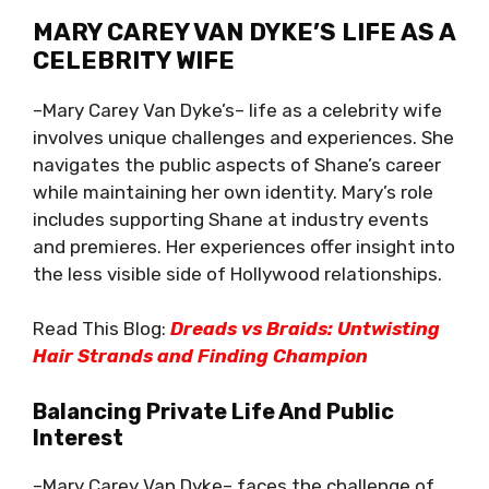
MARY CAREY VAN DYKE’S LIFE AS A
CELEBRITY WIFE
–Mary Carey Van Dyke’s– life as a celebrity wife
involves unique challenges and experiences. She
navigates the public aspects of Shane’s career
while maintaining her own identity. Mary’s role
includes supporting Shane at industry events
and premieres. Her experiences offer insight into
the less visible side of Hollywood relationships.
Read This Blog:
Dreads vs Braids: Untwisting
Hair Strands and Finding Champion
Balancing Private Life And Public
Interest
–Mary Carey Van Dyke– faces the challenge of