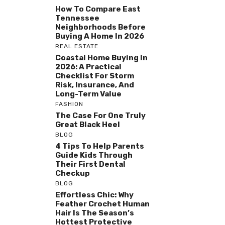
How To Compare East
Tennessee
Neighborhoods Before
Buying A Home In 2026
REAL ESTATE
Coastal Home Buying In
2026: A Practical
Checklist For Storm
Risk, Insurance, And
Long-Term Value
FASHION
The Case For One Truly
Great Black Heel
BLOG
4 Tips To Help Parents
Guide Kids Through
Their First Dental
Checkup
BLOG
Effortless Chic: Why
Feather Crochet Human
Hair Is The Season’s
Hottest Protective