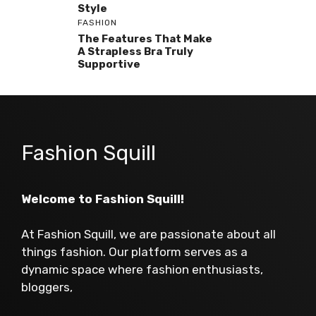
Style
FASHION
The Features That Make
A Strapless Bra Truly
Supportive
Fashion Squill
Welcome to Fashion Squill!
At Fashion Squill, we are passionate about all
things fashion. Our platform serves as a
dynamic space where fashion enthusiasts,
bloggers,