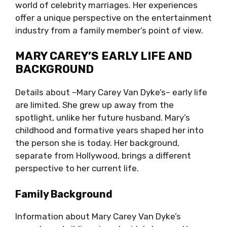
world of celebrity marriages. Her experiences
offer a unique perspective on the entertainment
industry from a family member’s point of view.
MARY CAREY’S EARLY LIFE AND
BACKGROUND
Details about –Mary Carey Van Dyke’s– early life
are limited. She grew up away from the
spotlight, unlike her future husband. Mary’s
childhood and formative years shaped her into
the person she is today. Her background,
separate from Hollywood, brings a different
perspective to her current life.
Family Background
Information about Mary Carey Van Dyke’s