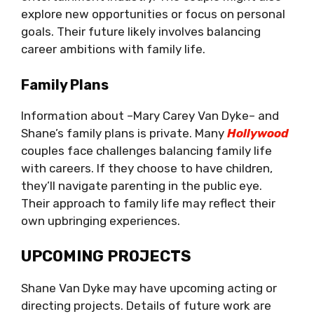
explore new opportunities or focus on personal
goals. Their future likely involves balancing
career ambitions with family life.
Family Plans
Information about –Mary Carey Van Dyke– and
Shane’s family plans is private. Many
Hollywood
couples face challenges balancing family life
with careers. If they choose to have children,
they’ll navigate parenting in the public eye.
Their approach to family life may reflect their
own upbringing experiences.
UPCOMING PROJECTS
Shane Van Dyke may have upcoming acting or
directing projects. Details of future work are