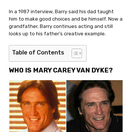
In a 1987 interview, Barry said his dad taught
him to make good choices and be himself. Now a
grandfather, Barry continues acting and still
looks up to his father’s creative example.
Table of Contents
WHO IS MARY CAREY VAN DYKE?