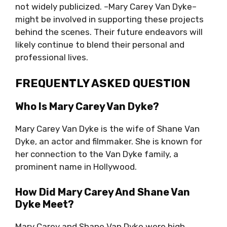
not widely publicized. –Mary Carey Van Dyke–
might be involved in supporting these projects
behind the scenes. Their future endeavors will
likely continue to blend their personal and
professional lives.
FREQUENTLY ASKED QUESTION
Who Is Mary Carey Van Dyke?
Mary Carey Van Dyke is the wife of Shane Van
Dyke, an actor and filmmaker. She is known for
her connection to the Van Dyke family, a
prominent name in Hollywood.
How Did Mary Carey And Shane Van
Dyke Meet?
Mary Carey and Shane Van Dyke were high