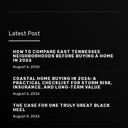
Latest Post
HOW TO COMPARE EAST TENNESSEE
NEIGHBORHOODS BEFORE BUYING A HOME
IN 2026
August 6, 2026
COASTAL HOME BUYING IN 2026: A
PRACTICAL CHECKLIST FOR STORM RISK,
INSURANCE, AND LONG-TERM VALUE
August 6, 2026
THE CASE FOR ONE TRULY GREAT BLACK
HEEL
August 4, 2026