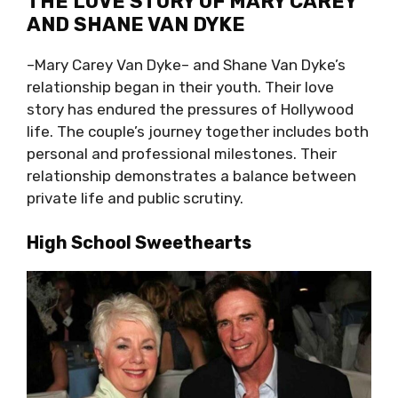
THE LOVE STORY OF MARY CAREY
AND SHANE VAN DYKE
–Mary Carey Van Dyke– and Shane Van Dyke’s
relationship began in their youth. Their love
story has endured the pressures of Hollywood
life. The couple’s journey together includes both
personal and professional milestones. Their
relationship demonstrates a balance between
private life and public scrutiny.
High School Sweethearts