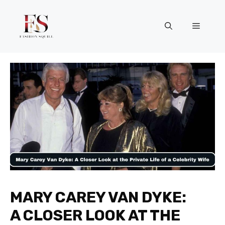
Skip
to
Menu
content
MARY CAREY VAN DYKE:
A CLOSER LOOK AT THE