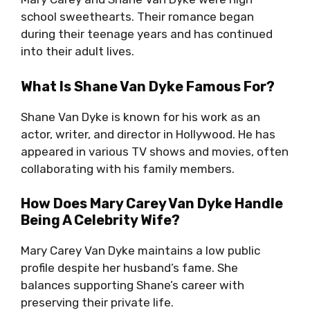
school sweethearts. Their romance began
during their teenage years and has continued
into their adult lives.
What Is Shane Van Dyke Famous For?
Shane Van Dyke is known for his work as an
actor, writer, and director in Hollywood. He has
appeared in various TV shows and movies, often
collaborating with his family members.
How Does Mary Carey Van Dyke Handle
Being A Celebrity Wife?
Mary Carey Van Dyke maintains a low public
profile despite her husband’s fame. She
balances supporting Shane’s career with
preserving their private life.