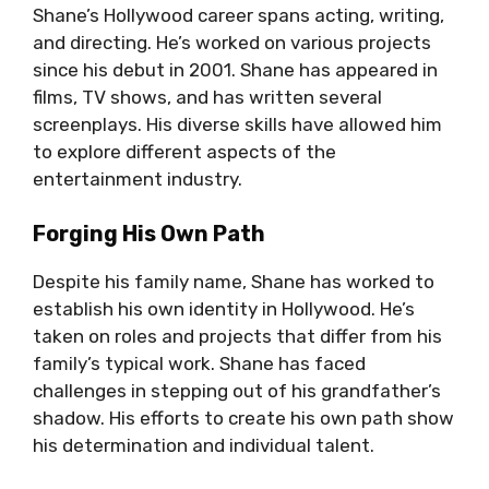
Shane’s Hollywood career spans acting, writing,
and directing. He’s worked on various projects
since his debut in 2001. Shane has appeared in
films, TV shows, and has written several
screenplays. His diverse skills have allowed him
to explore different aspects of the
entertainment industry.
Forging His Own Path
Despite his family name, Shane has worked to
establish his own identity in Hollywood. He’s
taken on roles and projects that differ from his
family’s typical work. Shane has faced
challenges in stepping out of his grandfather’s
shadow. His efforts to create his own path show
his determination and individual talent.