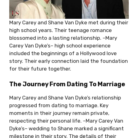
Mary Carey and Shane Van Dyke met during their
high school years. Their teenage romance
blossomed into a lasting relationship. –Mary
Carey Van Dyke’s– high school experience
included the beginnings of a Hollywood love
story. Their early connection laid the foundation
for their future together.
The Journey From Dating To Marriage
Mary Carey and Shane Van Dyke’s relationship
progressed from dating to marriage. Key
moments in their journey remain private,
respecting their personal life. –Mary Carey Van
Dyke’s– wedding to Shane marked a significant
milestone in their story. The details of their