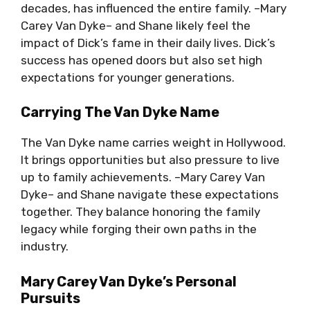
decades, has influenced the entire family. –Mary
Carey Van Dyke– and Shane likely feel the
impact of Dick’s fame in their daily lives. Dick’s
success has opened doors but also set high
expectations for younger generations.
Carrying The Van Dyke Name
The Van Dyke name carries weight in Hollywood.
It brings opportunities but also pressure to live
up to family achievements. –Mary Carey Van
Dyke– and Shane navigate these expectations
together. They balance honoring the family
legacy while forging their own paths in the
industry.
Mary Carey Van Dyke’s Personal
Pursuits