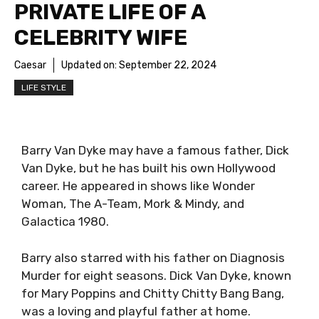
PRIVATE LIFE OF A
CELEBRITY WIFE
Caesar
Updated on:
September 22, 2024
LIFE STYLE
Barry Van Dyke may have a famous father, Dick
Van Dyke, but he has built his own Hollywood
career. He appeared in shows like Wonder
Woman, The A-Team, Mork & Mindy, and
Galactica 1980.
Barry also starred with his father on Diagnosis
Murder for eight seasons. Dick Van Dyke, known
for Mary Poppins and Chitty Chitty Bang Bang,
was a loving and playful father at home.