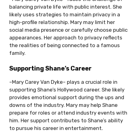
balancing private life with public interest. She
likely uses strategies to maintain privacy in a
high-profile relationship. Mary may limit her
social media presence or carefully choose public
appearances. Her approach to privacy reflects
the realities of being connected to a famous
family.
Supporting Shane’s Career
–Mary Carey Van Dyke– plays a crucial role in
supporting Shane’s Hollywood career. She likely
provides emotional support during the ups and
downs of the industry. Mary may help Shane
prepare for roles or attend industry events with
him. Her support contributes to Shane’s ability
to pursue his career in entertainment.