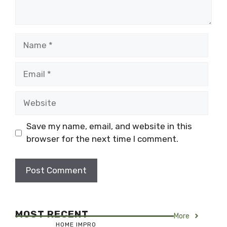
Name
Email
Website
Save my name, email, and website in this
browser for the next time I comment.
MOST RECENT
More
HOME IMPRO