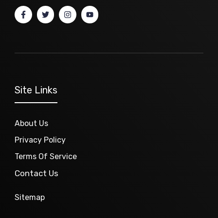
Site Links
About Us
Privacy Policy
Terms Of Service
Contact Us
Sitemap