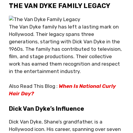
THE VAN DYKE FAMILY LEGACY
The Van Dyke family has left a lasting mark on
Hollywood. Their legacy spans three
generations, starting with Dick Van Dyke in the
1960s. The family has contributed to television,
film, and stage productions. Their collective
work has earned them recognition and respect
in the entertainment industry.
Also Read This Blog :
When Is National Curly
Hair Day?
Dick Van Dyke’s Influence
Dick Van Dyke, Shane’s grandfather, is a
Hollywood icon. His career, spanning over seven