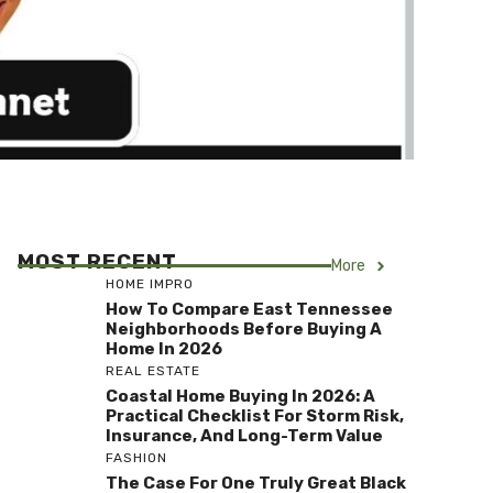
MOST RECENT
More
HOME IMPRO
How To Compare East Tennessee
Neighborhoods Before Buying A
Home In 2026
REAL ESTATE
Coastal Home Buying In 2026: A
Practical Checklist For Storm Risk,
Insurance, And Long-Term Value
FASHION
The Case For One Truly Great Black