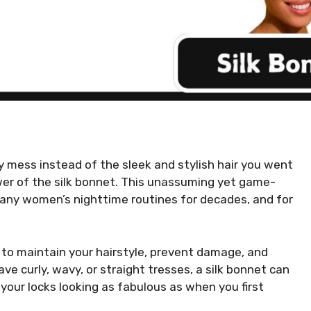
zy mess instead of the sleek and stylish hair you went
ower of the silk bonnet. This unassuming yet game-
many women’s nighttime routines for decades, and for
d to maintain your hairstyle, prevent damage, and
ve curly, wavy, or straight tresses, a silk bonnet can
your locks looking as fabulous as when you first