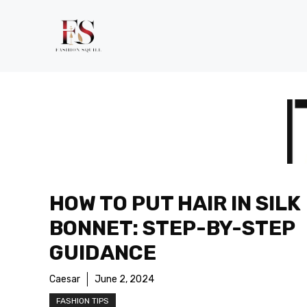
Skip
to
content
HOW TO PUT HAIR IN SILK
BONNET: STEP-BY-STEP
GUIDANCE
Caesar
June 2, 2024
FASHION TIPS