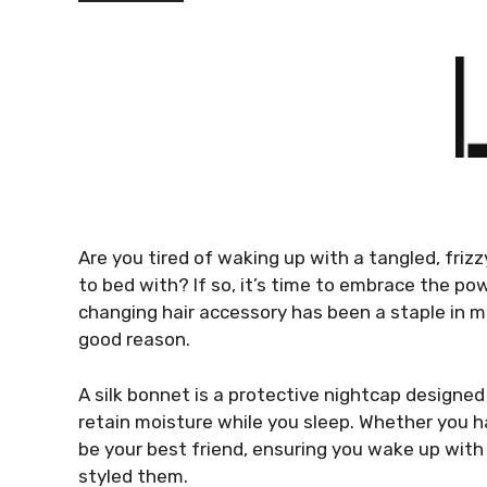
Are you tired of waking up with a tangled, friz
to bed with? If so, it’s time to embrace the p
changing hair accessory has been a staple in 
good reason.
A silk bonnet is a protective nightcap designe
retain moisture while you sleep. Whether you ha
be your best friend, ensuring you wake up with 
styled them.