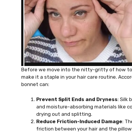
Before we move into the nitty-gritty of how to 
make it a staple in your hair care routine. Acco
bonnet can:
Prevent Split Ends and Dryness
: Silk
and moisture-absorbing materials like c
drying out and splitting.
Reduce Friction-Induced Damage
: Th
friction between your hair and the pillow