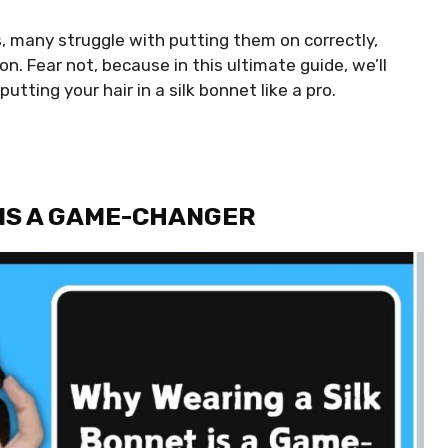
s, many struggle with putting them on correctly,
on. Fear not, because in this ultimate guide, we’ll
ting your hair in a silk bonnet like a pro.
 IS A GAME-CHANGER