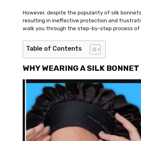
However, despite the popularity of silk bonnet
resulting in ineffective protection and frustrati
walk you through the step-by-step process of put
Table of Contents
WHY WEARING A SILK BONNET