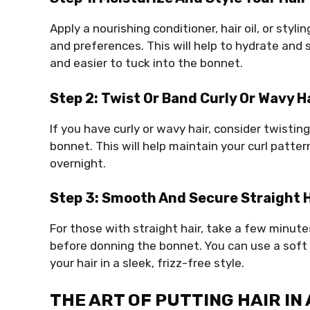
Apply a nourishing conditioner, hair oil, or styl
and preferences. This will help to hydrate a
and easier to tuck into the bonnet.
Step 2: Twist Or Band Curly Or Wavy H
If you have curly or wavy hair, consider twisti
bonnet. This will help maintain your curl patte
overnight.
Step 3: Smooth And Secure Straight H
For those with straight hair, take a few minut
before donning the bonnet. You can use a soft 
your hair in a sleek, frizz-free style.
THE ART OF PUTTING HAIR IN