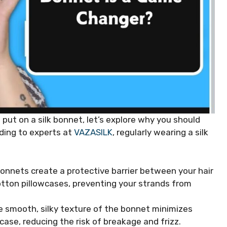
put on a silk bonnet, let’s explore why you should
rding to experts at
VAZASILK
, regularly wearing a silk
 bonnets create a protective barrier between your hair
otton pillowcases, preventing your strands from
e smooth, silky texture of the bonnet minimizes
case, reducing the risk of breakage and frizz.