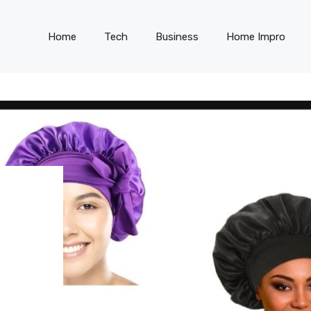
Home
Tech
Business
Home Impro