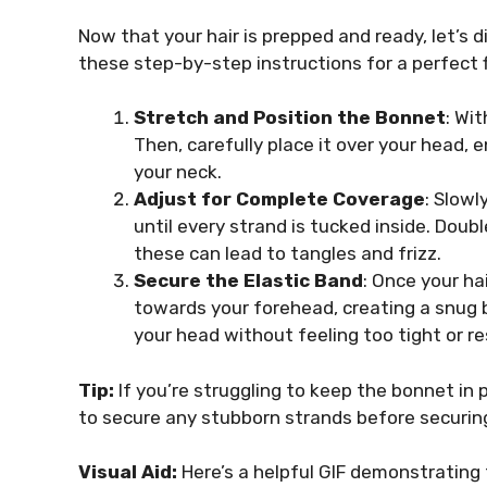
Now that your hair is prepped and ready, let’s di
these step-by-step instructions for a perfect f
Stretch and Position the Bonnet
: Wi
Then, carefully place it over your head, 
your neck.
Adjust for Complete Coverage
: Slowl
until every strand is tucked inside. Doub
these can lead to tangles and frizz.
Secure the Elastic Band
: Once your ha
towards your forehead, creating a snug 
your head without feeling too tight or res
Tip:
If you’re struggling to keep the bonnet in 
to secure any stubborn strands before securing
Visual Aid:
Here’s a helpful GIF demonstrating 