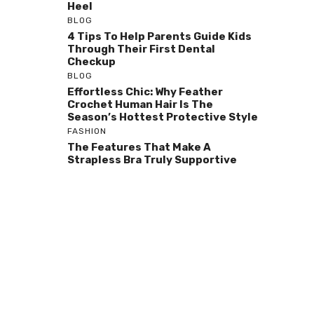
Heel
BLOG
4 Tips To Help Parents Guide Kids
Through Their First Dental
Checkup
BLOG
Effortless Chic: Why Feather
Crochet Human Hair Is The
Season’s Hottest Protective Style
FASHION
The Features That Make A
Strapless Bra Truly Supportive