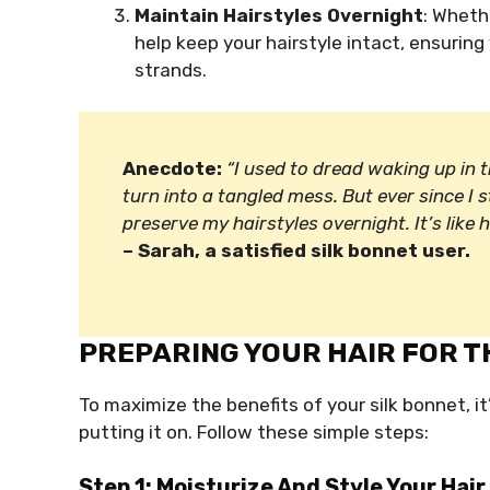
Maintain Hairstyles Overnight
: Wheth
help keep your hairstyle intact, ensuring
strands.
Anecdote:
“I used to dread waking up in
turn into a tangled mess. But ever since I s
preserve my hairstyles overnight. It’s like
– Sarah, a satisfied silk bonnet user.
PREPARING YOUR HAIR FOR T
To maximize the benefits of your silk bonnet, it
putting it on. Follow these simple steps:
Step 1: Moisturize And Style Your Hair