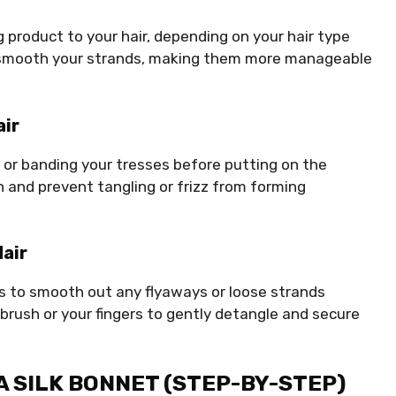
ing product to your hair, depending on your hair type
nd smooth your strands, making them more manageable
air
ng or banding your tresses before putting on the
rn and prevent tangling or frizz from forming
air
es to smooth out any flyaways or loose strands
brush or your fingers to gently detangle and secure
 A SILK BONNET (STEP-BY-STEP)