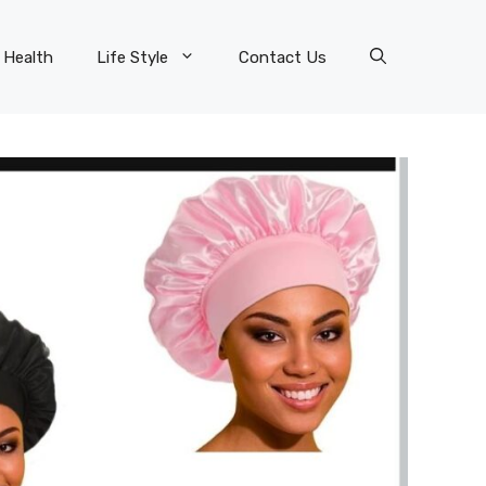
Health
Life Style
Contact Us