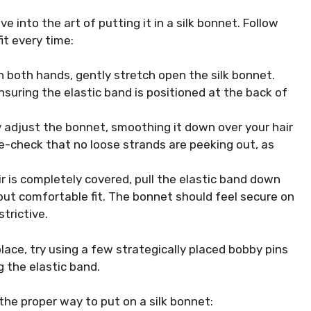
ve into the art of putting it in a silk bonnet. Follow
it every time:
th both hands, gently stretch open the silk bonnet.
ensuring the elastic band is positioned at the back of
y adjust the bonnet, smoothing it down over your hair
le-check that no loose strands are peeking out, as
ir is completely covered, pull the elastic band down
but comfortable fit. The bonnet should feel secure on
trictive.
place, try using a few strategically placed bobby pins
 the elastic band.
the proper way to put on a silk bonnet: