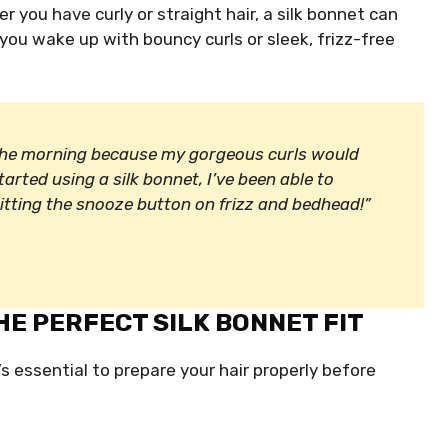
er you have curly or straight hair, a silk bonnet can
 you wake up with bouncy curls or sleek, frizz-free
 the morning because my gorgeous curls would
tarted using a silk bonnet, I’ve been able to
 hitting the snooze button on frizz and bedhead!”
HE PERFECT SILK BONNET FIT
’s essential to prepare your hair properly before