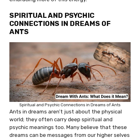
SPIRITUAL AND PSYCHIC
CONNECTIONS IN DREAMS OF
ANTS
Spiritual and Psychic Connections in Dreams of Ants
Ants in dreams aren’t just about the physical
world; they often carry deep spiritual and
psychic meanings too. Many believe that these
dreams can be messages from our higher selves