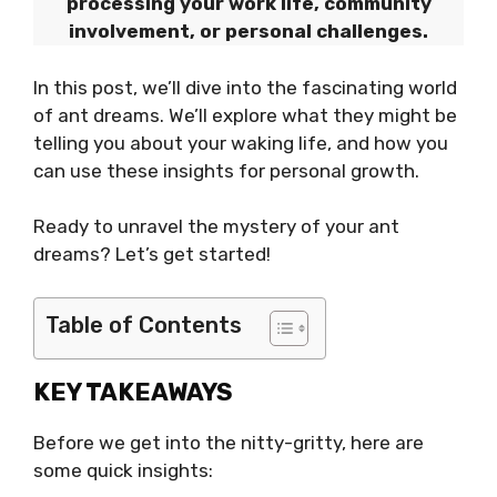
processing your work life, community
involvement, or personal challenges.
In this post, we’ll dive into the fascinating world
of ant dreams. We’ll explore what they might be
telling you about your waking life, and how you
can use these insights for personal growth.
Ready to unravel the mystery of your ant
dreams? Let’s get started!
Table of Contents
KEY TAKEAWAYS
Before we get into the nitty-gritty, here are
some quick insights: