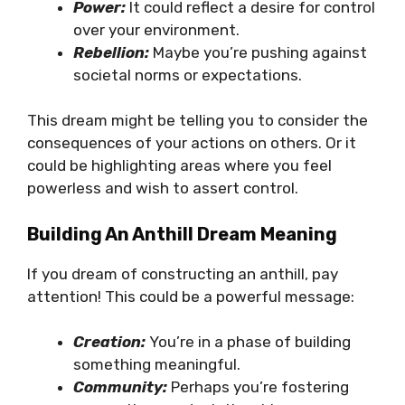
Power:
It could reflect a desire for control
over your environment.
Rebellion:
Maybe you’re pushing against
societal norms or expectations.
This dream might be telling you to consider the
consequences of your actions on others. Or it
could be highlighting areas where you feel
powerless and wish to assert control.
Building An Anthill Dream Meaning
If you dream of constructing an anthill, pay
attention! This could be a powerful message:
Creation:
You’re in a phase of building
something meaningful.
Community:
Perhaps you’re fostering