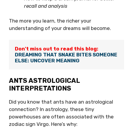
recall and analysis
The more you learn, the richer your
understanding of your dreams will become.
Don't miss out to read this blog:
DREAMING THAT SNAKE BITES SOMEONE 
ELSE: UNCOVER MEANING
ANTS ASTROLOGICAL
INTERPRETATIONS
Did you know that ants have an astrological
connection? In astrology, these tiny
powerhouses are often associated with the
zodiac sign Virgo. Here’s why: