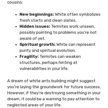
cousins:
New beginnings:
White often symbolizes
fresh starts and clean slates.
Hidden issues:
Termites work unseen,
possibly pointing to problems you’re not
aware of yet.
Spiritual growth:
White can represent
purity and spiritual evolution.
Fragility:
Termites can weaken
structures, perhaps hinting at
vulnerabilities in your life.
A dream of white ants building might suggest
you’re laying the groundwork for future success.
However, if they’re destroying something in your
dream, it could be a warning to pay attention to
neglected areas of your life.