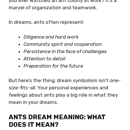
you ever watched an ant colony at work? It’s a
marvel of organization and teamwork.
In dreams, ants often represent:
Diligence and hard work
Community spirit and cooperation
Persistence in the face of challenges
Attention to detail
Preparation for the future
But here’s the thing; dream symbolism isn’t one-
size-fits-all. Your personal experiences and
feelings about ants play a big role in what they
mean in your dreams.
ANTS DREAM MEANING: WHAT
DOES IT MEAN?