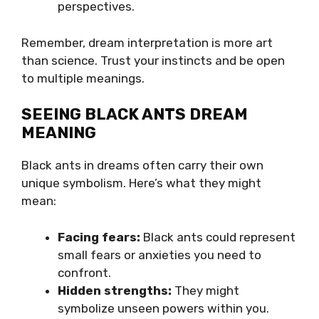
perspectives.
Remember, dream interpretation is more art
than science. Trust your instincts and be open
to multiple meanings.
SEEING BLACK ANTS DREAM
MEANING
Black ants in dreams often carry their own
unique symbolism. Here’s what they might
mean:
Facing fears:
Black ants could represent
small fears or anxieties you need to
confront.
Hidden strengths:
They might
symbolize unseen powers within you.