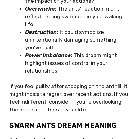
the impact of your actions?
Overwhelm:
The ants’ reaction might
reflect feeling swamped in your waking
life.
Destruction:
It could symbolize
unintentionally damaging something
you’ve built.
Power imbalance:
This dream might
highlight issues of control in your
relationships.
If you feel guilty after stepping on the anthill, it
might indicate regret over recent actions. If you
feel indifferent, consider if you’re overlooking
the needs of others in your life.
SWARM ANTS DREAM MEANING