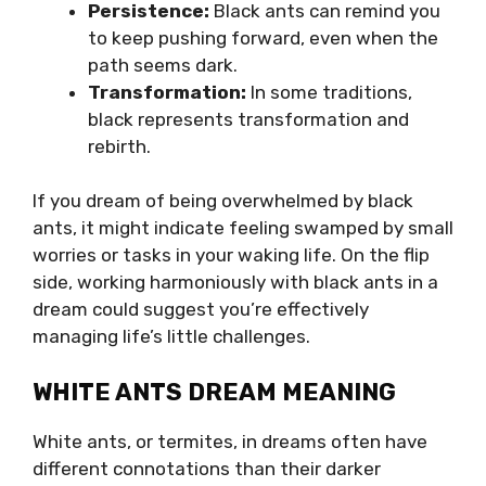
Persistence:
Black ants can remind you
to keep pushing forward, even when the
path seems dark.
Transformation:
In some traditions,
black represents transformation and
rebirth.
If you dream of being overwhelmed by black
ants, it might indicate feeling swamped by small
worries or tasks in your waking life. On the flip
side, working harmoniously with black ants in a
dream could suggest you’re effectively
managing life’s little challenges.
WHITE ANTS DREAM MEANING
White ants, or termites, in dreams often have
different connotations than their darker