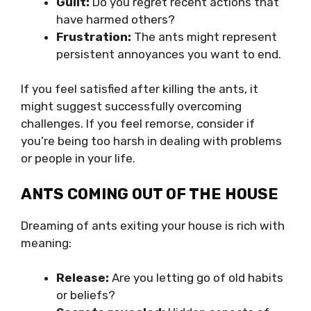
Guilt:
Do you regret recent actions that
have harmed others?
Frustration:
The ants might represent
persistent annoyances you want to end.
If you feel satisfied after killing the ants, it
might suggest successfully overcoming
challenges. If you feel remorse, consider if
you’re being too harsh in dealing with problems
or people in your life.
ANTS COMING OUT OF THE HOUSE
Dreaming of ants exiting your house is rich with
meaning:
Release:
Are you letting go of old habits
or beliefs?