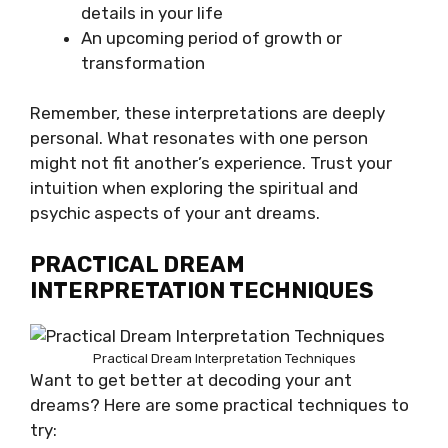
details in your life
An upcoming period of growth or
transformation
Remember, these interpretations are deeply
personal. What resonates with one person
might not fit another’s experience. Trust your
intuition when exploring the spiritual and
psychic aspects of your ant dreams.
PRACTICAL DREAM
INTERPRETATION TECHNIQUES
Practical Dream Interpretation Techniques
Want to get better at decoding your ant
dreams? Here are some practical techniques to
try: