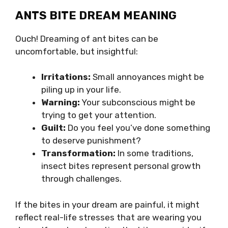
ANTS BITE DREAM MEANING
Ouch! Dreaming of ant bites can be
uncomfortable, but insightful:
Irritations:
Small annoyances might be
piling up in your life.
Warning:
Your subconscious might be
trying to get your attention.
Guilt:
Do you feel you’ve done something
to deserve punishment?
Transformation:
In some traditions,
insect bites represent personal growth
through challenges.
If the bites in your dream are painful, it might
reflect real-life stresses that are wearing you