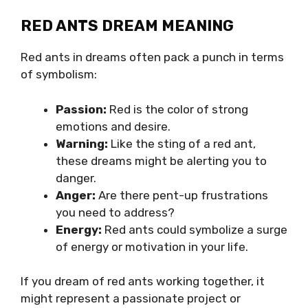
RED ANTS DREAM MEANING
Red ants in dreams often pack a punch in terms
of symbolism:
Passion:
Red is the color of strong
emotions and desire.
Warning:
Like the sting of a red ant,
these dreams might be alerting you to
danger.
Anger:
Are there pent-up frustrations
you need to address?
Energy:
Red ants could symbolize a surge
of energy or motivation in your life.
If you dream of red ants working together, it
might represent a passionate project or