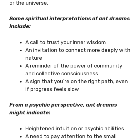
or the universe.
Some spiritual interpretations of ant dreams
include:
A call to trust your inner wisdom
An invitation to connect more deeply with
nature
A reminder of the power of community
and collective consciousness
A sign that you’re on the right path, even
if progress feels slow
From a psychic perspective, ant dreams
might indicate:
Heightened intuition or psychic abilities
A need to pay attention to the small