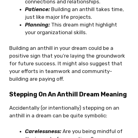
connections and relationships.
Patience:
Building an anthill takes time,
just like major life projects.
Planning:
This dream might highlight
your organizational skills.
Building an anthill in your dream could be a
positive sign that you’re laying the groundwork
for future success. It might also suggest that
your efforts in teamwork and community-
building are paying off.
Stepping On An Anthill Dream Meaning
Accidentally (or intentionally) stepping on an
anthill in a dream can be quite symbolic:
Carelessness:
Are you being mindful of