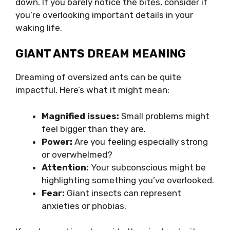
down. If you barely notice the bites, consider if
you’re overlooking important details in your
waking life.
GIANT ANTS DREAM MEANING
Dreaming of oversized ants can be quite
impactful. Here’s what it might mean:
Magnified issues:
Small problems might
feel bigger than they are.
Power:
Are you feeling especially strong
or overwhelmed?
Attention:
Your subconscious might be
highlighting something you’ve overlooked.
Fear:
Giant insects can represent
anxieties or phobias.