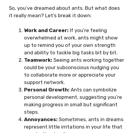
So, you’ve dreamed about ants. But what does
it really mean? Let’s break it down:
Work and Career:
If you’re feeling
overwhelmed at work, ants might show
up to remind you of your own strength
and ability to tackle big tasks bit by bit.
Teamwork:
Seeing ants working together
could be your subconscious nudging you
to collaborate more or appreciate your
support network.
Personal Growth:
Ants can symbolize
personal development, suggesting you’re
making progress in small but significant
steps.
Annoyances:
Sometimes, ants in dreams
represent little irritations in your life that