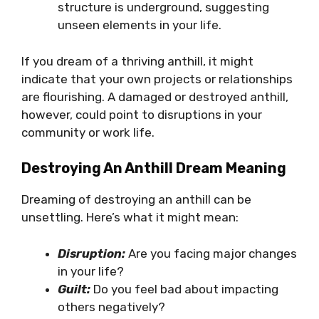
structure is underground, suggesting
unseen elements in your life.
If you dream of a thriving anthill, it might
indicate that your own projects or relationships
are flourishing. A damaged or destroyed anthill,
however, could point to disruptions in your
community or work life.
Destroying An Anthill Dream Meaning
Dreaming of destroying an anthill can be
unsettling. Here’s what it might mean:
Disruption:
Are you facing major changes
in your life?
Guilt:
Do you feel bad about impacting
others negatively?