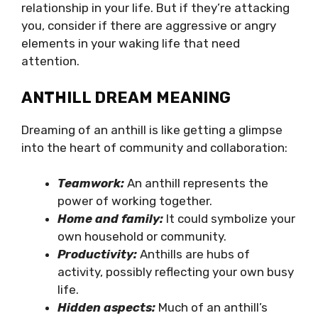
relationship in your life. But if they’re attacking
you, consider if there are aggressive or angry
elements in your waking life that need
attention.
ANTHILL DREAM MEANING
Dreaming of an anthill is like getting a glimpse
into the heart of community and collaboration:
Teamwork:
An anthill represents the
power of working together.
Home and family:
It could symbolize your
own household or community.
Productivity:
Anthills are hubs of
activity, possibly reflecting your own busy
life.
Hidden aspects:
Much of an anthill’s