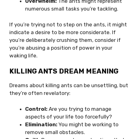
Overwhelm:
The ants might represent
numerous small tasks you’re tackling.
If you’re trying not to step on the ants, it might
indicate a desire to be more considerate. If
you’re deliberately crushing them, consider if
you’re abusing a position of power in your
waking life.
KILLING ANTS DREAM MEANING
Dreams about killing ants can be unsettling, but
they’re often revelatory:
Control:
Are you trying to manage
aspects of your life too forcefully?
Elimination:
You might be working to
remove small obstacles.