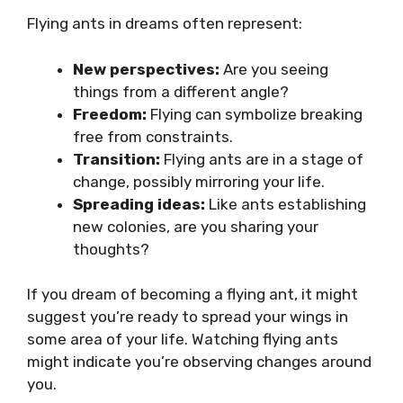
Flying ants in dreams often represent:
New perspectives:
Are you seeing
things from a different angle?
Freedom:
Flying can symbolize breaking
free from constraints.
Transition:
Flying ants are in a stage of
change, possibly mirroring your life.
Spreading ideas:
Like ants establishing
new colonies, are you sharing your
thoughts?
If you dream of becoming a flying ant, it might
suggest you’re ready to spread your wings in
some area of your life. Watching flying ants
might indicate you’re observing changes around
you.