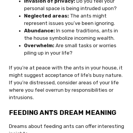
Invasion of privacy:
Do you feel your
personal space is being intruded upon?
Neglected areas:
The ants might
represent issues you’ve been ignoring.
Abundance:
In some traditions, ants in
the house symbolize incoming wealth.
Overwhelm:
Are small tasks or worries
piling up in your life?
If you’re at peace with the ants in your house, it
might suggest acceptance of life’s busy nature.
If you’re distressed, consider areas of your life
where you feel overrun by responsibilities or
intrusions.
FEEDING ANTS DREAM MEANING
Dreams about feeding ants can offer interesting