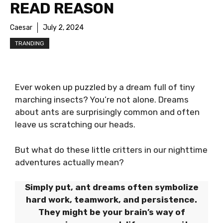
READ REASON
Caesar
July 2, 2024
TRANDING
Ever woken up puzzled by a dream full of tiny
marching insects? You’re not alone. Dreams
about ants are surprisingly common and often
leave us scratching our heads.
But what do these little critters in our nighttime
adventures actually mean?
Simply put, ant dreams often symbolize
hard work, teamwork, and persistence.
They might be your brain’s way of