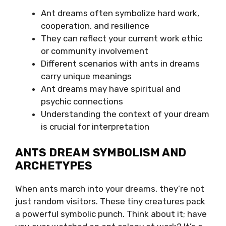
Ant dreams often symbolize hard work,
cooperation, and resilience
They can reflect your current work ethic
or community involvement
Different scenarios with ants in dreams
carry unique meanings
Ant dreams may have spiritual and
psychic connections
Understanding the context of your dream
is crucial for interpretation
ANTS DREAM SYMBOLISM AND
ARCHETYPES
When ants march into your dreams, they’re not
just random visitors. These tiny creatures pack
a powerful symbolic punch. Think about it; have