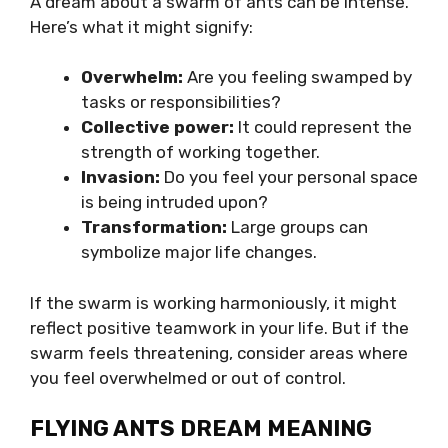
A dream about a swarm of ants can be intense.
Here’s what it might signify:
Overwhelm:
Are you feeling swamped by
tasks or responsibilities?
Collective power:
It could represent the
strength of working together.
Invasion:
Do you feel your personal space
is being intruded upon?
Transformation:
Large groups can
symbolize major life changes.
If the swarm is working harmoniously, it might
reflect positive teamwork in your life. But if the
swarm feels threatening, consider areas where
you feel overwhelmed or out of control.
FLYING ANTS DREAM MEANING