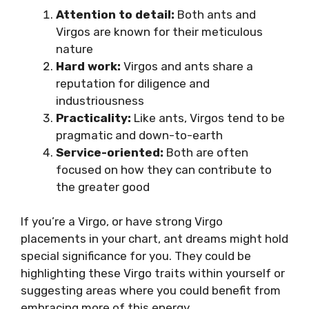
Attention to detail:
Both ants and
Virgos are known for their meticulous
nature
Hard work:
Virgos and ants share a
reputation for diligence and
industriousness
Practicality:
Like ants, Virgos tend to be
pragmatic and down-to-earth
Service-oriented:
Both are often
focused on how they can contribute to
the greater good
If you’re a Virgo, or have strong Virgo
placements in your chart, ant dreams might hold
special significance for you. They could be
highlighting these Virgo traits within yourself or
suggesting areas where you could benefit from
embracing more of this energy.