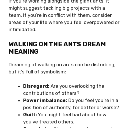
If you’re working alongside the giant ants, it
might suggest tackling big projects with a
team. If you’re in conflict with them, consider
areas of your life where you feel overpowered or
intimidated.
WALKING ON THE ANTS DREAM
MEANING
Dreaming of walking on ants can be disturbing,
but it’s full of symbolism:
Disregard:
Are you overlooking the
contributions of others?
Power imbalance:
Do you feel you’re in a
position of authority, for better or worse?
Guilt:
You might feel bad about how
you’ve treated others.