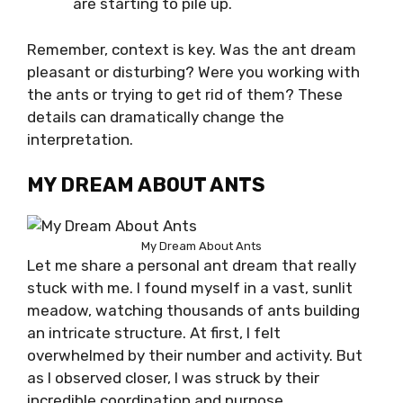
are starting to pile up.
Remember, context is key. Was the ant dream
pleasant or disturbing? Were you working with
the ants or trying to get rid of them? These
details can dramatically change the
interpretation.
MY DREAM ABOUT ANTS
My Dream About Ants
Let me share a personal ant dream that really
stuck with me. I found myself in a vast, sunlit
meadow, watching thousands of ants building
an intricate structure. At first, I felt
overwhelmed by their number and activity. But
as I observed closer, I was struck by their
incredible coordination and purpose.