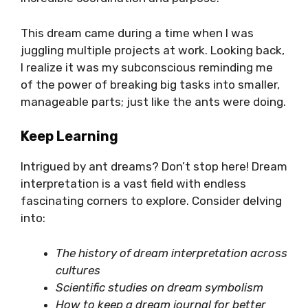
This dream came during a time when I was
juggling multiple projects at work. Looking back,
I realize it was my subconscious reminding me
of the power of breaking big tasks into smaller,
manageable parts; just like the ants were doing.
Keep Learning
Intrigued by ant dreams? Don’t stop here! Dream
interpretation is a vast field with endless
fascinating corners to explore. Consider delving
into:
The history of dream interpretation across
cultures
Scientific studies on dream symbolism
How to keep a dream journal for better