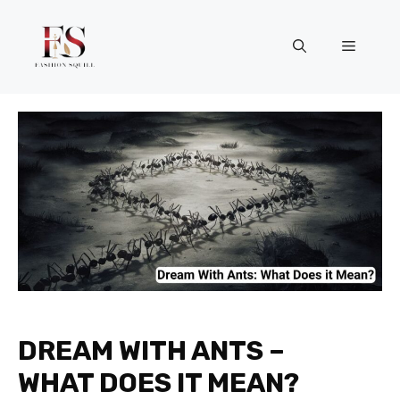
Skip
to
Menu
content
DREAM WITH ANTS –
WHAT DOES IT MEAN?