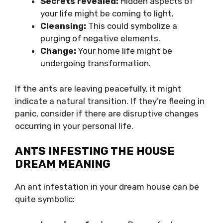
Secrets revealed:
Hidden aspects of
your life might be coming to light.
Cleansing:
This could symbolize a
purging of negative elements.
Change:
Your home life might be
undergoing transformation.
If the ants are leaving peacefully, it might
indicate a natural transition. If they’re fleeing in
panic, consider if there are disruptive changes
occurring in your personal life.
ANTS INFESTING THE HOUSE
DREAM MEANING
An ant infestation in your dream house can be
quite symbolic: