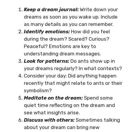
Keep a dream journal:
Write down your
dreams as soon as you wake up. Include
as many details as you can remember.
Identify emotions:
How did you feel
during the dream? Scared? Curious?
Peaceful? Emotions are key to
understanding dream messages.
Look for patterns:
Do ants show up in
your dreams regularly? In what contexts?
Consider your day: Did anything happen
recently that might relate to ants or their
symbolism?
Meditate on the dream:
Spend some
quiet time reflecting on the dream and
see what insights arise.
Discuss with others:
Sometimes talking
about your dream can bring new