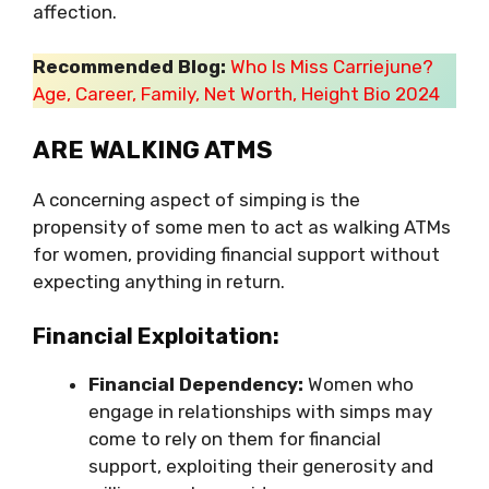
affection.
Recommended Blog:
Who Is Miss Carriejune?
Age, Career, Family, Net Worth, Height Bio 2024
ARE WALKING ATMS
A concerning aspect of simping is the
propensity of some men to act as walking ATMs
for women, providing financial support without
expecting anything in return.
Financial Exploitation:
Financial Dependency:
Women who
engage in relationships with simps may
come to rely on them for financial
support, exploiting their generosity and