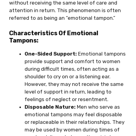
without receiving the same level of care and
attention in return. This phenomenon is often
referred to as being an “emotional tampon.”
Characteristics Of Emotional
Tampons:
One-Sided Support:
Emotional tampons
provide support and comfort to women
during difficult times, often acting as a
shoulder to cry on or a listening ear.
However, they may not receive the same
level of support in return, leading to
feelings of neglect or resentment.
Disposable Nature:
Men who serve as
emotional tampons may feel disposable
or replaceable in their relationships. They
may be used by women during times of