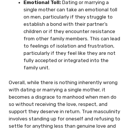
Emotional Toll:
Dating or marrying a
single mother can take an emotional toll
on men, particularly if they struggle to
establish a bond with their partner’s
children or if they encounter resistance
from other family members. This can lead
to feelings of isolation and frustration,
particularly if they feel like they are not
fully accepted or integrated into the
family unit.
Overall, while there is nothing inherently wrong
with dating or marrying a single mother, it
becomes a disgrace to manhood when men do
so without receiving the love, respect, and
support they deserve in return. True masculinity
involves standing up for oneself and refusing to
settle for anything less than genuine love and