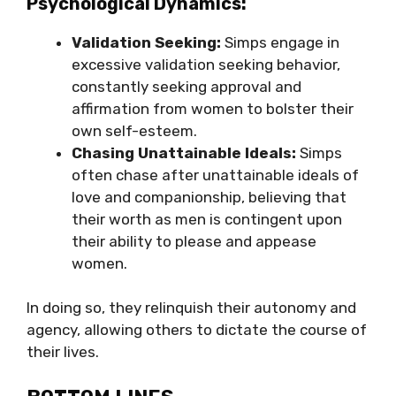
Psychological Dynamics:
Validation Seeking:
Simps engage in
excessive validation seeking behavior,
constantly seeking approval and
affirmation from women to bolster their
own self-esteem.
Chasing Unattainable Ideals:
Simps
often chase after unattainable ideals of
love and companionship, believing that
their worth as men is contingent upon
their ability to please and appease
women.
In doing so, they relinquish their autonomy and
agency, allowing others to dictate the course of
their lives.