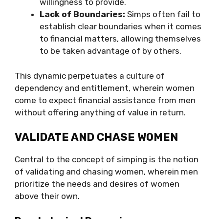
willingness to provide.
Lack of Boundaries:
Simps often fail to
establish clear boundaries when it comes
to financial matters, allowing themselves
to be taken advantage of by others.
This dynamic perpetuates a culture of
dependency and entitlement, wherein women
come to expect financial assistance from men
without offering anything of value in return.
VALIDATE AND CHASE WOMEN
Central to the concept of simping is the notion
of validating and chasing women, wherein men
prioritize the needs and desires of women
above their own.