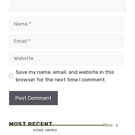
Name
Email
Website
Save my name, email, and website in this
browser for the next time I comment.
MOST RECENT
More
HOME IMPRO