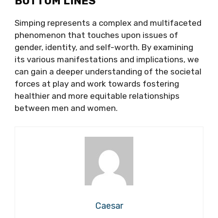
BOTTOM LINES
Simping represents a complex and multifaceted
phenomenon that touches upon issues of
gender, identity, and self-worth. By examining
its various manifestations and implications, we
can gain a deeper understanding of the societal
forces at play and work towards fostering
healthier and more equitable relationships
between men and women.
Caesar