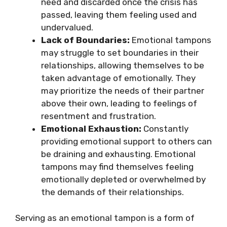
need and discarded once the crisis has
passed, leaving them feeling used and
undervalued.
Lack of Boundaries:
Emotional tampons
may struggle to set boundaries in their
relationships, allowing themselves to be
taken advantage of emotionally. They
may prioritize the needs of their partner
above their own, leading to feelings of
resentment and frustration.
Emotional Exhaustion:
Constantly
providing emotional support to others can
be draining and exhausting. Emotional
tampons may find themselves feeling
emotionally depleted or overwhelmed by
the demands of their relationships.
Serving as an emotional tampon is a form of