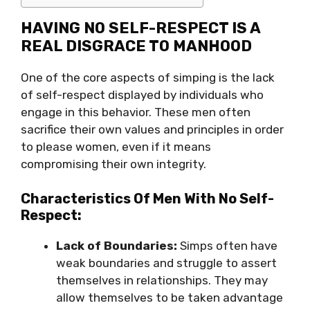
HAVING NO SELF-RESPECT IS A
REAL DISGRACE TO MANHOOD
One of the core aspects of simping is the lack
of self-respect displayed by individuals who
engage in this behavior. These men often
sacrifice their own values and principles in order
to please women, even if it means
compromising their own integrity.
Characteristics Of Men With No Self-
Respect:
Lack of Boundaries:
Simps often have
weak boundaries and struggle to assert
themselves in relationships. They may
allow themselves to be taken advantage