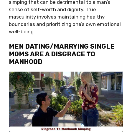
simping that can be detrimental to a man’s
sense of self-worth and dignity. True
masculinity involves maintaining healthy
boundaries and prioritizing one’s own emotional
well-being.
MEN DATING/MARRYING SINGLE
MOMS ARE A DISGRACE TO
MANHOOD