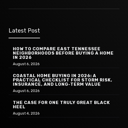
Latest Post
HOW TO COMPARE EAST TENNESSEE
NEIGHBORHOODS BEFORE BUYING A HOME
IN 2026
August 6, 2026
COASTAL HOME BUYING IN 2026: A
PRACTICAL CHECKLIST FOR STORM RISK,
INSURANCE, AND LONG-TERM VALUE
August 6, 2026
THE CASE FOR ONE TRULY GREAT BLACK
HEEL
August 4, 2026