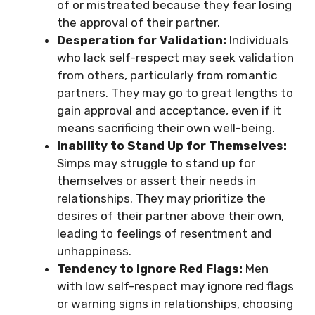
of or mistreated because they fear losing
the approval of their partner.
Desperation for Validation:
Individuals
who lack self-respect may seek validation
from others, particularly from romantic
partners. They may go to great lengths to
gain approval and acceptance, even if it
means sacrificing their own well-being.
Inability to Stand Up for Themselves:
Simps may struggle to stand up for
themselves or assert their needs in
relationships. They may prioritize the
desires of their partner above their own,
leading to feelings of resentment and
unhappiness.
Tendency to Ignore Red Flags:
Men
with low self-respect may ignore red flags
or warning signs in relationships, choosing