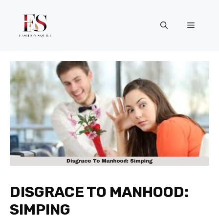
Skip
to
Menu
content
DISGRACE TO MANHOOD:
SIMPING