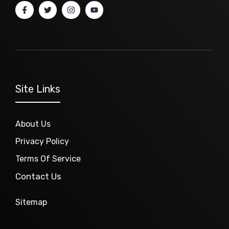
Site Links
About Us
Privacy Policy
Terms Of Service
Contact Us
Sitemap