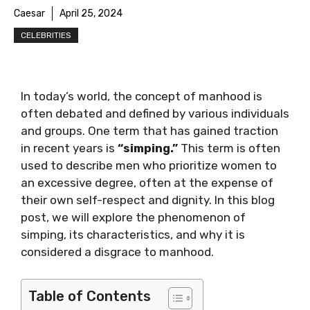
Caesar
April 25, 2024
CELEBRITIES
In today’s world, the concept of manhood is
often debated and defined by various individuals
and groups. One term that has gained traction
in recent years is
“simping.”
This term is often
used to describe men who prioritize women to
an excessive degree, often at the expense of
their own self-respect and dignity. In this blog
post, we will explore the phenomenon of
simping, its characteristics, and why it is
considered a disgrace to manhood.
Table of Contents