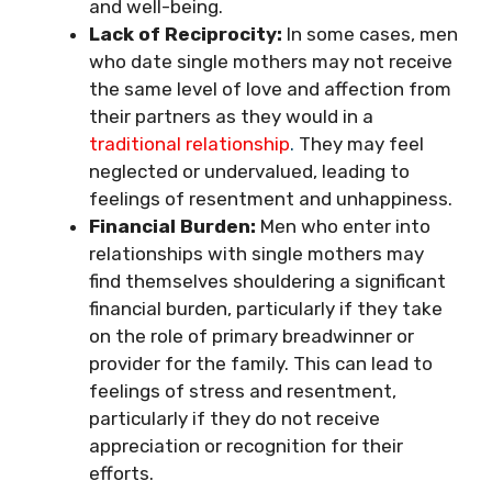
and well-being.
Lack of Reciprocity:
In some cases, men
who date single mothers may not receive
the same level of love and affection from
their partners as they would in a
traditional relationship
.
They may feel
neglected or undervalued, leading to
feelings of resentment and unhappiness.
Financial Burden:
Men who enter into
relationships with single mothers may
find themselves shouldering a significant
financial burden, particularly if they take
on the role of primary breadwinner or
provider for the family. This can lead to
feelings of stress and resentment,
particularly if they do not receive
appreciation or recognition for their
efforts.