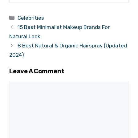
Categories
Celebrities
15 Best Minimalist Makeup Brands For
Natural Look
8 Best Natural & Organic Hairspray (Updated
2024)
Leave A Comment
Comment