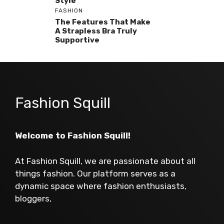
Style
FASHION
The Features That Make
A Strapless Bra Truly
Supportive
Fashion Squill
Welcome to Fashion Squill!
At Fashion Squill, we are passionate about all
things fashion. Our platform serves as a
dynamic space where fashion enthusiasts,
bloggers,