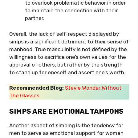
to overlook problematic behavior in order
to maintain the connection with their
partner.
Overall, the lack of self-respect displayed by
simps is a significant detriment to their sense of
manhood. True masculinity is not defined by the
willingness to sacrifice one’s own values for the
approval of others, but rather by the strength
to stand up for oneself and assert one’s worth.
Recommended Blog:
Stevie Wonder Without
The Glasses
SIMPS ARE EMOTIONAL TAMPONS
Another aspect of simping is the tendency for
men to serve as emotional support for women