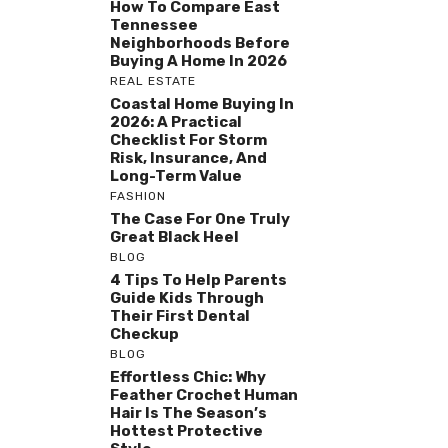
How To Compare East
Tennessee
Neighborhoods Before
Buying A Home In 2026
REAL ESTATE
Coastal Home Buying In
2026: A Practical
Checklist For Storm
Risk, Insurance, And
Long-Term Value
FASHION
The Case For One Truly
Great Black Heel
BLOG
4 Tips To Help Parents
Guide Kids Through
Their First Dental
Checkup
BLOG
Effortless Chic: Why
Feather Crochet Human
Hair Is The Season’s
Hottest Protective