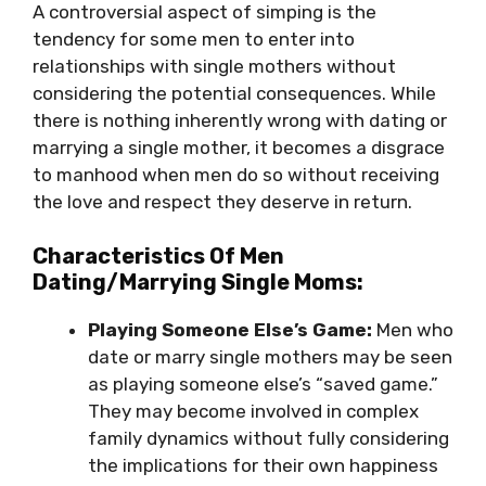
A controversial aspect of simping is the
tendency for some men to enter into
relationships with single mothers without
considering the potential consequences. While
there is nothing inherently wrong with dating or
marrying a single mother, it becomes a disgrace
to manhood when men do so without receiving
the love and respect they deserve in return.
Characteristics Of Men
Dating/Marrying Single Moms:
Playing Someone Else’s Game:
Men who
date or marry single mothers may be seen
as playing someone else’s “saved game.”
They may become involved in complex
family dynamics without fully considering
the implications for their own happiness