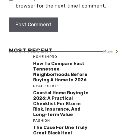
browser for the next time I comment.
MOST RECENT
More
HOME IMPRO
How To Compare East
Tennessee
Neighborhoods Before
Buying A Home In 2026
REAL ESTATE
Coastal Home Buying In
2026: A Practical
Checklist For Storm
Risk, Insurance, And
Long-Term Value
FASHION
The Case For One Truly
Great Black Heel