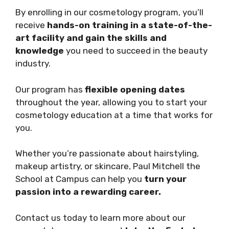
By enrolling in our cosmetology program, you’ll
receive
hands-on training in a state-of-the-
art facility and gain the skills and
knowledge
you need to succeed in the beauty
industry.
Our program has
flexible opening dates
throughout the year, allowing you to start your
cosmetology education at a time that works for
you.
Whether you’re passionate about hairstyling,
makeup artistry, or skincare, Paul Mitchell the
School at Campus can help you
turn your
passion into a rewarding career.
Contact us today to learn more about our