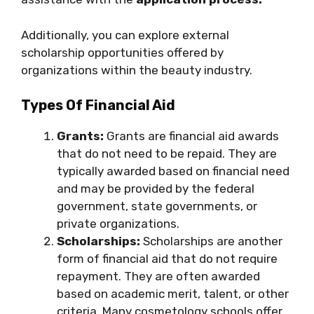
Additionally, you can explore external
scholarship opportunities offered by
organizations within the beauty industry.
Types Of Financial Aid
Grants:
Grants are financial aid awards
that do not need to be repaid. They are
typically awarded based on financial need
and may be provided by the federal
government, state governments, or
private organizations.
Scholarships:
Scholarships are another
form of financial aid that do not require
repayment. They are often awarded
based on academic merit, talent, or other
criteria. Many cosmetology schools offer