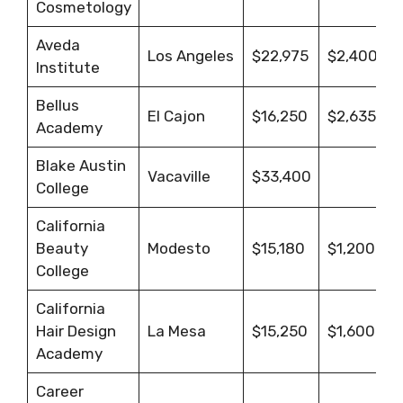
Cosmetology
Aveda
Los Angeles
$22,975
$2,400
Institute
Bellus
El Cajon
$16,250
$2,635.65
Academy
Blake Austin
Vacaville
$33,400
College
California
Beauty
Modesto
$15,180
$1,200
College
California
Hair Design
La Mesa
$15,250
$1,600
Academy
Career