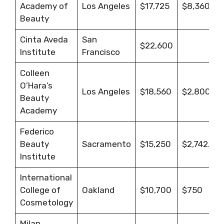
Academy of
Los Angeles
$17,725
$8,360
Beauty
Cinta Aveda
San
$22,600
Institute
Francisco
Colleen
O’Hara’s
Los Angeles
$18,560
$2,800
Beauty
Academy
Federico
Beauty
Sacramento
$15,250
$2,742.63
Institute
International
College of
Oakland
$10,700
$750
Cosmetology
Milan