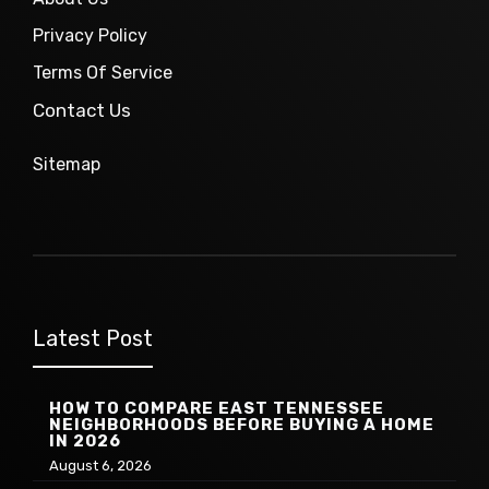
Privacy Policy
Terms Of Service
Contact Us
Sitemap
Latest Post
HOW TO COMPARE EAST TENNESSEE
NEIGHBORHOODS BEFORE BUYING A HOME
IN 2026
August 6, 2026