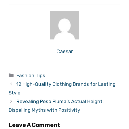
Caesar
Categories
Fashion Tips
12 High-Quality Clothing Brands for Lasting
Style
Revealing Peso Pluma’s Actual Height:
Dispelling Myths with Positivity
Leave A Comment