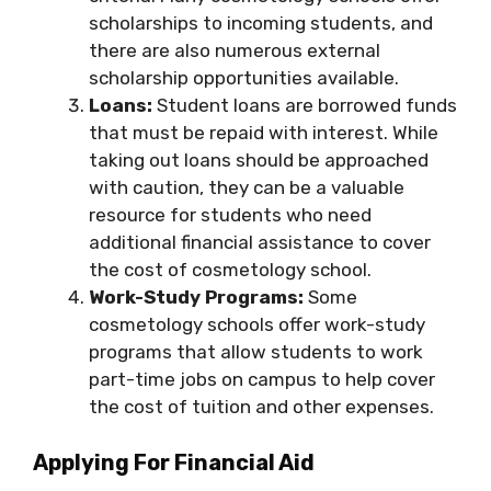
scholarships to incoming students, and
there are also numerous external
scholarship opportunities available.
Loans:
Student loans are borrowed funds
that must be repaid with interest. While
taking out loans should be approached
with caution, they can be a valuable
resource for students who need
additional financial assistance to cover
the cost of cosmetology school.
Work-Study Programs:
Some
cosmetology schools offer work-study
programs that allow students to work
part-time jobs on campus to help cover
the cost of tuition and other expenses.
Applying For Financial Aid