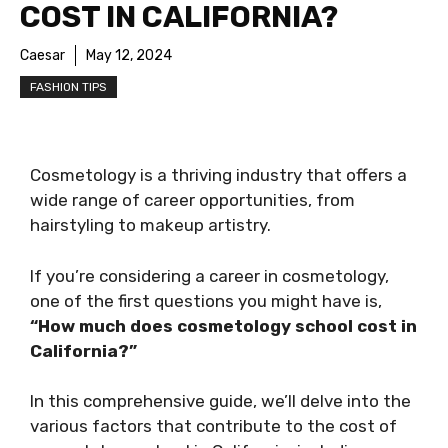
COST IN CALIFORNIA?
Caesar
May 12, 2024
FASHION TIPS
Cosmetology is a thriving industry that offers a
wide range of career opportunities, from
hairstyling to makeup artistry.
If you’re considering a career in cosmetology,
one of the first questions you might have is,
“How much does cosmetology school cost in
California?”
In this comprehensive guide, we’ll delve into the
various factors that contribute to the cost of