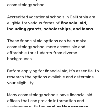
cosmetology school.
Accredited vocational schools in California are
eligible for various forms of
financial aid,
including grants, scholarships, and loans.
These financial aid options can help make
cosmetology school more accessible and
affordable for students from diverse
backgrounds.
Before applying for financial aid, it’s essential to
research the options available and determine
your eligibility.
Many cosmetology schools have financial aid
offices that can provide information and
assistance with the
application process.