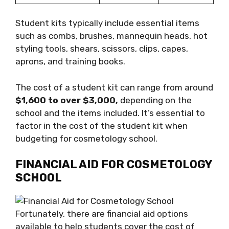
Student kits typically include essential items
such as combs, brushes, mannequin heads, hot
styling tools, shears, scissors, clips, capes,
aprons, and training books.
The cost of a student kit can range from around
$1,600 to over $3,000,
depending on the
school and the items included. It’s essential to
factor in the cost of the student kit when
budgeting for cosmetology school.
FINANCIAL AID FOR COSMETOLOGY
SCHOOL
Fortunately, there are financial aid options
available to help students cover the cost of