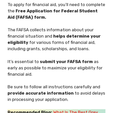
To apply for financial aid, you’ll need to complete
the
Free Application for Federal Student
Aid (FAFSA) form.
The FAFSA collects information about your
financial situation and
helps determine your
eligibility
for various forms of financial aid,
including grants, scholarships, and loans.
It’s essential to
submit your FAFSA form
as
early as possible to maximize your eligibility for
financial aid.
Be sure to follow all instructions carefully and
provide accurate information
to avoid delays
in processing your application.
Recommended Blog:
What Is The Best Grey