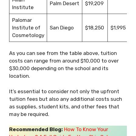
Palm Desert
$19,209
Institute
Palomar
Institute of
San Diego
$18,250
$1,995
Cosmetology
As you can see from the table above, tuition
costs can range from around $10,000 to over
$30,000 depending on the school and its
location.
It’s essential to consider not only the upfront
tuition fees but also any additional costs such
as supplies, student kits, and other fees that
may be required.
Recommended Blog:
How To Know Your