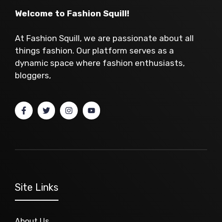
Welcome to Fashion Squill!
At Fashion Squill, we are passionate about all
things fashion. Our platform serves as a
dynamic space where fashion enthusiasts,
bloggers,
Site Links
About Us