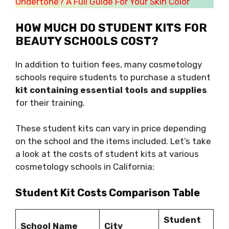
Undertone? A Full Guide For Your Skin Color
HOW MUCH DO STUDENT KITS FOR
BEAUTY SCHOOLS COST?
In addition to tuition fees, many cosmetology
schools require students to purchase a student
kit containing essential tools and supplies
for their training.
These student kits can vary in price depending
on the school and the items included. Let’s take
a look at the costs of student kits at various
cosmetology schools in California:
Student Kit Costs Comparison Table
Student
School Name
City