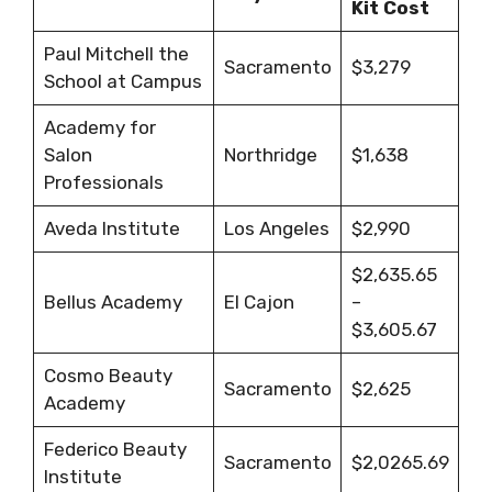
Kit Cost
Paul Mitchell the
Sacramento
$3,279
School at Campus
Academy for
Salon
Northridge
$1,638
Professionals
Aveda Institute
Los Angeles
$2,990
$2,635.65
Bellus Academy
El Cajon
–
$3,605.67
Cosmo Beauty
Sacramento
$2,625
Academy
Federico Beauty
Sacramento
$2,0265.69
Institute