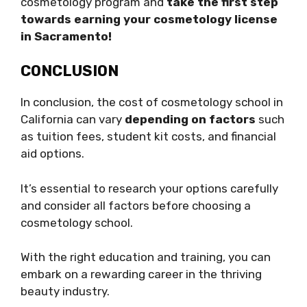
cosmetology program and
take the first step
towards earning your cosmetology license
in Sacramento!
CONCLUSION
In conclusion, the cost of cosmetology school in
California can vary
depending on factors
such
as tuition fees, student kit costs, and financial
aid options.
It’s essential to research your options carefully
and consider all factors before choosing a
cosmetology school.
With the right education and training, you can
embark on a rewarding career in the thriving
beauty industry.