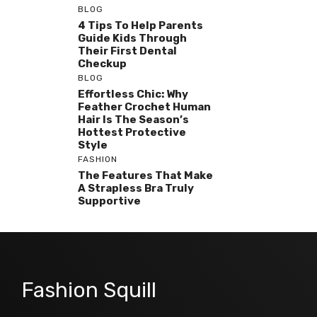
BLOG
4 Tips To Help Parents
Guide Kids Through
Their First Dental
Checkup
BLOG
Effortless Chic: Why
Feather Crochet Human
Hair Is The Season’s
Hottest Protective
Style
FASHION
The Features That Make
A Strapless Bra Truly
Supportive
Fashion Squill