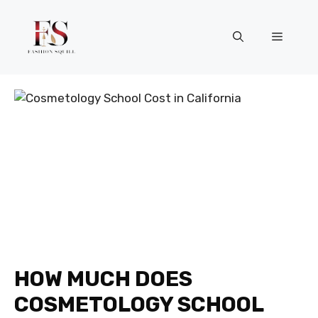
Skip
to
Menu
content
HOW MUCH DOES
COSMETOLOGY SCHOOL