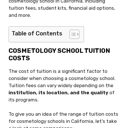
cosmetology school in California, including
tuition fees, student kits, financial aid options,
and more.
Table of Contents
COSMETOLOGY SCHOOL TUITION
COSTS
The cost of tuition is a significant factor to
consider when choosing a cosmetology school.
Tuition fees can vary widely depending on the
institution, its location, and the quality
of
its programs.
To give you an idea of the range of tuition costs
for cosmetology schools in California, let’s take