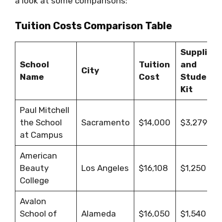
a look at some comparisons:
Tuition Costs Comparison Table
Supplies
School
Tuition
and
City
Name
Cost
Student
Kit
Paul Mitchell
the School
Sacramento
$14,000
$3,279
at Campus
American
Beauty
Los Angeles
$16,108
$1,250
College
Avalon
School of
Alameda
$16,050
$1,540