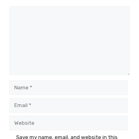
Comment
Name
Email
Website
Save my name, email, and website in this