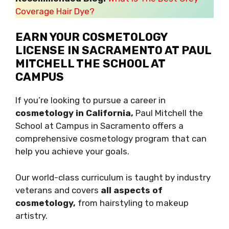
Coverage Hair Dye?
EARN YOUR COSMETOLOGY
LICENSE IN SACRAMENTO AT PAUL
MITCHELL THE SCHOOL AT
CAMPUS
If you’re looking to pursue a career in
cosmetology in California,
Paul Mitchell the
School at Campus in Sacramento offers a
comprehensive cosmetology program that can
help you achieve your goals.
Our world-class curriculum is taught by industry
veterans and covers
all aspects of
cosmetology,
from hairstyling to makeup
artistry.