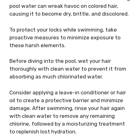
pool water can wreak havoc on colored hair,
causing it to become dry, brittle, and discolored.
To protect your locks while swimming, take
proactive measures to minimize exposure to
these harsh elements.
Before diving into the pool, wet your hair
thoroughly with clean water to prevent it from
absorbing as much chlorinated water.
Consider applying a leave-in conditioner or hair
oil to create a protective barrier and minimize
damage. After swimming, rinse your hair again
with clean water to remove any remaining
chlorine, followed by a moisturizing treatment
to replenish lost hydration.