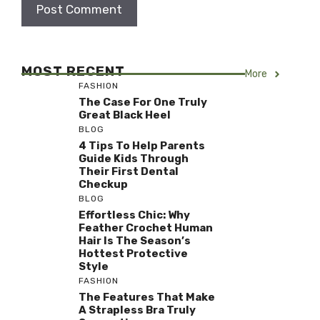
MOST RECENT
More
FASHION
The Case For One Truly
Great Black Heel
BLOG
4 Tips To Help Parents
Guide Kids Through
Their First Dental
Checkup
BLOG
Effortless Chic: Why
Feather Crochet Human
Hair Is The Season’s
Hottest Protective
Style
FASHION
The Features That Make
A Strapless Bra Truly