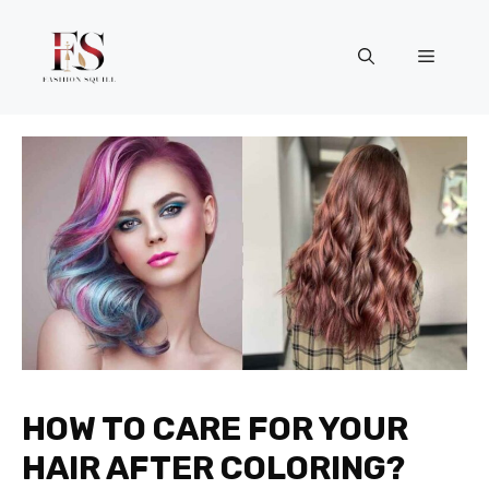
Skip
to
Menu
content
HOW TO CARE FOR YOUR
HAIR AFTER COLORING?