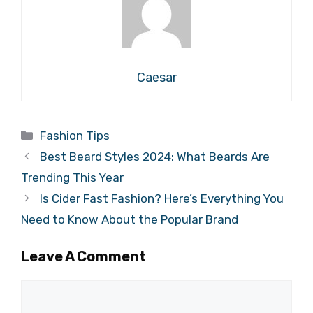
Caesar
Categories
Fashion Tips
Best Beard Styles 2024: What Beards Are
Trending This Year
Is Cider Fast Fashion? Here’s Everything You
Need to Know About the Popular Brand
Leave A Comment
Comment