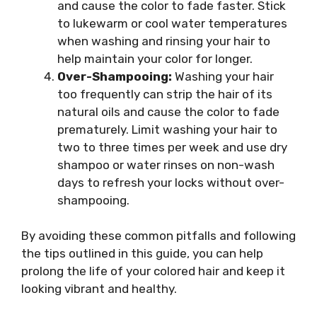
and cause the color to fade faster. Stick
to lukewarm or cool water temperatures
when washing and rinsing your hair to
help maintain your color for longer.
Over-Shampooing:
Washing your hair
too frequently can strip the hair of its
natural oils and cause the color to fade
prematurely. Limit washing your hair to
two to three times per week and use dry
shampoo or water rinses on non-wash
days to refresh your locks without over-
shampooing.
By avoiding these common pitfalls and following
the tips outlined in this guide, you can help
prolong the life of your colored hair and keep it
looking vibrant and healthy.