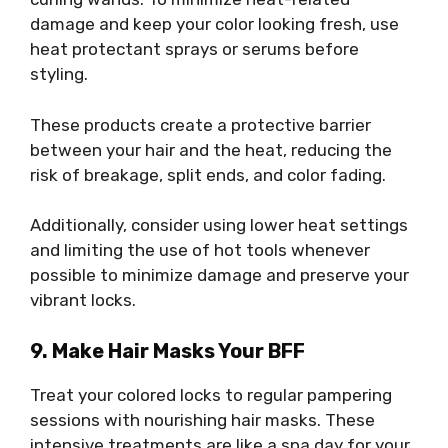
damage and keep your color looking fresh, use
heat protectant sprays or serums before
styling.
These products create a protective barrier
between your hair and the heat, reducing the
risk of breakage, split ends, and color fading.
Additionally, consider using lower heat settings
and limiting the use of hot tools whenever
possible to minimize damage and preserve your
vibrant locks.
9. Make Hair Masks Your BFF
Treat your colored locks to regular pampering
sessions with nourishing hair masks. These
intensive treatments are like a spa day for your