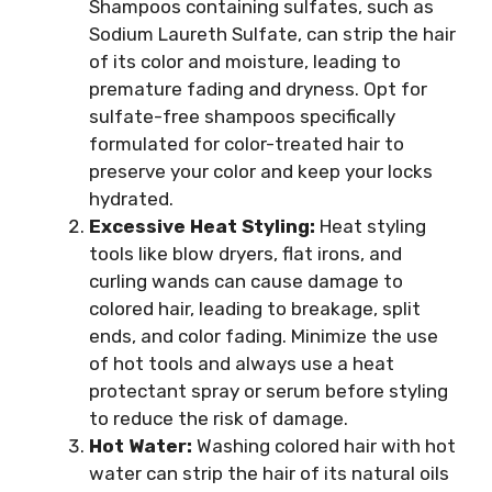
Shampoos containing sulfates, such as
Sodium Laureth Sulfate, can strip the hair
of its color and moisture, leading to
premature fading and dryness. Opt for
sulfate-free shampoos specifically
formulated for color-treated hair to
preserve your color and keep your locks
hydrated.
Excessive Heat Styling:
Heat styling
tools like blow dryers, flat irons, and
curling wands can cause damage to
colored hair, leading to breakage, split
ends, and color fading. Minimize the use
of hot tools and always use a heat
protectant spray or serum before styling
to reduce the risk of damage.
Hot Water:
Washing colored hair with hot
water can strip the hair of its natural oils