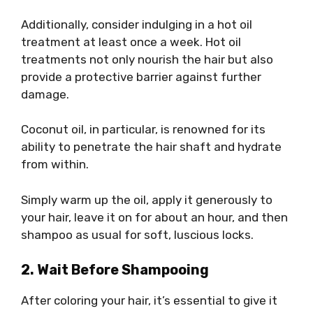
Additionally, consider indulging in a hot oil
treatment at least once a week. Hot oil
treatments not only nourish the hair but also
provide a protective barrier against further
damage.
Coconut oil, in particular, is renowned for its
ability to penetrate the hair shaft and hydrate
from within.
Simply warm up the oil, apply it generously to
your hair, leave it on for about an hour, and then
shampoo as usual for soft, luscious locks.
2. Wait Before Shampooing
After coloring your hair, it’s essential to give it