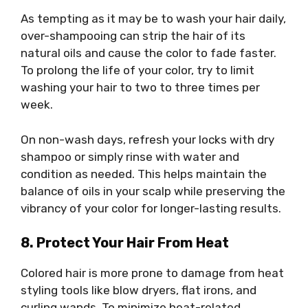
As tempting as it may be to wash your hair daily,
over-shampooing can strip the hair of its
natural oils and cause the color to fade faster.
To prolong the life of your color, try to limit
washing your hair to two to three times per
week.
On non-wash days, refresh your locks with dry
shampoo or simply rinse with water and
condition as needed. This helps maintain the
balance of oils in your scalp while preserving the
vibrancy of your color for longer-lasting results.
8. Protect Your Hair From Heat
Colored hair is more prone to damage from heat
styling tools like blow dryers, flat irons, and
curling wands. To minimize heat-related