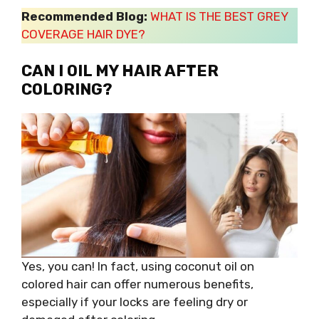
Recommended Blog:
WHAT IS THE BEST GREY
COVERAGE HAIR DYE?
CAN I OIL MY HAIR AFTER
COLORING?
Yes, you can! In fact, using coconut oil on
colored hair can offer numerous benefits,
especially if your locks are feeling dry or