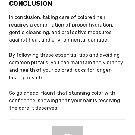
CONCLUSION
In conclusion, taking care of colored hair
requires a combination of proper hydration,
gentle cleansing, and protective measures
against heat and environmental damage.
By following these essential tips and avoiding
common pitfalls, you can maintain the vibrancy
and health of your colored locks for longer-
lasting results.
So go ahead, flaunt that stunning color with
confidence, knowing that your hair is receiving
the care it deserves!