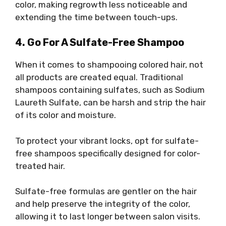
color, making regrowth less noticeable and
extending the time between touch-ups.
4. Go For A Sulfate-Free Shampoo
When it comes to shampooing colored hair, not
all products are created equal. Traditional
shampoos containing sulfates, such as Sodium
Laureth Sulfate, can be harsh and strip the hair
of its color and moisture.
To protect your vibrant locks, opt for sulfate-
free shampoos specifically designed for color-
treated hair.
Sulfate-free formulas are gentler on the hair
and help preserve the integrity of the color,
allowing it to last longer between salon visits.