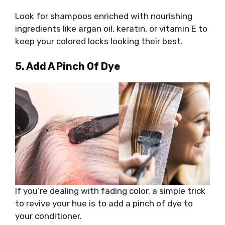
Look for shampoos enriched with nourishing
ingredients like argan oil, keratin, or vitamin E to
keep your colored locks looking their best.
5. Add A Pinch Of Dye
If you’re dealing with fading color, a simple trick
to revive your hue is to add a pinch of dye to
your conditioner.