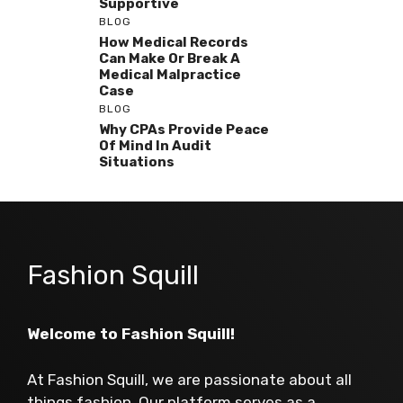
Supportive
BLOG
How Medical Records
Can Make Or Break A
Medical Malpractice
Case
BLOG
Why CPAs Provide Peace
Of Mind In Audit
Situations
Fashion Squill
Welcome to Fashion Squill!
At Fashion Squill, we are passionate about all
things fashion. Our platform serves as a