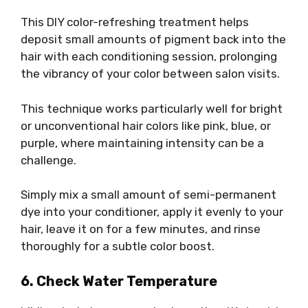
This DIY color-refreshing treatment helps
deposit small amounts of pigment back into the
hair with each conditioning session, prolonging
the vibrancy of your color between salon visits.
This technique works particularly well for bright
or unconventional hair colors like pink, blue, or
purple, where maintaining intensity can be a
challenge.
Simply mix a small amount of semi-permanent
dye into your conditioner, apply it evenly to your
hair, leave it on for a few minutes, and rinse
thoroughly for a subtle color boost.
6. Check Water Temperature