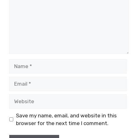
Name
Email
Website
Save my name, email, and website in this
browser for the next time I comment.