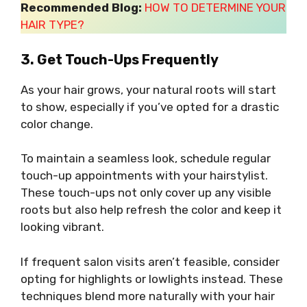
Recommended Blog:
HOW TO DETERMINE YOUR
HAIR TYPE?
3. Get Touch-Ups Frequently
As your hair grows, your natural roots will start
to show, especially if you’ve opted for a drastic
color change.
To maintain a seamless look, schedule regular
touch-up appointments with your hairstylist.
These touch-ups not only cover up any visible
roots but also help refresh the color and keep it
looking vibrant.
If frequent salon visits aren’t feasible, consider
opting for highlights or lowlights instead. These
techniques blend more naturally with your hair