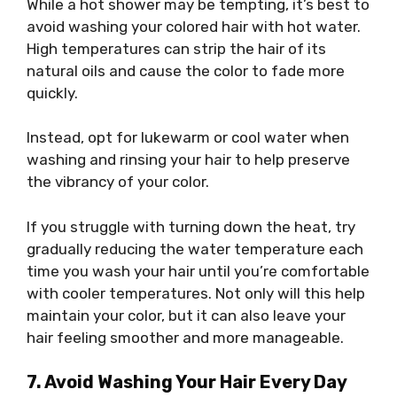
While a hot shower may be tempting, it’s best to
avoid washing your colored hair with hot water.
High temperatures can strip the hair of its
natural oils and cause the color to fade more
quickly.
Instead, opt for lukewarm or cool water when
washing and rinsing your hair to help preserve
the vibrancy of your color.
If you struggle with turning down the heat, try
gradually reducing the water temperature each
time you wash your hair until you’re comfortable
with cooler temperatures. Not only will this help
maintain your color, but it can also leave your
hair feeling smoother and more manageable.
7. Avoid Washing Your Hair Every Day