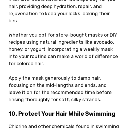
hair, providing deep hydration, repair, and
rejuvenation to keep your locks looking their
best.
Whether you opt for store-bought masks or DIY
recipes using natural ingredients like avocado,
honey, or yogurt, incorporating a weekly mask
into your routine can make a world of difference
for colored hair.
Apply the mask generously to damp hair,
focusing on the mid-lengths and ends, and
leave it on for the recommended time before
rinsing thoroughly for soft, silky strands.
10. Protect Your Hair While Swimming
Chlorine and other chemicals found in swimming