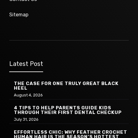
Sitemap
Latest Post
THE CASE FOR ONE TRULY GREAT BLACK
HEEL
August 4, 2026
4 TIPS TO HELP PARENTS GUIDE KIDS
THROUGH THEIR FIRST DENTAL CHECKUP
July 31, 2026
EFFORTLESS CHIC: WHY FEATHER CROCHET
HUMAN HAIR IS THE SEASON’S HOTTEST