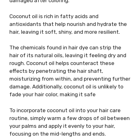
damaged after coloring.
Coconut oil is rich in fatty acids and
antioxidants that help nourish and hydrate the
hair, leaving it soft, shiny, and more resilient.
The chemicals found in hair dye can strip the
hair of its natural oils, leaving it feeling dry and
rough. Coconut oil helps counteract these
effects by penetrating the hair shaft,
moisturizing from within, and preventing further
damage. Additionally, coconut oil is unlikely to
fade your hair color, making it safe
To incorporate coconut oil into your hair care
routine, simply warm a few drops of oil between
your palms and apply it evenly to your hair,
focusing on the mid-lengths and ends.