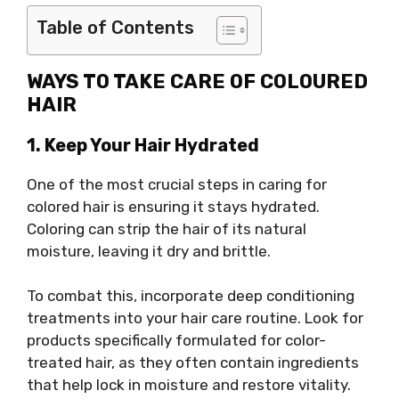
Table of Contents
WAYS TO TAKE CARE OF COLOURED
HAIR
1. Keep Your Hair Hydrated
One of the most crucial steps in caring for
colored hair is ensuring it stays hydrated.
Coloring can strip the hair of its natural
moisture, leaving it dry and brittle.
To combat this, incorporate deep conditioning
treatments into your hair care routine. Look for
products specifically formulated for color-
treated hair, as they often contain ingredients
that help lock in moisture and restore vitality.