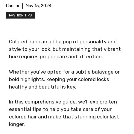
Caesar
May 15, 2024
FASHION TIPS
Colored hair can add a pop of personality and
style to your look, but maintaining that vibrant
hue requires proper care and attention.
Whether you’ve opted for a subtle balayage or
bold highlights, keeping your colored locks
healthy and beautiful is key.
In this comprehensive guide, we’ll explore ten
essential tips to help you take care of your
colored hair and make that stunning color last
longer.