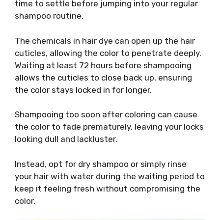
time to settle before jumping into your regular
shampoo routine.
The chemicals in hair dye can open up the hair
cuticles, allowing the color to penetrate deeply.
Waiting at least 72 hours before shampooing
allows the cuticles to close back up, ensuring
the color stays locked in for longer.
Shampooing too soon after coloring can cause
the color to fade prematurely, leaving your locks
looking dull and lackluster.
Instead, opt for dry shampoo or simply rinse
your hair with water during the waiting period to
keep it feeling fresh without compromising the
color.