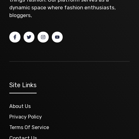
dynamic space where fashion enthusiasts,
bloggers,
Site Links
About Us
Privacy Policy
Terms Of Service
Contact Us