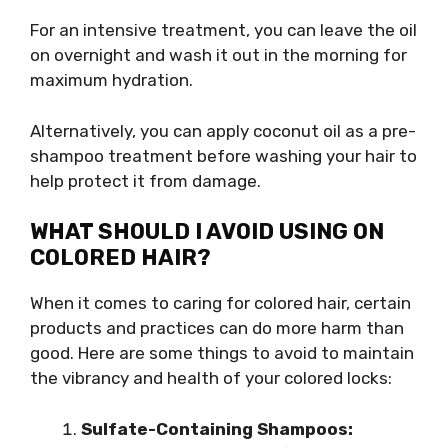
For an intensive treatment, you can leave the oil
on overnight and wash it out in the morning for
maximum hydration.
Alternatively, you can apply coconut oil as a pre-
shampoo treatment before washing your hair to
help protect it from damage.
WHAT SHOULD I AVOID USING ON
COLORED HAIR?
When it comes to caring for colored hair, certain
products and practices can do more harm than
good. Here are some things to avoid to maintain
the vibrancy and health of your colored locks:
Sulfate-Containing Shampoos: